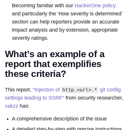
Becoming familiar with our
HackerOne policy
and particularly the ‘How severity is determined’
section can help reporters provide an accurate
impact analysis and by extension, appropriate
severity ratings.
What’s an example of a
report that exemplifies
these criteria?
This report,
“Injection of
git config
http.<url>.*
settings leading to SSRF”
from security researcher,
vakzz
has:
A comprehensive description of the issue
A detailed step-by-step with precise instructions