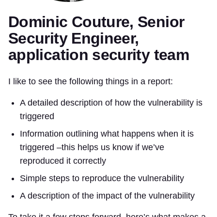
Dominic Couture, Senior
Security Engineer,
application security team
I like to see the following things in a report:
A detailed description of how the vulnerability is
triggered
Information outlining what happens when it is
triggered –this helps us know if we’ve
reproduced it correctly
Simple steps to reproduce the vulnerability
A description of the impact of the vulnerability
To take it a few steps forward, here’s what makes a