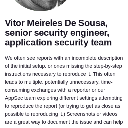
Vitor Meireles De Sousa,
senior security engineer,
application security team
We often see reports with an incomplete description
of the initial setup, or ones missing the step-by-step
instructions necessary to reproduce it. This often
leads to multiple, potentially unnecessary, time-
consuming exchanges with a reporter or our
AppSec team exploring different settings attempting
to reproduce the report (or trying to get as close as
possible to reproducing it.) Screenshots or videos
are a great way to document the issue and can help