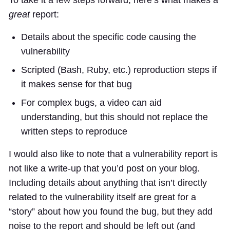
great
report:
Details about the specific code causing the
vulnerability
Scripted (Bash, Ruby, etc.) reproduction steps if
it makes sense for that bug
For complex bugs, a video can aid
understanding, but this should not replace the
written steps to reproduce
I would also like to note that a vulnerability report is
not like a write-up that you’d post on your blog.
Including details about anything that isn’t directly
related to the vulnerability itself are great for a
“story” about how you found the bug, but they add
noise to the report and should be left out (and