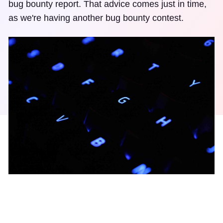
bug bounty report. That advice comes just in time,
as we're having another bug bounty contest.