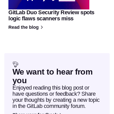
GitLab Duo Security Review spots
logic flaws scanners miss
Read the blog
We want to hear from
you
Enjoyed reading this blog post or
have questions or feedback? Share
your thoughts by creating a new topic
in the GitLab community forum.