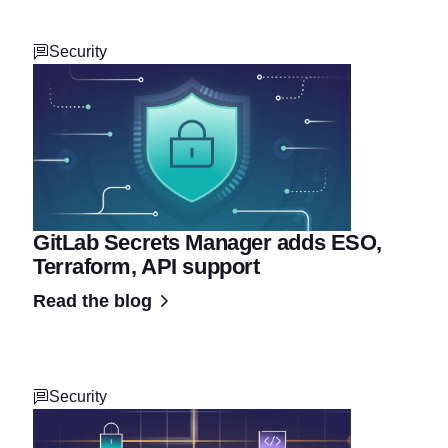
Security
GitLab Secrets Manager adds ESO,
Terraform, API support
Read the blog
Security