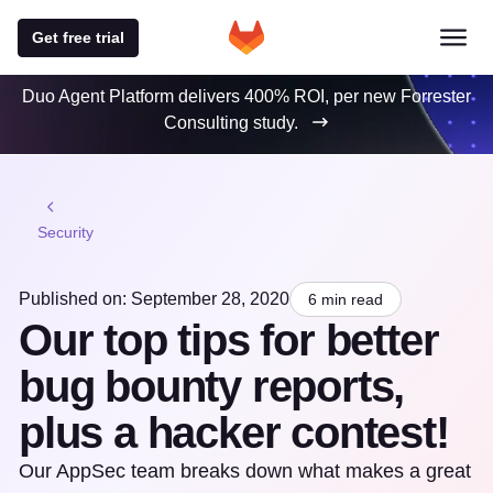
Get free trial
Duo Agent Platform delivers 400% ROI, per new Forrester
Consulting study.
Security
Published on: September 28, 2020
6 min read
Our top tips for better
bug bounty reports,
plus a hacker contest!
Our AppSec team breaks down what makes a great