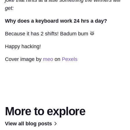
get:
Why does a keyboard work 24 hrs a day?
Because it has 2 shifts! Badum bum 🥁
Happy hacking!
Cover image by
meo
on
Pexels
More to explore
View all blog posts