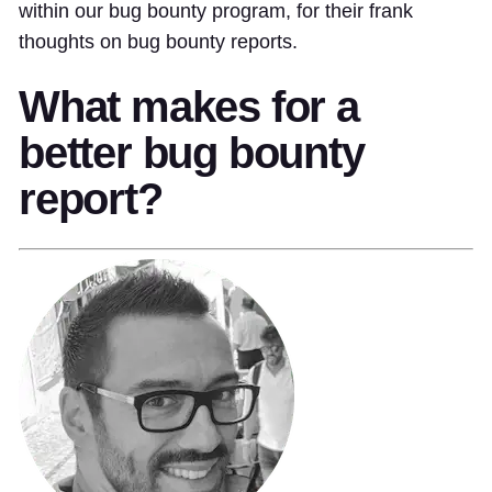
within our bug bounty program, for their frank
thoughts on bug bounty reports.
What makes for a
better bug bounty
report?