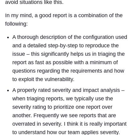
avoid situations like this.
In my mind, a good report is a combination of the
following:
A thorough description of the configuration used
and a detailed step-by-step to reproduce the
issue – this significantly helps us in triaging the
report as fast as possible with a minimum of
questions regarding the requirements and how
to exploit the vulnerability.
A properly rated severity and impact analysis –
when triaging reports, we typically use the
severity rating to prioritize one report over
another. Frequently we see reports that are
overrated in severity. I think it is really important
to understand how our team applies severity.