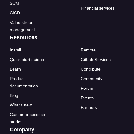
SCM
Financial services
CICD
Value stream
management
Resources
Install
Remote
Quick start guides
GitLab Services
Learn
Contribute
Product
Community
documentation
Forum
Blog
Events
What's new
Partners
Customer success
stories
Company