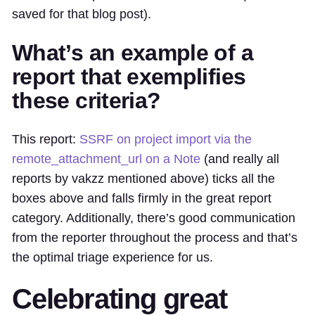
saved for that blog post).
What’s an example of a
report that exemplifies
these criteria?
This report:
SSRF on project import via the
remote_attachment_url on a Note
(and really all
reports by vakzz mentioned above) ticks all the
boxes above and falls firmly in the great report
category. Additionally, there’s good communication
from the reporter throughout the process and that’s
the optimal triage experience for us.
Celebrating great