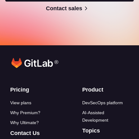
Contact sales
®
Footer links
Pricing
Product
View plans
DevSecOps platform
Why Premium?
AI-Assisted
Development
Why Ultimate?
Topics
Contact Us