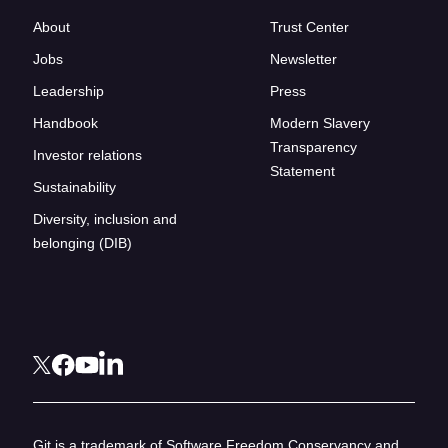
About
Trust Center
Jobs
Newsletter
Leadership
Press
Handbook
Modern Slavery
Transparency
Investor relations
Statement
Sustainability
Diversity, inclusion and
belonging (DIB)
Git is a trademark of Software Freedom Conservancy and