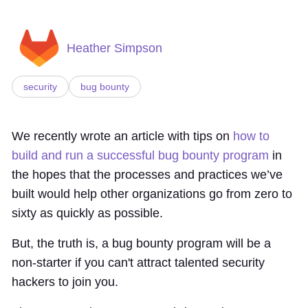
Heather Simpson
security
bug bounty
We recently wrote an article with tips on
how to
build and run a successful bug bounty program
in
the hopes that the processes and practices we’ve
built would help other organizations go from zero to
sixty as quickly as possible.
But, the truth is, a bug bounty program will be a
non-starter if you can't attract talented security
hackers to join you.