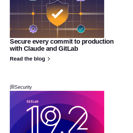
Secure every commit to production
with Claude and GitLab
Read the blog
Security