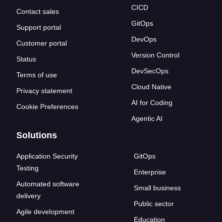
CICD
Contact sales
GitOps
Support portal
DevOps
Customer portal
Version Control
Status
DevSecOps
Terms of use
Cloud Native
Privacy statement
AI for Coding
Cookie Preferences
Agentic AI
Solutions
Application Security
GitOps
Testing
Enterprise
Automated software
Small business
delivery
Public sector
Agile development
Education