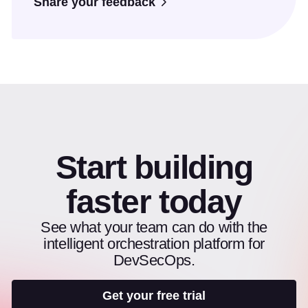
Share your feedback
Start building
faster today
See what your team can do with the
intelligent orchestration platform for
DevSecOps.
Get your free trial