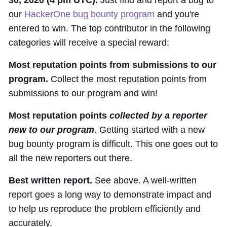
our
HackerOne bug bounty program
and you're
entered to win. The top contributor in the following
categories will receive a special reward:
Most reputation points from submissions to our
program.
Collect the most reputation points from
submissions to our program and win!
Most reputation points
collected by a reporter
new to our program
. Getting started with a new
bug bounty program is difficult. This one goes out to
all the new reporters out there.
Best written report.
See above. A well-written
report goes a long way to demonstrate impact and
to help us reproduce the problem efficiently and
accurately.