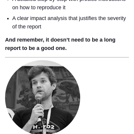
on how to reproduce it
A clear impact analysis that justifies the severity
of the report
And remember, it doesn’t need to be a long
report to be a good one.