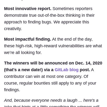
Most innovative report.
Sometimes reporters
demonstrate true out-of-the-box thinking in their
approach to finding bugs. We appreciate this
creativity.
Most impactful finding.
At the end of the day,
these high-risk, high-reward vulnerabilities are what
we’re all looking for.
The winners will be announced on Dec. 14, 2020
(that's a new date!) via a
GitLab blog
post.
A
contributor can win at most one category. Of
course, regular bounties still apply to any of your
findings.
And, because everyone needs a laugh ... here's a
joke that hints at a little something the winners will