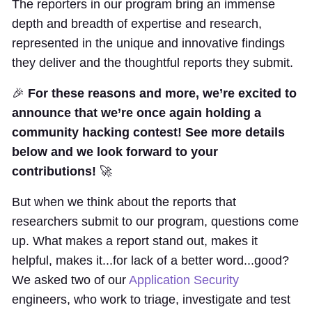
The reporters in our program bring an immense
depth and breadth of expertise and research,
represented in the unique and innovative findings
they deliver and the thoughtful reports they submit.
🎉
For these reasons and more, we’re excited to
announce that we’re once again holding a
community hacking contest! See more details
below and we look forward to your
contributions!
🚀
But when we think about the reports that
researchers submit to our program, questions come
up. What makes a report stand out, makes it
helpful, makes it...for lack of a better word...good?
We asked two of our
Application Security
engineers, who work to triage, investigate and test