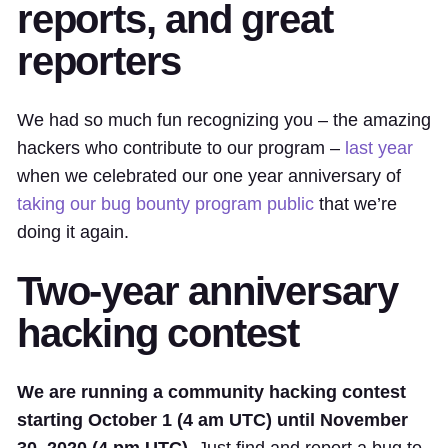
reports, and great
reporters
We had so much fun recognizing you – the amazing
hackers who contribute to our program –
last year
when we celebrated our one year anniversary of
taking our bug bounty program public
that we’re
doing it again.
Two-year anniversary
hacking contest
We are running a community hacking contest
starting October 1 (4 am UTC) until November
30, 2020 (4 pm UTC).
Just find and report a bug to