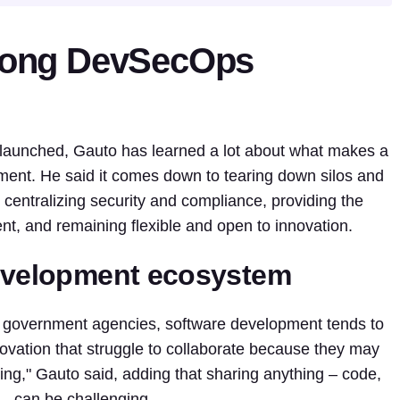
trong DevSecOps
t launched, Gauto has learned a lot about what makes a
nt. He said it comes down to tearing down silos and
centralizing security and compliance, providing the
lent, and remaining flexible and open to innovation.
development ecosystem
hin government agencies, software development tends to
innovation that struggle to collaborate because they may
ing," Gauto said, adding that sharing anything – code,
e – can be challenging.