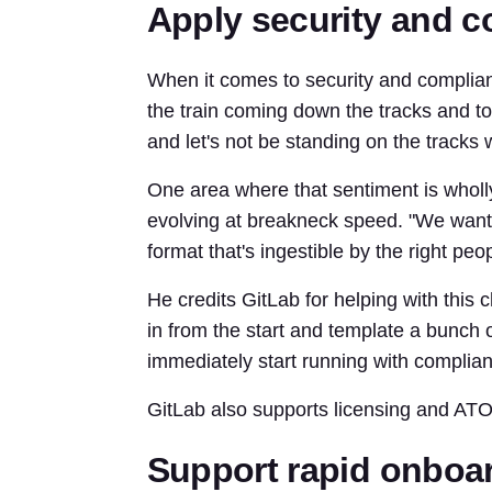
Apply security and 
When it comes to security and complianc
the train coming down the tracks and to
and let's not be standing on the tracks 
One area where that sentiment is wholl
evolving at breakneck speed. "We want t
format that's ingestible by the right peop
He credits GitLab for helping with this 
in from the start and template a bunch o
immediately start running with complian
GitLab also supports licensing and ATO 
Support rapid onboar