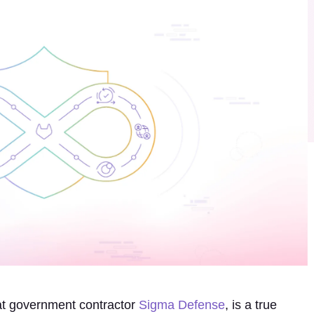
at government contractor
Sigma Defense
, is a true