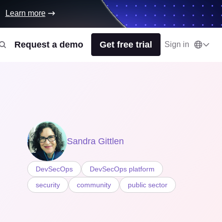
Learn more
Request a demo
Get free trial
Sign in
Sandra Gittlen
DevSecOps
DevSecOps platform
security
community
public sector