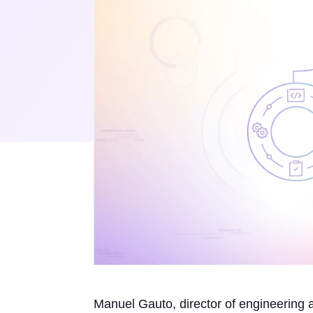
Manuel Gauto, director of engineering 