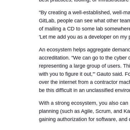
"By creating a well-established, well-ma
GitLab, people can see what other team
of mailing a CD to some lab somewhere
'Let me add you as a developer on my pr
An ecosystem helps aggregate demand in
accreditation. "We can go to the cyber 
representing a large group of users. Thi
with you to figure it out,'" Gauto said.
over the internet from a contractor mac
be this difficult in an unclassified envir
With a strong ecosystem, you also can 
planning (such as Agile, Scrum, and Ka
gaining authorization for software, and 