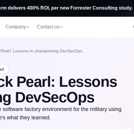
rm delivers 400% ROI, per new Forrester Consulting study.
Company
Contact us
 Pearl: Lessons in championing DevSecOps
ad
ck Pearl: Lessons
ing DevSecOps
software factory environment for the military using
's what they learned.