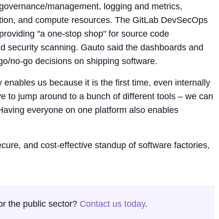
, governance/management, logging and metrics,
omation, and compute resources. The GitLab DevSecOps
 providing "a one-stop shop" for source code
 security scanning. Gauto said the dashboards and
o go/no-go decisions on shipping software.
y enables us because it is the first time, even internally
e to jump around to a bunch of different tools – we can
 "Having everyone on one platform also enables
ecure, and cost-effective standup of software factories,
or the public sector?
Contact us today
.