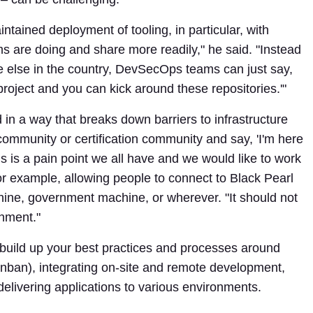
intained deployment of tooling, in particular, with
s are doing and share more readily," he said. "Instead
 else in the country, DevSecOps teams can just say,
oject and you can kick around these repositories.'"
 a way that breaks down barriers to infrastructure
community or certification community and say, 'I'm here
s is a pain point we all have and we would like to work
 For example, allowing people to connect to Black Pearl
hine, government machine, or wherever. "It should not
onment."
build up your best practices and processes around
nban), integrating on-site and remote development,
delivering applications to various environments.