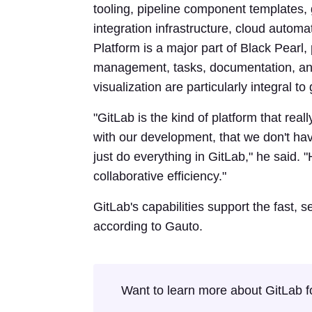
tooling, pipeline component templates
integration infrastructure, cloud aut
Platform is a major part of Black Pearl,
management, tasks, documentation, and
visualization are particularly integral t
"GitLab is the kind of platform that reall
with our development, that we don't hav
just do everything in GitLab," he said.
collaborative efficiency."
GitLab's capabilities support the fast, s
according to Gauto.
Want to learn more about GitLab f