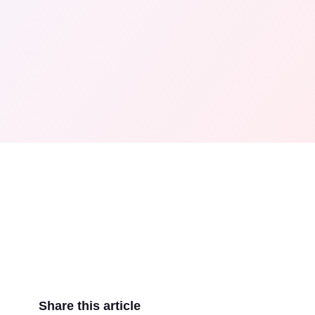
Share this article