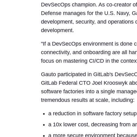
DevSecOps champion. As co-creator o
Defense manages for the U.S. Navy, Ga
development, security, and operations 
development.
"If a DevSecOps environment is done cor
connectivity, and onboarding are all ha
focus on mastering CI/CD in the context
Gauto participated in GitLab's DevSec
GitLab Federal CTO Joel Krooswyk abou
software factories into a single mana
tremendous results at scale, including:
a reduction in software factory setu
a 10x lower cost, decreasing from a
a more secure environment because t