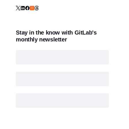
Stay in the know with GitLab's
monthly newsletter