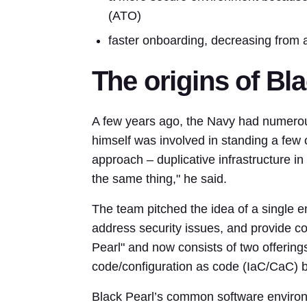
(ATO)
faster onboarding, decreasing from 
The origins of Bl
A few years ago, the Navy had numerous
himself was involved in standing a few o
approach – duplicative infrastructure in 
the same thing," he said.
The team pitched the idea of a single e
address security issues, and provide c
Pearl" and now consists of two offerin
code/configuration as code (IaC/CaC) b
Black Pearl’s common software envir