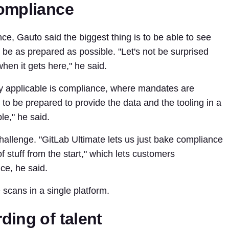
compliance
e, Gauto said the biggest thing is to be able to see
 be as prepared as possible. "Let's not be surprised
when it gets here," he said.
y applicable is compliance, where mandates are
o be prepared to provide the data and the tooling in a
le," he said.
challenge. "GitLab Ultimate lets us just bake compliance
f stuff from the start," which lets customers
ce, he said.
scans in a single platform.
ding of talent