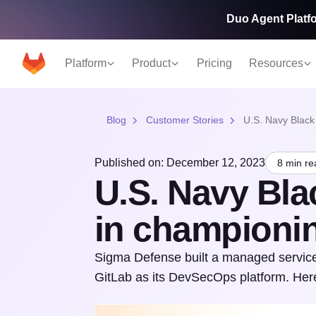
Duo Agent Platfo
Platform
Product
Pricing
Resources
Blog
Customer Stories
U.S. Navy Black
Published on: December 12, 2023
8 min re
U.S. Navy Bla
in champion
Sigma Defense built a managed service 
GitLab as its DevSecOps platform. Here