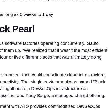
as long as 5 weeks to 1 day
ack Pearl
 software factories operating concurrently. Gauto
f them up. "We realized that it wasn't the most efficient
four or five different places that was ultimately doing
nvironment that would consolidate cloud infrastructure,
onnectivity. That single environment was named "Black
gs: Lighthouse, a DevSecOps infrastructure as
aseline, and Party Barge, a managed shared offering.
onment with ATO provides commoditized DevSecOps