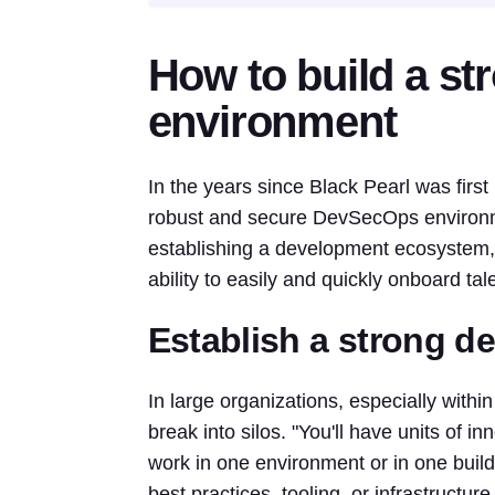
How to build a s
environment
In the years since Black Pearl was firs
robust and secure DevSecOps environme
establishing a development ecosystem, 
ability to easily and quickly onboard ta
Establish a strong 
In large organizations, especially wit
break into silos. "You'll have units of 
work in one environment or in one build
best practices, tooling, or infrastructur