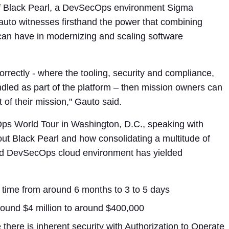
f Black Pearl, a DevSecOps environment Sigma
uto witnesses firsthand the power that combining
can have in modernizing and scaling software
rectly - where the tooling, security and compliance,
ndled as part of the platform – then mission owners can
 of their mission," Gauto said.
Ops World Tour in Washington, D.C., speaking with
t Black Pearl and how consolidating a multitude of
ged DevSecOps cloud environment has yielded
p time from around 6 months to 3 to 5 days
round $4 million to around $400,000
here is inherent security with Authorization to Operate