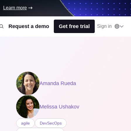
Learn more
Request a demo
Get free trial
Sign in
Amanda Rueda
Melissa Ushakov
agile
DevSecOps