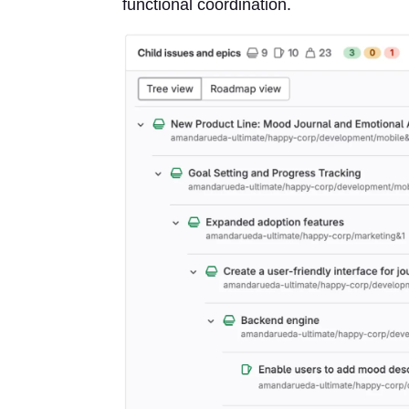
functional coordination.