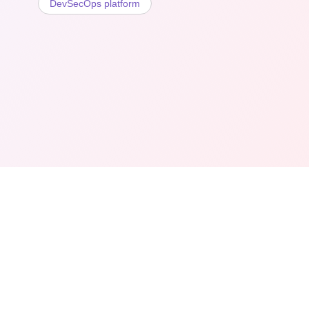
DevSecOps platform