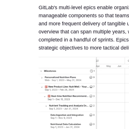
GitLab's multi-level epics enable organi
manageable components so that teams can
and more frequent delivery of tangible u
overview that can span multiple years, w
completed in a handful of sprints. Epic
strategic objectives to more tactical del