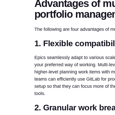
Advantages of mul
portfolio manage
The following are four advantages of mu
1. Flexible compatibi
Epics seamlessly adapt to various scal
your preferred way of working. Multi-leve
higher-level planning work items with m
teams can efficiently use GitLab for pr
setup so that they can focus more of the
tools.
2. Granular work br