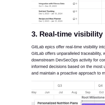
3. Real-time visibilit
GitLab epics offer real-time visibility i
GitLab offers unparalleled traceability
downstream DevSecOps activity for con
informed decisions based on the most up
and maintain a proactive approach to m