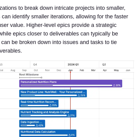
zations to break down intricate projects into smaller,
 identify smaller iterations, allowing for the faster
ser value. Higher-level epics provide a strategic
hile epics closer to deliverables can typically be
s can be broken down into issues and tasks to tie
iverables.