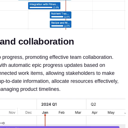
y and collaboration
nto progress, promoting effective team collaboration.
, with automatic epic progress updates based on
nected work items, allowing stakeholders to make
-to-date information, allocate resources effectively,
anaging product timelines.