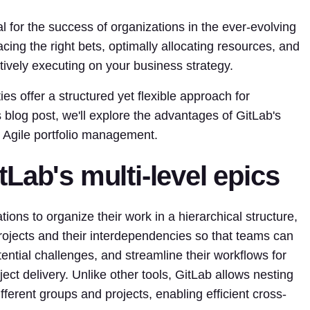
l for the success of organizations in the ever-evolving
ing the right bets, optimally allocating resources, and
ectively executing on your business strategy.
es offer a structured yet flexible approach for
s blog post, we'll explore the advantages of GitLab's
in Agile portfolio management.
Lab's multi-level epics
tions to organize their work in a hierarchical structure,
projects and their interdependencies so that teams can
ential challenges, and streamline their workflows for
ct delivery. Unlike other tools, GitLab allows nesting
ferent groups and projects, enabling efficient cross-