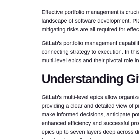
Effective portfolio management is crucia
landscape of software development. Plac
mitigating risks are all required for eff
GitLab's portfolio management capabiliti
connecting strategy to execution. In thi
multi-level epics and their pivotal role 
Understanding Git
GitLab's multi-level epics allow organiza
providing a clear and detailed view of 
make informed decisions, anticipate pot
enhanced efficiency and successful proje
epics up to seven layers deep across dif