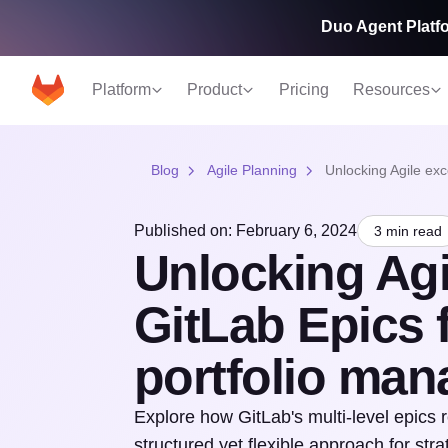
Duo Agent Platfo
Platform
Product
Pricing
Resources
Blog
Agile Planning
Unlocking Agile ex
Published on: February 6, 2024
3 min read
Unlocking Agi
GitLab Epics 
portfolio ma
Explore how GitLab's multi-level epics 
structured yet flexible approach for stra