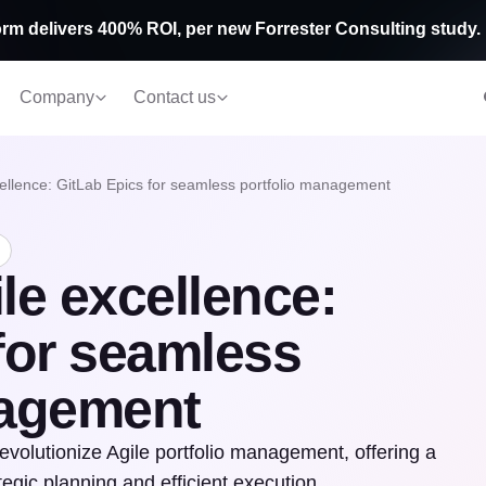
rm delivers 400% ROI, per new Forrester Consulting study.
Company
Contact us
cellence: GitLab Epics for seamless portfolio management
le excellence:
for seamless
nagement
revolutionize Agile portfolio management, offering a
tegic planning and efficient execution.