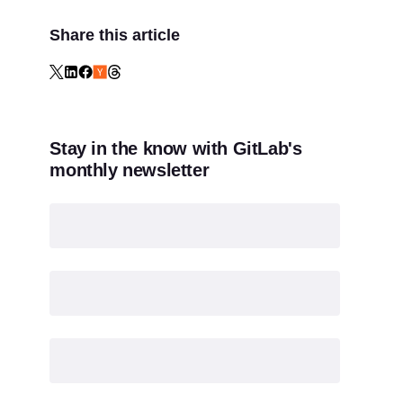
Share this article
Stay in the know with GitLab's
monthly newsletter