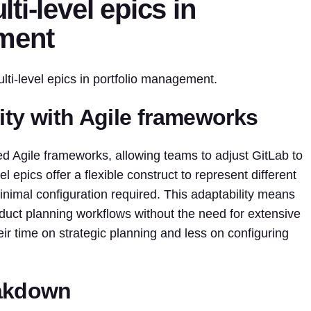
ti-level epics in
ment
lti-level epics in portfolio management.
lity with Agile frameworks
ed Agile frameworks, allowing teams to adjust GitLab to
l epics offer a flexible construct to represent different
inimal configuration required. This adaptability means
oduct planning workflows without the need for extensive
ir time on strategic planning and less on configuring
eakdown