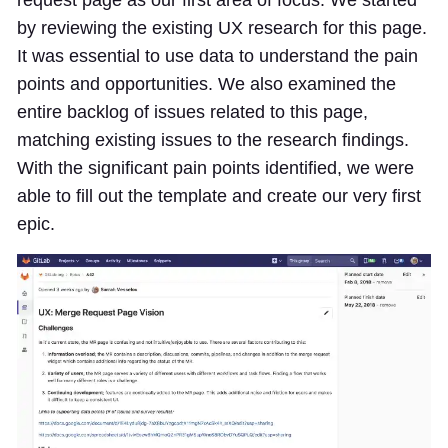
by reviewing the existing UX research for this page.
It was essential to use data to understand the pain
points and opportunities. We also examined the
entire backlog of issues related to this page,
matching existing issues to the research findings.
With the significant pain points identified, we were
able to fill out the template and create our very first
epic.