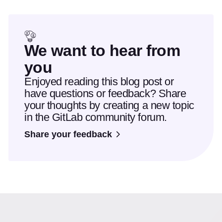
We want to hear from
you
Enjoyed reading this blog post or
have questions or feedback? Share
your thoughts by creating a new topic
in the GitLab community forum.
Share your feedback