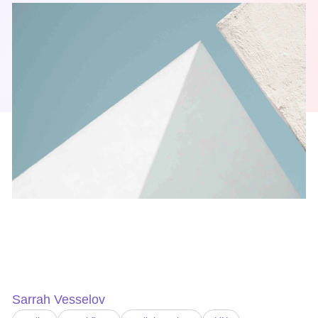
Sarrah Vesselov