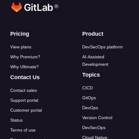
®
Footer links
Pricing
Product
View plans
DevSecOps platform
Why Premium?
AI-Assisted
Development
Why Ultimate?
Topics
Contact Us
CICD
Contact sales
GitOps
Support portal
DevOps
Customer portal
Version Control
Status
DevSecOps
Terms of use
Cloud Native