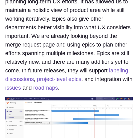
planning long-term UX efforts. It has allowed us to
maintain a holistic view of product area while still
working iteratively. Epics also give other
departments better visibility into what UX considers
important. We are already looking beyond the
merge request page and using epics to plan other
efforts spanning multiple milestones. Epics are still
relatively new, and there are many additions yet to
come. In future releases, they will support
labeling
,
discussions
,
project-level epics
, and integration with
issues
and
roadmaps
.