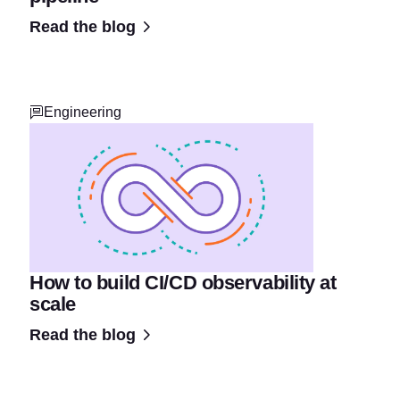
Read the blog
Engineering
How to build CI/CD observability at
scale
Read the blog