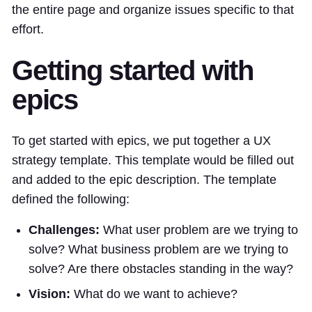
the entire page and organize issues specific to that
effort.
Getting started with
epics
To get started with epics, we put together a UX
strategy template. This template would be filled out
and added to the epic description. The template
defined the following:
Challenges:
What user problem are we trying to
solve? What business problem are we trying to
solve? Are there obstacles standing in the way?
Vision:
What do we want to achieve?