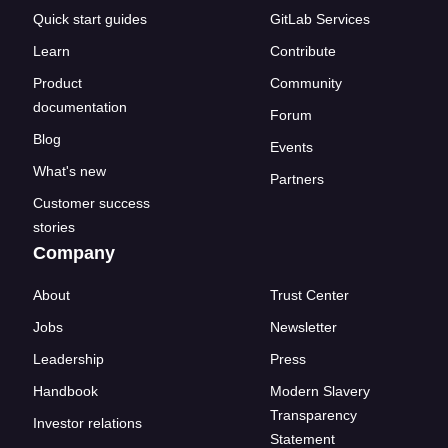
Quick start guides
GitLab Services
Learn
Contribute
Product
Community
documentation
Forum
Blog
Events
What's new
Partners
Customer success
stories
Company
About
Trust Center
Jobs
Newsletter
Leadership
Press
Handbook
Modern Slavery
Transparency
Investor relations
Statement