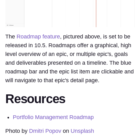
The
Roadmap feature
, pictured above, is set to be
released in 10.5. Roadmaps offer a graphical, high
level overview of an epic, or multiple epic's, goals
and deliverables presented on a timeline. The blue
roadmap bar and the epic list item are clickable and
will navigate to that epic's detail page.
Resources
Portfolio Management Roadmap
Photo by
Dmitri Popov
on
Unsplash