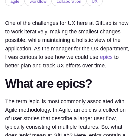
agile
workflow
collaboration
UX
One of the challenges for UX here at GitLab is how
to work iteratively, making the smallest changes
possible, while maintaining a holistic view of the
application. As the manager for the UX department,
I was curious to see how we could use
epics
to
better plan and track UX efforts over time.
What are epics?
The term 'epic' is most commonly associated with
Agile methodology. In Agile, an epic is a collection
of user stories that describe a larger user flow,
typically consisting of multiple features. So, what
does ‘epic’ mean at GitLab? Here, epics contain a