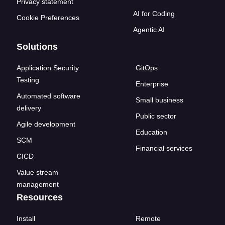
Privacy statement
AI for Coding
Cookie Preferences
Agentic AI
Solutions
Application Security
GitOps
Testing
Enterprise
Automated software
Small business
delivery
Public sector
Agile development
Education
SCM
Financial services
CICD
Value stream
management
Resources
Install
Remote