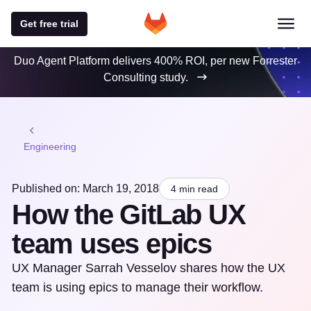
Get free trial
Duo Agent Platform delivers 400% ROI, per new Forrester
Consulting study.
Engineering
Published on: March 19, 2018
4 min read
How the GitLab UX
team uses epics
UX Manager Sarrah Vesselov shares how the UX
team is using epics to manage their workflow.