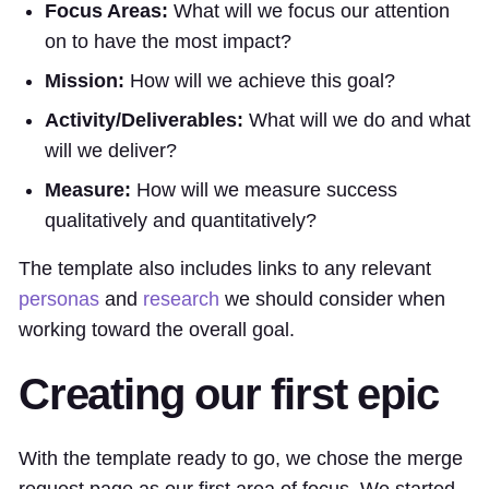
Focus Areas:
What will we focus our attention
on to have the most impact?
Mission:
How will we achieve this goal?
Activity/Deliverables:
What will we do and what
will we deliver?
Measure:
How will we measure success
qualitatively and quantitatively?
The template also includes links to any relevant
personas
and
research
we should consider when
working toward the overall goal.
Creating our first epic
With the template ready to go, we chose the merge
request page as our first area of focus. We started