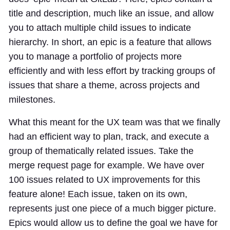
title and description, much like an issue, and allow
you to attach multiple child issues to indicate
hierarchy. In short, an epic is a feature that allows
you to manage a portfolio of projects more
efficiently and with less effort by tracking groups of
issues that share a theme, across projects and
milestones.
What this meant for the UX team was that we finally
had an efficient way to plan, track, and execute a
group of thematically related issues. Take the
merge request page for example. We have over
100 issues related to UX improvements for this
feature alone! Each issue, taken on its own,
represents just one piece of a much bigger picture.
Epics would allow us to define the goal we have for