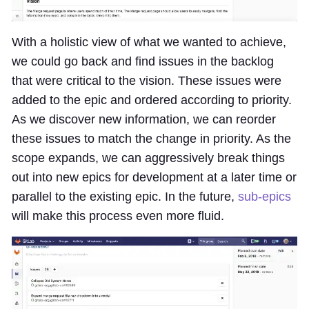
With a holistic view of what we wanted to achieve,
we could go back and find issues in the backlog
that were critical to the vision. These issues were
added to the epic and ordered according to priority.
As we discover new information, we can reorder
these issues to match the change in priority. As the
scope expands, we can aggressively break things
out into new epics for development at a later time or
parallel to the existing epic. In the future,
sub-epics
will make this process even more fluid.