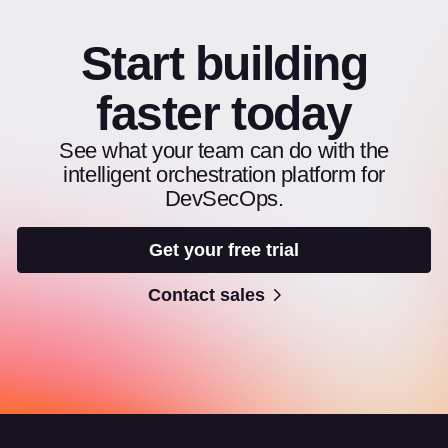
Start building
faster today
See what your team can do with the
intelligent orchestration platform for
DevSecOps.
Get your free trial
Contact sales