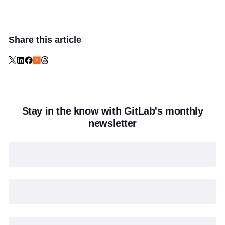
Share this article
Stay in the know with GitLab's monthly
newsletter