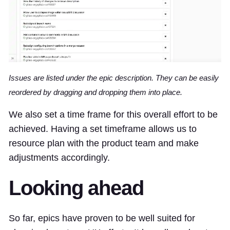
Issues are listed under the epic description. They can be easily
reordered by dragging and dropping them into place.
We also set a time frame for this overall effort to be
achieved. Having a set timeframe allows us to
resource plan with the product team and make
adjustments accordingly.
Looking ahead
So far, epics have proven to be well suited for