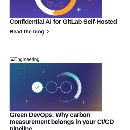
Confidential AI for GitLab Self-Hosted
Read the blog
Engineering
Green DevOps: Why carbon
measurement belongs in your CI/CD
pipeline