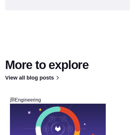
More to explore
View all blog posts
Engineering