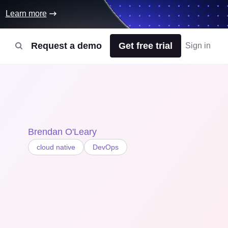
Learn more
Request a demo
Get free trial
Sign in
Brendan O'Leary
cloud native
DevOps