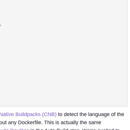
Native Buildpacks (CNB)
to detect the language of the
ut any Dockerfile. This is actually the same