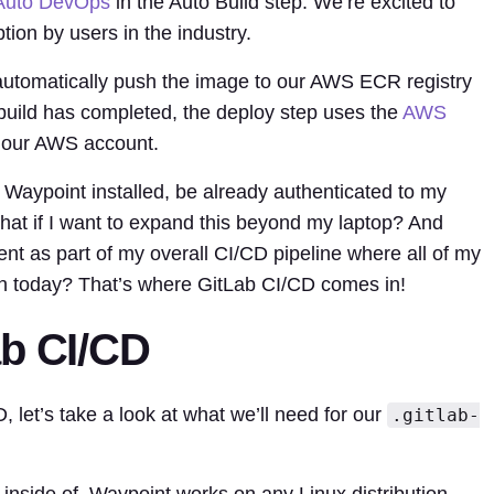
Auto DevOps
in the Auto Build step. We’re excited to
on by users in the industry.
l automatically push the image to our AWS ECR registry
e build has completed, the deploy step uses the
AWS
o our AWS account.
 Waypoint installed, be already authenticated to my
hat if I want to expand this beyond my laptop? And
ent as part of my overall CI/CD pipeline where all of my
 run today? That’s where GitLab CI/CD comes in!
ab CI/CD
D, let’s take a look at what we’ll need for our
.gitlab-