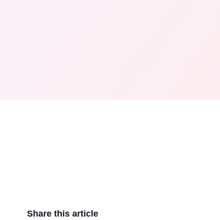
Share this article