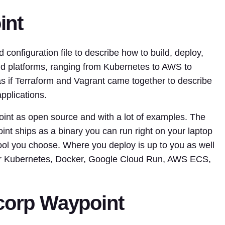
int
onfiguration file to describe how to build, deploy,
oud platforms, ranging from Kubernetes to AWS to
 if Terraform and Vagrant came together to describe
pplications.
int as open source and with a lot of examples. The
int ships as a binary you can run right on your laptop
ool you choose. Where you deploy is up to you as well
for Kubernetes, Docker, Google Cloud Run, AWS ECS,
icorp Waypoint