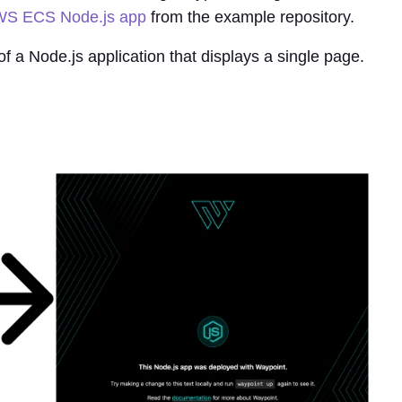
S ECS Node.js app
from the example repository.
of a Node.js application that displays a single page.