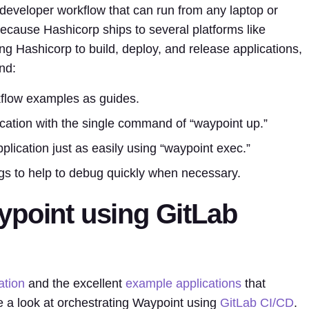
eveloper workflow that can run from any laptop or
ecause Hashicorp ships to several platforms like
Hashicorp to build, deploy, and release applications,
nd:
flow examples as guides.
ication with the single command of “waypoint up.”
ication just as easily using “waypoint exec.”
logs to help to debug quickly when necessary.
ypoint using GitLab
tion
and the excellent
example applications
that
 a look at orchestrating Waypoint using
GitLab CI/CD
.