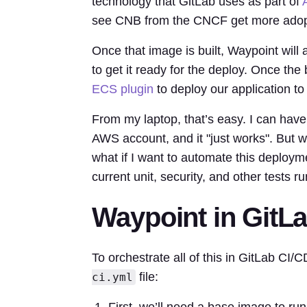
technology that GitLab uses as part of
see CNB from the CNCF get more adopti
Once that image is built, Waypoint wil
to get it ready for the deploy. Once th
ECS plugin
to deploy our application t
From my laptop, that’s easy. I can have
AWS account, and it "just works". But w
what if I want to automate this deploym
current unit, security, and other tests
Waypoint in GitL
To orchestrate all of this in GitLab CI/C
file:
ci.yml