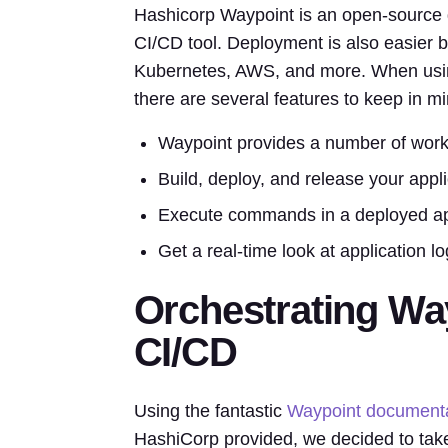
Hashicorp Waypoint is an open-source d
CI/CD tool. Deployment is also easier b
Kubernetes, AWS, and more. When using 
there are several features to keep in mi
Waypoint provides a number of work
Build, deploy, and release your appl
Execute commands in a deployed appl
Get a real-time look at application 
Orchestrating Wa
CI/CD
Using the fantastic
Waypoint documenta
HashiCorp provided, we decided to take