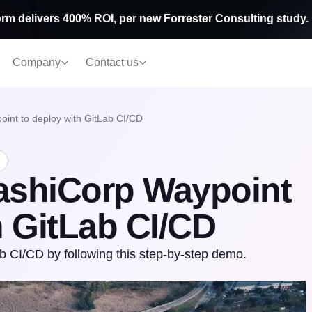
rm delivers 400% ROI, per new Forrester Consulting study.
Company
Contact us
int to deploy with GitLab CI/CD
ashiCorp Waypoint
h GitLab CI/CD
 CI/CD by following this step-by-step demo.