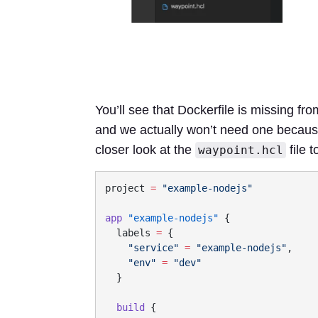
You’ll see that Dockerfile is missing fro
and we actually won’t need one because 
closer look at the
file t
waypoint.hcl
project
 =
app
 "example-nodejs"
  labels
 =
    "service"
 =
 "example-nodejs"
    "env"
 =
  build