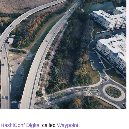
t
HashiConf Digital
called
Waypoint
.