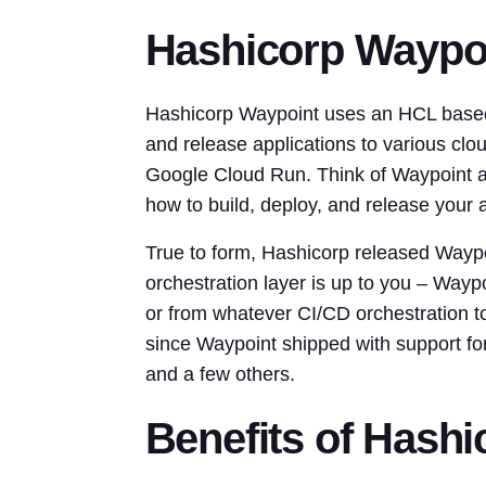
Hashicorp Waypo
Hashicorp Waypoint uses an HCL based c
and release applications to various cl
Google Cloud Run. Think of Waypoint as
how to build, deploy, and release your a
True to form, Hashicorp released Waypo
orchestration layer is up to you – Waypo
or from whatever CI/CD orchestration t
since Waypoint shipped with support 
and a few others.
Benefits of Hash