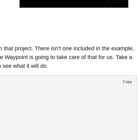
m that project. There isn’t one included in the example,
Waypoint is going to take care of that for us. Take a
o see what it will do.
Copy