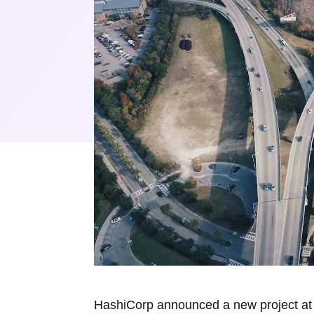
HashiCorp announced a new project a