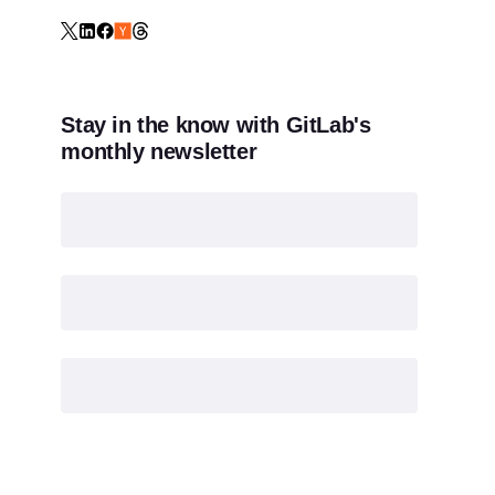
Stay in the know with GitLab's
monthly newsletter