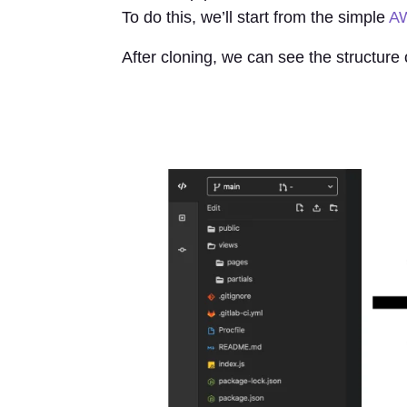
To do this, we’ll start from the simple
AW
After cloning, we can see the structure 