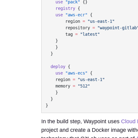
    use
 "pack"
    registry
    use
 "aws-ecr"
        region
 =
        repository
 =
        tag
 =
  deploy
    use
 "aws-ecs"
    region
 =
    memory
 =
In the build step, Waypoint uses
Cloud 
project and create a Docker image witho