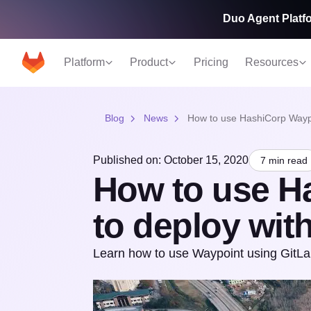
Duo Agent Platfo
Platform
Product
Pricing
Resources
Blog
News
How to use HashiCorp Waypo
Published on: October 15, 2020
7 min read
How to use H
to deploy wit
Learn how to use Waypoint using GitLab