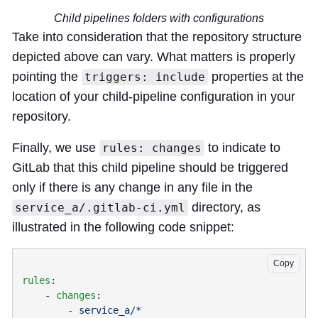
Child pipelines folders with configurations
Take into consideration that the repository structure
depicted above can vary. What matters is properly
pointing the
properties at the
triggers: include
location of your child-pipeline configuration in your
repository.
Finally, we use
to indicate to
rules: changes
GitLab that this child pipeline should be triggered
only if there is any change in any file in the
directory, as
service_a/.gitlab-ci.yml
illustrated in the following code snippet:
Copy
rules
    - 
changes
        - 