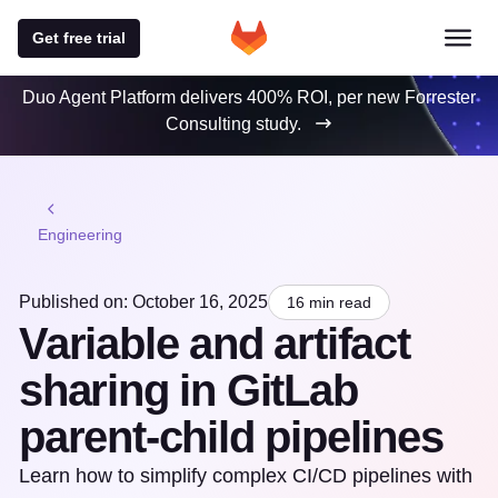
Get free trial
Duo Agent Platform delivers 400% ROI, per new Forrester
Consulting study.
Engineering
Published on: October 16, 2025
16 min read
Variable and artifact
sharing in GitLab
parent-child pipelines
Learn how to simplify complex CI/CD pipelines with