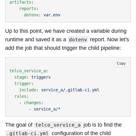
artifacts
    reports
      dotenv
: 
Up to this point, we have created a variable during
runtime and saved it as a
report. Now let's
dotenv
add the job that should trigger the child pipeline:
Copy
telco_service_a
  stage
: 
  trigger
    include
: 
  rules
    - 
changes
        - 
The goal of
job is to find the
telco_service_a
configuration of the child
.gitlab-ci.yml