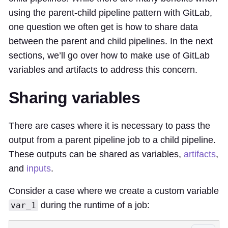
using the parent-child pipeline pattern with GitLab,
one question we often get is how to share data
between the parent and child pipelines. In the next
sections, we’ll go over how to make use of GitLab
variables and artifacts to address this concern.
Sharing variables
There are cases where it is necessary to pass the
output from a parent pipeline job to a child pipeline.
These outputs can be shared as variables,
artifacts
,
and
inputs
.
Consider a case where we create a custom variable
during the runtime of a job:
var_1