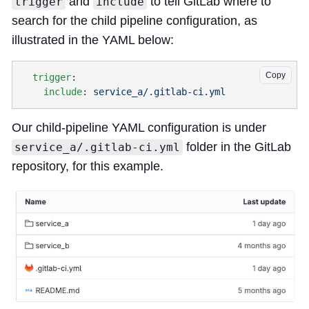
and
to tell GitLab where to
trigger
include
search for the child pipeline configuration, as
illustrated in the YAML below:
Copy
  trigger
    include
: 
Our child-pipeline YAML configuration is under
folder in the GitLab
service_a/.gitlab-ci.yml
repository, for this example.