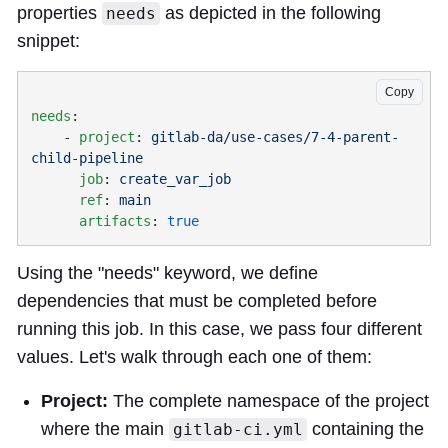
properties
as depicted in the following
needs
snippet:
Copy
needs
    - 
project
: 
gitlab-da/use-cases/7-4-parent-
      job
: 
      ref
: 
      artifacts
: 
Using the "needs" keyword, we define
dependencies that must be completed before
running this job. In this case, we pass four different
values. Let's walk through each one of them:
Project:
The complete namespace of the project
where the main
containing the
gitlab-ci.yml