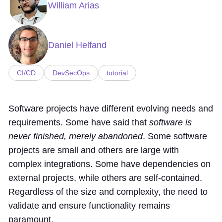
William Arias
Daniel Helfand
CI/CD
DevSecOps
tutorial
Software projects have different evolving needs and
requirements. Some have said that
software is
never finished, merely abandoned
. Some software
projects are small and others are large with
complex integrations. Some have dependencies on
external projects, while others are self-contained.
Regardless of the size and complexity, the need to
validate and ensure functionality remains
paramount.