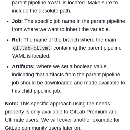
parent pipeline YAML is located. Make sure to
include the absolute path.
Job:
The specific job name in the parent pipeline
from where we want to inherit the variable.
Ref:
The name of the branch where the main
containing the parent pipeline
gitlab-ci.yml
YAML is located.
Artifacts:
Where we set a boolean value,
indicating that artifacts from the parent pipeline
job should be downloaded and made available to
this child pipeline job.
Note:
This specific approach using the needs
property is only available to GitLab Premium and
Ultimate users. We will cover another example for
GitLab community users later on.