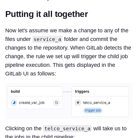
Putting it all together
Now let's assume we make a change to any of the
files under
folder and commit the
service_a
changes to the repository. When GitLab detects the
change, the rule we set up will trigger the child job
pipeline execution. This gets displayed in the
GitLab UI as follows:
Clicking on the
will take us to
telco_service_a
the jobs in the child pipeline: