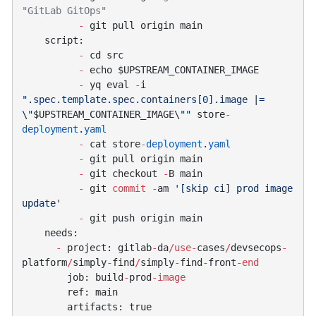
          -
          -
          -
          -
 yq eval 
-
i 
".spec.template.spec.containers[0].image |= 
\"
$UPSTREAM_CONTAINER_IMAGE\
""
 store
-
deployment
.
          -
 cat store
-
deployment
.
          -
          -
 git checkout 
-
          -
 git 
commit
 -
am 
'[skip ci] prod image 
          -
      -
 project: gitlab
-
da
/use-
cases
/
devsecops
-
platform
/
simply
-
find
/
simply
-
find
-
front
        job: build
-
prod