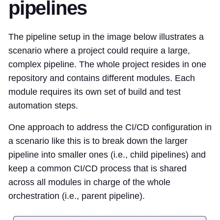
pipelines
The pipeline setup in the image below illustrates a
scenario where a project could require a large,
complex pipeline. The whole project resides in one
repository and contains different modules. Each
module requires its own set of build and test
automation steps.
One approach to address the CI/CD configuration in
a scenario like this is to break down the larger
pipeline into smaller ones (i.e., child pipelines) and
keep a common CI/CD process that is shared
across all modules in charge of the whole
orchestration (i.e., parent pipeline).