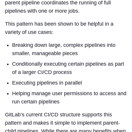
parent pipeline coordinates the running of full
pipelines with one or more jobs.
This pattern has been shown to be helpful in a
variety of use cases:
Breaking down large, complex pipelines into
smaller, manageable pieces
Conditionally executing certain pipelines as part
of a larger CI/CD process
Executing pipelines in parallel
Helping manage user permissions to access and
run certain pipelines
GitLab’s current CI/CD structure supports this
pattern and makes it simple to implement parent-
child pipelines. While there are many benefits when