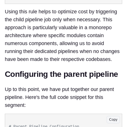
Using this rule helps to optimize cost by triggering
the child pipeline job only when necessary. This
approach is particularly valuable in a monorepo
architecture where specific modules contain
numerous components, allowing us to avoid
running their dedicated pipelines when no changes
have been made to their respective codebases.
Configuring the parent pipeline
Up to this point, we have put together our parent
pipeline. Here's the full code snippet for this
segment:
Copy