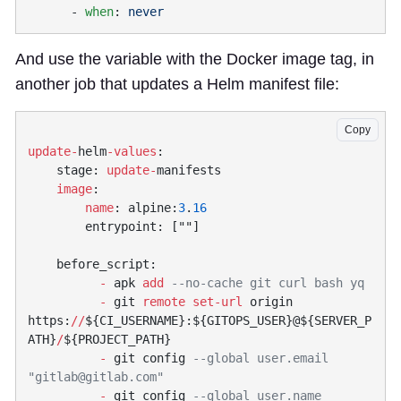
      - 
when
: 
And use the variable with the Docker image tag, in
another job that updates a Helm manifest file:
Copy
update-
helm
-values
    stage: 
update-
    image
        name
: alpine:
3
.
          -
 apk 
add
          -
 git 
remote
 set-url
 origin 
https:
//
${CI_USERNAME}:${GITOPS_USER}@${SERVER_P
ATH}
/
          -
 git config 
--global user.email 
"
gitlab@gitlab.com
          -
 git config 
--global user.name 