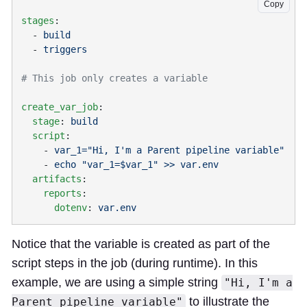
Copy
stages
  - 
  - 
create_var_job
  stage
: 
  script
    - 
    - 
  artifacts
    reports
      dotenv
: 
Notice that the variable is created as part of the
script steps in the job (during runtime). In this
example, we are using a simple string
"Hi, I'm a
to illustrate the
Parent pipeline variable"