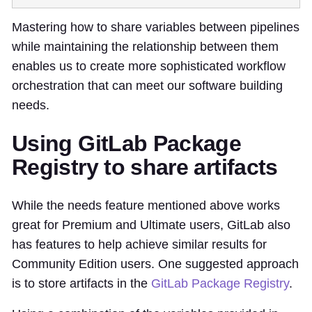
Mastering how to share variables between pipelines
while maintaining the relationship between them
enables us to create more sophisticated workflow
orchestration that can meet our software building
needs.
Using GitLab Package
Registry to share artifacts
While the needs feature mentioned above works
great for Premium and Ultimate users, GitLab also
has features to help achieve similar results for
Community Edition users. One suggested approach
is to store artifacts in the
GitLab Package Registry
.