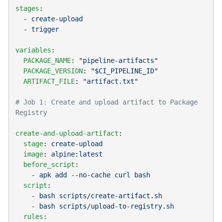
stages
  - 
  - 
variables
  PACKAGE_NAME
: 
  PACKAGE_VERSION
: 
  ARTIFACT_FILE
: 
# Job 1: Create and upload artifact to Package 
create-and-upload-artifact
  stage
: 
  image
: 
  before_script
    - 
  script
    - 
    - 
  rules