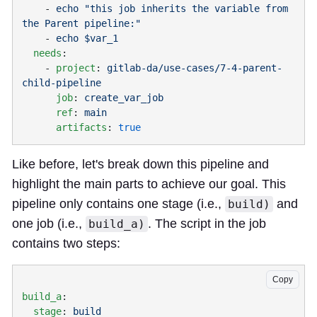
    - 
echo "this job inherits the variable from 
    - 
  needs
    - 
project
: 
gitlab-da/use-cases/7-4-parent-
      job
: 
      ref
: 
      artifacts
: 
Like before, let's break down this pipeline and
highlight the main parts to achieve our goal. This
pipeline only contains one stage (i.e.,
and
build)
one job (i.e.,
. The script in the job
build_a)
contains two steps:
Copy
build_a
  stage
: 