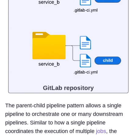
The parent-child pipeline pattern allows a single
pipeline to orchestrate one or many downstream
pipelines. Similar to how a single pipeline
coordinates the execution of multiple
jobs
, the