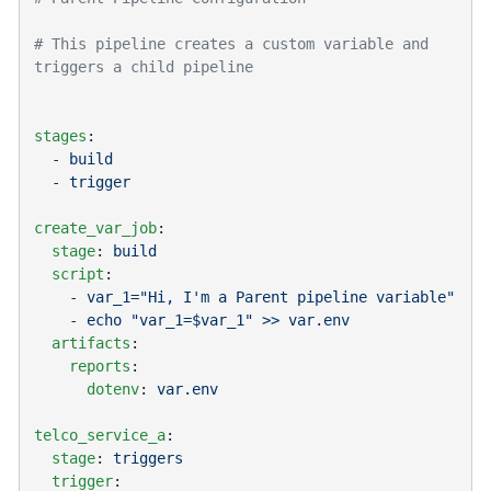
# This pipeline creates a custom variable and 
stages
  - 
  - 
create_var_job
  stage
: 
  script
    - 
    - 
  artifacts
    reports
      dotenv
: 
telco_service_a
  stage
: 
  trigger