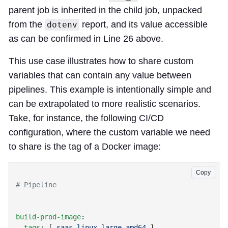
parent job is inherited in the child job, unpacked
from the
report, and its value accessible
dotenv
as can be confirmed in Line 26 above.
This use case illustrates how to share custom
variables that can contain any value between
pipelines. This example is intentionally simple and
can be extrapolated to more realistic scenarios.
Take, for instance, the following CI/CD
configuration, where the custom variable we need
to share is the tag of a Docker image:
Copy
build-prod-image
  tags
: [ 
saas-linux-large-amd64