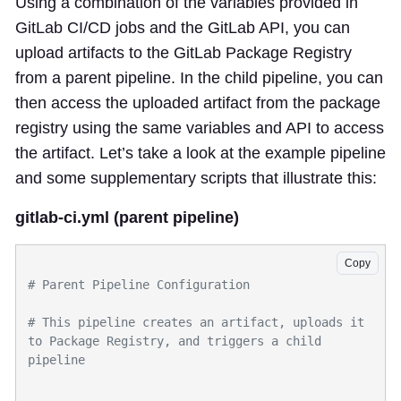
Using a combination of the variables provided in
GitLab CI/CD jobs and the GitLab API, you can
upload artifacts to the GitLab Package Registry
from a parent pipeline. In the child pipeline, you can
then access the uploaded artifact from the package
registry using the same variables and API to access
the artifact. Let’s take a look at the example pipeline
and some supplementary scripts that illustrate this:
gitlab-ci.yml (parent pipeline)
Copy
# This pipeline creates an artifact, uploads it 
to Package Registry, and triggers a child 