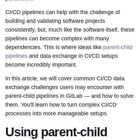
CI/CD pipelines can help with the challenge of
building and validating software projects
consistently, but, much like the software itself, these
pipelines can become complex with many
dependencies. This is where ideas like
parent-child
pipelines
and data exchange in CI/CD setups
become incredibly important.
In this article, we will cover common CI/CD data
exchange challenges users may encounter with
parent-child pipelines in GitLab — and how to solve
them. You'll learn how to turn complex CI/CD
processes into more manageable setups.
Using parent-child