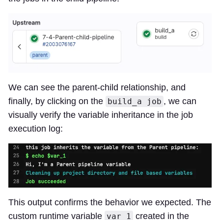
We can see the parent-child relationship, and
finally, by clicking on the
, we can
build_a job
visually verify the variable inheritance in the job
execution log:
This output confirms the behavior we expected. The
custom runtime variable
created in the
var_1