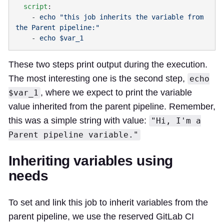
  script
    - 
echo "this job inherits the variable from 
    - 
These two steps print output during the execution.
The most interesting one is the second step,
echo
, where we expect to print the variable
$var_1
value inherited from the parent pipeline. Remember,
this was a simple string with value:
"Hi, I'm a
Parent pipeline variable."
Inheriting variables using
needs
To set and link this job to inherit variables from the
parent pipeline, we use the reserved GitLab CI