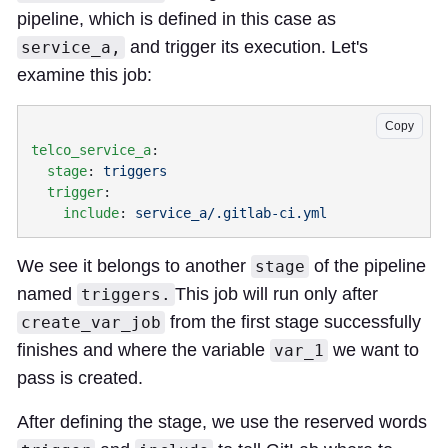
pipeline, which is defined in this case as
and trigger its execution. Let's
service_a,
examine this job:
Copy
telco_service_a
  stage
: 
  trigger
    include
: 
We see it belongs to another
of the pipeline
stage
named
This job will run only after
triggers.
from the first stage successfully
create_var_job
finishes and where the variable
we want to
var_1
pass is created.
After defining the stage, we use the reserved words