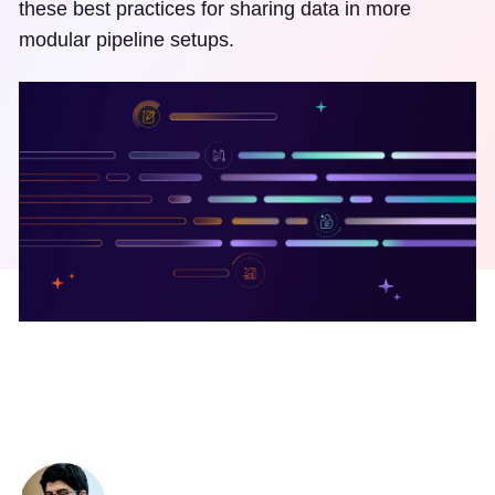
these best practices for sharing data in more
modular pipeline setups.