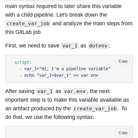
main syntax required to later share this variable
with a child pipeline. Let's break down the
and analyze the main steps from
create_var_job
this GitLab job
First, we need to save
as
:
var_1
dotenv
Copy
  script
    - 
    - 
After saving
as
, the next
var_1
var.env
important step is to make this variable available as
an artifact produced by the
. To
create_var_job
do that, we use the following syntax:
Copy