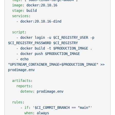
  image
: 
  stage
: 
  services
    - 
  script
    - 
docker login -u $CI_REGISTRY_USER -p 
    - 
    - 
    - 
echo 
"UPSTREAM_CONTAINER_IMAGE=$PRODUCTION_IMAGE" >> 
  artifacts
    reports
      dotenv
: 
  rules
      - 
if
: 
        when
: 