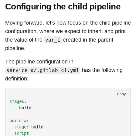
Configuring the child pipeline
Moving forward, let's now focus on the child pipeline
configuration, where we expect to inherit and print
the value of the
created in the parent
var_1
pipeline.
The pipeline configuration in
has the following
service_a/.gitlab_ci.yml
definition:
Copy
stages
  - 
build_a
  stage
: 
  script