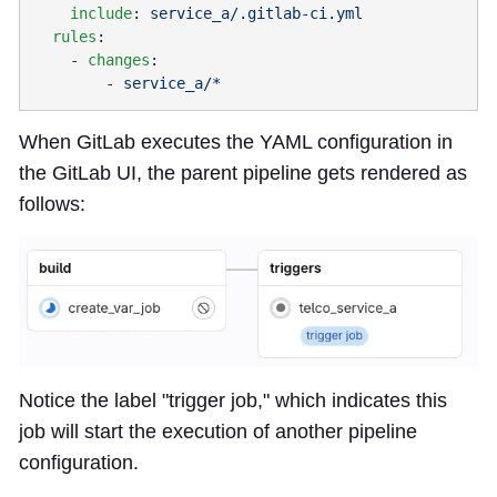
    include
: 
  rules
    - 
changes
        - 
When GitLab executes the YAML configuration in
the GitLab UI, the parent pipeline gets rendered as
follows:
Notice the label "trigger job," which indicates this
job will start the execution of another pipeline
configuration.