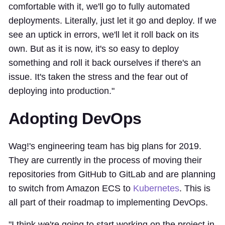
comfortable with it, we'll go to fully automated
deployments. Literally, just let it go and deploy. If we
see an uptick in errors, we'll let it roll back on its
own. But as it is now, it's so easy to deploy
something and roll it back ourselves if there's an
issue. It's taken the stress and the fear out of
deploying into production."
Adopting DevOps
Wag!'s engineering team has big plans for 2019.
They are currently in the process of moving their
repositories from GitHub to GitLab and are planning
to switch from Amazon ECS to
Kubernetes
. This is
all part of their roadmap to implementing DevOps.
"I think we're going to start working on the project in