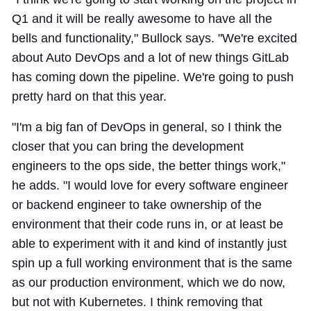
Q1 and it will be really awesome to have all the
bells and functionality," Bullock says. "We're excited
about Auto DevOps and a lot of new things GitLab
has coming down the pipeline. We're going to push
pretty hard on that this year.
"I'm a big fan of DevOps in general, so I think the
closer that you can bring the development
engineers to the ops side, the better things work,"
he adds. "I would love for every software engineer
or backend engineer to take ownership of the
environment that their code runs in, or at least be
able to experiment with it and kind of instantly just
spin up a full working environment that is the same
as our production environment, which we do now,
but not with Kubernetes. I think removing that