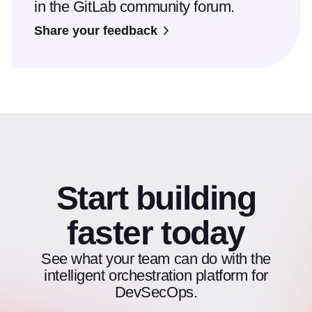
in the GitLab community forum.
Share your feedback
Start building
faster today
See what your team can do with the
intelligent orchestration platform for
DevSecOps.