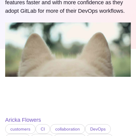
features faster and with more confidence as they
adopt GitLab for more of their DevOps workflows.
Aricka Flowers
customers
CI
collaboration
DevOps