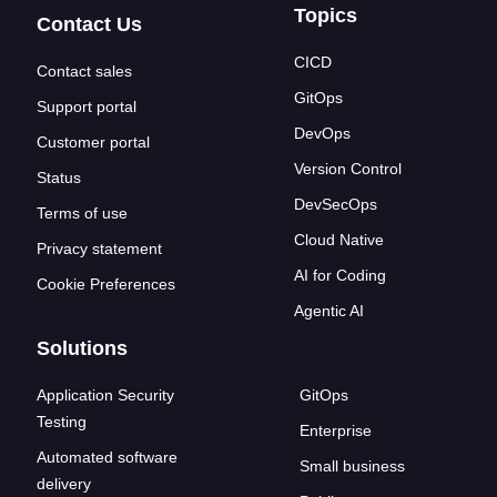
Topics
Contact Us
CICD
Contact sales
GitOps
Support portal
DevOps
Customer portal
Version Control
Status
DevSecOps
Terms of use
Cloud Native
Privacy statement
AI for Coding
Cookie Preferences
Agentic AI
Solutions
Application Security
GitOps
Testing
Enterprise
Automated software
Small business
delivery