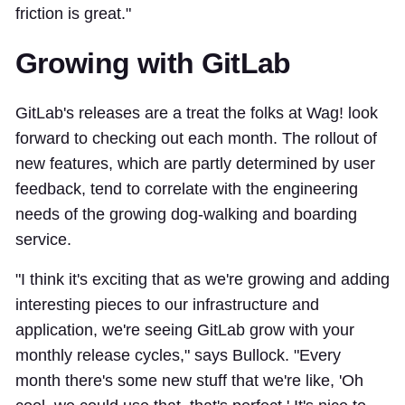
friction is great."
Growing with GitLab
GitLab's releases are a treat the folks at Wag! look
forward to checking out each month. The rollout of
new features, which are partly determined by user
feedback, tend to correlate with the engineering
needs of the growing dog-walking and boarding
service.
"I think it's exciting that as we're growing and adding
interesting pieces to our infrastructure and
application, we're seeing GitLab grow with your
monthly release cycles," says Bullock. "Every
month there's some new stuff that we're like, 'Oh