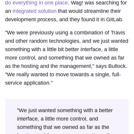
do everything in one place
. Wag! was searching for
an
integrated solution
that would streamline their
development process, and they found it in GitLab.
"We were previously using a combination of Travis
and other random technologies, and we just wanted
something with a little bit better interface, a little
more control, and something that we owned as far
as the hosting and the management," says Bullock.
"We really wanted to move towards a single, full-
service application."
"We just wanted something with a better
interface, a little more control, and
something that we owned as far as the