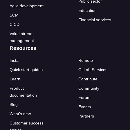
Public sector
Agile development
Education
SCM
Financial services
CICD
Value stream
management
Resources
Install
Remote
Quick start guides
GitLab Services
Learn
Contribute
Product
Community
documentation
Forum
Blog
Events
What's new
Partners
Customer success