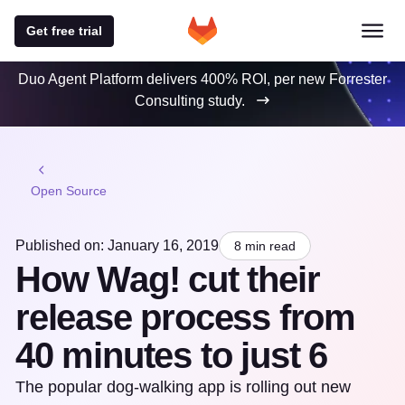
Get free trial
Duo Agent Platform delivers 400% ROI, per new Forrester
Consulting study.
Open Source
Published on: January 16, 2019
8 min read
How Wag! cut their
release process from
40 minutes to just 6
The popular dog-walking app is rolling out new