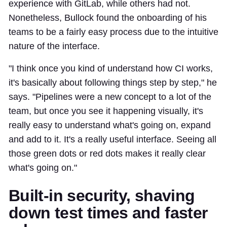
experience with GitLab, while others had not.
Nonetheless, Bullock found the onboarding of his
teams to be a fairly easy process due to the intuitive
nature of the interface.
"I think once you kind of understand how CI works,
it's basically about following things step by step," he
says. "Pipelines were a new concept to a lot of the
team, but once you see it happening visually, it's
really easy to understand what's going on, expand
and add to it. It's a really useful interface. Seeing all
those green dots or red dots makes it really clear
what's going on."
Built-in security, shaving
down test times and faster