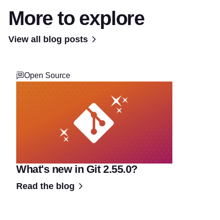
More to explore
View all blog posts
Open Source
What's new in Git 2.55.0?
Read the blog