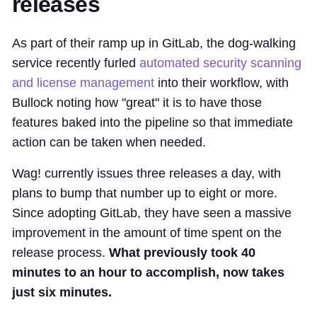
releases
As part of their ramp up in GitLab, the dog-walking
service recently furled
automated security scanning
and license management
into their workflow, with
Bullock noting how "great" it is to have those
features baked into the pipeline so that immediate
action can be taken when needed.
Wag! currently issues three releases a day, with
plans to bump that number up to eight or more.
Since adopting GitLab, they have seen a massive
improvement in the amount of time spent on the
release process.
What previously took 40
minutes to an hour to accomplish, now takes
just six minutes.