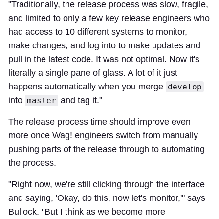
"Traditionally, the release process was slow, fragile,
and limited to only a few key release engineers who
had access to 10 different systems to monitor,
make changes, and log into to make updates and
pull in the latest code. It was not optimal. Now it's
literally a single pane of glass. A lot of it just
happens automatically when you merge
develop
into
and tag it."
master
The release process time should improve even
more once Wag! engineers switch from manually
pushing parts of the release through to automating
the process.
"Right now, we're still clicking through the interface
and saying, 'Okay, do this, now let's monitor,'" says
Bullock. "But I think as we become more