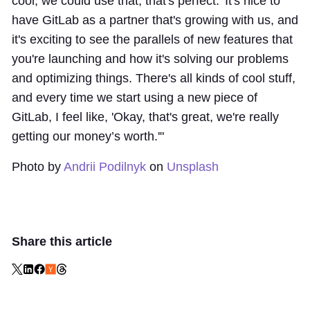
cool, we could use that, that's perfect.' It's nice to
have GitLab as a partner that's growing with us, and
it's exciting to see the parallels of new features that
you're launching and how it's solving our problems
and optimizing things. There's all kinds of cool stuff,
and every time we start using a new piece of
GitLab, I feel like, 'Okay, that's great, we're really
getting our money’s worth.'"
Photo by
Andrii Podilnyk
on
Unsplash
Share this article