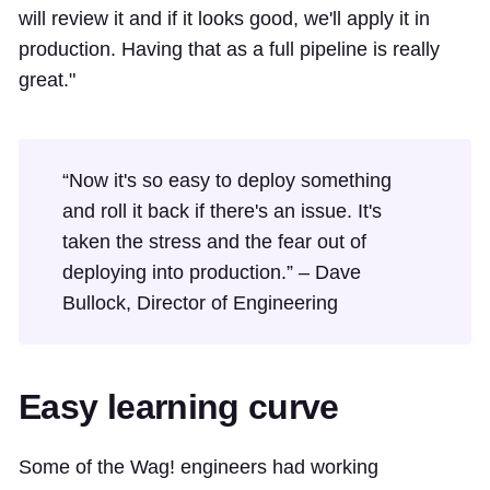
will review it and if it looks good, we'll apply it in
production. Having that as a full pipeline is really
great."
“Now it's so easy to deploy something
and roll it back if there's an issue. It's
taken the stress and the fear out of
deploying into production.” – Dave
Bullock, Director of Engineering
Easy learning curve
Some of the Wag! engineers had working