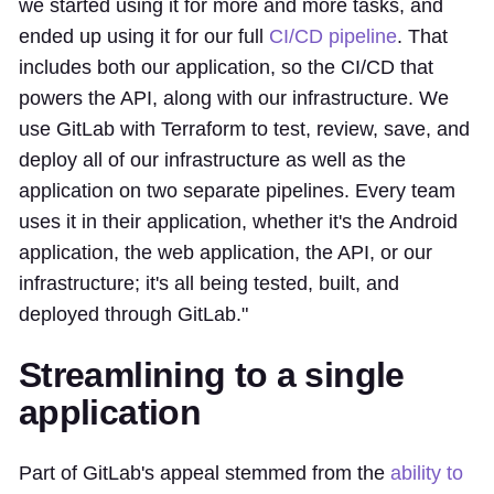
we started using it for more and more tasks, and
ended up using it for our full
CI/CD pipeline
. That
includes both our application, so the CI/CD that
powers the API, along with our infrastructure. We
use GitLab with Terraform to test, review, save, and
deploy all of our infrastructure as well as the
application on two separate pipelines. Every team
uses it in their application, whether it's the Android
application, the web application, the API, or our
infrastructure; it's all being tested, built, and
deployed through GitLab."
Streamlining to a single
application
Part of GitLab's appeal stemmed from the
ability to