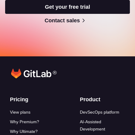
Get your free trial
Contact sales
®
Footer links
Pricing
Product
View plans
DevSecOps platform
Why Premium?
AI-Assisted
Development
Why Ultimate?