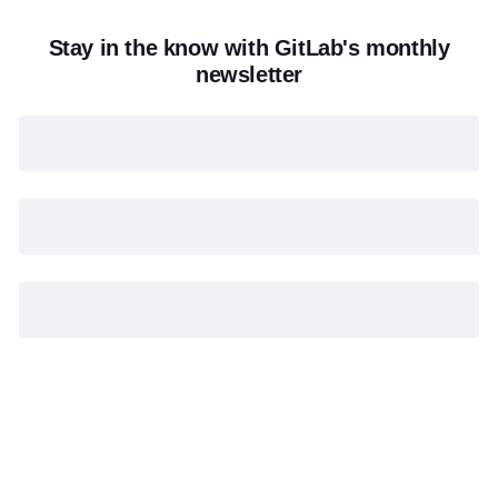
Stay in the know with GitLab's monthly
newsletter