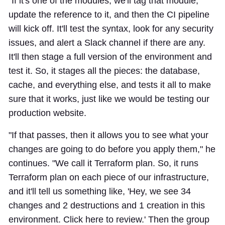
"If it's one of the modules, we'll tag that module,
update the reference to it, and then the CI pipeline
will kick off. It'll test the syntax, look for any security
issues, and alert a Slack channel if there are any.
It'll then stage a full version of the environment and
test it. So, it stages all the pieces: the database,
cache, and everything else, and tests it all to make
sure that it works, just like we would be testing our
production website.
"If that passes, then it allows you to see what your
changes are going to do before you apply them," he
continues. "We call it Terraform plan. So, it runs
Terraform plan on each piece of our infrastructure,
and it'll tell us something like, 'Hey, we see 34
changes and 2 destructions and 1 creation in this
environment. Click here to review.' Then the group