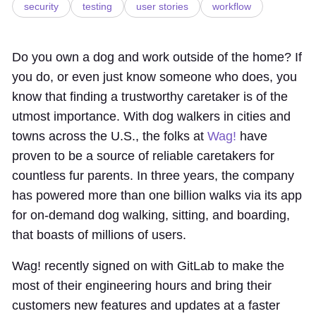
security
testing
user stories
workflow
Do you own a dog and work outside of the home? If
you do, or even just know someone who does, you
know that finding a trustworthy caretaker is of the
utmost importance. With dog walkers in cities and
towns across the U.S., the folks at
Wag!
have
proven to be a source of reliable caretakers for
countless fur parents. In three years, the company
has powered more than one billion walks via its app
for on-demand dog walking, sitting, and boarding,
that boasts of millions of users.
Wag! recently signed on with GitLab to make the
most of their engineering hours and bring their
customers new features and updates at a faster