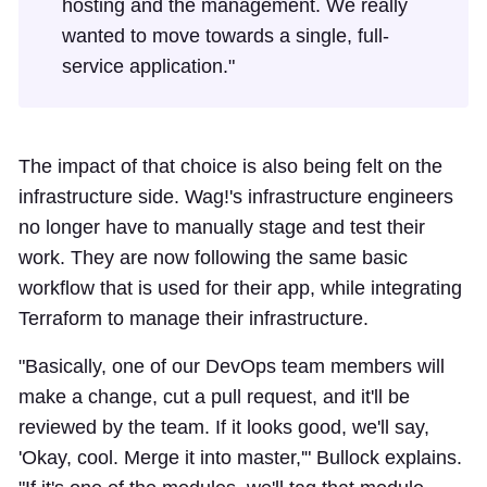
hosting and the management. We really
wanted to move towards a single, full-
service application."
The impact of that choice is also being felt on the
infrastructure side. Wag!'s infrastructure engineers
no longer have to manually stage and test their
work. They are now following the same basic
workflow that is used for their app, while integrating
Terraform to manage their infrastructure.
"Basically, one of our DevOps team members will
make a change, cut a pull request, and it'll be
reviewed by the team. If it looks good, we'll say,
'Okay, cool. Merge it into master,'" Bullock explains.