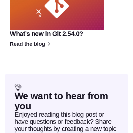
What’s new in Git 2.54.0?
Read the blog
We want to hear from
you
Enjoyed reading this blog post or
have questions or feedback? Share
your thoughts by creating a new topic