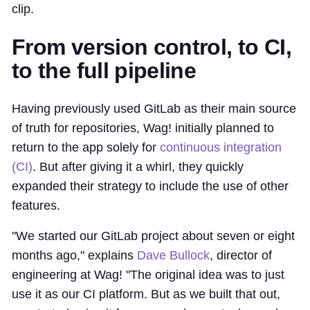
clip.
From version control, to CI,
to the full pipeline
Having previously used GitLab as their main source
of truth for repositories, Wag! initially planned to
return to the app solely for
continuous integration
(CI)
. But after giving it a whirl, they quickly
expanded their strategy to include the use of other
features.
"We started our GitLab project about seven or eight
months ago," explains
Dave Bullock
, director of
engineering at Wag! "The original idea was to just
use it as our CI platform. But as we built that out,