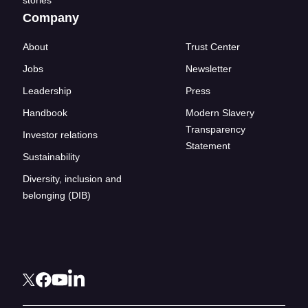
stories
Company
About
Trust Center
Jobs
Newsletter
Leadership
Press
Handbook
Modern Slavery
Transparency
Investor relations
Statement
Sustainability
Diversity, inclusion and
belonging (DIB)