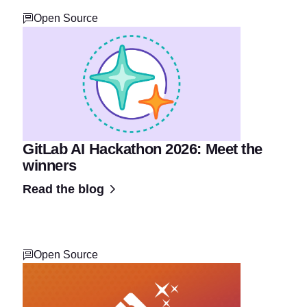
Open Source
GitLab AI Hackathon 2026: Meet the
winners
Read the blog
Open Source