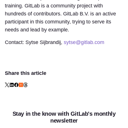
training. GitLab is a community project with
hundreds of contributors. GitLab B.V. is an active
participant in this community, trying to serve its
needs and lead by example.
Contact: Sytse Sijbrandij,
sytse@gitlab.com
Share this article
Stay in the know with GitLab's monthly
newsletter