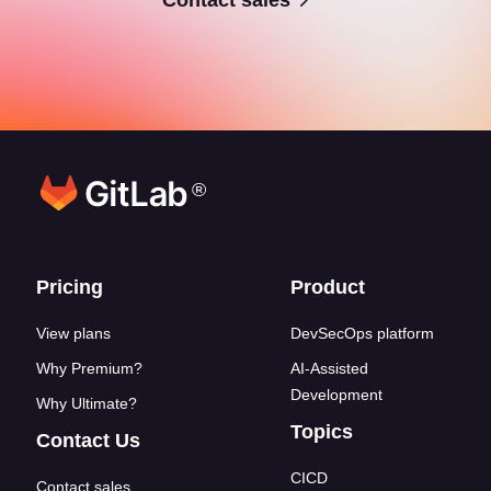
®
Footer links
Pricing
Product
View plans
DevSecOps platform
Why Premium?
AI-Assisted
Development
Why Ultimate?
Topics
Contact Us
CICD
Contact sales