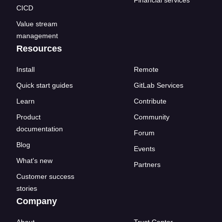
CICD
Value stream
management
Resources
Install
Remote
Quick start guides
GitLab Services
Learn
Contribute
Product
Community
documentation
Forum
Blog
Events
What's new
Partners
Customer success
stories
Company
About
Trust Center