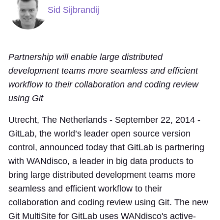
Sid Sijbrandij
Partnership will enable large distributed
development teams more seamless and efficient
workflow to their collaboration and coding review
using Git
Utrecht, The Netherlands - September 22, 2014 -
GitLab, the world’s leader open source version
control, announced today that GitLab is partnering
with WANdisco, a leader in big data products to
bring large distributed development teams more
seamless and efficient workflow to their
collaboration and coding review using Git. The new
Git MultiSite for GitLab uses WANdisco's active-