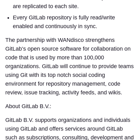
are replicated to each site.
Every GitLab repository is fully read/write
enabled and continuously in sync.
The partnership with WANdisco strengthens
GitLab’s open source software for collaboration on
code that is used by more than 100,000
organizations. GitLab will continue to provide teams
using Git with its top notch social coding
environment for repository management, code
review, issue tracking, activity feeds, and wikis.
About GitLab B.V.:
GitLab B.V. supports organizations and individuals
using GitLab and offers services around GitLab
such as subscriptions, consulting, development and