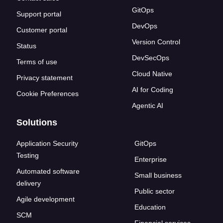
GitOps
Support portal
DevOps
Customer portal
Version Control
Status
DevSecOps
Terms of use
Cloud Native
Privacy statement
AI for Coding
Cookie Preferences
Agentic AI
Solutions
Application Security
GitOps
Testing
Enterprise
Automated software
Small business
delivery
Public sector
Agile development
Education
SCM
Financial services