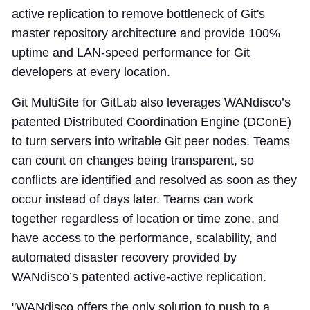
active replication to remove bottleneck of Git's
master repository architecture and provide 100%
uptime and LAN-speed performance for Git
developers at every location.
Git MultiSite for GitLab also leverages WANdisco’s
patented Distributed Coordination Engine (DConE)
to turn servers into writable Git peer nodes. Teams
can count on changes being transparent, so
conflicts are identified and resolved as soon as they
occur instead of days later. Teams can work
together regardless of location or time zone, and
have access to the performance, scalability, and
automated disaster recovery provided by
WANdisco’s patented active-active replication.
"WANdisco offers the only solution to push to a