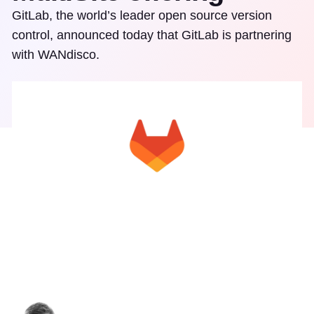
GitLab, the world’s leader open source version
control, announced today that GitLab is partnering
with WANdisco.