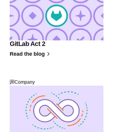
GitLab Act 2
Read the blog
Company