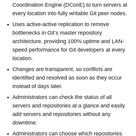
Coordination Engine (DConE) to turn servers at
every location into fully writable Git peer nodes.
Uses active-active replication to remove
bottlenecks in Git’s master repository
architecture, providing 100% uptime and LAN-
speed performance for Git developers at every
location.
Changes are transparent, so conflicts are
identified and resolved as soon as they occur
instead of days later.
Administrators can check the status of all
servers and repositories at a glance and easily
add servers and repositories without any
downtime.
Administrators can choose which repositories