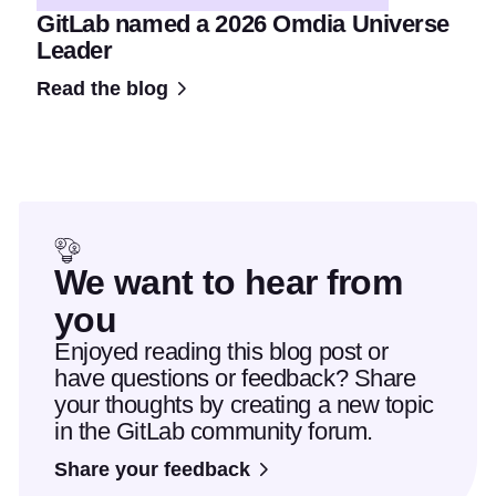
GitLab named a 2026 Omdia Universe
Leader
Read the blog
We want to hear from
you
Enjoyed reading this blog post or
have questions or feedback? Share
your thoughts by creating a new topic
in the GitLab community forum.
Share your feedback