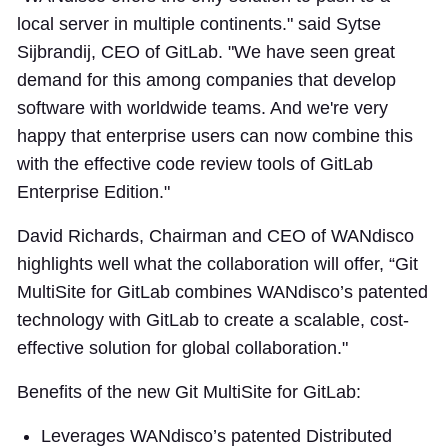
local server in multiple continents." said Sytse
Sijbrandij, CEO of GitLab. "We have seen great
demand for this among companies that develop
software with worldwide teams. And we're very
happy that enterprise users can now combine this
with the effective code review tools of GitLab
Enterprise Edition."
David Richards, Chairman and CEO of WANdisco
highlights well what the collaboration will offer, “Git
MultiSite for GitLab combines WANdisco’s patented
technology with GitLab to create a scalable, cost-
effective solution for global collaboration."
Benefits of the new Git MultiSite for GitLab:
Leverages WANdisco’s patented Distributed