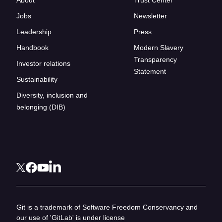
Jobs
Newsletter
Leadership
Press
Handbook
Modern Slavery
Transparency
Investor relations
Statement
Sustainability
Diversity, inclusion and
belonging (DIB)
Git is a trademark of Software Freedom Conservancy and
our use of 'GitLab' is under license