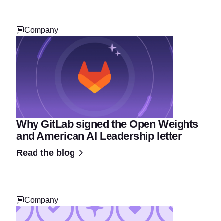
Company
Why GitLab signed the Open Weights
and American AI Leadership letter
Read the blog
Company