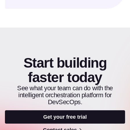
Start building
faster today
See what your team can do with the
intelligent orchestration platform for
DevSecOps.
Get your free trial
Contact sales