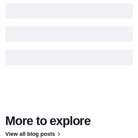
More to explore
View all blog posts