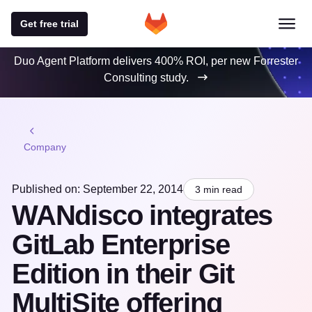
Get free trial
Duo Agent Platform delivers 400% ROI, per new Forrester
Consulting study.
Company
Published on: September 22, 2014
3 min read
WANdisco integrates
GitLab Enterprise
Edition in their Git
MultiSite offering