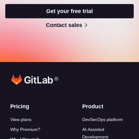
Get your free trial
Contact sales
®
Footer links
Pricing
Product
View plans
DevSecOps platform
Why Premium?
AI-Assisted
Development