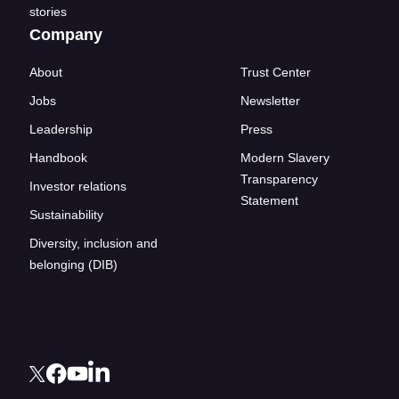
stories
Company
About
Trust Center
Jobs
Newsletter
Leadership
Press
Handbook
Modern Slavery
Transparency
Investor relations
Statement
Sustainability
Diversity, inclusion and
belonging (DIB)