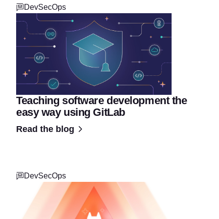
DevSecOps
Teaching software development the
easy way using GitLab
Read the blog
DevSecOps