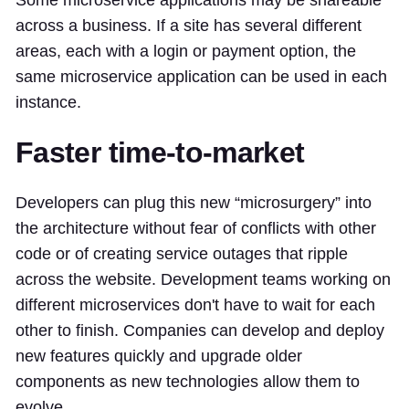
Some microservice applications may be shareable
across a business. If a site has several different
areas, each with a login or payment option, the
same microservice application can be used in each
instance.
Faster time-to-market
Developers can plug this new “microsurgery” into
the architecture without fear of conflicts with other
code or of creating service outages that ripple
across the website. Development teams working on
different microservices don't have to wait for each
other to finish. Companies can develop and deploy
new features quickly and upgrade older
components as new technologies allow them to
evolve.