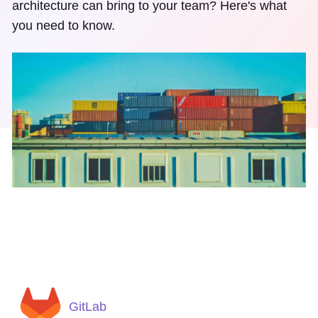
architecture can bring to your team? Here's what
you need to know.
GitLab