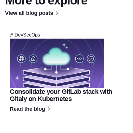
More to explore
View all blog posts
DevSecOps
Consolidate your GitLab stack with
Gitaly on Kubernetes
Read the blog