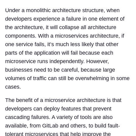
Under a monolithic architecture structure, when
developers experience a failure in one element of
the architecture, it will collapse all architecture
components. With a microservices architecture, if
one service fails, it’s much less likely that other
parts of the application will fail because each
microservice runs independently. However,
businesses need to be careful, because large
volumes of traffic can still be overwhelming in some
cases.
The benefit of a microservice architecture is that
developers can deploy features that prevent
cascading failures. A variety of tools are also
available, from GitLab and others, to build fault-
tolerant microservices that help improve the