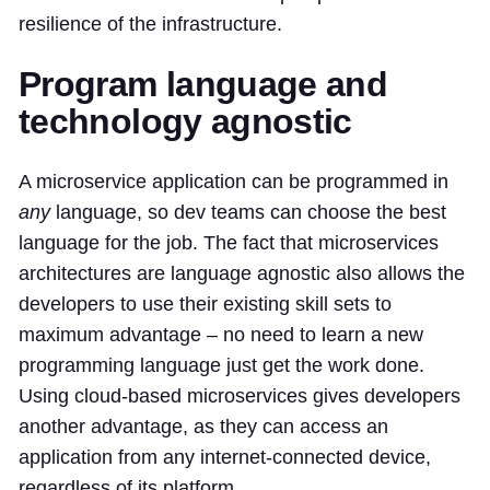
resilience of the infrastructure.
Program language and
technology agnostic
A microservice application can be programmed in
any
language, so dev teams can choose the best
language for the job. The fact that microservices
architectures are language agnostic also allows the
developers to use their existing skill sets to
maximum advantage – no need to learn a new
programming language just get the work done.
Using cloud-based microservices gives developers
another advantage, as they can access an
application from any internet-connected device,
regardless of its platform.