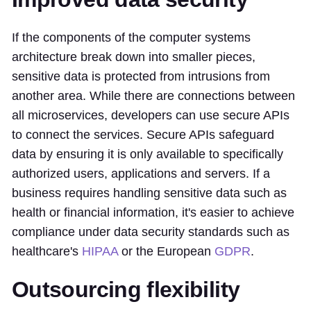
If the components of the computer systems
architecture break down into smaller pieces,
sensitive data is protected from intrusions from
another area. While there are connections between
all microservices, developers can use secure APIs
to connect the services. Secure APIs safeguard
data by ensuring it is only available to specifically
authorized users, applications and servers. If a
business requires handling sensitive data such as
health or financial information, it's easier to achieve
compliance under data security standards such as
healthcare's
HIPAA
or the European
GDPR
.
Outsourcing flexibility