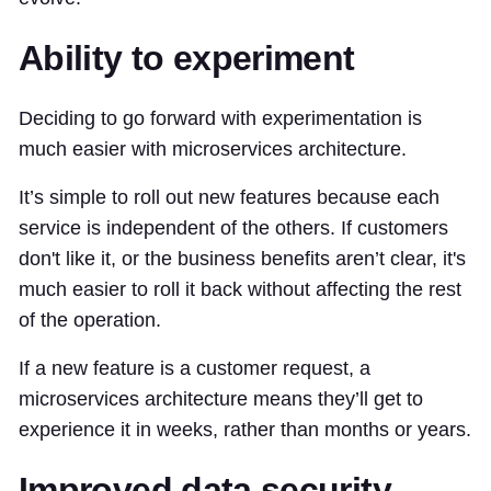
Ability to experiment
Deciding to go forward with experimentation is
much easier with microservices architecture.
It’s simple to roll out new features because each
service is independent of the others. If customers
don't like it, or the business benefits aren’t clear, it's
much easier to roll it back without affecting the rest
of the operation.
If a new feature is a customer request, a
microservices architecture means they’ll get to
experience it in weeks, rather than months or years.
Improved data security