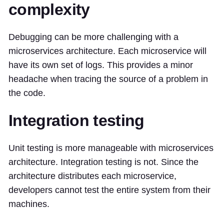
complexity
Debugging can be more challenging with a
microservices architecture. Each microservice will
have its own set of logs. This provides a minor
headache when tracing the source of a problem in
the code.
Integration testing
Unit testing is more manageable with microservices
architecture. Integration testing is not. Since the
architecture distributes each microservice,
developers cannot test the entire system from their
machines.