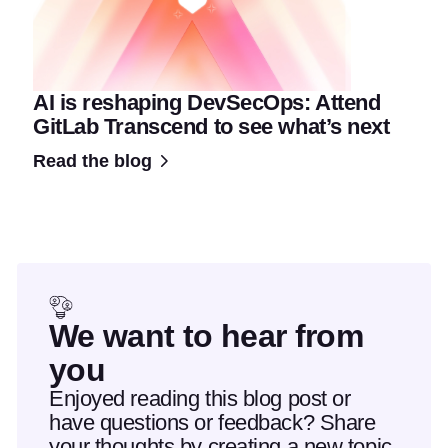
AI is reshaping DevSecOps: Attend
GitLab Transcend to see what’s next
Read the blog
We want to hear from
you
Enjoyed reading this blog post or
have questions or feedback? Share
your thoughts by creating a new topic