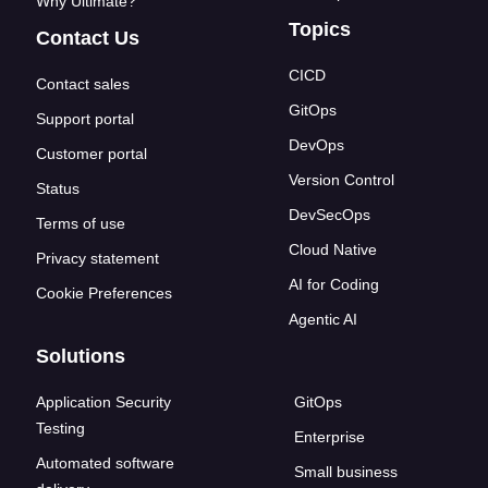
Why Ultimate?
Topics
Contact Us
CICD
Contact sales
GitOps
Support portal
DevOps
Customer portal
Version Control
Status
DevSecOps
Terms of use
Cloud Native
Privacy statement
AI for Coding
Cookie Preferences
Agentic AI
Solutions
Application Security
GitOps
Testing
Enterprise
Automated software
Small business