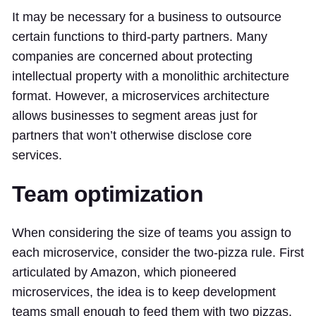
It may be necessary for a business to outsource
certain functions to third-party partners. Many
companies are concerned about protecting
intellectual property with a monolithic architecture
format. However, a microservices architecture
allows businesses to segment areas just for
partners that won’t otherwise disclose core
services.
Team optimization
When considering the size of teams you assign to
each microservice, consider the two-pizza rule. First
articulated by Amazon, which pioneered
microservices, the idea is to keep development
teams small enough to feed them with two pizzas.