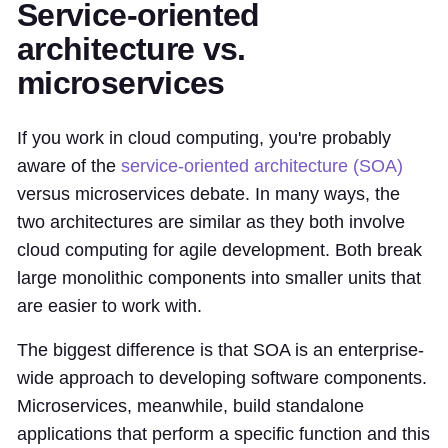
Service-oriented
architecture vs.
microservices
If you work in cloud computing, you're probably
aware of the
service-oriented architecture (SOA)
versus microservices debate. In many ways, the
two architectures are similar as they both involve
cloud computing for agile development. Both break
large monolithic components into smaller units that
are easier to work with.
The biggest difference is that SOA is an enterprise-
wide approach to developing software components.
Microservices, meanwhile, build standalone
applications that perform a specific function and this