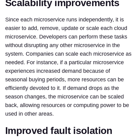
Scalability improvements
Since each microservice runs independently, it is
easier to add, remove, update or scale each cloud
microservice. Developers can perform these tasks
without disrupting any other microservice in the
system. Companies can scale each microservice as
needed. For instance, if a particular microservice
experiences increased demand because of
seasonal buying periods, more resources can be
efficiently devoted to it. If demand drops as the
season changes, the microservice can be scaled
back, allowing resources or computing power to be
used in other areas.
Improved fault isolation