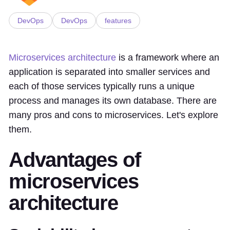
DevOps
DevOps
features
Microservices architecture
is a framework where an
application is separated into smaller services and
each of those services typically runs a unique
process and manages its own database. There are
many pros and cons to microservices. Let's explore
them.
Advantages of
microservices
architecture