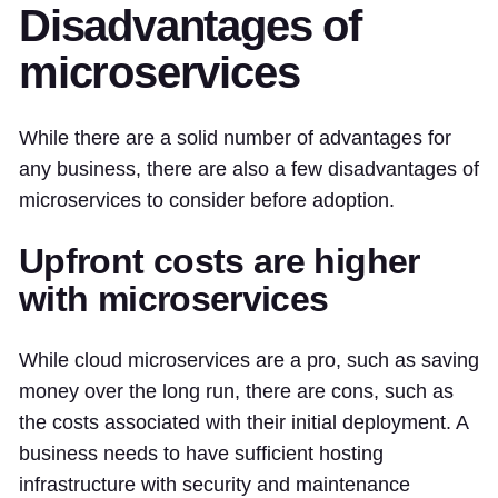
Disadvantages of
microservices
While there are a solid number of advantages for
any business, there are also a few disadvantages of
microservices to consider before adoption.
Upfront costs are higher
with microservices
While cloud microservices are a pro, such as saving
money over the long run, there are cons, such as
the costs associated with their initial deployment. A
business needs to have sufficient hosting
infrastructure with security and maintenance