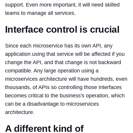
support. Even more important, it will need skilled
teams to manage all services.
Interface control is crucial
Since each microservice has its own API, any
application using that service will be affected if you
change the API, and that change is not backward
compatible. Any large operation using a
microservices architecture will have hundreds, even
thousands, of APIs so controlling those interfaces
becomes critical to the business's operation, which
can be a disadvantage to microservices
architecture.
A different kind of