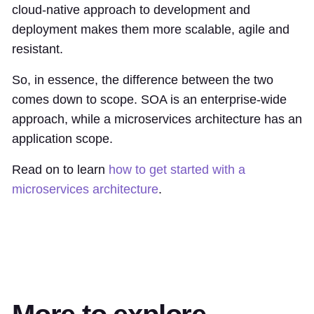
cloud-native approach to development and
deployment makes them more scalable, agile and
resistant.
So, in essence, the difference between the two
comes down to scope. SOA is an enterprise-wide
approach, while a microservices architecture has an
application scope.
Read on to learn
how to get started with a
microservices architecture
.