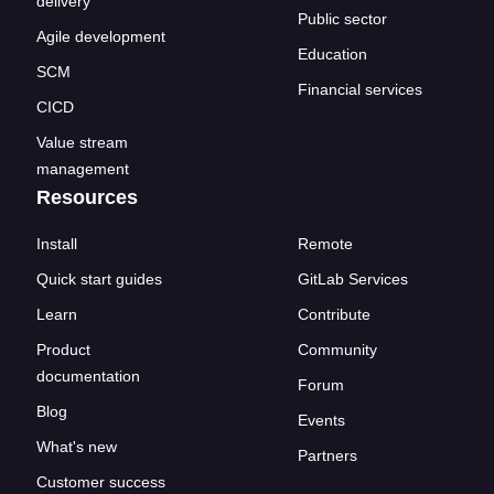
delivery
Public sector
Agile development
Education
SCM
Financial services
CICD
Value stream
management
Resources
Install
Remote
Quick start guides
GitLab Services
Learn
Contribute
Product
Community
documentation
Forum
Blog
Events
What's new
Partners
Customer success