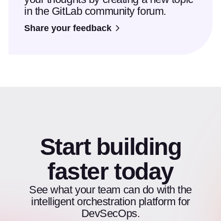
in the GitLab community forum.
Share your feedback
Start building
faster today
See what your team can do with the
intelligent orchestration platform for
DevSecOps.