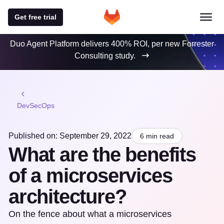
Get free trial
Duo Agent Platform delivers 400% ROI, per new Forrester
Consulting study.
DevSecOps
Published on: September 29, 2022
6 min read
What are the benefits
of a microservices
architecture?
On the fence about what a microservices