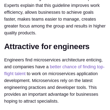
Experts explain that this guideline improves work
efficiency, allows businesses to achieve goals
faster, makes teams easier to manage, creates
greater focus among the group and results in higher
quality products.
Attractive for engineers
Engineers find microservices architecture enticing,
and companies have a
better chance of finding top-
flight talent
to work on microservices application
development. Microservices rely on the latest
engineering practices and developer tools. This
provides an important advantage for businesses
hoping to attract specialists.