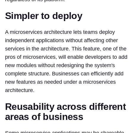
Simpler to deploy
A microservices architecture lets teams deploy
independent applications without affecting other
services in the architecture. This feature, one of the
pros of microservices, will enable developers to add
new modules without redesigning the system's
complete structure. Businesses can efficiently add
new features as needed under a microservices
architecture.
Reusability across different
areas of business