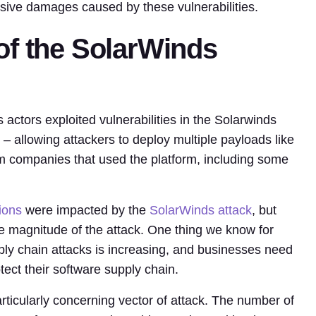
nsive damages caused by these vulnerabilities.
of the SolarWinds
actors exploited vulnerabilities in the Solarwinds
– allowing attackers to deploy multiple payloads like
om companies that used the platform, including some
ions
were impacted by the
SolarWinds attack
, but
the magnitude of the attack. One thing we know for
ply chain attacks is increasing, and businesses need
tect their software supply chain.
rticularly concerning vector of attack. The number of