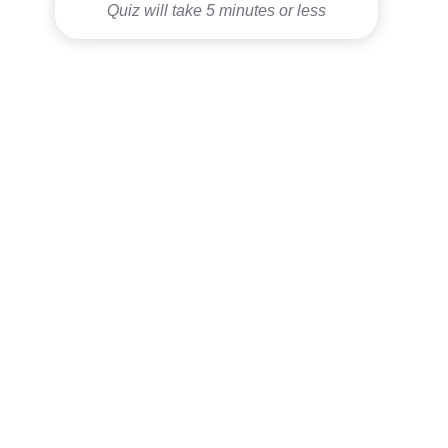
Quiz will take 5 minutes or less