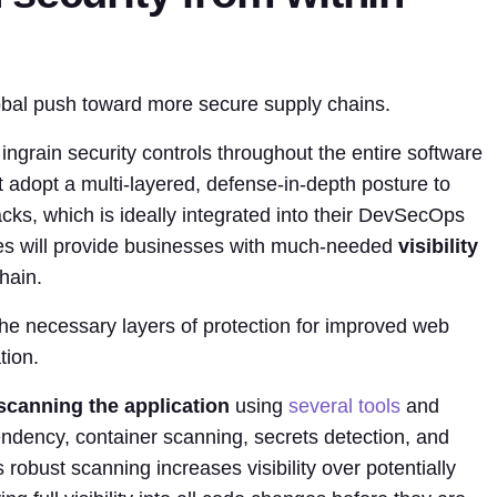
lobal push toward more secure supply chains.
grain security controls throughout the entire software
adopt a multi-layered, defense-in-depth posture to
acks, which is ideally integrated into their DevSecOps
es will provide businesses with much-needed
visibility
hain.
he necessary layers of protection for improved web
tion.
scanning the application
using
several tools
and
dency, container scanning, secrets detection, and
s robust scanning increases visibility over potentially