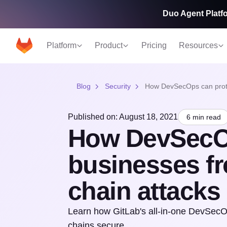
Duo Agent Platfo
Platform
Product
Pricing
Resources
Blog
Security
How DevSecOps can protec
Published on: August 18, 2021
6 min read
How DevSecOp
businesses fr
chain attacks
Learn how GitLab's all-in-one DevSecOp
chains secure.