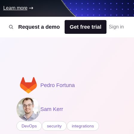
Learn more
Request a demo
Get free trial
Sign in
Pedro Fortuna
Sam Kerr
DevOps
security
integrations