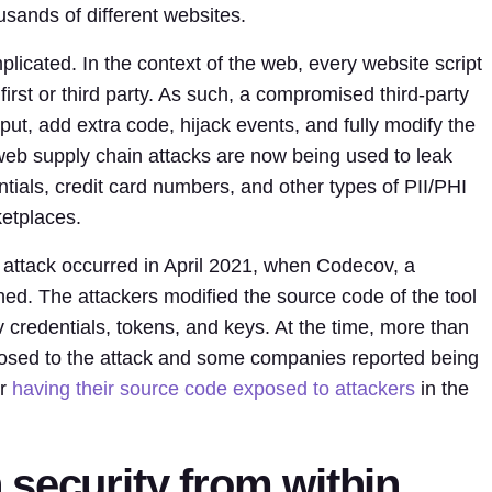
sands of different websites.
icated. In the context of the web, every website script
first or third party. As such, a compromised third-party
nput, add extra code, hijack events, and fully modify the
 web supply chain attacks are now being used to leak
tials, credit card numbers, and other types of PII/PHI
etplaces.
attack occurred in April 2021, when Codecov, a
ed. The attackers modified the source code of the tool
v credentials, tokens, and keys. At the time, more than
osed to the attack and some companies reported being
r
having their source code exposed to attackers
in the
security from within