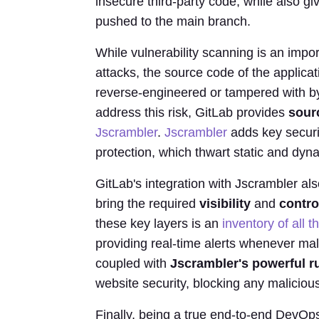
insecure third-party code, while also giv
pushed to the main branch.
While vulnerability scanning is an impo
attacks, the source code of the applicati
reverse-engineered or tampered with by 
address this risk, GitLab provides
sour
Jscrambler
.
Jscrambler
adds key securi
protection, which thwart static and dyn
GitLab's integration with Jscrambler als
bring the required
visibility
and
contro
these key layers is an
inventory of all 
providing real-time alerts whenever mal
coupled with
Jscrambler's powerful r
website security, blocking any malicious
Finally, being a true end-to-end DevOps 