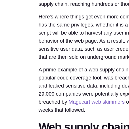
supply chain, reaching hundreds or thou
Here's where things get even more compl
has the same privileges, whether it is a 
script will be able to harvest any user i
behavior of the web page. As a result,
sensitive user data, such as user creden
that are then sold on underground mark
A prime example of a web supply chain 
popular code coverage tool, was breach
and leaked sensitive data, including de
29,000 companies were potentially exp
breached by
Magecart web skimmers
o
weeks that followed.
Web supply chain 