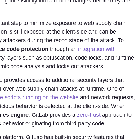
ing full visibility into all code changes before they are
rtant step to minimize exposure to web supply chain
on is still exposed at the client-side and can be
attackers during the recon stage of the attack. To
ce code protection
through an
integration with
ty layers such as obfuscation, code locks, and runtime
amic code analysis and locks out attackers.
o provides access to additional security layers that
l
over web supply chain attacks at runtime. One of
the scripts running on the website
and network requests,
icious behavior is detected at the client-side. When
ules engine
, GitLab provides a
zero-trust
approach to
 behavior originating from third-party code.
platform, GitLab has built-in security features that