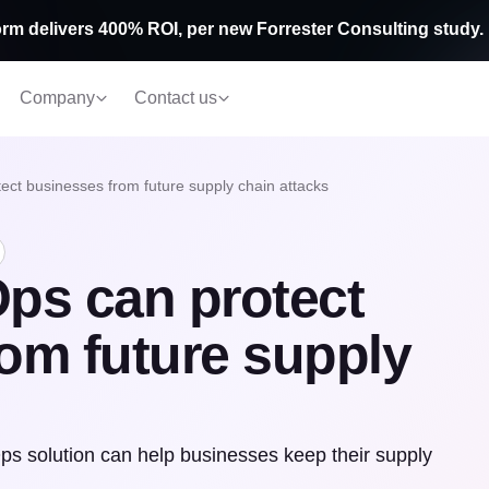
rm delivers 400% ROI, per new Forrester Consulting study.
Company
Contact us
t businesses from future supply chain attacks
s can protect
om future supply
s solution can help businesses keep their supply