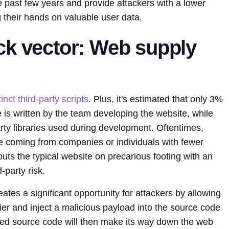
past few years and provide attackers with a lower
g their hands on valuable user data.
ck vector: Web supply
inct third-party scripts
. Plus, it's estimated that only 3%
 is written by the team developing the website, while
ty libraries used during development. Oftentimes,
 be coming from companies or individuals with fewer
uts the typical website on precarious footing with an
-party risk.
tes a significant opportunity for attackers by allowing
ier and inject a malicious payload into the source code
ised source code will then make its way down the web