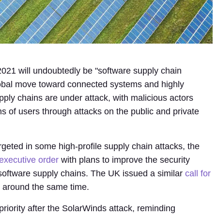
2021 will undoubtedly be "software supply chain
lobal move toward connected systems and highly
ply chains are under attack, with malicious actors
ons of users through attacks on the public and private
argeted in some high-profile supply chain attacks, the
executive order
with plans to improve the security
 software supply chains. The UK issued a similar
call for
around the same time.
riority after the SolarWinds attack, reminding