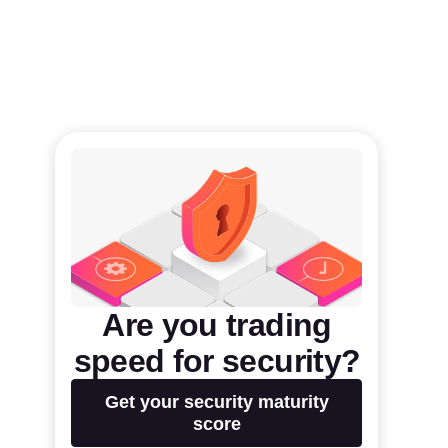
Are you trading
speed for security?
Get your security maturity
score