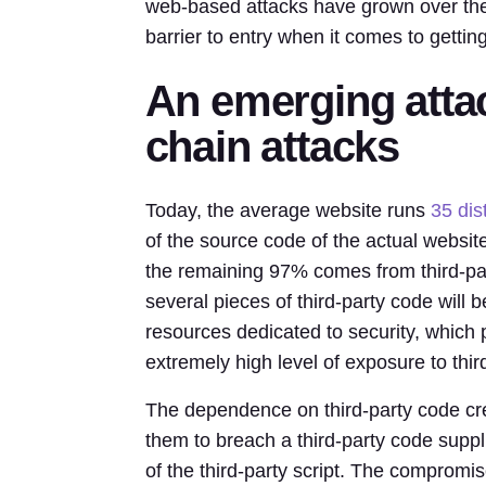
web-based attacks have grown over the 
barrier to entry when it comes to gettin
An emerging atta
chain attacks
Today, the average website runs
35 dist
of the source code of the actual website
the remaining 97% comes from third-par
several pieces of third-party code will
resources dedicated to security, which p
extremely high level of exposure to third
The dependence on third-party code crea
them to breach a third-party code suppl
of the third-party script. The comprom