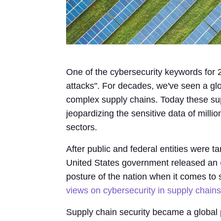
One of the cybersecurity keywords for 
attacks". For decades, we've seen a g
complex supply chains. Today these sup
jeopardizing the sensitive data of milli
sectors.
After public and federal entities were t
United States government released an
posture of the nation when it comes to
views on cybersecurity in supply chains
Supply chain security became a global p