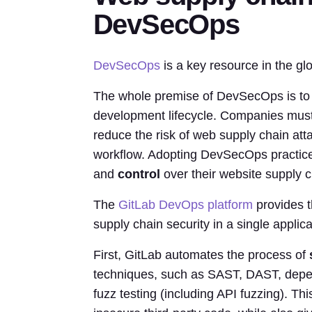
DevSecOps
DevSecOps
is a key resource in the g
The whole premise of DevSecOps is to in
development lifecycle. Companies must 
reduce the risk of web supply chain att
workflow. Adopting DevSecOps practic
and
control
over their website supply c
The
GitLab DevOps platform
provides t
supply chain security in a single applica
First, GitLab automates the process of
techniques, such as SAST, DAST, depen
fuzz testing (including API fuzzing). Thi