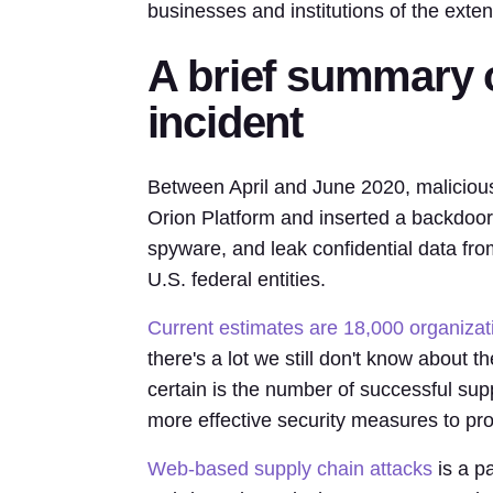
businesses and institutions of the exte
A brief summary 
incident
Between April and June 2020, malicious 
Orion Platform and inserted a backdoor 
spyware, and leak confidential data fr
U.S. federal entities.
Current estimates are 18,000 organizat
there's a lot we still don't know about 
certain is the number of successful sup
more effective security measures to pro
Web-based supply chain attacks
is a pa