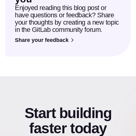
Enjoyed reading this blog post or
have questions or feedback? Share
your thoughts by creating a new topic
in the GitLab community forum.
Share your feedback
Start building
faster today