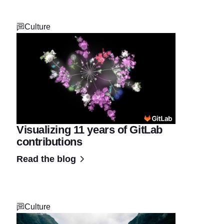
Culture
Visualizing 11 years of GitLab
contributions
Read the blog
Culture