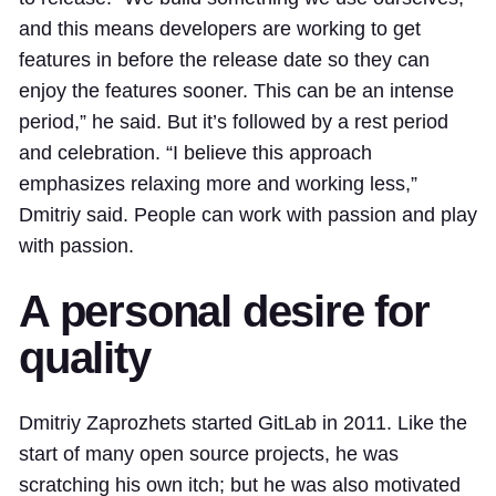
and this means developers are working to get
features in before the release date so they can
enjoy the features sooner. This can be an intense
period,” he said. But it’s followed by a rest period
and celebration. “I believe this approach
emphasizes relaxing more and working less,”
Dmitriy said. People can work with passion and play
with passion.
A personal desire for
quality
Dmitriy Zaprozhets started GitLab in 2011. Like the
start of many open source projects, he was
scratching his own itch; but he was also motivated