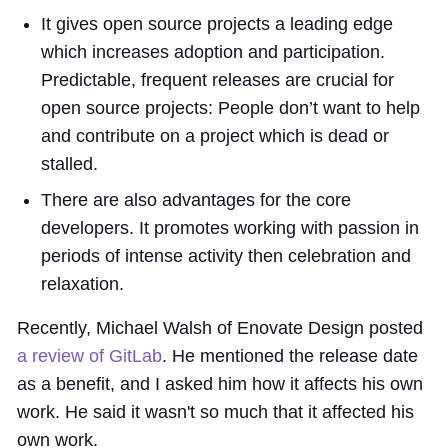
It gives open source projects a leading edge
which increases adoption and participation.
Predictable, frequent releases are crucial for
open source projects: People don’t want to help
and contribute on a project which is dead or
stalled.
There are also advantages for the core
developers. It promotes working with passion in
periods of intense activity then celebration and
relaxation.
Recently, Michael Walsh of Enovate Design posted
a review of GitLab
. He mentioned the release date
as a benefit, and I asked him how it affects his own
work. He said it wasn't so much that it affected his
own work.