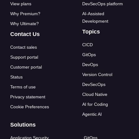
View plans
DevSecOps platform
Why Premium?
AI-Assisted
Development
Why Ultimate?
Topics
Contact Us
CICD
Contact sales
GitOps
Support portal
DevOps
Customer portal
Version Control
Status
DevSecOps
Terms of use
Cloud Native
Privacy statement
AI for Coding
Cookie Preferences
Agentic AI
Solutions
Application Security
GitOps