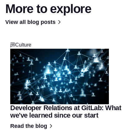
More to explore
View all blog posts
Culture
Developer Relations at GitLab: What
we've learned since our start
Read the blog