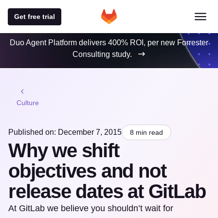
Get free trial
Duo Agent Platform delivers 400% ROI, per new Forrester
Consulting study.
Culture
Published on: December 7, 2015
8 min read
Why we shift
objectives and not
release dates at GitLab
At GitLab we believe you shouldn’t wait for