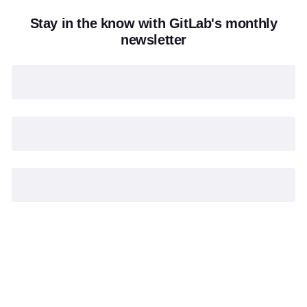
Stay in the know with GitLab's monthly
newsletter