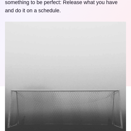
something to be perfect: Release what you have
and do it on a schedule.