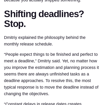
because you actually shipped something.
Shifting deadlines?
Stop.
Dmitriy explained the philosophy behind the
monthly release schedule.
“People expect things to be finished and perfect to
meet a deadline,” Dmitriy said. Yet, no matter how
you improve the estimation and planning process it
seems there are always unfinished tasks as a
deadline approaches. To resolve this, the most
typical response is to move the deadline instead of
changing the objectives.
“Constant delays in release dates creates