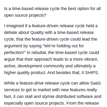
Is a time-based release cycle the best option for all
open source projects?
I imagined if a feature-driven release cycle held a
debate about Quality with a time-based release
cycle, that the feature-driven cycle could lead the
argument by saying “We’re holding out for
perfection!” In rebuttal, the time-based cycle could
argue that their approach leads to a more vibrant,
active, development community and ultimately a
higher quality product. And besides that, it SHIPS.
While a feature-drive release cycle can allow SaaS
services to get to market with new features really
fast, it can stall and stymie distributed software and
especially open source projects. From the release