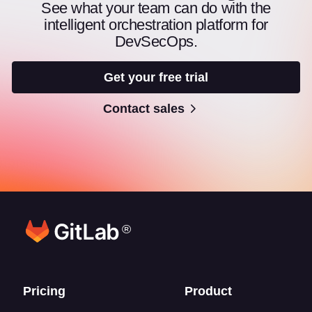
See what your team can do with the
intelligent orchestration platform for
DevSecOps.
Get your free trial
Contact sales
®
Footer links
Pricing
Product