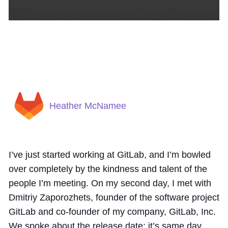
Heather McNamee
I’ve just started working at GitLab, and I’m bowled
over completely by the kindness and talent of the
people I’m meeting. On my second day, I met with
Dmitriy Zaporozhets, founder of the software project
GitLab and co-founder of my company, GitLab, Inc.
We spoke about the release date: it’s same day,