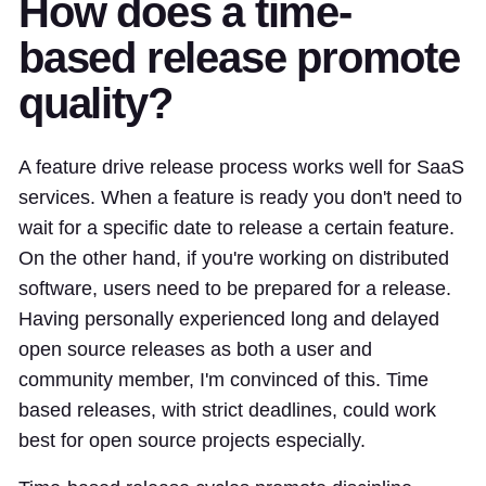
How does a time-
based release promote
quality?
A feature drive release process works well for SaaS
services. When a feature is ready you don't need to
wait for a specific date to release a certain feature.
On the other hand, if you're working on distributed
software, users need to be prepared for a release.
Having personally experienced long and delayed
open source releases as both a user and
community member, I'm convinced of this. Time
based releases, with strict deadlines, could work
best for open source projects especially.