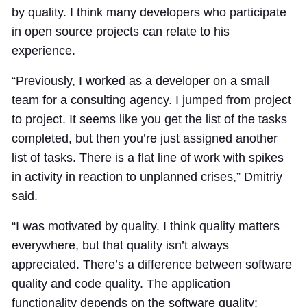
by quality. I think many developers who participate
in open source projects can relate to his
experience.
“Previously, I worked as a developer on a small
team for a consulting agency. I jumped from project
to project. It seems like you get the list of the tasks
completed, but then you’re just assigned another
list of tasks. There is a flat line of work with spikes
in activity in reaction to unplanned crises,” Dmitriy
said.
“I was motivated by quality. I think quality matters
everywhere, but that quality isn’t always
appreciated. There’s a difference between software
quality and code quality. The application
functionality depends on the software quality: