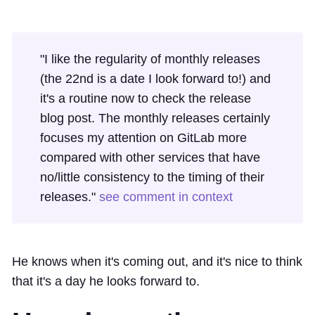
"I like the regularity of monthly releases
(the 22nd is a date I look forward to!) and
it's a routine now to check the release
blog post. The monthly releases certainly
focuses my attention on GitLab more
compared with other services that have
no/little consistency to the timing of their
releases."
see comment in context
He knows when it's coming out, and it's nice to think
that it's a day he looks forward to.