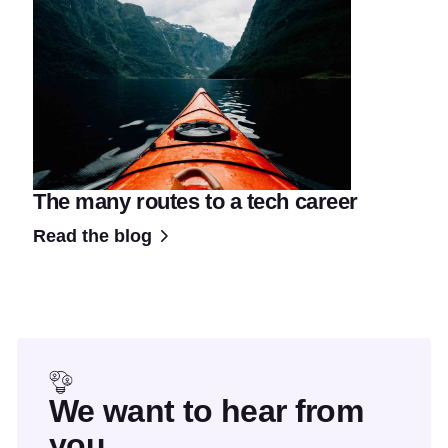
The many routes to a tech career
Read the blog
We want to hear from
you