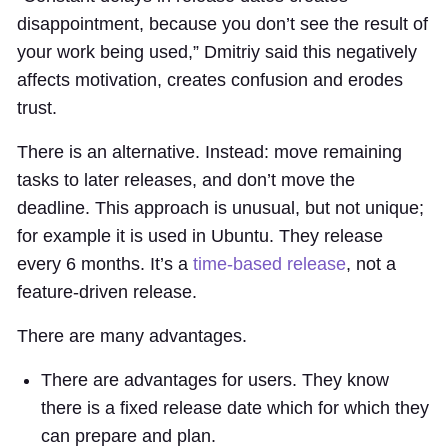
disappointment, because you don’t see the result of
your work being used,” Dmitriy said this negatively
affects motivation, creates confusion and erodes
trust.
There is an alternative. Instead: move remaining
tasks to later releases, and don’t move the
deadline. This approach is unusual, but not unique;
for example it is used in Ubuntu. They release
every 6 months. It’s a
time-based release
, not a
feature-driven release.
There are many advantages.
There are advantages for users. They know
there is a fixed release date which for which they
can prepare and plan.