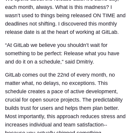
each month, always. What is this madness? I
wasn’t used to things being released ON TIME and
deadlines not shifting. I discovered this monthly
release date is at the heart of working at GitLab.
“At GitLab we believe you shouldn’t wait for
something to be perfect: Release what you have
and do it on a schedule,” said Dmitriy.
GitLab comes out the 22nd of every month, no
matter what, no delays, no exceptions. This
schedule creates a pace of active development,
crucial for open source projects. The predictability
builds trust for users and helps them plan better.
Most importantly, this approach reduces stress and
increases individual and team satisfaction--