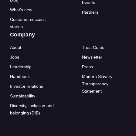
Events
What's new
Partners
Customer success
stories
Company
About
Trust Center
Jobs
Newsletter
Leadership
Press
Handbook
Modern Slavery
Transparency
Investor relations
Statement
Sustainability
Diversity, inclusion and
belonging (DIB)