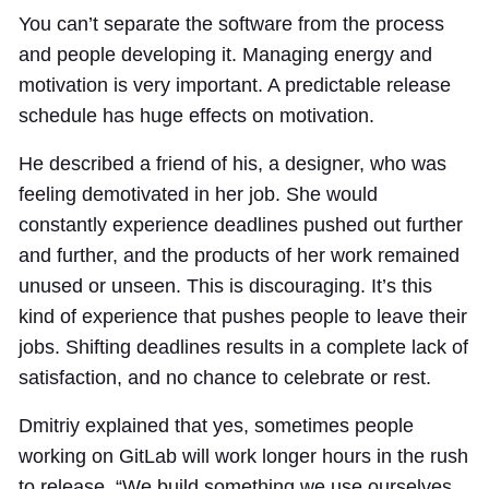
You can’t separate the software from the process
and people developing it. Managing energy and
motivation is very important. A predictable release
schedule has huge effects on motivation.
He described a friend of his, a designer, who was
feeling demotivated in her job. She would
constantly experience deadlines pushed out further
and further, and the products of her work remained
unused or unseen. This is discouraging. It’s this
kind of experience that pushes people to leave their
jobs. Shifting deadlines results in a complete lack of
satisfaction, and no chance to celebrate or rest.
Dmitriy explained that yes, sometimes people
working on GitLab will work longer hours in the rush
to release. “We build something we use ourselves,