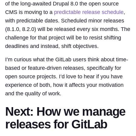
of the long-awaited Drupal 8.0 the open source
CMS is moving to a
predictable release schedule
,
with predictable dates. Scheduled minor releases
(8.1.0, 8.2.0) will be released every six months. The
challenge for that project will be to resist shifting
deadlines and instead, shift objectives.
I’m curious what the GitLab users think about time-
based or feature-driven releases, specifically for
open source projects. I’d love to hear if you have
experience of both, how it affects your motivation
and the quality of work.
Next: How we manage
releases for GitLab