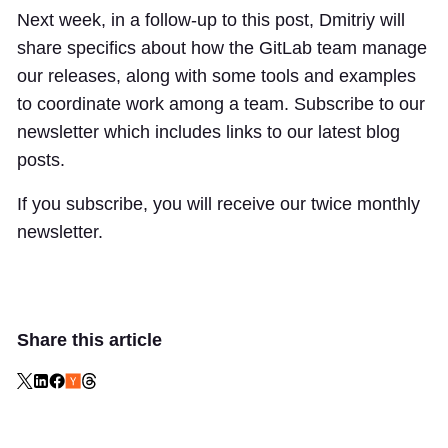
Next week, in a follow-up to this post, Dmitriy will
share specifics about how the GitLab team manage
our releases, along with some tools and examples
to coordinate work among a team. Subscribe to our
newsletter which includes links to our latest blog
posts.
If you subscribe, you will receive our twice monthly
newsletter.
Share this article