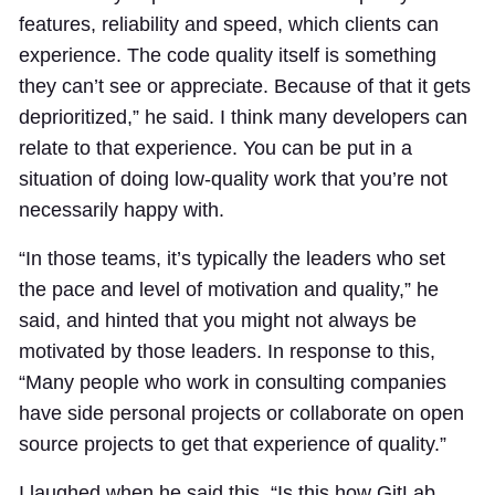
features, reliability and speed, which clients can
experience. The code quality itself is something
they can’t see or appreciate. Because of that it gets
deprioritized,” he said. I think many developers can
relate to that experience. You can be put in a
situation of doing low-quality work that you’re not
necessarily happy with.
“In those teams, it’s typically the leaders who set
the pace and level of motivation and quality,” he
said, and hinted that you might not always be
motivated by those leaders. In response to this,
“Many people who work in consulting companies
have side personal projects or collaborate on open
source projects to get that experience of quality.”
I laughed when he said this. “Is this how GitLab