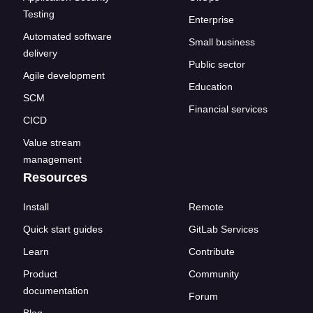
Testing
Enterprise
Automated software
Small business
delivery
Public sector
Agile development
Education
SCM
Financial services
CICD
Value stream
management
Resources
Install
Remote
Quick start guides
GitLab Services
Learn
Contribute
Product
Community
documentation
Forum
Blog