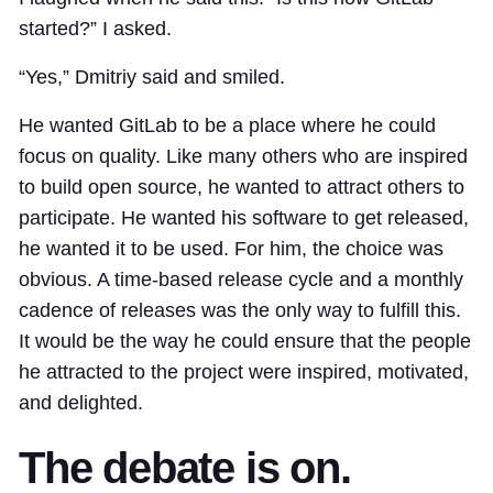
started?” I asked.
“Yes,” Dmitriy said and smiled.
He wanted GitLab to be a place where he could
focus on quality. Like many others who are inspired
to build open source, he wanted to attract others to
participate. He wanted his software to get released,
he wanted it to be used. For him, the choice was
obvious. A time-based release cycle and a monthly
cadence of releases was the only way to fulfill this.
It would be the way he could ensure that the people
he attracted to the project were inspired, motivated,
and delighted.
The debate is on.