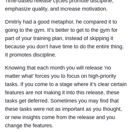
Time-based release cycles promote discipline,
emphasize quality, and increase motivation.
Dmitriy had a good metaphor, he compared it to
going to the gym. It’s better to get to the gym for
part of your training plan, instead of skipping it
because you don’t have time to do the entire thing.
It promotes discipline.
Knowing that each month you will release ‘no
matter what’ forces you to focus on high-priority
tasks. If you come to a stage where it’s clear certain
features are not making it into this release, these
tasks get deferred. Sometimes you may find that
these tasks were not as important as you thought,
or new insights come from the release and you
change the features.