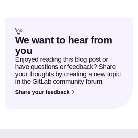
We want to hear from
you
Enjoyed reading this blog post or
have questions or feedback? Share
your thoughts by creating a new topic
in the GitLab community forum.
Share your feedback