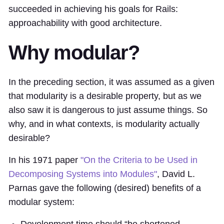
succeeded in achieving his goals for Rails:
approachability with good architecture.
Why modular?
In the preceding section, it was assumed as a given
that modularity is a desirable property, but as we
also saw it is dangerous to just assume things. So
why, and in what contexts, is modularity actually
desirable?
In his 1971 paper
"On the Criteria to be Used in
Decomposing Systems into Modules"
, David L.
Parnas gave the following (desired) benefits of a
modular system:
Development time should “be shortened