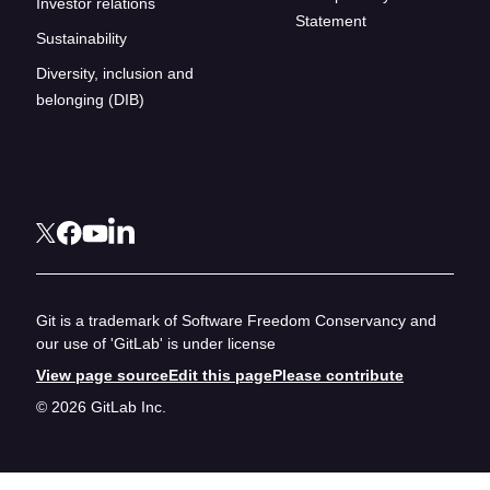
Investor relations
Statement
Sustainability
Diversity, inclusion and
belonging (DIB)
Git is a trademark of Software Freedom Conservancy and
our use of 'GitLab' is under license
View page source
Edit this page
Please contribute
© 2026 GitLab Inc.