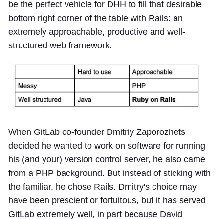
be the perfect vehicle for DHH to fill that desirable
bottom right corner of the table with Rails: an
extremely approachable, productive and well-
structured web framework.
When GitLab co-founder Dmitriy Zaporozhets
decided he wanted to work on software for running
his (and your) version control server, he also came
from a PHP background. But instead of sticking with
the familiar, he chose Rails. Dmitry's choice may
have been prescient or fortuitous, but it has served
GitLab extremely well, in part because David