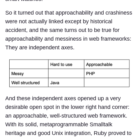
So it turned out that approachability and crashiness
were not actually linked except by historical
accident, and the same turns out to be true for
approachability and messiness in web frameworks:
They are independent axes.
And these independent axes opened up a very
desirable open spot in the lower right hand corner:
an approachable, well-structured web framework.
With its solid, metaprogrammable Smalltalk
heritage and good Unix integration, Ruby proved to