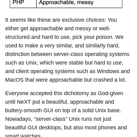
It seems like these are exclusive choices: You
either get approachable and messy or well-
structured and hard to use, pick your poison. We
used to make a very similar, and similarly hard,
distinction between server-class operating systems
such as Unix, which were stable but hard to use,
and client operating systems such as Windows and
MacOS that were approachable but crashed a lot.
Everyone accepted this dichotomy as God-given
until NeXT put a beautiful, approachable and
buttery-smooth GUI on top of a solid Unix base.
Nowadays, “server-class” Unix runs not just
beautiful GUI desktops, but also most phones and
smart watches.