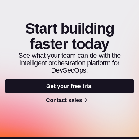
Start building
faster today
See what your team can do with the
intelligent orchestration platform for
DevSecOps.
Get your free trial
Contact sales