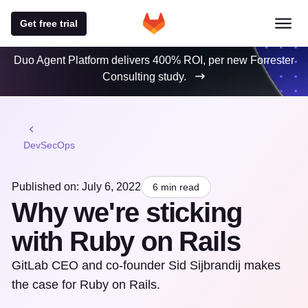
Get free trial
Duo Agent Platform delivers 400% ROI, per new Forrester
Consulting study.
DevSecOps
Published on: July 6, 2022
6 min read
Why we're sticking
with Ruby on Rails
GitLab CEO and co-founder Sid Sijbrandij makes
the case for Ruby on Rails.