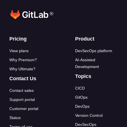
®
Footer links
Pricing
Product
View plans
DevSecOps platform
Why Premium?
AI-Assisted
Development
Why Ultimate?
Topics
Contact Us
CICD
Contact sales
GitOps
Support portal
DevOps
Customer portal
Version Control
Status
DevSecOps
Terms of use