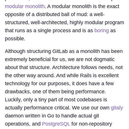
modular monolith
. A modular monolith is the exact
opposite of a distributed ball of mud: a well-
structured, well-architected, highly modular program
that runs as a single process and is as
boring
as
possible.
Although structuring GitLab as a monolith has been
extremely beneficial for us, we are not dogmatic
about that structure. Architecture follows needs, not
the other way around. And while Rails is excellent
technology for our purposes, it does have a few
drawbacks, one of them being performance.
Luckily, only a tiny part of most codebases is
actually performance critical. We use our own
gitaly
daemon written in Go to handle actual git
operations, and
PostgreSQL
for non-repository