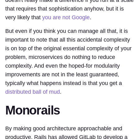
that requires that sophistication anyhow, but it is
very likely that
you are not Google
.
But even if you think you can manage all that, it is
important to note that all this accidental complexity
is on top of the original essential complexity of your
problem, microservices do nothing to reduce
complexity. And even the hoped-for modularity
improvements are not in the least guaranteed,
typically what happens instead is that you get a
distributed ball of mud
.
Monorails
By making good architecture approachable and
productive, Rails has allowed GitLab to develop a