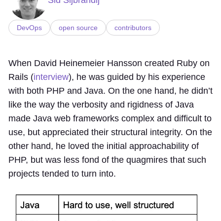
DevOps
open source
contributors
When David Heinemeier Hansson created Ruby on
Rails (
interview
), he was guided by his experience
with both PHP and Java. On the one hand, he didn’t
like the way the verbosity and rigidness of Java
made Java web frameworks complex and difficult to
use, but appreciated their structural integrity. On the
other hand, he loved the initial approachability of
PHP, but was less fond of the quagmires that such
projects tended to turn into.