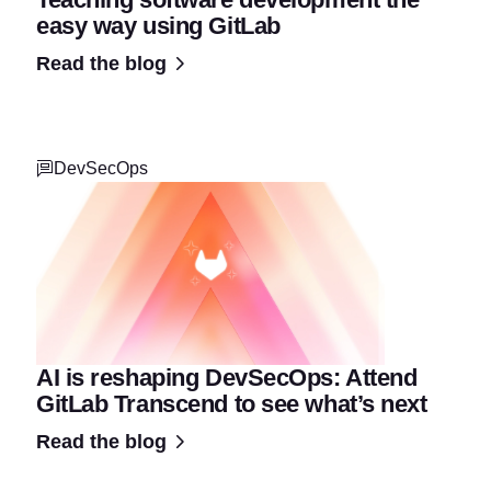
easy way using GitLab
Read the blog
DevSecOps
AI is reshaping DevSecOps: Attend
GitLab Transcend to see what’s next
Read the blog