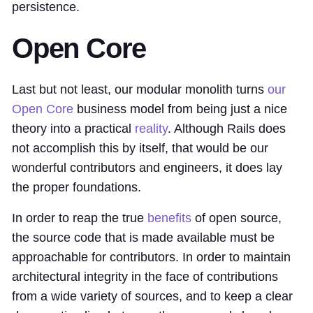
persistence.
Open Core
Last but not least, our modular monolith turns
our
Open Core
business model from being just a nice
theory into a practical
reality
. Although Rails does
not accomplish this by itself, that would be our
wonderful contributors and engineers, it does lay
the proper foundations.
In order to reap the true
benefits
of open source,
the source code that is made available must be
approachable for contributors. In order to maintain
architectural integrity in the face of contributions
from a wide variety of sources, and to keep a clear