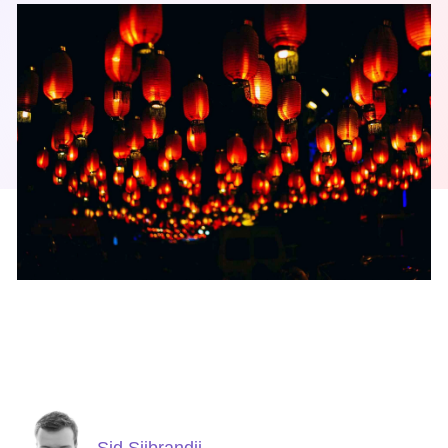
Sid Sijbrandij