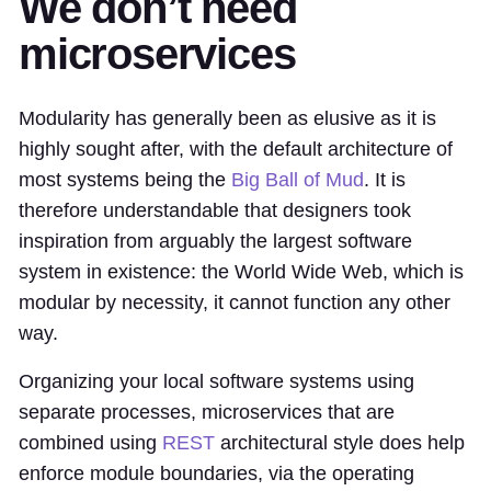
We don’t need
microservices
Modularity has generally been as elusive as it is
highly sought after, with the default architecture of
most systems being the
Big Ball of Mud
. It is
therefore understandable that designers took
inspiration from arguably the largest software
system in existence: the World Wide Web, which is
modular by necessity, it cannot function any other
way.
Organizing your local software systems using
separate processes, microservices that are
combined using
REST
architectural style does help
enforce module boundaries, via the operating