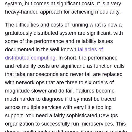
system, but comes at significant costs. It is a very
heavy-handed approach for achieving modularity.
The difficulties and costs of running what is now a
gratuitously distributed system are significant, with
some of the performance and reliability issues
documented in the well-known
fallacies of
distributed computing
. In short, the performance
and reliability costs are significant, as function calls
that take nanoseconds and never fail are replaced
with network ops that are three to six orders of
magnitude slower and do fail. Failures become
much harder to diagnose if they must be traced
across multiple services with very little tooling
support. You need a fairly sophisticated DevOps
organization to successfully run microservices. This
doesn't really make a difference if you run at a scale