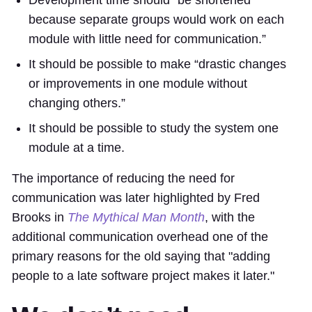
because separate groups would work on each
module with little need for communication.”
It should be possible to make “drastic changes
or improvements in one module without
changing others.”
It should be possible to study the system one
module at a time.
The importance of reducing the need for
communication was later highlighted by Fred
Brooks in
The Mythical Man Month
, with the
additional communication overhead one of the
primary reasons for the old saying that "adding
people to a late software project makes it later."