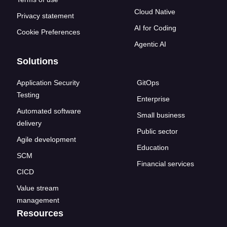
Cloud Native
Privacy statement
AI for Coding
Cookie Preferences
Agentic AI
Solutions
Application Security
GitOps
Testing
Enterprise
Automated software
Small business
delivery
Public sector
Agile development
Education
SCM
Financial services
CICD
Value stream
management
Resources