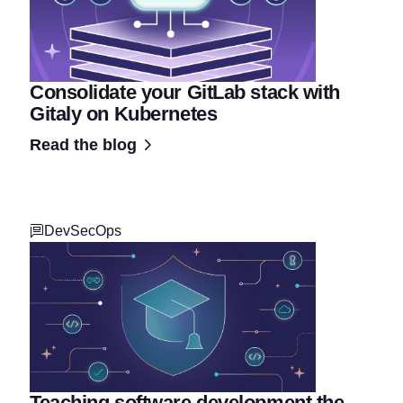
Consolidate your GitLab stack with
Gitaly on Kubernetes
Read the blog
DevSecOps
Teaching software development the