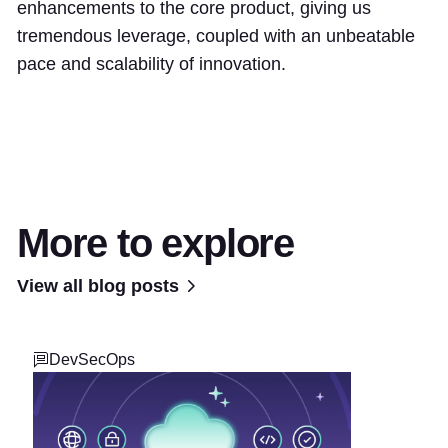
enhancements to the core product, giving us
tremendous leverage, coupled with an unbeatable
pace and scalability of innovation.
More to explore
View all blog posts
DevSecOps