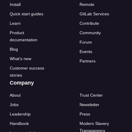
Install
Remote
Quick start guides
GitLab Services
Learn
Contribute
Product
Community
documentation
Forum
Blog
Events
What's new
Partners
Customer success
stories
Company
About
Trust Center
Jobs
Newsletter
Leadership
Press
Handbook
Modern Slavery
Transparency