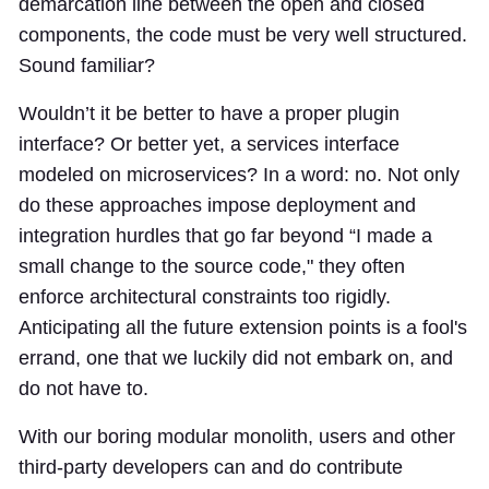
demarcation line between the open and closed
components, the code must be very well structured.
Sound familiar?
Wouldn’t it be better to have a proper plugin
interface? Or better yet, a services interface
modeled on microservices? In a word: no. Not only
do these approaches impose deployment and
integration hurdles that go far beyond “I made a
small change to the source code," they often
enforce architectural constraints too rigidly.
Anticipating all the future extension points is a fool's
errand, one that we luckily did not embark on, and
do not have to.
With our boring modular monolith, users and other
third-party developers can and do contribute