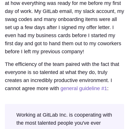
at how everything was ready for me before my first
day of work. My GitLab email, my slack account, my
swag codes and many onboarding items were all
set up a few days after I signed my offer letter. I
even had my business cards before I started my
first day and got to hand them out to my coworkers
before I left my previous company!
The efficiency of the team paired with the fact that
everyone is so talented at what they do, truly
creates an incredibly productive environment. I
cannot agree more with
general guideline #1
:
Working at GitLab Inc. is cooperating with
the most talented people you've ever