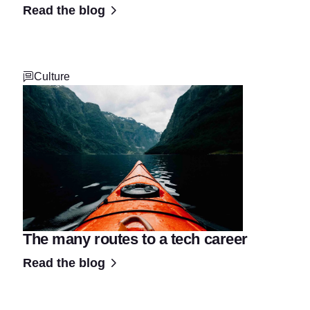
Read the blog
Culture
The many routes to a tech career
Read the blog