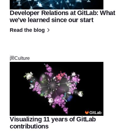
Developer Relations at GitLab: What
we've learned since our start
Read the blog
Culture
Visualizing 11 years of GitLab
contributions