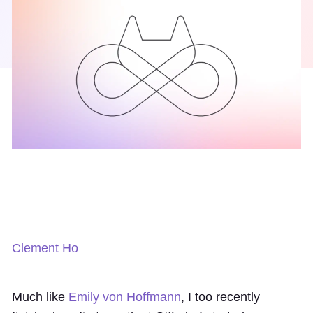
Clement Ho
Much like
Emily von Hoffmann
, I too recently