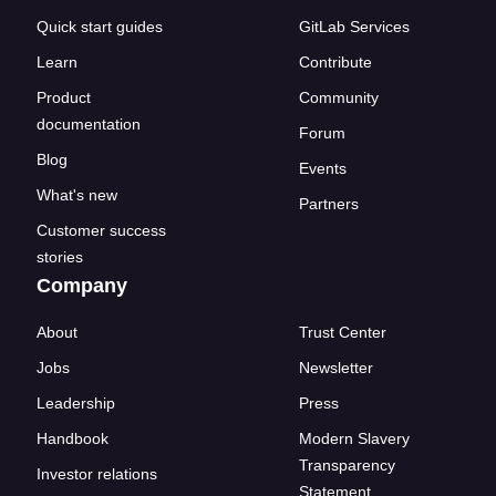
Quick start guides
GitLab Services
Learn
Contribute
Product
Community
documentation
Forum
Blog
Events
What's new
Partners
Customer success
stories
Company
About
Trust Center
Jobs
Newsletter
Leadership
Press
Handbook
Modern Slavery
Transparency
Investor relations
Statement