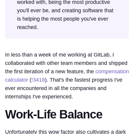
worked with, being the most productive
you'll ever be, and creating software that
is helping the most people you've ever
reached.
In less than a week of me working at GitLab, I
collaborated with other team members and shipped
the first iteration of a new feature, the
compensation
calculator
(
!3418
). That's the fastest progress I've
ever encountered in all the companies and
internships I've experienced.
Work-Life Balance
Unfortunately this wow factor also cultivates a dark