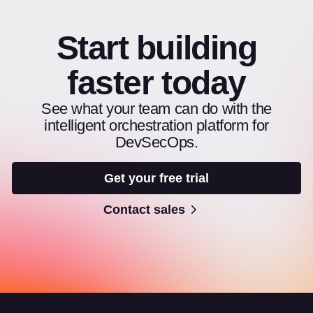
Start building
faster today
See what your team can do with the
intelligent orchestration platform for
DevSecOps.
Get your free trial
Contact sales