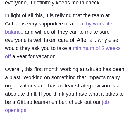
everyone, it definitely keeps me in check.
In light of all this, it is reliving that the team at
GitLab is very supportive of a
healthy work life
balance
and will do all they can to make sure
everyone is well taken care of. After all, why else
would they ask you to take a
minimum of 2 weeks
off
a year for vacation.
Overall, this first month working at GitLab has been
a blast. Working on something that impacts many
organizations and has a clear strategic vision is an
absolute thrill. If you think you have what it takes to
be a GitLab team-member, check out our
job
openings
.