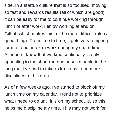
side. In a startup culture that is so focused, moving
so fast and rewards results (all of which are good),
it can be easy for me to continue working through
lunch or after work. I enjoy working at and on
GitLab which makes this all the more difficult (also a
good thing). From time to time, it gets very tempting
for me to put in extra work during my spare time.
Although I know that working continually is only
appealing in the short run and unsustainable in the
long run, I've had to take extra steps to be more
disciplined in this area.
As of a few weeks ago, I've started to block off my
lunch time on my calendar. I tend not to prioritize
what I need to do until it is on my schedule, so this
helps me discipline my time. This may not work for