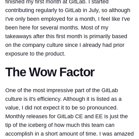
finished my first month at GitLab. I started
contributing regularly to GitLab in July, so although
I've only been employed for a month, I feel like I've
been here for several months. Most of my
takeaways after this first month is primarily based
on the company culture since I already had prior
exposure to the product.
The Wow Factor
One of the most impressive part of the GitLab
culture is it's efficiency. Although it is listed as a
value, I did not expect it to be so pronounced.
Monthly releases for GitLab CE and EE is just the
tip of the iceberg of how much this team can
accomplish in a short amount of time. I was amazed