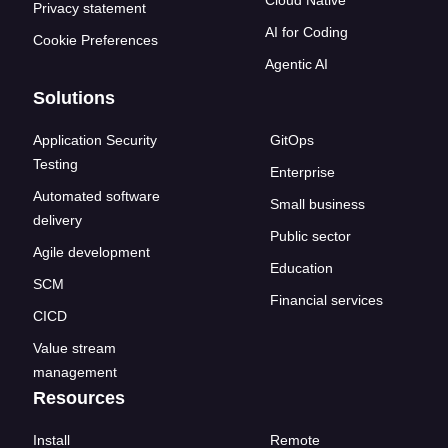
Cloud Native
Privacy statement
AI for Coding
Cookie Preferences
Agentic AI
Solutions
Application Security
GitOps
Testing
Enterprise
Automated software
Small business
delivery
Public sector
Agile development
Education
SCM
Financial services
CICD
Value stream
management
Resources
Install
Remote