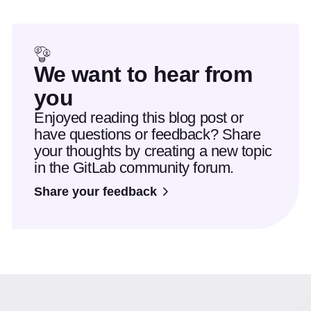
We want to hear from
you
Enjoyed reading this blog post or
have questions or feedback? Share
your thoughts by creating a new topic
in the GitLab community forum.
Share your feedback