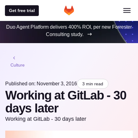
Get free trial
Duo Agent Platform delivers 400% ROI, per new Forrester
Consulting study.
Culture
Published on: November 3, 2016
3 min read
Working at GitLab - 30
days later
Working at GitLab - 30 days later