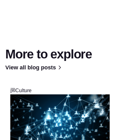
More to explore
View all blog posts
Culture