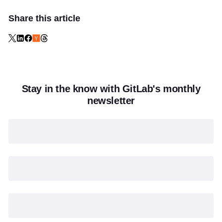
Share this article
Stay in the know with GitLab's monthly
newsletter