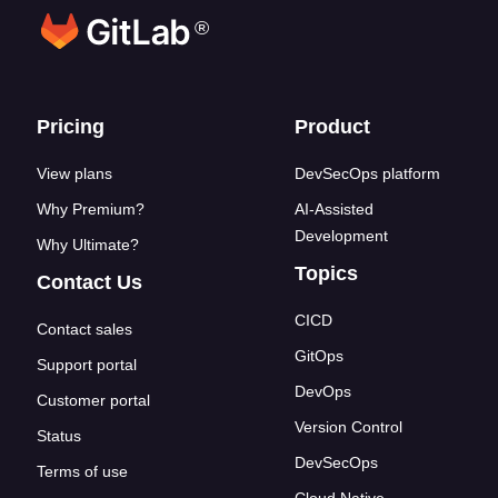
®
Footer links
Pricing
Product
View plans
DevSecOps platform
Why Premium?
AI-Assisted
Development
Why Ultimate?
Topics
Contact Us
CICD
Contact sales
GitOps
Support portal
DevOps
Customer portal
Version Control
Status
DevSecOps
Terms of use