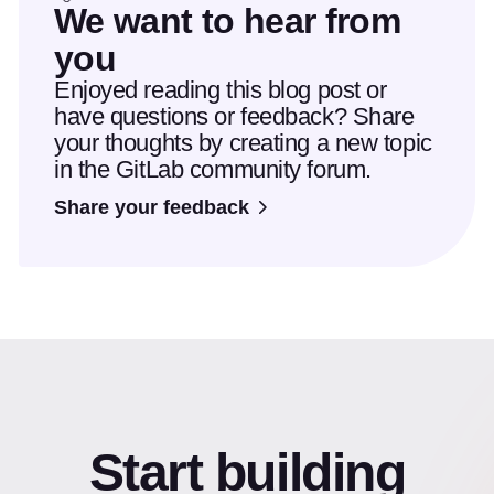
We want to hear from
you
Enjoyed reading this blog post or
have questions or feedback? Share
your thoughts by creating a new topic
in the GitLab community forum.
Share your feedback
Start building