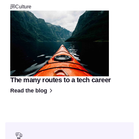
Culture
The many routes to a tech career
Read the blog