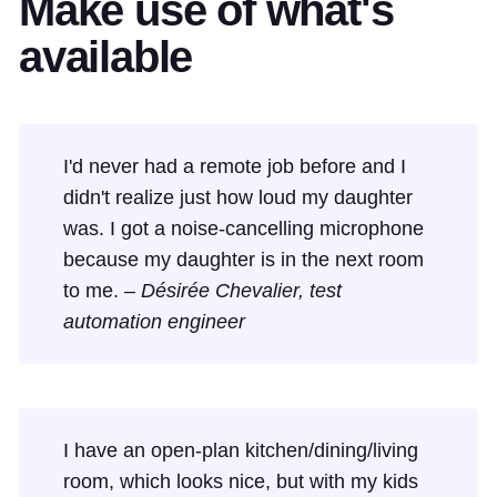
Make use of what's
available
I'd never had a remote job before and I
didn't realize just how loud my daughter
was. I got a noise-cancelling microphone
because my daughter is in the next room
to me. –
Désirée Chevalier, test
automation engineer
I have an open-plan kitchen/dining/living
room, which looks nice, but with my kids