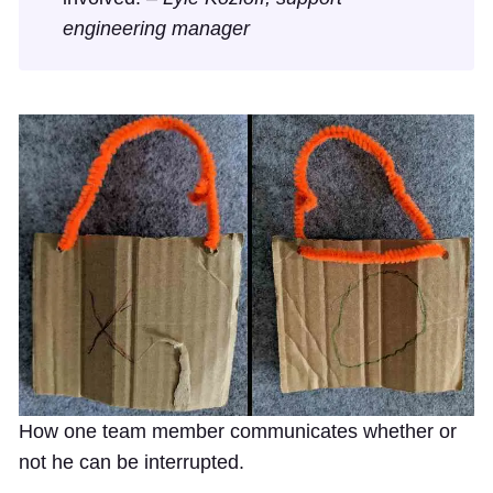
engineering manager
How one team member communicates whether or
not he can be interrupted.