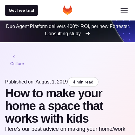
Get free trial
Duo Agent Platform delivers 400% ROI, per new Forrester
Consulting study.
Culture
Published on: August 1, 2019
4 min read
How to make your
home a space that
works with kids
Here's our best advice on making your home/work