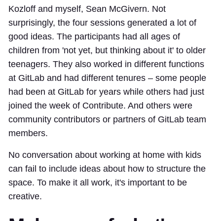
Kozloff and myself, Sean McGivern. Not
surprisingly, the four sessions generated a lot of
good ideas. The participants had all ages of
children from 'not yet, but thinking about it' to older
teenagers. They also worked in different functions
at GitLab and had different tenures – some people
had been at GitLab for years while others had just
joined the week of Contribute. And others were
community contributors or partners of GitLab team
members.
No conversation about working at home with kids
can fail to include ideas about how to structure the
space. To make it all work, it's important to be
creative.