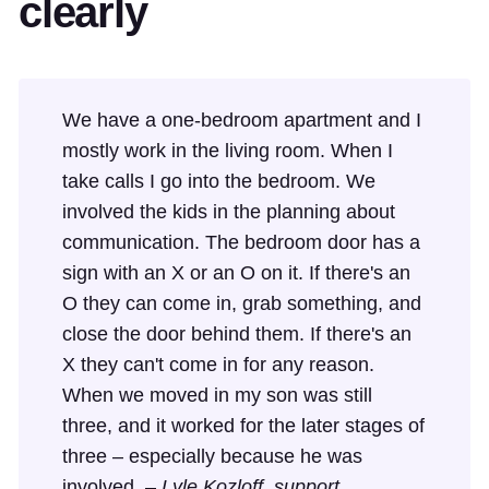
clearly
We have a one-bedroom apartment and I
mostly work in the living room. When I
take calls I go into the bedroom. We
involved the kids in the planning about
communication. The bedroom door has a
sign with an X or an O on it. If there's an
O they can come in, grab something, and
close the door behind them. If there's an
X they can't come in for any reason.
When we moved in my son was still
three, and it worked for the later stages of
three – especially because he was
involved. –
Lyle Kozloff, support