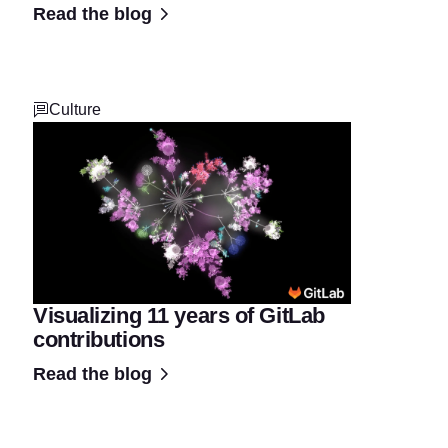
Read the blog
Culture
Visualizing 11 years of GitLab
contributions
Read the blog