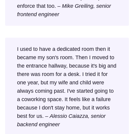
enforce that too. –
Mike Greiling, senior
frontend engineer
I used to have a dedicated room then it
became my son's room. Then I moved to
the entrance hallway, because it's big and
there was room for a desk. I tried it for
one year, but my wife and child were
always coming past. I've started going to
a coworking space. It feels like a failure
because I don't stay home, but it works
best for us. –
Alessio Caiazza, senior
backend engineer