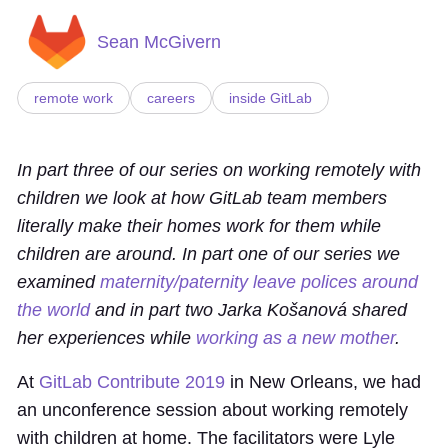
Sean McGivern
remote work
careers
inside GitLab
In part three of our series on working remotely with
children we look at how GitLab team members
literally make their homes work for them while
children are around. In part one of our series we
examined
maternity/paternity leave polices around
the world
and in part two Jarka Košanová shared
her experiences while
working as a new mother
.
At
GitLab Contribute 2019
in New Orleans, we had
an unconference session about working remotely
with children at home. The facilitators were Lyle