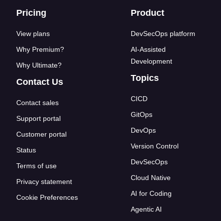
Footer links
Pricing
Product
View plans
DevSecOps platform
Why Premium?
AI-Assisted
Development
Why Ultimate?
Topics
Contact Us
CICD
Contact sales
GitOps
Support portal
DevOps
Customer portal
Version Control
Status
DevSecOps
Terms of use
Cloud Native
Privacy statement
AI for Coding
Cookie Preferences
Agentic AI