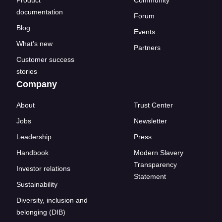
documentation
Forum
Blog
Events
What's new
Partners
Customer success
stories
Company
About
Trust Center
Jobs
Newsletter
Leadership
Press
Handbook
Modern Slavery
Transparency
Investor relations
Statement
Sustainability
Diversity, inclusion and
belonging (DIB)