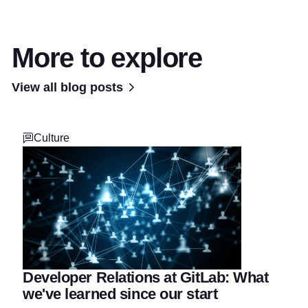
More to explore
View all blog posts
Culture
Developer Relations at GitLab: What
we've learned since our start