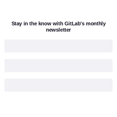
Stay in the know with GitLab's monthly
newsletter