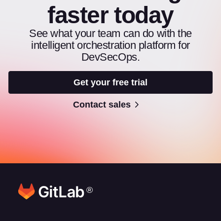
faster today
See what your team can do with the
intelligent orchestration platform for
DevSecOps.
Get your free trial
Contact sales
®