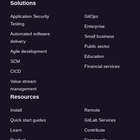
Solutions
Application Security
GitOps
Testing
Enterprise
Automated software
Small business
delivery
Public sector
Agile development
Education
SCM
Financial services
CICD
Value stream
management
Resources
Install
Remote
Quick start guides
GitLab Services
Learn
Contribute
Product
Community