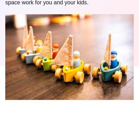
space work for you and your kids.