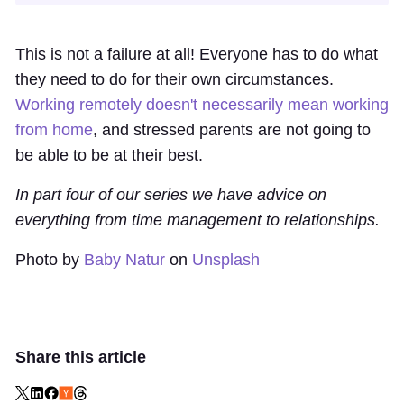
This is not a failure at all! Everyone has to do what
they need to do for their own circumstances.
Working remotely doesn't necessarily mean working
from home
, and stressed parents are not going to
be able to be at their best.
In part four of our series we have advice on
everything from time management to relationships.
Photo by
Baby Natur
on
Unsplash
Share this article