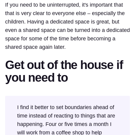
If you need to be uninterrupted, it's important that
that is very clear to everyone else – especially the
children. Having a dedicated space is great, but
even a shared space can be turned into a dedicated
space for some of the time before becoming a
shared space again later.
Get out of the house if
you need to
I find it better to set boundaries ahead of
time instead of reacting to things that are
happening. Four or five times a month I
will work from a coffee shop to help