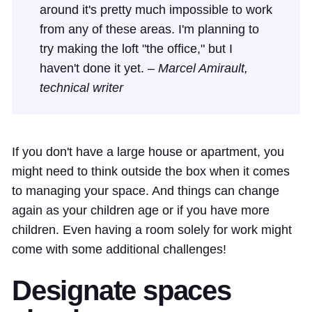
around it's pretty much impossible to work
from any of these areas. I'm planning to
try making the loft "the office," but I
haven't done it yet. –
Marcel Amirault,
technical writer
If you don't have a large house or apartment, you
might need to think outside the box when it comes
to managing your space. And things can change
again as your children age or if you have more
children. Even having a room solely for work might
come with some additional challenges!
Designate spaces