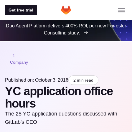
Get free trial
Duo Agent Platform delivers 400% ROI, per new Forrester
Consulting study.
Company
Published on: October 3, 2016
2 min read
YC application office
hours
The 25 YC application questions discussed with
GitLab's CEO