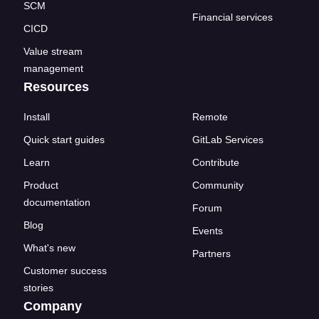
SCM
Financial services
CICD
Value stream
management
Resources
Install
Remote
Quick start guides
GitLab Services
Learn
Contribute
Product
Community
documentation
Forum
Blog
Events
What's new
Partners
Customer success
stories
Company