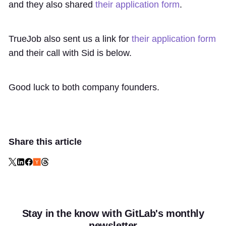
and they also shared
their application form
.
TrueJob also sent us a link for
their application form
and their call with Sid is below.
Good luck to both company founders.
Share this article
Stay in the know with GitLab's monthly
newsletter