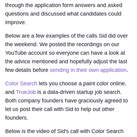
through the application form answers and asked
questions and discussed what candidates could
improve.
Below are a few examples of the calls Sid did over
the weekend. We posted the recordings on our
YouTube account so everyone can have a look at
the advice mentioned and hopefully adjust the last
few details before
sending in their own application
.
Color Search
lets you choose a paint color online,
and
TrueJob
is a data-driven startup job search.
Both company founders have graciously agreed to
let us post their call with Sid to help out other
founders.
Below is the video of Sid's call with Color Search