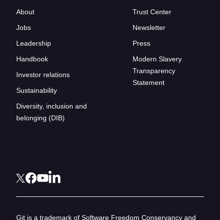
About
Trust Center
Jobs
Newsletter
Leadership
Press
Handbook
Modern Slavery
Transparency
Investor relations
Statement
Sustainability
Diversity, inclusion and
belonging (DIB)
Git is a trademark of Software Freedom Conservancy and