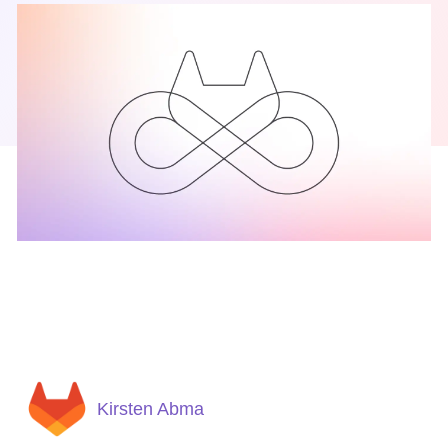
Kirsten Abma