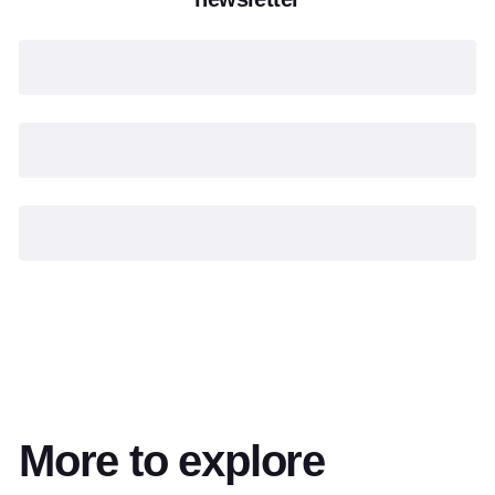
More to explore