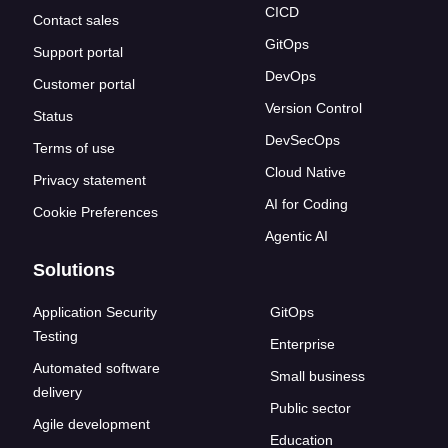
CICD
Contact sales
GitOps
Support portal
DevOps
Customer portal
Version Control
Status
DevSecOps
Terms of use
Cloud Native
Privacy statement
AI for Coding
Cookie Preferences
Agentic AI
Solutions
Application Security
GitOps
Testing
Enterprise
Automated software
Small business
delivery
Public sector
Agile development
Education