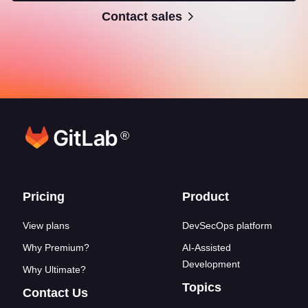
Contact sales
®
Footer links
Pricing
Product
View plans
DevSecOps platform
Why Premium?
AI-Assisted
Development
Why Ultimate?
Topics
Contact Us