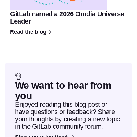
GitLab named a 2026 Omdia Universe
Leader
Read the blog
We want to hear from
you
Enjoyed reading this blog post or
have questions or feedback? Share
your thoughts by creating a new topic
in the GitLab community forum.