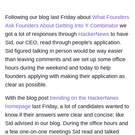
Following our blog last Friday about
What Founders
Ask Founders About Getting Into Y Combinator
we
got a lot of responses through
HackerNews
to have
Sid, our CEO, read through people's application.
Sid figured talking in person would be way easier
than leaving comments and we set up some office
hours during the weekend and today to help
founders applying with making their application as
clear as possible.
With the blog post
trending on the HackerNews
homepage
last Friday, a lot of candidates wanted to
know if their answers were clear and concise; like
Sid advised in our blog. During the office hours and
a few one-on-one meetings Sid read and talked