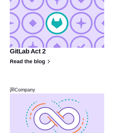
GitLab Act 2
Read the blog
Company