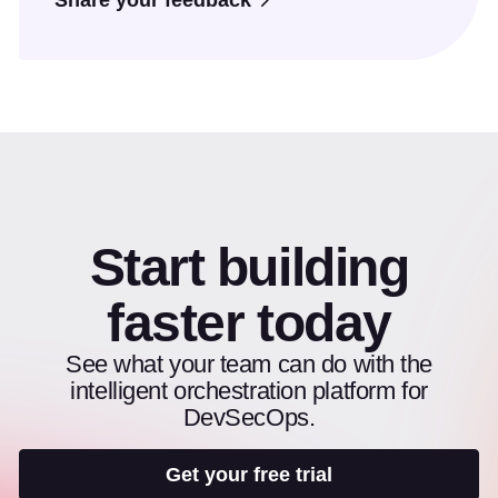
Share your feedback
Start building
faster today
See what your team can do with the
intelligent orchestration platform for
DevSecOps.
Get your free trial