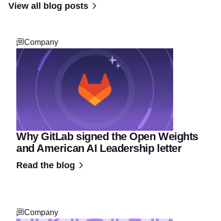
View all blog posts
Company
Why GitLab signed the Open Weights
and American AI Leadership letter
Read the blog
Company