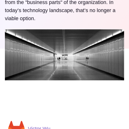
from the "business parts" of the organization. In
today’s technology landscape, that’s no longer a
viable option.
Victor Wu