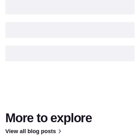
More to explore
View all blog posts