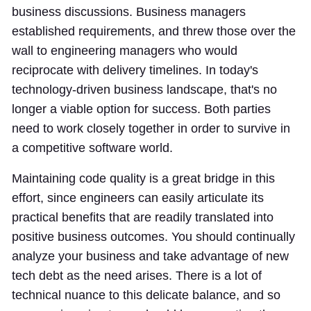
business discussions. Business managers
established requirements, and threw those over the
wall to engineering managers who would
reciprocate with delivery timelines. In today's
technology-driven business landscape, that's no
longer a viable option for success. Both parties
need to work closely together in order to survive in
a competitive software world.
Maintaining code quality is a great bridge in this
effort, since engineers can easily articulate its
practical benefits that are readily translated into
positive business outcomes. You should continually
analyze your business and take advantage of new
tech debt as the need arises. There is a lot of
technical nuance to this delicate balance, and so