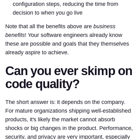
configuration steps, reducing the time from
decision to when you go live
Note that all the benefits above are
business
benefits
! Your software engineers already know
these are possible and goals that they themselves
already aspire to achieve.
Can you ever skimp on
code quality?
The short answer is: it depends on the company.
For mature organizations shipping well-established
products, it's likely the market cannot absorb
shocks or big changes in the product. Performance,
security, and privacy are very important, especially