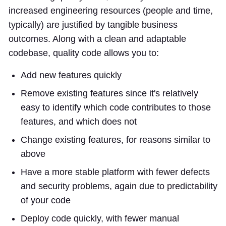
increased engineering resources (people and time,
typically) are justified by tangible business
outcomes. Along with a clean and adaptable
codebase, quality code allows you to:
Add new features quickly
Remove existing features since it's relatively
easy to identify which code contributes to those
features, and which does not
Change existing features, for reasons similar to
above
Have a more stable platform with fewer defects
and security problems, again due to predictability
of your code
Deploy code quickly, with fewer manual