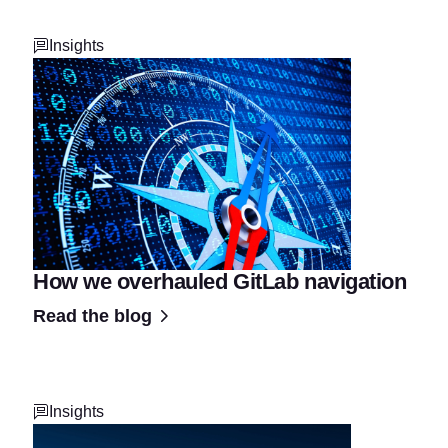
Insights
How we overhauled GitLab navigation
Read the blog
Insights