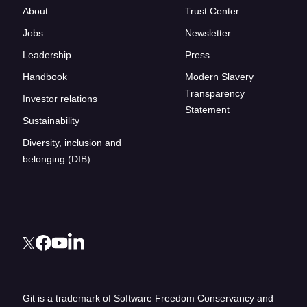
About
Trust Center
Jobs
Newsletter
Leadership
Press
Handbook
Modern Slavery
Transparency
Investor relations
Statement
Sustainability
Diversity, inclusion and
belonging (DIB)
Git is a trademark of Software Freedom Conservancy and