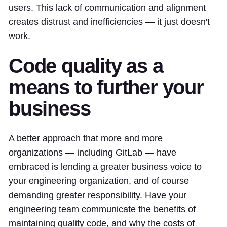
users. This lack of communication and alignment
creates distrust and inefficiencies — it just doesn't
work.
Code quality as a
means to further your
business
A better approach that more and more
organizations — including GitLab — have
embraced is lending a greater business voice to
your engineering organization, and of course
demanding greater responsibility. Have your
engineering team communicate the benefits of
maintaining quality code, and why the costs of