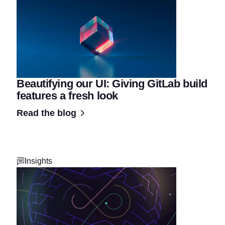
Beautifying our UI: Giving GitLab build
features a fresh look
Read the blog
Insights