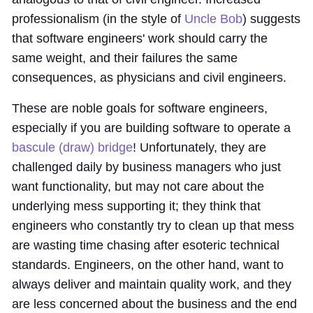
professionalism (in the style of
Uncle Bob
) suggests
that software engineers' work should carry the
same weight, and their failures the same
consequences, as physicians and civil engineers.
These are noble goals for software engineers,
especially if you are building software to operate a
bascule (draw) bridge
! Unfortunately, they are
challenged daily by business managers who just
want functionality, but may not care about the
underlying mess supporting it; they think that
engineers who constantly try to clean up that mess
are wasting time chasing after esoteric technical
standards. Engineers, on the other hand, want to
always deliver and maintain quality work, and they
are less concerned about the business and the end