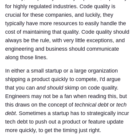
for highly regulated industries. Code quality is
crucial for these companies, and luckily, they
typically have more resources to easily handle the
cost of maintaining that quality. Code quality should
always be the rule, with very little exceptions, and
engineering and business should communicate
along those lines.
In either a small startup or a large organization
shipping a product quickly to compete, I'd argue
that you can
and should
skimp on code quality.
Engineers may not be a fan when reading this, but
this draws on the concept of
technical debt
or
tech
debt
. Sometimes a startup has to strategically incur
tech debt to push out a product or feature update
more quickly, to get the timing just right.