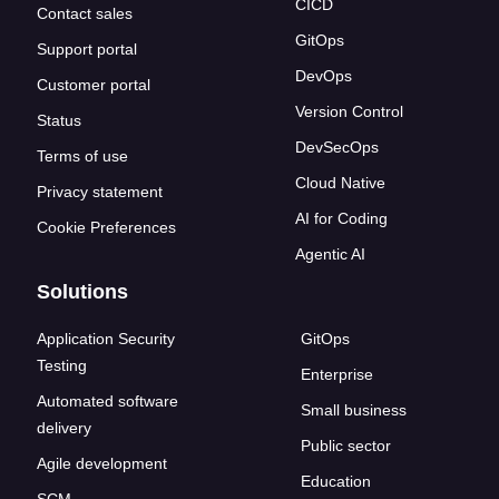
CICD
Contact sales
GitOps
Support portal
DevOps
Customer portal
Version Control
Status
DevSecOps
Terms of use
Cloud Native
Privacy statement
AI for Coding
Cookie Preferences
Agentic AI
Solutions
Application Security
GitOps
Testing
Enterprise
Automated software
Small business
delivery
Public sector
Agile development
Education