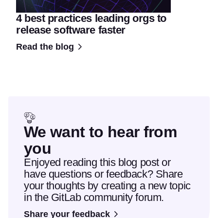
4 best practices leading orgs to
release software faster
Read the blog
We want to hear from
you
Enjoyed reading this blog post or
have questions or feedback? Share
your thoughts by creating a new topic
in the GitLab community forum.
Share your feedback