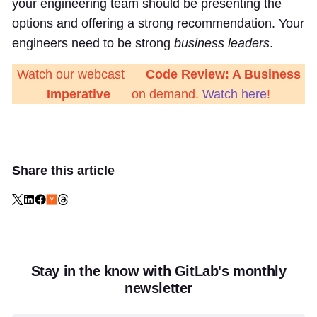
your engineering team should be presenting the
options and offering a strong recommendation. Your
engineers need to be strong
business leaders
.
Watch our webcast
Code Review: A Business
Imperative
on demand.
Watch here
!
Share this article
Stay in the know with GitLab's monthly
newsletter