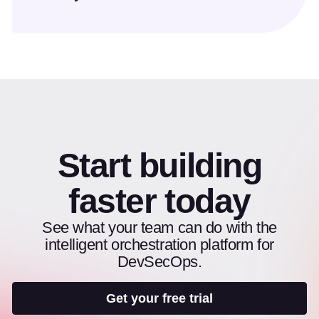
Start building
faster today
See what your team can do with the
intelligent orchestration platform for
DevSecOps.
Get your free trial