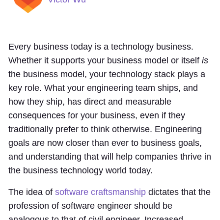
Every business today is a technology business.
Whether it supports your business model or itself
is
the business model, your technology stack plays a
key role. What your engineering team ships, and
how they ship, has direct and measurable
consequences for your business, even if they
traditionally prefer to think otherwise. Engineering
goals are now closer than ever to business goals,
and understanding that will help companies thrive in
the business technology world today.
The idea of
software craftsmanship
dictates that the
profession of software engineer should be
analogous to that of civil engineer. Increased