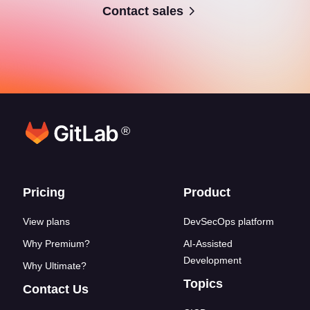
Contact sales
®
Footer links
Pricing
Product
View plans
DevSecOps platform
Why Premium?
AI-Assisted
Development
Why Ultimate?
Topics
Contact Us