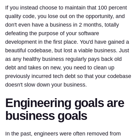
If you instead choose to maintain that 100 percent
quality code, you lose out on the opportunity, and
don't even have a business in 2 months, totally
defeating the purpose of your software
development in the first place. You'd have gained a
beautiful codebase, but lost a viable business. Just
as any healthy business regularly pays back old
debt and takes on new, you need to clean up
previously incurred tech debt so that your codebase
doesn't slow down your business.
Engineering goals are
business goals
In the past, engineers were often removed from