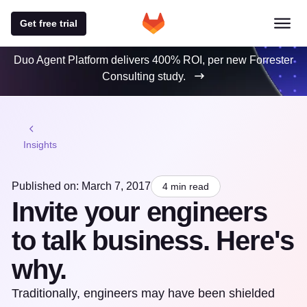
Get free trial
Duo Agent Platform delivers 400% ROI, per new Forrester
Consulting study.
Insights
Published on: March 7, 2017
4 min read
Invite your engineers
to talk business. Here's
why.
Traditionally, engineers may have been shielded