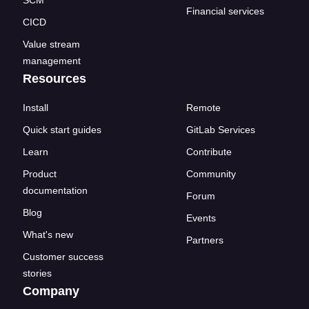
SCM
Financial services
CICD
Value stream
management
Resources
Install
Remote
Quick start guides
GitLab Services
Learn
Contribute
Product
Community
documentation
Forum
Blog
Events
What's new
Partners
Customer success
stories
Company