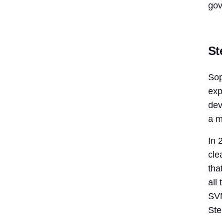
gov
St
Sop
exp
dev
a m
In 
cle
tha
all
SVN
Ste