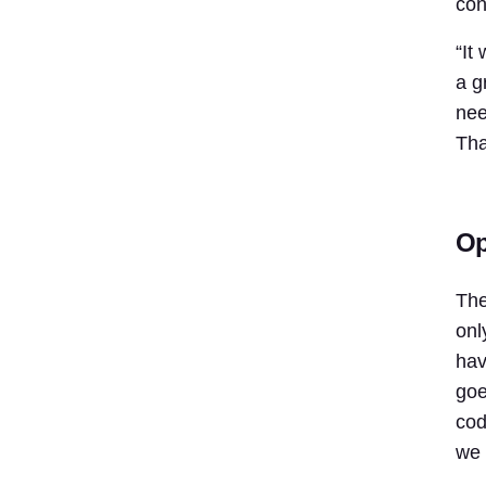
con
“It
a g
nee
Tha
Op
The
onl
hav
goe
cod
we 