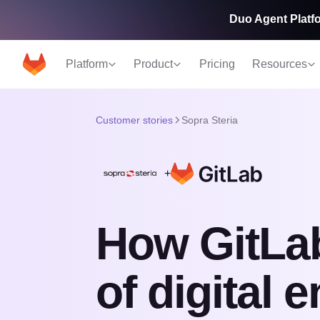
Duo Agent Platfo
Platform
Product
Pricing
Resources
Customer stories
Sopra Steria
+
How GitLa
of digital 