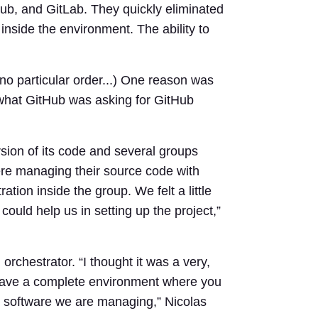
b, and GitLab. They quickly eliminated
nside the environment. The ability to
no particular order...) One reason was
 what GitHub was asking for GitHub
sion of its code and several groups
ere managing their source code with
ion inside the group. We felt a little
could help us in setting up the project,”
orchestrator. “I thought it was a very,
to have a complete environment where you
the software we are managing,” Nicolas