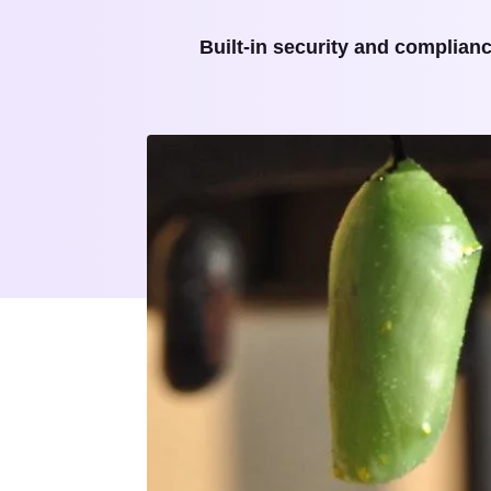
Built-in security and complian