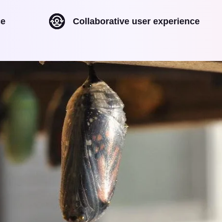
ce
Collaborative user experience