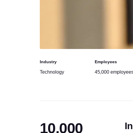
Industry
Employees
Technology
45,000 employee
10,000
In