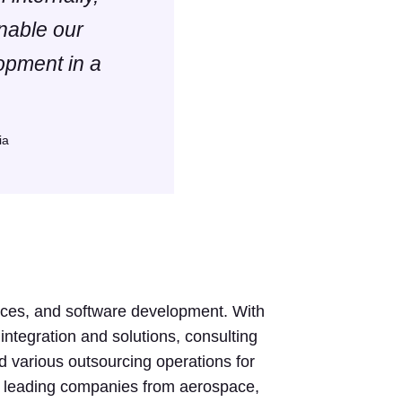
enable our
opment in a
ia
rvices, and software development. With
integration and solutions, consulting
d various outsourcing operations for
s leading companies from aerospace,