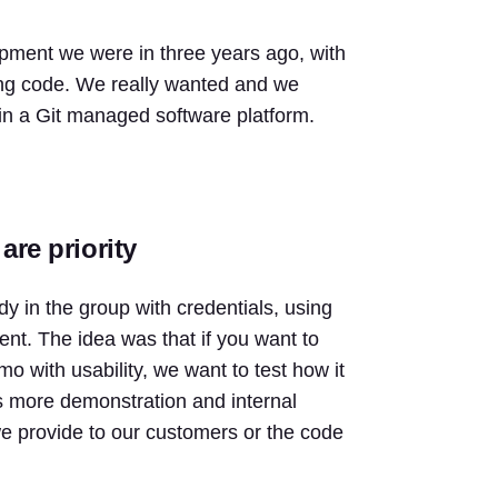
elopment we were in three years ago, with
ing code. We really wanted and we
 in a Git managed software platform.
are priority
y in the group with credentials, using
ent. The idea was that if you want to
 with usability, we want to test how it
was more demonstration and internal
we provide to our customers or the code