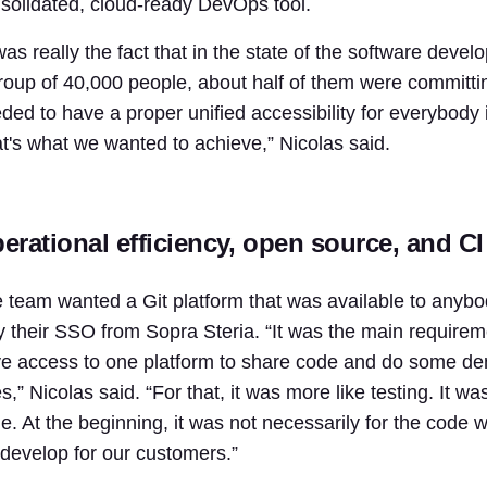
solidated, cloud-ready DevOps tool.
 was really the fact that in the state of the software dev
roup of 40,000 people, about half of them were committ
ded to have a proper unified accessibility for everybody
t's what we wanted to achieve,” Nicolas said.
erational efficiency, open source, and CI 
 team wanted a Git platform that was available to anybod
y their SSO from Sopra Steria. “It was the main requirem
e access to one platform to share code and do some demo
s,” Nicolas said. “For that, it was more like testing. It 
e. At the beginning, it was not necessarily for the code 
develop for our customers.”