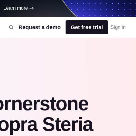
Learn more
Request a demo
Get free trial
Sign in
ornerstone
opra Steria