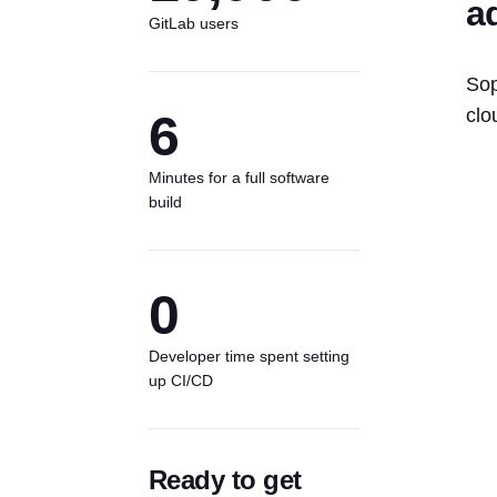
a
GitLab users
Sop
clo
6
Minutes for a full software
build
0
Developer time spent setting
up CI/CD
Ready to get