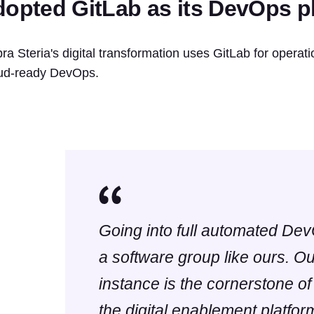
dopted GitLab as its DevOps pl
ra Steria's digital transformation uses GitLab for operation
ud-ready DevOps.
Going into full automated Dev
a software group like ours. O
instance is the cornerstone of
the digital enablement platform