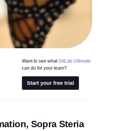
Want to see what
GitLab Ultimate
can do for your team?
Start your free trial
rmation, Sopra Steria