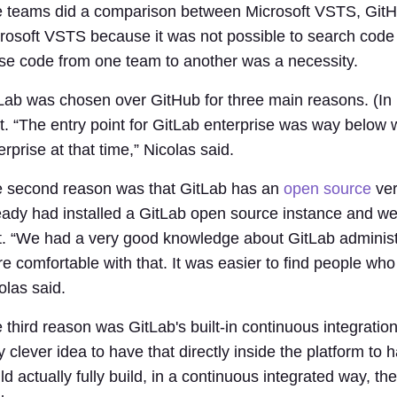
 teams did a comparison between Microsoft VSTS, GitHu
rosoft VSTS because it was not possible to search code i
se code from one team to another was a necessity.
Lab was chosen over GitHub for three main reasons. (In 
t. “The entry point for GitLab enterprise was way below
erprise at that time,” Nicolas said.
 second reason was that GitLab has an
open source
ver
eady had installed a GitLab open source instance and w
t. “We had a very good knowledge about GitLab administrat
e comfortable with that. It was easier to find people who 
olas said.
 third reason was GitLab's built-in continuous integration 
y clever idea to have that directly inside the platform 
ld actually fully build, in a continuous integrated way, 