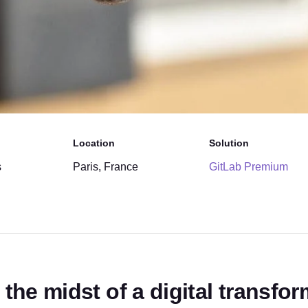
Location
Solution
s
Paris, France
GitLab Premium
 the midst of a digital transfo