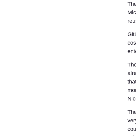
The
Mic
reu
Git
cos
ent
The
alr
tha
mor
Nic
The
ver
cou