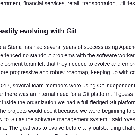
ernment, financial services, retail, transportation, utiliti
eadily evolving with Git
ra Steria has had several years of success using Apac
erienced no standout problems with the software workar
elopment team felt that they needed to evolve and embra
ore progressive and robust roadmap, keeping up with co
2017, several team members were using Git independentl
ar there was an internal need for a Git platform. “I gue
t inside the organization we had a full-fledged Git platf
 the projects would use it because we were beginning to
 to Git as the software management system,” said Yves
ria. The goal was to evolve before any outstanding chal