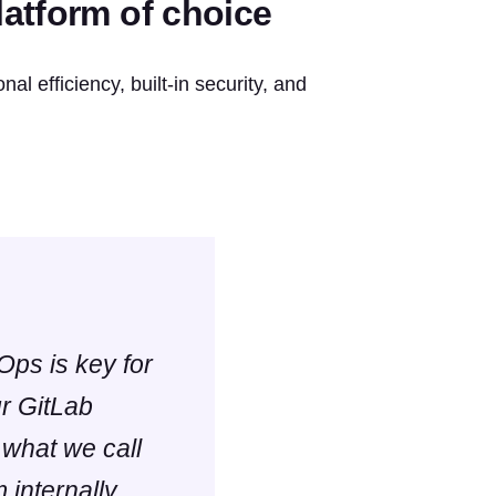
atform of choice
al efficiency, built-in security, and
Ops is key for
ur GitLab
 what we call
 internally,