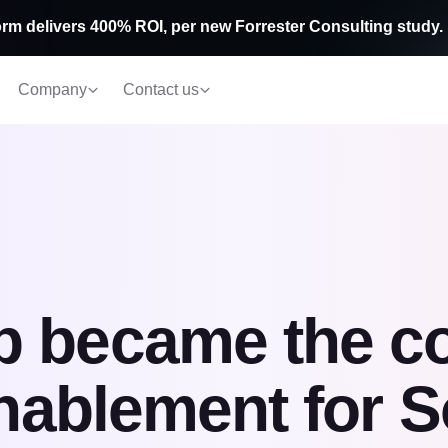
rm delivers 400% ROI, per new Forrester Consulting study.
Company
Contact us
b became the c
enablement for S