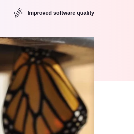
Improved software quality