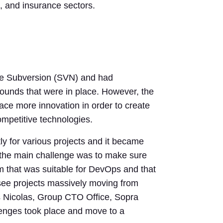
es, and insurance sectors.
he Subversion (SVN) and had
ounds that were in place. However, the
ce more innovation in order to create
mpetitive technologies.
y for various projects and it became
ss the main challenge was to make sure
orm that was suitable for DevOps and that
 see projects massively moving from
 Nicolas, Group CTO Office, Sopra
lenges took place and move to a