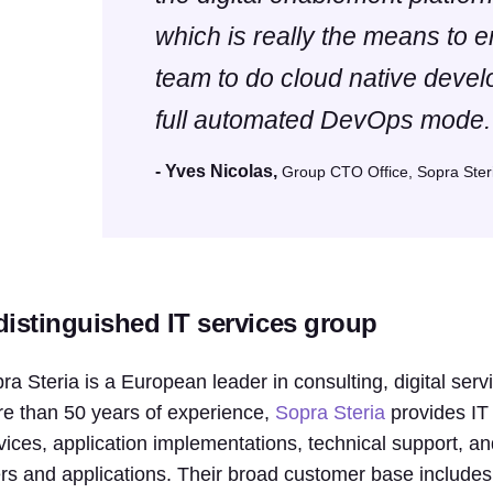
which is really the means to 
team to do cloud native devel
full automated DevOps mode.
- Yves Nicolas,
Group CTO Office, Sopra Ster
distinguished IT services group
ra Steria is a European leader in consulting, digital se
e than 50 years of experience,
Sopra Steria
provides IT 
vices, application implementations, technical support, an
rs and applications. Their broad customer base include