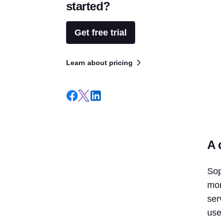
started?
Get free trial
Learn about pricing
A 
Sop
mor
ser
use