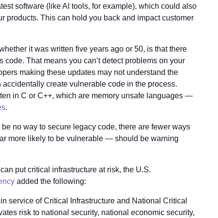
atest software (like AI tools, for example), which could also
our products. This can hold you back and impact customer
ther it was written five years ago or 50, is that there
his code. That means you can’t detect problems on your
opers making these updates may not understand the
n accidentally create vulnerable code in the process.
ritten in C or C++, which are memory unsafe languages —
es
.
y be no way to secure legacy code, there are fewer ways
s far more likely to be vulnerable — should be warning
an put critical infrastructure at risk, the U.S.
gency
added the following:
n service of Critical Infrastructure and National Critical
ates risk to national security, national economic security,