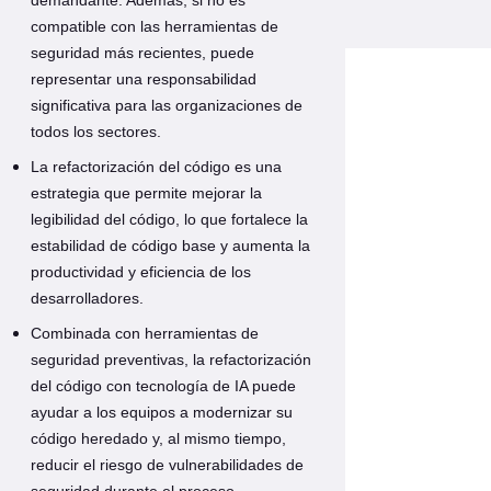
compatible con las herramientas de
seguridad más recientes, puede
representar una responsabilidad
significativa para las organizaciones de
todos los sectores.
La refactorización del código es una
estrategia que permite mejorar la
legibilidad del código, lo que fortalece la
estabilidad de código base y aumenta la
productividad y eficiencia de los
desarrolladores.
Combinada con herramientas de
seguridad preventivas, la refactorización
del código con tecnología de IA puede
ayudar a los equipos a modernizar su
código heredado y, al mismo tiempo,
reducir el riesgo de vulnerabilidades de
seguridad durante el proceso.