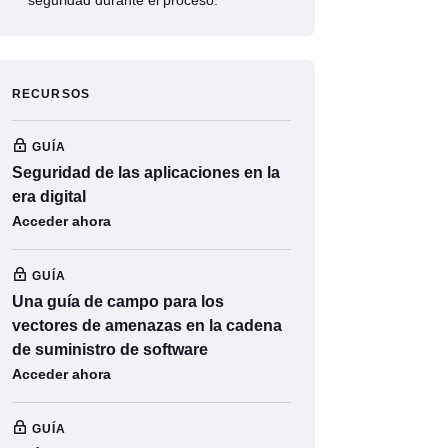
RECURSOS
GUÍA
Seguridad de las aplicaciones en la
era digital
Acceder ahora
GUÍA
Una guía de campo para los
vectores de amenazas en la cadena
de suministro de software
Acceder ahora
GUÍA