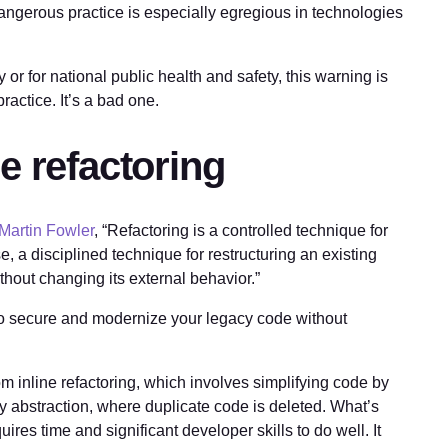
dangerous practice is especially egregious in technologies
 or for national public health and safety, this warning is
practice. It’s a bad one.
e refactoring
Martin Fowler
, “Refactoring is a controlled technique for
, a disciplined technique for restructuring an existing
ithout changing its external behavior.”
 to secure and modernize your legacy code without
 inline refactoring, which involves simplifying code by
y abstraction, where duplicate code is deleted. What’s
ires time and significant developer skills to do well. It