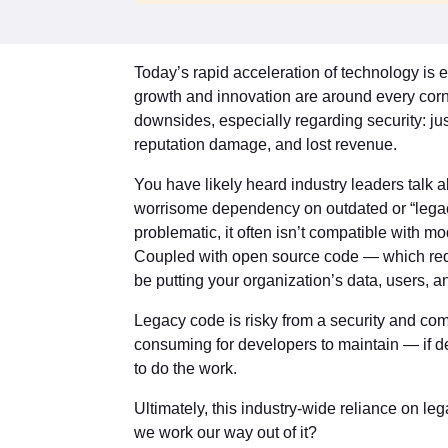
Today’s rapid acceleration of technology is e
growth and innovation are around every corn
downsides, especially regarding security: j
reputation damage, and lost revenue.
You have likely heard industry leaders talk ab
worrisome dependency on outdated or “legacy
problematic, it often isn’t compatible with mod
Coupled with open source code — which req
be putting your organization’s data, users, an
Legacy code is risky from a security and com
consuming for developers to maintain — if 
to do the work.
Ultimately, this industry-wide reliance on le
we work our way out of it?