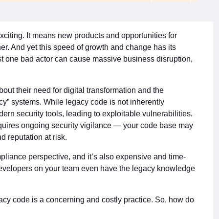
xciting. It means new products and opportunities for
er. And yet this speed of growth and change has its
ust one bad actor can cause massive business disruption,
out their need for digital transformation and the
” systems. While legacy code is not inherently
ern security tools, leading to exploitable vulnerabilities.
uires ongoing security vigilance — your code base may
d reputation at risk.
pliance perspective, and it’s also expensive and time-
developers on your team even have the legacy knowledge
gacy code is a concerning and costly practice. So, how do