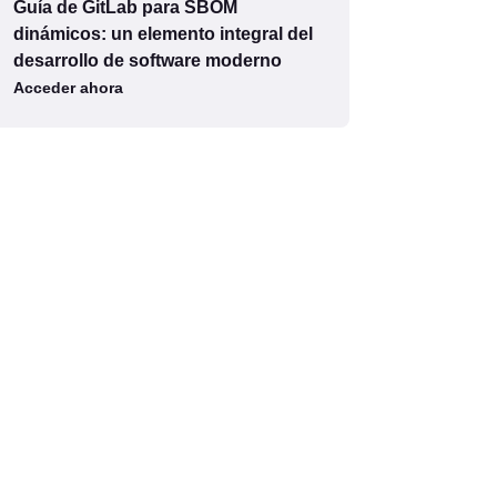
Guía de GitLab para SBOM
dinámicos: un elemento integral del
desarrollo de software moderno
Acceder ahora