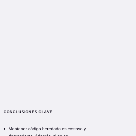
CONCLUSIONES CLAVE
Mantener código heredado es costoso y
demandante. Además, si no es