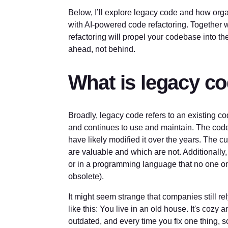
Below, I’ll explore legacy code and how orga
with AI-powered code refactoring. Together wi
refactoring will propel your codebase into t
ahead, not behind.
What is legacy c
Broadly, legacy code refers to an existing 
and continues to use and maintain. The code 
have likely modified it over the years. The c
are valuable and which are not. Additionally
or in a programming language that no one on
obsolete).
It might seem strange that companies still rel
like this: You live in an old house. It's cozy a
outdated, and every time you fix one thing, 