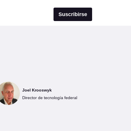
Suscribirse
Joel Krooswyk
Director de tecnología federal