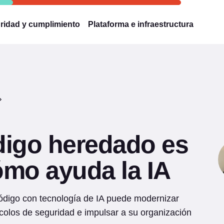
ridad y cumplimiento
Plataforma e infraestructura
digo heredado es
ómo ayuda la IA
código con tecnología de IA puede modernizar
colos de seguridad e impulsar a su organización