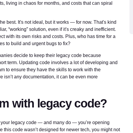
, living in chaos for months, and costs that can spiral
e best. It's not ideal, but it works — for now. That's kind
liar, “working” solution, even if it's creaky and inefficient.
ct with its own risks and costs. Plus, who has time for a
s to build and urgent bugs to fix?
anies decide to keep their legacy code because
short term. Updating code involves a lot of developing and
eam to ensure they have the skills to work with the
e isn’t any documentation, it can be even more
em with legacy code?
ith your legacy code — and many do — you’re opening
nce this code wasn’t designed for newer tech, you might not