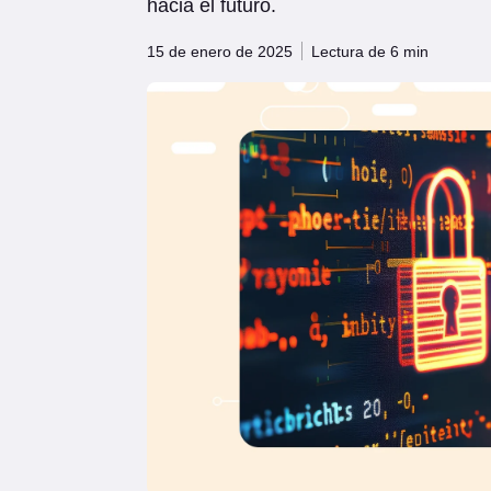
hacia el futuro.
15 de enero de 2025
Lectura de 6 min