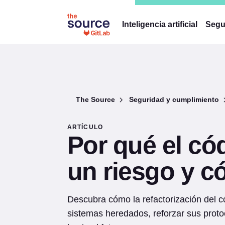
Inteligencia artificial
Segu
The Source
Seguridad y cumplimiento
ARTÍCULO
Por qué el có
un riesgo y c
Descubra cómo la refactorización del 
sistemas heredados, reforzar sus proto