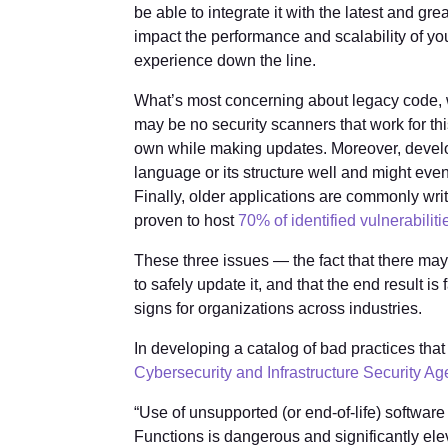
be able to integrate it with the latest and gre
impact the performance and scalability of y
experience down the line.
What’s most concerning about legacy code, whe
may be no security scanners that work for t
own while making updates. Moreover, devel
language or its structure well and might eve
Finally, older applications are commonly w
proven to host
70% of identified vulnerabiliti
These three issues — the fact that there ma
to safely update it, and that the end result i
signs for organizations across industries.
In developing a catalog of bad practices that c
Cybersecurity and Infrastructure Security A
“Use of unsupported (or end-of-life) software i
Functions is dangerous and significantly elev