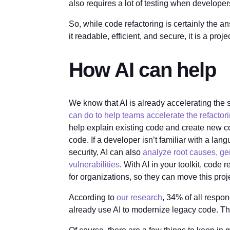
also requires a lot of testing when develope
So, while code refactoring is certainly the a
it readable, efficient, and secure, it is a proje
How AI can help
We know that AI is already accelerating the 
can do to help teams accelerate the refactor
help explain existing code and create new c
code. If a developer isn’t familiar with a lan
security, AI can also
analyze root causes, ge
vulnerabilities
. With AI in your toolkit, code
for organizations, so they can move this proje
According to
our research
, 34% of all respo
already use AI to modernize legacy code. This