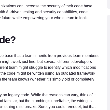
nizations can increase the security of their code base
th AI-driven testing and security capabilities, code
he future while empowering your whole team to look
ode?
code base that a team inherits from previous team members
might work just fine, but several different developers
urrent team might struggle to identify which modifications
, the code might be written using an outdated framework
 the team knows (whether it’s simply old or completely
y on legacy code. While the reasons can vary, think of it
nd familiar, but the plumbing's unreliable, the wiring is
something else breaks. Sure, you could remodel, but that