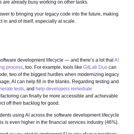
rs are already busy working on other tasks.
nswer to bringing your legacy code into the future, making
ct in and of itself, especially at scale.
software development lifecycle — and there’s a lot that
AI
ing process
, too. For example, tools like
GitLab Duo
can
ode, two of the biggest hurdles when modernizing legacy
guage, AI can help fill in the blanks. Regarding testing and
nerate tests
, and
help developers remediate
 refactoring can finally be more accessible and achievable
ct off their backlog for good.
ndents using AI across the software development lifecycle
 is even higher in the financial services industry (46%).