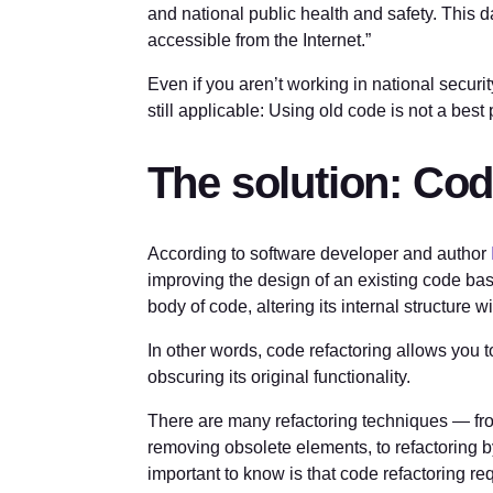
and national public health and safety. This 
accessible from the Internet.”
Even if you aren’t working in national security
still applicable: Using old code is not a best 
The solution: Cod
According to software developer and author
improving the design of an existing code base
body of code, altering its internal structure w
In other words, code refactoring allows you
obscuring its original functionality.
There are many refactoring techniques — from
removing obsolete elements, to refactoring b
important to know is that code refactoring requ