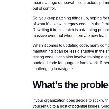
means a huge upheaval – contractors, permits
out of control.
So, you keep patching things up, hoping for th
of what it's like with legacy code. It's the fami
Rewriting it from scratch is a daunting prospe
massive overhaul when there are new feature
When it comes to updating code, many comp
maintaining it can be less disruptive in the 
testing code. It can also involve training a t
outdated code language or framework. If ther
challenging to navigate.
What’s the probl
If your organization does decide to stick w
yourself up to a host of potential issues. Si