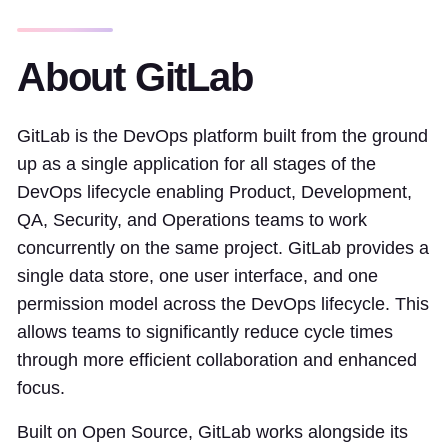
About GitLab
GitLab is the DevOps platform built from the ground
up as a single application for all stages of the
DevOps lifecycle enabling Product, Development,
QA, Security, and Operations teams to work
concurrently on the same project. GitLab provides a
single data store, one user interface, and one
permission model across the DevOps lifecycle. This
allows teams to significantly reduce cycle times
through more efficient collaboration and enhanced
focus.
Built on Open Source, GitLab works alongside its