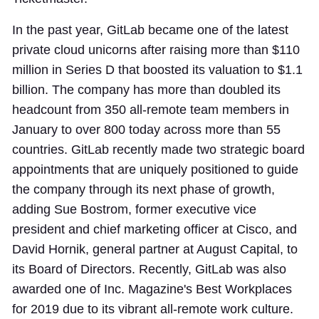
In the past year, GitLab became one of the latest
private cloud unicorns after raising more than $110
million in Series D that boosted its valuation to $1.1
billion. The company has more than doubled its
headcount from 350 all-remote team members in
January to over 800 today across more than 55
countries. GitLab recently made two strategic board
appointments that are uniquely positioned to guide
the company through its next phase of growth,
adding Sue Bostrom, former executive vice
president and chief marketing officer at Cisco, and
David Hornik, general partner at August Capital, to
its Board of Directors. Recently, GitLab was also
awarded one of Inc. Magazine's Best Workplaces
for 2019 due to its vibrant all-remote work culture.