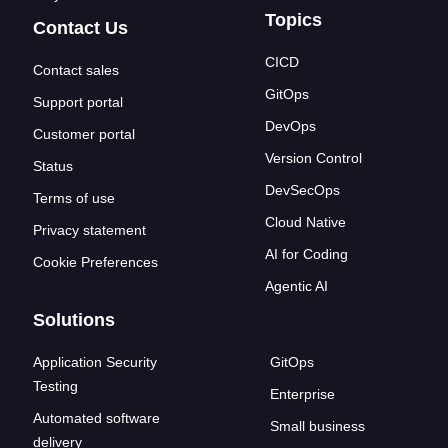
Topics
Contact Us
CICD
Contact sales
GitOps
Support portal
DevOps
Customer portal
Version Control
Status
DevSecOps
Terms of use
Cloud Native
Privacy statement
AI for Coding
Cookie Preferences
Agentic AI
Solutions
Application Security
GitOps
Testing
Enterprise
Automated software
Small business
delivery