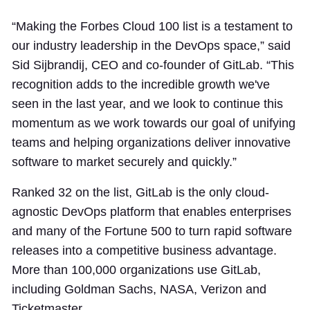
“Making the Forbes Cloud 100 list is a testament to
our industry leadership in the DevOps space,” said
Sid Sijbrandij, CEO and co-founder of GitLab. “This
recognition adds to the incredible growth we've
seen in the last year, and we look to continue this
momentum as we work towards our goal of unifying
teams and helping organizations deliver innovative
software to market securely and quickly.”
Ranked 32 on the list, GitLab is the only cloud-
agnostic DevOps platform that enables enterprises
and many of the Fortune 500 to turn rapid software
releases into a competitive business advantage.
More than 100,000 organizations use GitLab,
including Goldman Sachs, NASA, Verizon and
Ticketmaster.