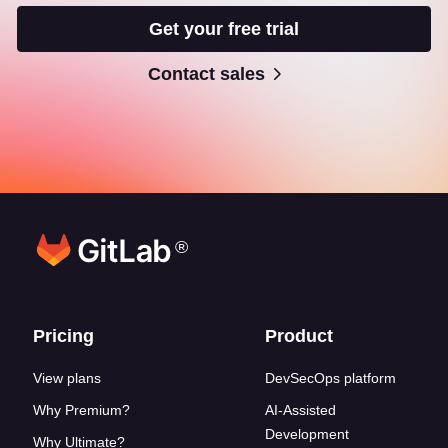
Get your free trial
Contact sales
®
Footer links
Pricing
Product
View plans
DevSecOps platform
Why Premium?
AI-Assisted
Development
Why Ultimate?