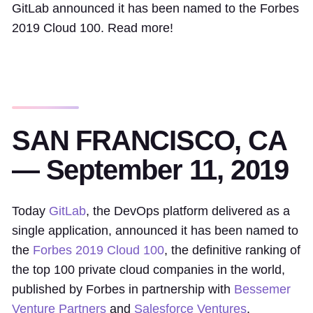
GitLab announced it has been named to the Forbes
2019 Cloud 100. Read more!
SAN FRANCISCO, CA
— September 11, 2019
Today
GitLab
, the DevOps platform delivered as a
single application, announced it has been named to
the
Forbes 2019 Cloud 100
, the definitive ranking of
the top 100 private cloud companies in the world,
published by Forbes in partnership with
Bessemer
Venture Partners
and
Salesforce Ventures
.