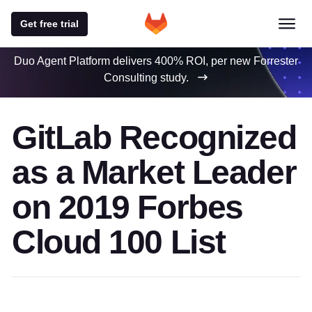
Get free trial
Duo Agent Platform delivers 400% ROI, per new Forrester
Consulting study.
GitLab Recognized
as a Market Leader
on 2019 Forbes
Cloud 100 List