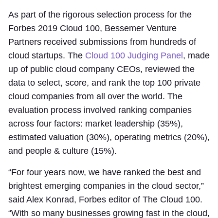
As part of the rigorous selection process for the
Forbes 2019 Cloud 100, Bessemer Venture
Partners received submissions from hundreds of
cloud startups. The
Cloud 100 Judging Panel
, made
up of public cloud company CEOs, reviewed the
data to select, score, and rank the top 100 private
cloud companies from all over the world. The
evaluation process involved ranking companies
across four factors: market leadership (35%),
estimated valuation (30%), operating metrics (20%),
and people & culture (15%).
“For four years now, we have ranked the best and
brightest emerging companies in the cloud sector,”
said Alex Konrad, Forbes editor of The Cloud 100.
“With so many businesses growing fast in the cloud,