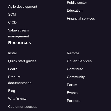
Public sector
Agile development
Education
SCM
Financial services
CICD
Value stream
management
Resources
Install
Remote
Quick start guides
GitLab Services
Learn
Contribute
Product
Community
documentation
Forum
Blog
Events
What's new
Partners
Customer success