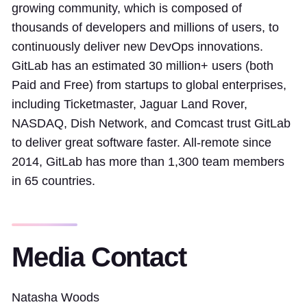
growing community, which is composed of
thousands of developers and millions of users, to
continuously deliver new DevOps innovations.
GitLab has an estimated 30 million+ users (both
Paid and Free) from startups to global enterprises,
including Ticketmaster, Jaguar Land Rover,
NASDAQ, Dish Network, and Comcast trust GitLab
to deliver great software faster. All-remote since
2014, GitLab has more than 1,300 team members
in 65 countries.
Media Contact
Natasha Woods