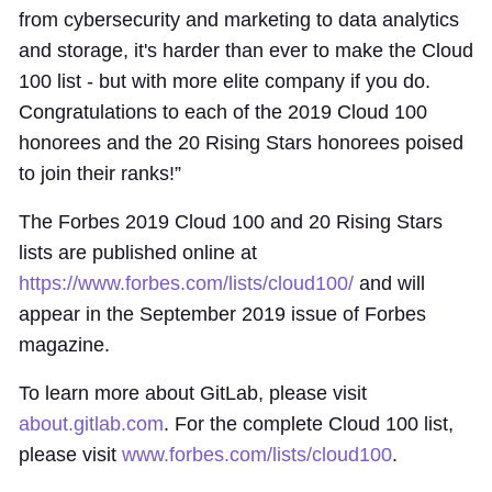
from cybersecurity and marketing to data analytics
and storage, it's harder than ever to make the Cloud
100 list - but with more elite company if you do.
Congratulations to each of the 2019 Cloud 100
honorees and the 20 Rising Stars honorees poised
to join their ranks!”
The Forbes 2019 Cloud 100 and 20 Rising Stars
lists are published online at
https://www.forbes.com/lists/cloud100/
and will
appear in the September 2019 issue of Forbes
magazine.
To learn more about GitLab, please visit
about.gitlab.com
. For the complete Cloud 100 list,
please visit
www.forbes.com/lists/cloud100
.