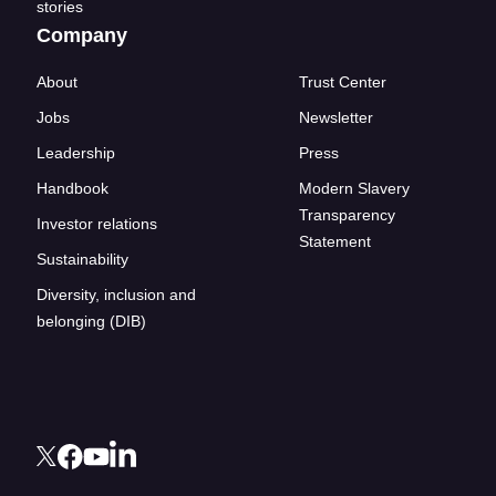
stories
Company
About
Trust Center
Jobs
Newsletter
Leadership
Press
Handbook
Modern Slavery
Transparency
Investor relations
Statement
Sustainability
Diversity, inclusion and
belonging (DIB)