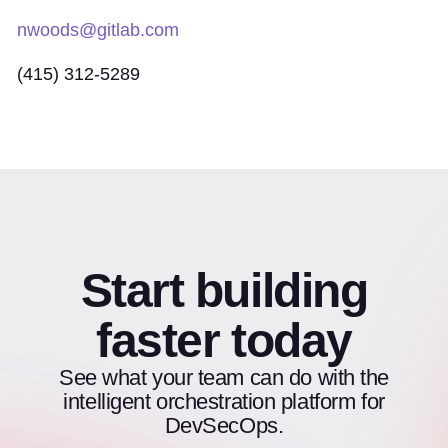
nwoods@gitlab.com
(415) 312-5289
Start building
faster today
See what your team can do with the
intelligent orchestration platform for
DevSecOps.