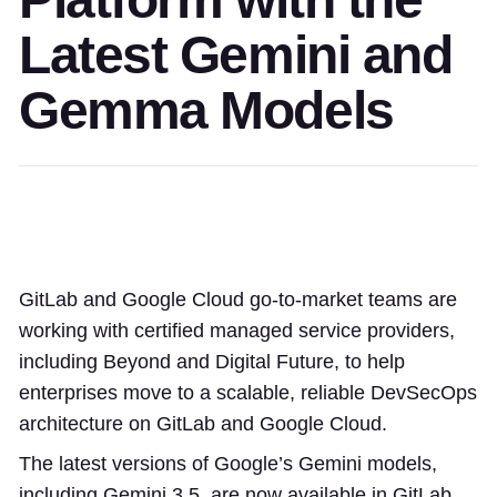
Latest Gemini and
Gemma Models
GitLab and Google Cloud go-to-market teams are
working with certified managed service providers,
including Beyond and Digital Future, to help
enterprises move to a scalable, reliable DevSecOps
architecture on GitLab and Google Cloud.
The latest versions of Google’s Gemini models,
including Gemini 3.5, are now available in GitLab