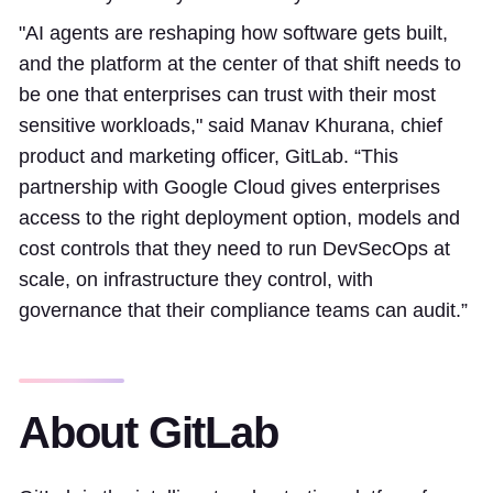
"AI agents are reshaping how software gets built,
and the platform at the center of that shift needs to
be one that enterprises can trust with their most
sensitive workloads," said Manav Khurana, chief
product and marketing officer, GitLab. “This
partnership with Google Cloud gives enterprises
access to the right deployment option, models and
cost controls that they need to run DevSecOps at
scale, on infrastructure they control, with
governance that their compliance teams can audit.”
About GitLab