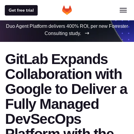
Get free trial
Duo Agent Platform delivers 400% ROI, per new Forrester
Consulting study.
GitLab Expands
Collaboration with
Google to Deliver a
Fully Managed
DevSecOps
Platform with the