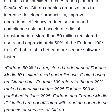
GitLab is the intelligent orchestration platform for
DevSecOps. GitLab enables organizations to
increase developer productivity, improve
operational efficiency, reduce security and
compliance risk, and accelerate digital
transformation. More than 50 million registered
users and approximately 50% of the Fortune 100*
trust GitLab to ship better, more secure software
faster.
*Fortune 500® is a registered trademark of Fortune
Media IP Limited, used under license. Claim based
on GitLab data. Fortune 100 refers to the top 20%
ranked companies in the 2025 Fortune 500 list,
published in June 2025. Fortune and Fortune Media
IP Limited are not affiliated with, and do not endorse
products or services of GitLab.