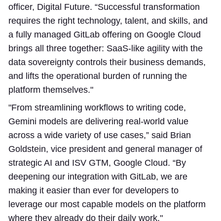
officer, Digital Future. “Successful transformation
requires the right technology, talent, and skills, and
a fully managed GitLab offering on Google Cloud
brings all three together: SaaS-like agility with the
data sovereignty controls their business demands,
and lifts the operational burden of running the
platform themselves."
"From streamlining workflows to writing code,
Gemini models are delivering real-world value
across a wide variety of use cases,” said Brian
Goldstein, vice president and general manager of
strategic AI and ISV GTM, Google Cloud. “By
deepening our integration with GitLab, we are
making it easier than ever for developers to
leverage our most capable models on the platform
where they already do their daily work."