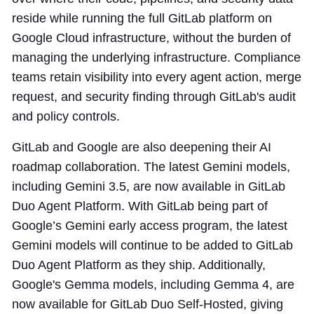
reside while running the full GitLab platform on
Google Cloud infrastructure, without the burden of
managing the underlying infrastructure. Compliance
teams retain visibility into every agent action, merge
request, and security finding through GitLab's audit
and policy controls.
GitLab and Google are also deepening their AI
roadmap collaboration. The latest Gemini models,
including Gemini 3.5, are now available in GitLab
Duo Agent Platform. With GitLab being part of
Google’s Gemini early access program, the latest
Gemini models will continue to be added to GitLab
Duo Agent Platform as they ship. Additionally,
Google's Gemma models, including Gemma 4, are
now available for GitLab Duo Self-Hosted, giving