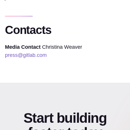
Contacts
Media Contact
Christina Weaver
press@gitlab.com
Start building