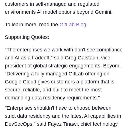
customers in self-managed and regulated
environments AI model options beyond Gemini.
To learn more, read the
GitLab Blog
.
Supporting Quotes:
“The enterprises we work with don't see compliance
and AI as a tradeoff,” said Greg Galstaun, vice
president of global strategic engagements, Beyond.
“Delivering a fully managed GitLab offering on
Google Cloud gives customers a platform that is
secure, reliable, and built to meet the most
demanding data residency requirements."
"Enterprises shouldn't have to choose between
strict data residency and the latest AI capabilities in
DevSecOps,” said Fayez Tinawi, chief technology