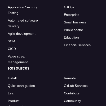
Application Security
GitOps
Testing
Enterprise
Automated software
Small business
delivery
Public sector
Agile development
Education
SCM
Financial services
CICD
Value stream
management
Resources
Install
Remote
Quick start guides
GitLab Services
Learn
Contribute
Product
Community