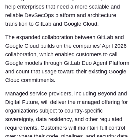
help enterprises that need a more scalable and
reliable DevSecOps platform and architecture
transition to GitLab and Google Cloud.
The expanded collaboration between GitLab and
Google Cloud builds on the companies' April 2026
collaboration, which enabled customers to call
Google models through GitLab Duo Agent Platform
and count that usage toward their existing Google
Cloud commitments.
Managed service providers, including Beyond and
Digital Future, will deliver the managed offering for
organizations subject to country-specific
sovereignty, data residency, and other regulated
requirements. Customers will maintain full control
over where their code, pipelines, and security data