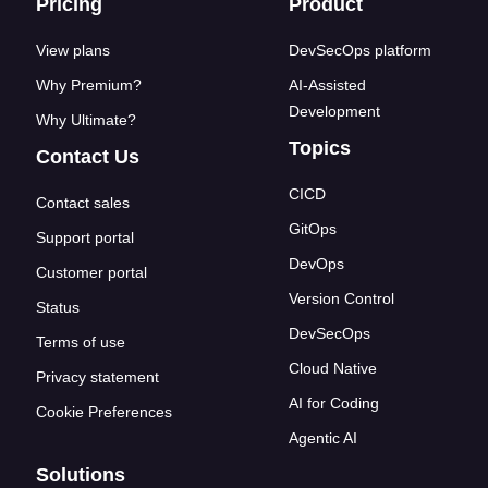
Footer links
Pricing
Product
View plans
DevSecOps platform
Why Premium?
AI-Assisted
Development
Why Ultimate?
Topics
Contact Us
CICD
Contact sales
GitOps
Support portal
DevOps
Customer portal
Version Control
Status
DevSecOps
Terms of use
Cloud Native
Privacy statement
AI for Coding
Cookie Preferences
Agentic AI
Solutions