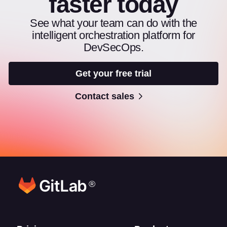
faster today
See what your team can do with the
intelligent orchestration platform for
DevSecOps.
Get your free trial
Contact sales
®