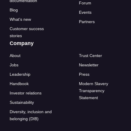
documentation
Forum
Blog
Events
What's new
Partners
Customer success
stories
Company
About
Trust Center
Jobs
Newsletter
Leadership
Press
Handbook
Modern Slavery
Transparency
Investor relations
Statement
Sustainability
Diversity, inclusion and
belonging (DIB)