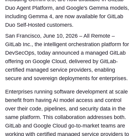
Duo Agent Platform, and Google's Gemma models,
including Gemma 4, are now available for GitLab
Duo Self-Hosted customers.
San Francisco, June 10, 2026 – All Remote –
GitLab Inc., the intelligent orchestration platform for
DevSecOps, today announced a managed GitLab
offering on Google Cloud, delivered by GitLab-
certified managed service providers, enabling
secure and sovereign deployments for enterprises.
Enterprises running software development at scale
benefit from having AI model access and control
over their code, pipelines, and security data in the
same platform. This collaboration addresses both.
GitLab and Google Cloud go-to-market teams are
working with certified managed service providers to