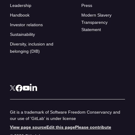
Leadership
Press
Handbook
Modern Slavery
Transparency
Investor relations
Statement
Sustainability
Diversity, inclusion and
belonging (DIB)
Git is a trademark of Software Freedom Conservancy and
our use of 'GitLab' is under license
View page source
Edit this page
Please contribute