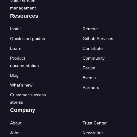
Value stream
management
Resources
Install
Remote
Quick start guides
GitLab Services
Learn
Contribute
Product
Community
documentation
Forum
Blog
Events
What's new
Partners
Customer success
stories
Company
About
Trust Center
Jobs
Newsletter