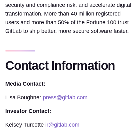
security and compliance risk, and accelerate digital
transformation. More than 40 million registered
users and more than 50% of the Fortune 100 trust
GitLab to ship better, more secure software faster.
Contact Information
Media Contact:
Lisa Boughner
press@gitlab.com
Investor Contact:
Kelsey Turcotte
ir@gitlab.com