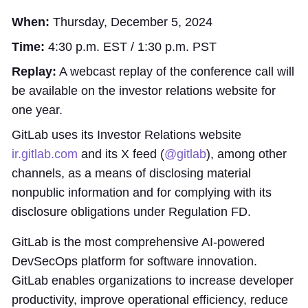
When:
Thursday, December 5, 2024
Time:
4:30 p.m. EST / 1:30 p.m. PST
Replay:
A webcast replay of the conference call will
be available on the investor relations website for
one year.
GitLab uses its Investor Relations website
ir.gitlab.com
and its X feed (
@gitlab
), among other
channels, as a means of disclosing material
nonpublic information and for complying with its
disclosure obligations under Regulation FD.
GitLab is the most comprehensive AI-powered
DevSecOps platform for software innovation.
GitLab enables organizations to increase developer
productivity, improve operational efficiency, reduce