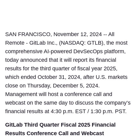
SAN FRANCISCO, November 12, 2024 -- All
Remote - GitLab Inc., (NASDAQ: GTLB), the most
comprehensive AI-powered DevSecOps platform,
today announced that it will report its financial
results for the third quarter of fiscal year 2025,
which ended October 31, 2024, after U.S. markets
close on Thursday, December 5, 2024.
Management will host a conference call and
webcast on the same day to discuss the company’s
financial results at 4:30 p.m. EST / 1:30 p.m. PST.
GitLab Third Quarter Fiscal 2025 Financial
Results Conference Call and Webcast