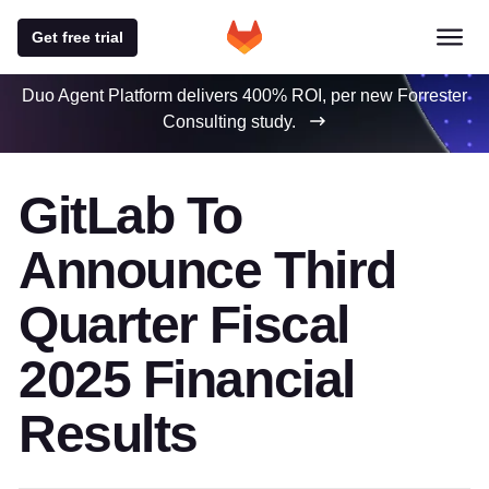
Get free trial
Duo Agent Platform delivers 400% ROI, per new Forrester
Consulting study.
GitLab To
Announce Third
Quarter Fiscal
2025 Financial
Results