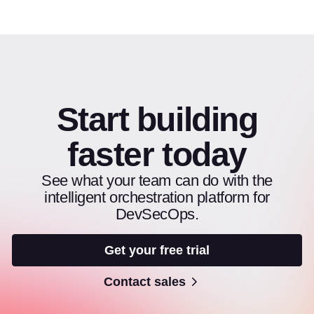
Start building
faster today
See what your team can do with the
intelligent orchestration platform for
DevSecOps.
Get your free trial
Contact sales