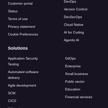
DevOps
Customer portal
Version Control
Status
DevSecOps
Terms of use
Cloud Native
Privacy statement
AI for Coding
Cookie Preferences
Agentic AI
Solutions
Application Security
GitOps
Testing
Enterprise
Automated software
Small business
delivery
Public sector
Agile development
Education
SCM
Financial services
CICD