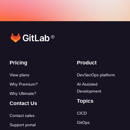
®
Footer links
Pricing
Product
View plans
DevSecOps platform
Why Premium?
AI-Assisted
Development
Why Ultimate?
Topics
Contact Us
CICD
Contact sales
GitOps
Support portal