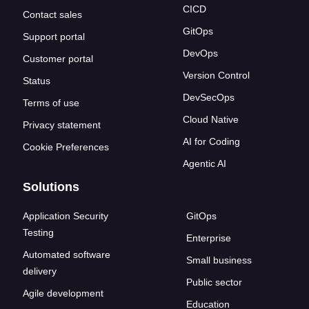
CICD
Contact sales
GitOps
Support portal
DevOps
Customer portal
Version Control
Status
DevSecOps
Terms of use
Cloud Native
Privacy statement
AI for Coding
Cookie Preferences
Agentic AI
Solutions
Application Security
GitOps
Testing
Enterprise
Automated software
Small business
delivery
Public sector
Agile development
Education