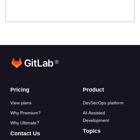
®
Footer links
Pricing
Product
View plans
DevSecOps platform
Why Premium?
AI-Assisted
Development
Why Ultimate?
Topics
Contact Us