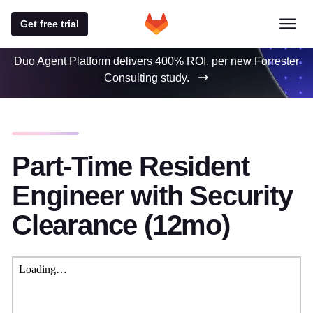
Get free trial
Duo Agent Platform delivers 400% ROI, per new Forrester
Consulting study.
Part-Time Resident
Engineer with Security
Clearance (12mo)