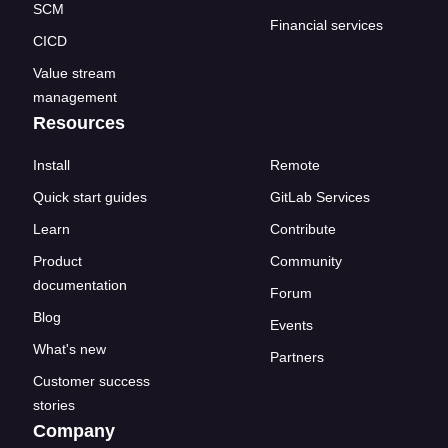
SCM
Financial services
CICD
Value stream
management
Resources
Install
Remote
Quick start guides
GitLab Services
Learn
Contribute
Product
Community
documentation
Forum
Blog
Events
What's new
Partners
Customer success
stories
Company