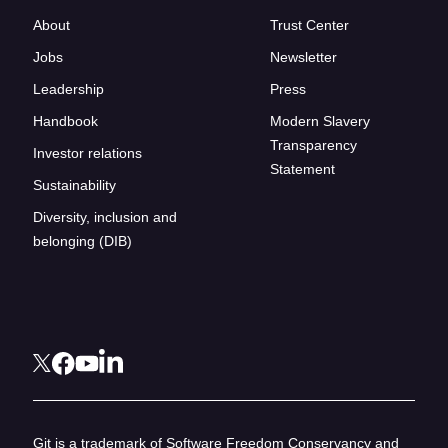
About
Trust Center
Jobs
Newsletter
Leadership
Press
Handbook
Modern Slavery
Transparency
Investor relations
Statement
Sustainability
Diversity, inclusion and
belonging (DIB)
Git is a trademark of Software Freedom Conservancy and