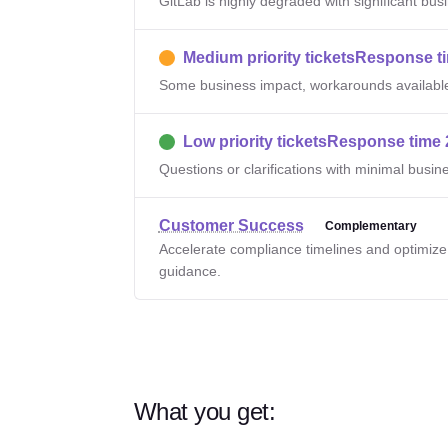
GitLab is highly degraded with significant bus
Medium priority tickets
Response ti
Some business impact, workarounds availabl
Low priority tickets
Response time 
Questions or clarifications with minimal busin
Customer Success
Complementary
Accelerate compliance timelines and optimiz
guidance.
What you get: