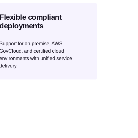
Flexible compliant
deployments
Support for on-premise, AWS
GovCloud, and certified cloud
environments with unified service
delivery.