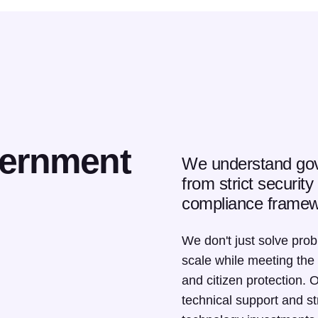
vernment
We understand gov
from strict securit
compliance framew
We don't just solve pro
scale while meeting the
and citizen protection. 
technical support and s