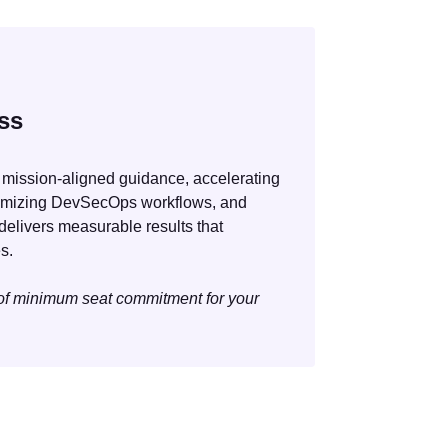
ss
 mission-aligned guidance, accelerating
timizing DevSecOps workflows, and
delivers measurable results that
s.
 of minimum seat commitment for your