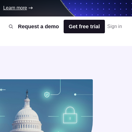
Learn more
Request a demo
Get free trial
Sign in