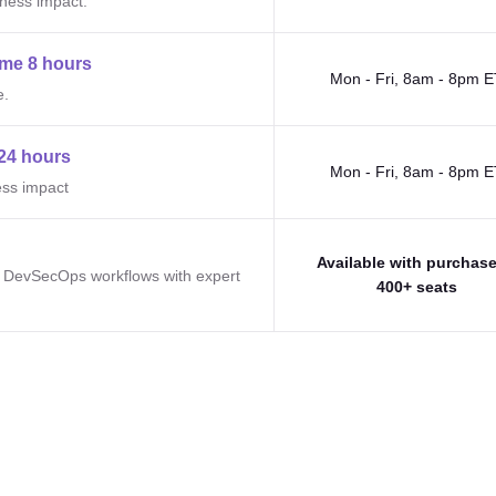
iness impact.
me 8 hours
Mon - Fri, 8am - 8pm E
e.
24 hours
Mon - Fri, 8am - 8pm E
ess impact
Available with purchase
e DevSecOps workflows with expert
400+ seats