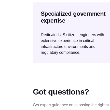
Specialized government
expertise
Dedicated US citizen engineers with
extensive experience in critical
infrastructure environments and
regulatory compliance.
Got questions?
Get expert guidance on choosing the right su