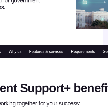
d for government
ss.
s
Why us
Features & services
Requirements
Get
ent Support+ benefi
rking together for your success: