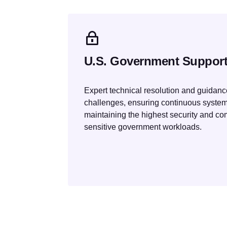
U.S. Government Suppor
Expert technical resolution and guidance
challenges, ensuring continuous syste
maintaining the highest security and co
sensitive government workloads.