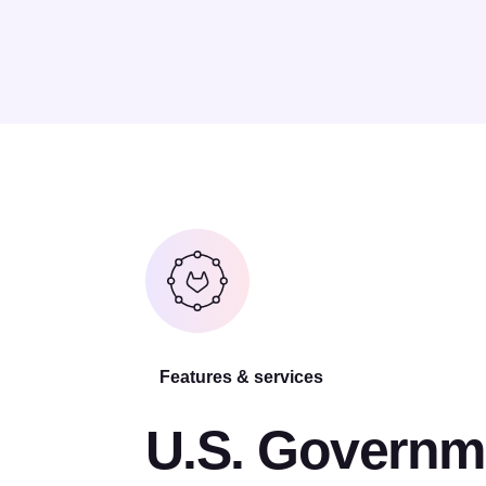
Features & services
U.S. Governm