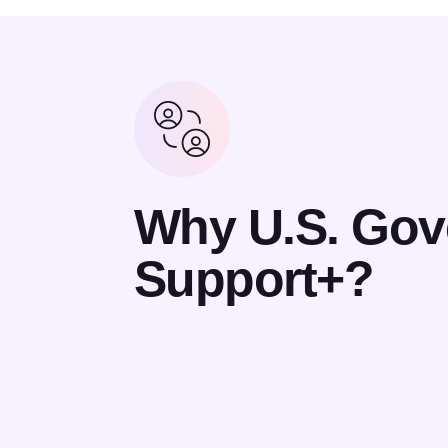
Why U.S. Go
Support+?