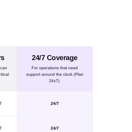
nformation related to different incident priorities.
rs
24/7 Coverage
 can
For operations that need
tical
support around the clock (Plan
24x7).
T
24/7
T
24/7