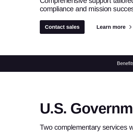
Comprehensive support tailore
compliance and mission succe
Contact sales
Learn more
Benefit
U.S. Governm
Two complementary services wo