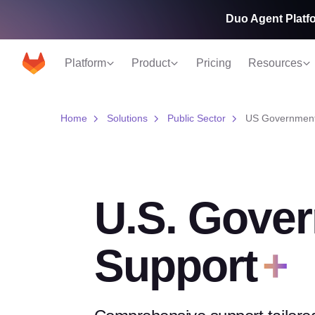
Duo Agent Platfo
Platform
Product
Pricing
Resources
Home
Solutions
Public Sector
US Government
U.S. Gove
Support