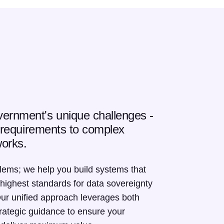
ernment's unique challenges -
y requirements to complex
orks.
blems; we help you build systems that
 highest standards for data sovereignty
Our unified approach leverages both
trategic guidance to ensure your