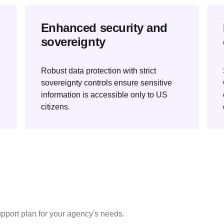
Enhanced security and
sovereignty
Robust data protection with strict
sovereignty controls ensure sensitive
information is accessible only to US
citizens.
pport plan for your agency's needs.