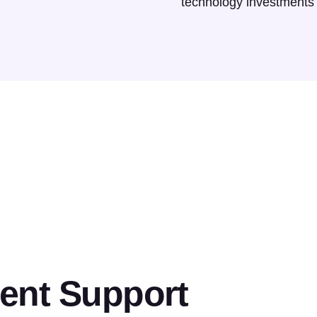
technology investments
ent Support