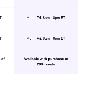
T
Mon - Fri, 8am - 8pm ET
T
Mon - Fri, 8am - 8pm ET
 of
Available with purchase of
200+ seats