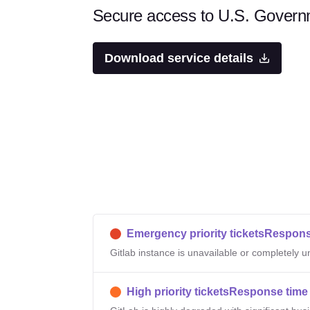
Secure access to U.S. Governm
Download service details
Emergency priority tickets
Respons
Gitlab instance is unavailable or completely 
High priority tickets
Response time 