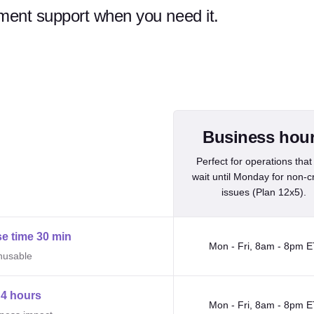
ent support when you need it.
Business hours and 24/7 support i
Business hou
Perfect for operations that
wait until Monday for non-cri
issues (Plan 12x5).
e time 30 min
Mon - Fri, 8am - 8pm E
unusable
4 hours
Mon - Fri, 8am - 8pm E