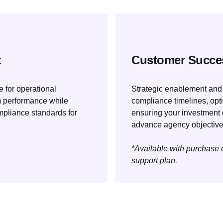
t
Customer Succe
 for operational
Strategic enablement and
m performance while
compliance timelines, op
mpliance standards for
ensuring your investment 
advance agency objective
*Available with purchase
support plan.