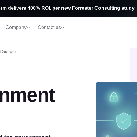
rm delivers 400% ROI, per new Forrester Consulting study.
Company
Contact us
 Support
rnment