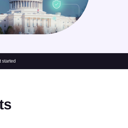
 started
ts