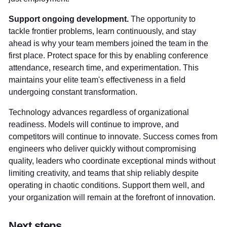
Support ongoing development.
The opportunity to
tackle frontier problems, learn continuously, and stay
ahead is why your team members joined the team in the
first place. Protect space for this by enabling conference
attendance, research time, and experimentation. This
maintains your elite team's effectiveness in a field
undergoing constant transformation.
Technology advances regardless of organizational
readiness. Models will continue to improve, and
competitors will continue to innovate. Success comes from
engineers who deliver quickly without compromising
quality, leaders who coordinate exceptional minds without
limiting creativity, and teams that ship reliably despite
operating in chaotic conditions. Support them well, and
your organization will remain at the forefront of innovation.
Next steps