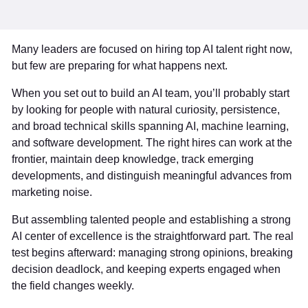
Many leaders are focused on hiring top AI talent right now,
but few are preparing for what happens next.
When you set out to build an AI team, you’ll probably start
by looking for people with natural curiosity, persistence,
and broad technical skills spanning AI, machine learning,
and software development. The right hires can work at the
frontier, maintain deep knowledge, track emerging
developments, and distinguish meaningful advances from
marketing noise.
But assembling talented people and establishing a strong
AI center of excellence is the straightforward part. The real
test begins afterward: managing strong opinions, breaking
decision deadlock, and keeping experts engaged when
the field changes weekly.