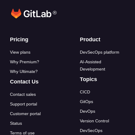
®
Footer links
Pricing
Product
View plans
DevSecOps platform
Why Premium?
AI-Assisted
Development
Why Ultimate?
Topics
Contact Us
CICD
Contact sales
GitOps
Support portal
DevOps
Customer portal
Version Control
Status
DevSecOps
Terms of use