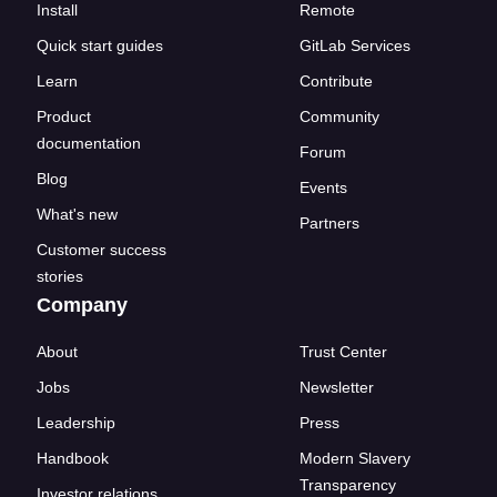
Install
Remote
Quick start guides
GitLab Services
Learn
Contribute
Product
Community
documentation
Forum
Blog
Events
What's new
Partners
Customer success
stories
Company
About
Trust Center
Jobs
Newsletter
Leadership
Press
Handbook
Modern Slavery
Transparency
Investor relations