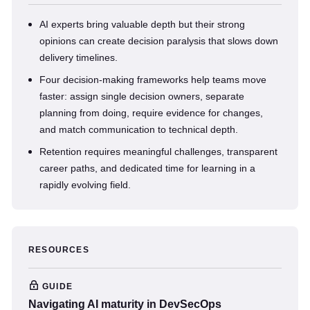
AI experts bring valuable depth but their strong
opinions can create decision paralysis that slows down
delivery timelines.
Four decision-making frameworks help teams move
faster: assign single decision owners, separate
planning from doing, require evidence for changes,
and match communication to technical depth.
Retention requires meaningful challenges, transparent
career paths, and dedicated time for learning in a
rapidly evolving field.
RESOURCES
GUIDE
Navigating AI maturity in DevSecOps