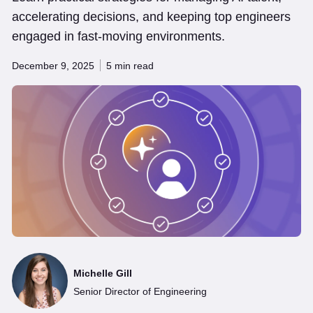
accelerating decisions, and keeping top engineers
engaged in fast-moving environments.
December 9, 2025
5 min read
Michelle Gill
Senior Director of Engineering