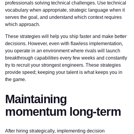
professionals solving technical challenges. Use technical
vocabulary when appropriate, strategic language when it
serves the goal, and understand which context requires
which approach.
These strategies will help you ship faster and make better
decisions. However, even with flawless implementation,
you operate in an environment where rivals will launch
breakthrough capabilities every few weeks and constantly
try to recruit your strongest engineers. These strategies
provide speed; keeping your talent is what keeps you in
the game.
Maintaining
momentum long-term
After hiring strategically, implementing decision