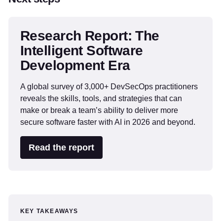
Research Report: The
Intelligent Software
Development Era
A global survey of 3,000+ DevSecOps practitioners
reveals the skills, tools, and strategies that can
make or break a team’s ability to deliver more
secure software faster with AI in 2026 and beyond.
Read the report
KEY TAKEAWAYS