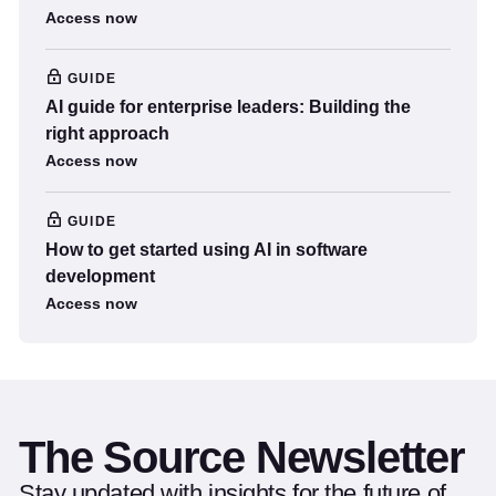
Access now
GUIDE
AI guide for enterprise leaders: Building the
right approach
Access now
GUIDE
How to get started using AI in software
development
Access now
The Source Newsletter
Stay updated with insights for the future of