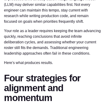
(LLM) may deliver similar capabilities first. Not every
engineer can maintain this tempo, stay current with
research while writing production code, and remain
focused on goals when priorities frequently shift.
Your role as a leader requires keeping the team advancing
quickly, reaching conclusions that avoid infinite
deliberation cycles, and assessing whether your current
roster still fits the demands. Traditional engineering
leadership approaches often fail in these conditions.
Here's what produces results.
Four strategies for
alignment and
momentum