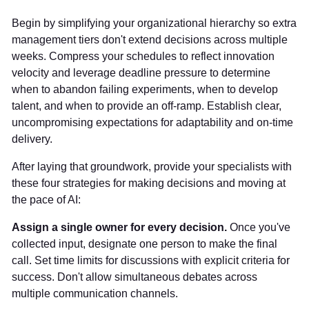
Begin by simplifying your organizational hierarchy so extra
management tiers don't extend decisions across multiple
weeks. Compress your schedules to reflect innovation
velocity and leverage deadline pressure to determine
when to abandon failing experiments, when to develop
talent, and when to provide an off-ramp. Establish clear,
uncompromising expectations for adaptability and on-time
delivery.
After laying that groundwork, provide your specialists with
these four strategies for making decisions and moving at
the pace of AI:
Assign a single owner for every decision.
Once you've
collected input, designate one person to make the final
call. Set time limits for discussions with explicit criteria for
success. Don't allow simultaneous debates across
multiple communication channels.