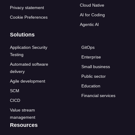
Cloud Native
Privacy statement
AI for Coding
Cookie Preferences
Agentic AI
Solutions
Application Security
GitOps
Testing
Enterprise
Automated software
Small business
delivery
Public sector
Agile development
Education
SCM
Financial services
CICD
Value stream
management
Resources