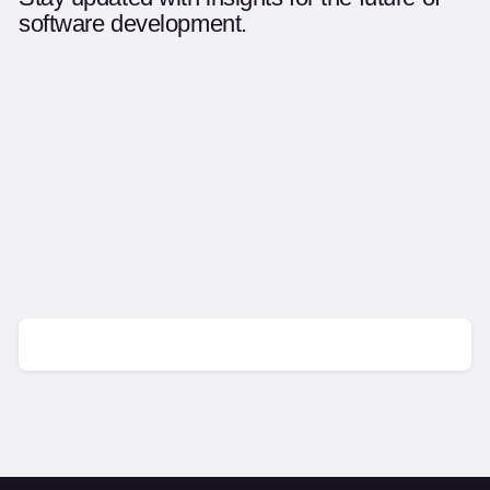
software development.