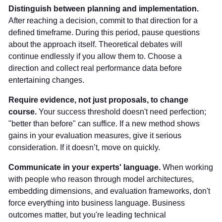
Distinguish between planning and implementation.
After reaching a decision, commit to that direction for a
defined timeframe. During this period, pause questions
about the approach itself. Theoretical debates will
continue endlessly if you allow them to. Choose a
direction and collect real performance data before
entertaining changes.
Require evidence, not just proposals, to change
course.
Your success threshold doesn't need perfection;
"better than before" can suffice. If a new method shows
gains in your evaluation measures, give it serious
consideration. If it doesn’t, move on quickly.
Communicate in your experts' language.
When working
with people who reason through model architectures,
embedding dimensions, and evaluation frameworks, don't
force everything into business language. Business
outcomes matter, but you're leading technical