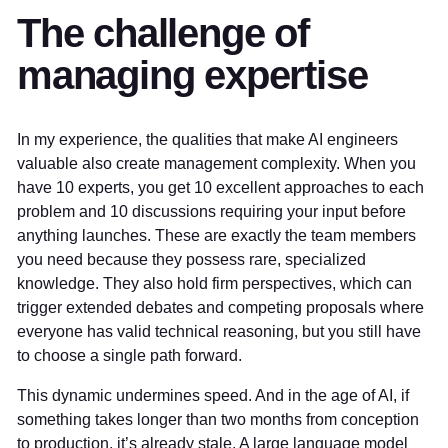
The challenge of
managing expertise
In my experience, the qualities that make AI engineers
valuable also create management complexity. When you
have 10 experts, you get 10 excellent approaches to each
problem and 10 discussions requiring your input before
anything launches. These are exactly the team members
you need because they possess rare, specialized
knowledge. They also hold firm perspectives, which can
trigger extended debates and competing proposals where
everyone has valid technical reasoning, but you still have
to choose a single path forward.
This dynamic undermines speed. And in the age of AI, if
something takes longer than two months from conception
to production, it’s already stale. A large language model