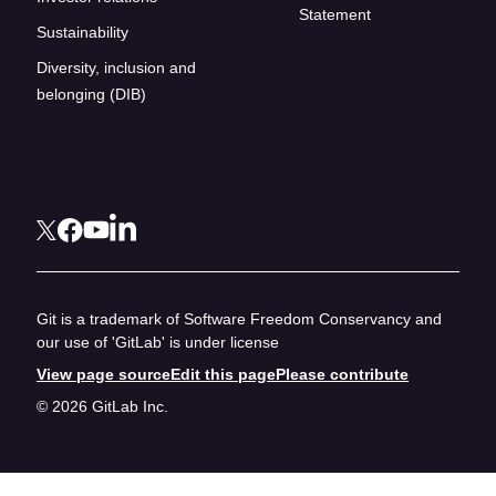
Statement
Sustainability
Diversity, inclusion and
belonging (DIB)
Git is a trademark of Software Freedom Conservancy and
our use of 'GitLab' is under license
View page source
Edit this page
Please contribute
© 2026 GitLab Inc.