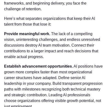
frameworks, and beginning delivery, you face the
challenge of retention.
Here’s what separates organizations that keep their AI
talent from those that lose it:
Provide meaningful work.
The lack of a compelling
vision, uninteresting challenges, and endless unresolved
discussions destroy AI team motivation. Connect their
contributions to a larger impact and reach decisions that
enable actual progress.
Establish advancement opportunities.
AI positions have
grown more complex faster than most organizational
career structures have adapted. Define senior AI
leadership in your company. Build transparent progression
paths with milestones recognizing both technical mastery
and strategic contribution. Leading AI professionals
choose organizations offering visible growth potential, not
just employment.