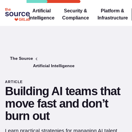
Artificial
Security &
Platform &
Intelligence
Compliance
Infrastructure
The Source
Artificial Intelligence
ARTICLE
Building AI teams that
move fast and don’t
burn out
Learn practical strategies for managing AI talent,