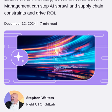
Management can stop AI sprawl and supply chain
constraints and drive ROI.
December 12, 2024
7 min read
Stephen Walters
Field CTO, GitLab