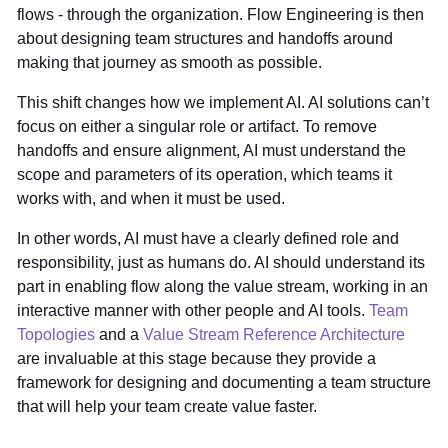
flows - through the organization. Flow Engineering is then
about designing team structures and handoffs around
making that journey as smooth as possible.
This shift changes how we implement AI. AI solutions can’t
focus on either a singular role or artifact. To remove
handoffs and ensure alignment, AI must understand the
scope and parameters of its operation, which teams it
works with, and when it must be used.
In other words, AI must have a clearly defined role and
responsibility, just as humans do. AI should understand its
part in enabling flow along the value stream, working in an
interactive manner with other people and AI tools.
Team
Topologies
and a
Value Stream Reference Architecture
are invaluable at this stage because they provide a
framework for designing and documenting a team structure
that will help your team create value faster.