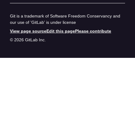
Git is a trademark of Software Freedom Conservancy and
our use of 'GitLab' is under license
View page source
Edit this page
Please contribute
© 2026 GitLab Inc.