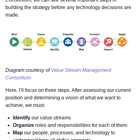
building the strategy before any technology decisions are
made.
Diagram courtesy of
Value Stream Management
Consortium
Here, I’ll focus on three steps. After assessing our current
position and determining a vision of what we want to
achieve, we must:
Identify
our value streams
Organize
roles and responsibilities for each of them
Map
our people, processes, and technology to