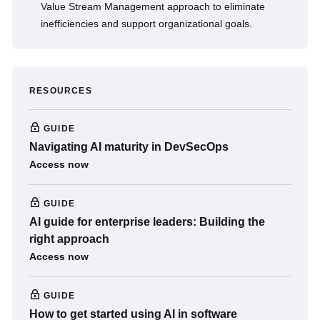
Value Stream Management approach to eliminate
inefficiencies and support organizational goals.
RESOURCES
GUIDE
Navigating AI maturity in DevSecOps
Access now
GUIDE
AI guide for enterprise leaders: Building the
right approach
Access now
GUIDE
How to get started using AI in software