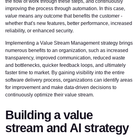
the flow of work through these steps, and continuously
improving the process through automation. In this case,
value
means any outcome that benefits the customer -
whether that's new features, better performance, increased
reliability, or enhanced security.
Implementing a Value Stream Management strategy brings
numerous benefits to an organization, such as increased
transparency, improved communication, reduced waste
and bottlenecks, quicker feedback loops, and ultimately
faster time to market. By gaining visibility into the entire
software delivery process, organizations can identify areas
for improvement and make data-driven decisions to
continuously optimize their value stream.
Building a value
stream and AI strategy