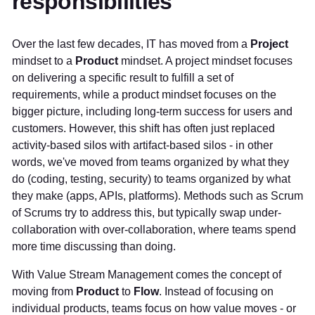
responsibilities
Over the last few decades, IT has moved from a
Project
mindset to a
Product
mindset. A project mindset focuses
on delivering a specific result to fulfill a set of
requirements, while a product mindset focuses on the
bigger picture, including long-term success for users and
customers. However, this shift has often just replaced
activity-based silos with artifact-based silos - in other
words, we've moved from teams organized by what they
do (coding, testing, security) to teams organized by what
they make (apps, APIs, platforms). Methods such as Scrum
of Scrums try to address this, but typically swap under-
collaboration with over-collaboration, where teams spend
more time discussing than doing.
With Value Stream Management comes the concept of
moving from
Product
to
Flow
. Instead of focusing on
individual products, teams focus on how value moves - or