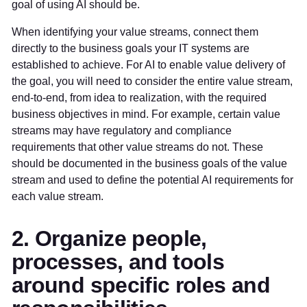
goal of using AI should be.
When identifying your value streams, connect them
directly to the business goals your IT systems are
established to achieve. For AI to enable value delivery of
the goal, you will need to consider the entire value stream,
end-to-end, from idea to realization, with the required
business objectives in mind. For example, certain value
streams may have regulatory and compliance
requirements that other value streams do not. These
should be documented in the business goals of the value
stream and used to define the potential AI requirements for
each value stream.
2. Organize people,
processes, and tools
around specific roles and