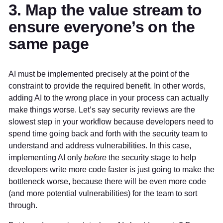
3. Map the value stream to
ensure everyone’s on the
same page
AI must be implemented precisely at the point of the
constraint to provide the required benefit. In other words,
adding AI to the wrong place in your process can actually
make things worse. Let’s say security reviews are the
slowest step in your workflow because developers need to
spend time going back and forth with the security team to
understand and address vulnerabilities. In this case,
implementing AI only
before
the security stage to help
developers write more code faster is just going to make the
bottleneck worse, because there will be even more code
(and more potential vulnerabilities) for the team to sort
through.