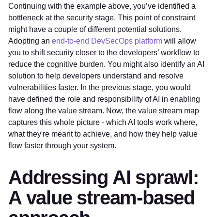
Continuing with the example above, you’ve identified a
bottleneck at the security stage. This point of constraint
might have a couple of different potential solutions.
Adopting an
end-to-end DevSecOps platform
will allow
you to shift security closer to the developers’ workflow to
reduce the cognitive burden. You might also identify an AI
solution to help developers understand and resolve
vulnerabilities faster. In the previous stage, you would
have defined the role and responsibility of AI in enabling
flow along the value stream. Now, the value stream map
captures this whole picture - which AI tools work where,
what they're meant to achieve, and how they help value
flow faster through your system.
Addressing AI sprawl:
A value stream-based