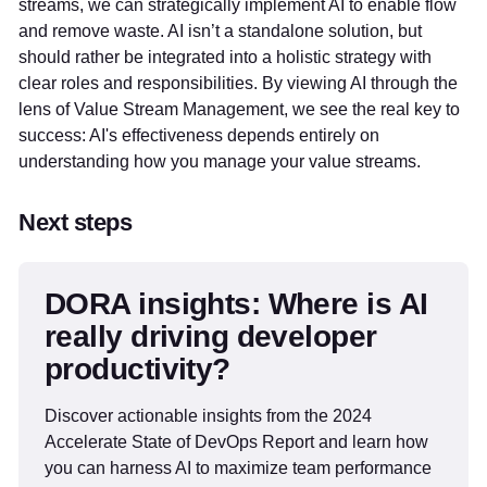
streams, we can strategically implement AI to enable flow
and remove waste. AI isn’t a standalone solution, but
should rather be integrated into a holistic strategy with
clear roles and responsibilities. By viewing AI through the
lens of Value Stream Management, we see the real key to
success: AI's effectiveness depends entirely on
understanding how you manage your value streams.
Next steps
DORA insights: Where is AI
really driving developer
productivity?
Discover actionable insights from the 2024
Accelerate State of DevOps Report and learn how
you can harness AI to maximize team performance