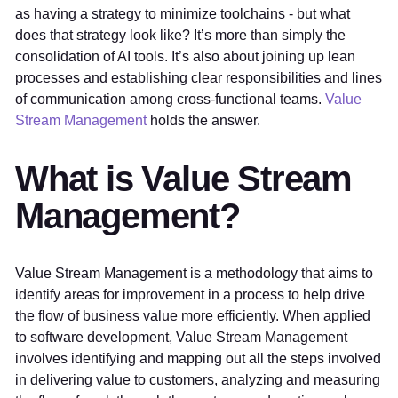
as having a strategy to minimize toolchains - but what
does that strategy look like? It’s more than simply the
consolidation of AI tools. It’s also about joining up lean
processes and establishing clear responsibilities and lines
of communication among cross-functional teams.
Value
Stream Management
holds the answer.
What is Value Stream
Management?
Value Stream Management is a methodology that aims to
identify areas for improvement in a process to help drive
the flow of business value more efficiently. When applied
to software development, Value Stream Management
involves identifying and mapping out all the steps involved
in delivering value to customers, analyzing and measuring