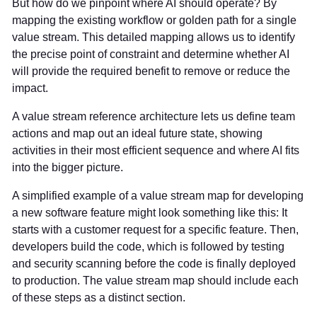
But how do we pinpoint where AI should operate? By
mapping the existing workflow or golden path for a single
value stream. This detailed mapping allows us to identify
the precise point of constraint and determine whether AI
will provide the required benefit to remove or reduce the
impact.
A value stream reference architecture lets us define team
actions and map out an ideal future state, showing
activities in their most efficient sequence and where AI fits
into the bigger picture.
A simplified example of a value stream map for developing
a new software feature might look something like this: It
starts with a customer request for a specific feature. Then,
developers build the code, which is followed by testing
and security scanning before the code is finally deployed
to production. The value stream map should include each
of these steps as a distinct section.