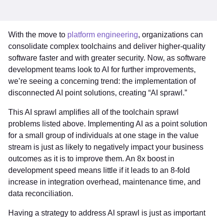
With the move to
platform engineering
, organizations can
consolidate complex toolchains and deliver higher-quality
software faster and with greater security. Now, as software
development teams look to AI for further improvements,
we’re seeing a concerning trend: the implementation of
disconnected AI point solutions, creating “AI sprawl.”
This AI sprawl amplifies all of the toolchain sprawl
problems listed above. Implementing AI as a point solution
for a small group of individuals at one stage in the value
stream is just as likely to negatively impact your business
outcomes as it is to improve them. An 8x boost in
development speed means little if it leads to an 8-fold
increase in integration overhead, maintenance time, and
data reconciliation.
Having a strategy to address AI sprawl is just as important