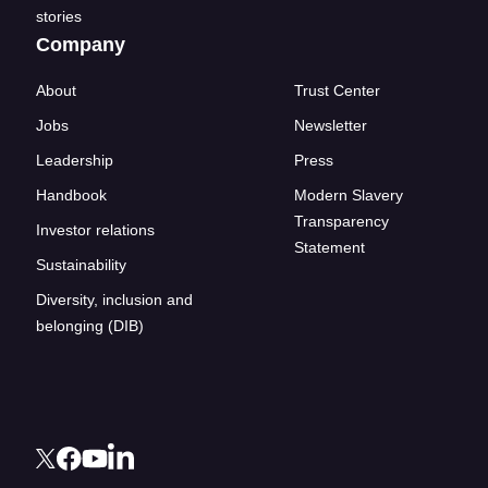
stories
Company
About
Trust Center
Jobs
Newsletter
Leadership
Press
Handbook
Modern Slavery
Transparency
Investor relations
Statement
Sustainability
Diversity, inclusion and
belonging (DIB)