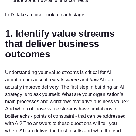
understand how all of this connects
Let’s take a closer look at each stage.
1. Identify value streams
that deliver business
outcomes
Understanding your value streams is critical for AI
adoption because it reveals
where
and
how
AI can
actually improve delivery. The first step in building an AI
strategy is to ask yourself: What are your organization’s
main processes and workflows that drive business value?
And which of those value streams have limitations or
bottlenecks - points of constraint - that can be addressed
with AI? The answers to these questions will tell you
where AI can deliver the best results and what the end