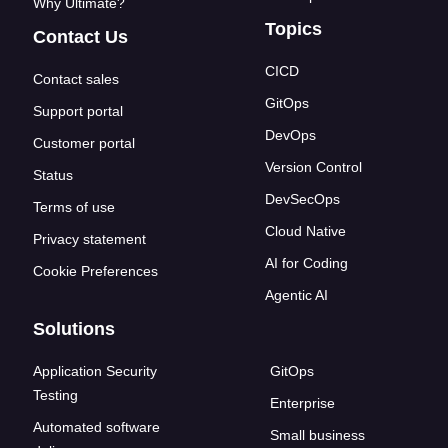
Why Ultimate?
Topics
Contact Us
CICD
Contact sales
GitOps
Support portal
DevOps
Customer portal
Version Control
Status
DevSecOps
Terms of use
Cloud Native
Privacy statement
AI for Coding
Cookie Preferences
Agentic AI
Solutions
Application Security
GitOps
Testing
Enterprise
Automated software
Small business