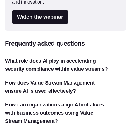
and innovation.
Watch the webinar
Frequently asked questions
What role does AI play in accelerating
security compliance within value streams?
How does Value Stream Management
ensure AI is used effectively?
How can organizations align AI initiatives
with business outcomes using Value
Stream Management?