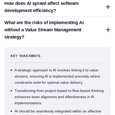
How does AI sprawl affect software
development efficiency?
What are the risks of implementing AI
without a Value Stream Management
strategy?
KEY TAKEAWAYS
A strategic approach to AI involves linking it to value
streams, ensuring AI is implemented precisely where
constraints exist for optimal value delivery.
Transitioning from project-based to flow-based thinking
enhances team alignment and effectiveness in AI
implementations.
AI should be seamlessly integrated within an effective