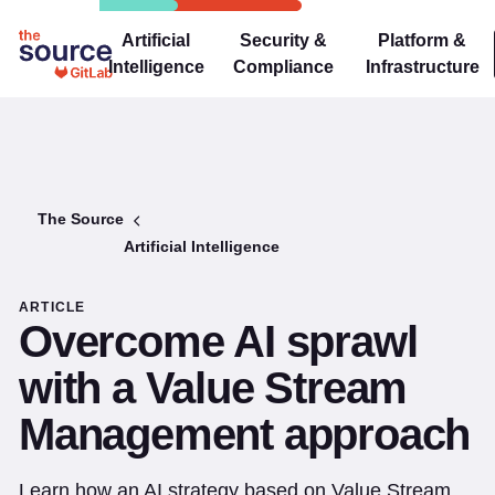
Artificial
Security &
Platform &
Intelligence
Compliance
Infrastructure
The Source
Artificial Intelligence
ARTICLE
Overcome AI sprawl
with a Value Stream
Management approach
Learn how an AI strategy based on Value Stream