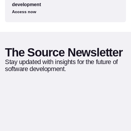
development
Access now
The Source Newsletter
Stay updated with insights for the future of
software development.