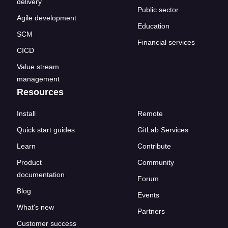
delivery
Public sector
Agile development
Education
SCM
Financial services
CICD
Value stream
management
Resources
Install
Remote
Quick start guides
GitLab Services
Learn
Contribute
Product
Community
documentation
Forum
Blog
Events
What's new
Partners
Customer success