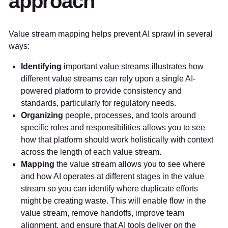
approach
Value stream mapping helps prevent AI sprawl in several
ways:
Identifying
important value streams illustrates how
different value streams can rely upon a single AI-
powered platform to provide consistency and
standards, particularly for regulatory needs.
Organizing
people, processes, and tools around
specific roles and responsibilities allows you to see
how that platform should work holistically with context
across the length of each value stream.
Mapping
the value stream allows you to see where
and how AI operates at different stages in the value
stream so you can identify where duplicate efforts
might be creating waste. This will enable flow in the
value stream, remove handoffs, improve team
alignment, and ensure that AI tools deliver on the