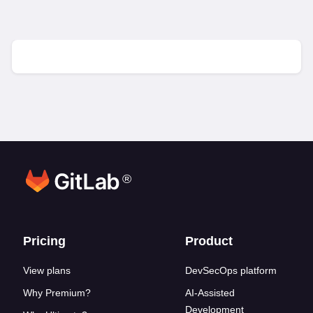
®
Footer links
Pricing
Product
View plans
DevSecOps platform
Why Premium?
AI-Assisted
Development