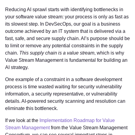
Reducing AI sprawl starts with identifying bottlenecks in
your software value stream: your process is only as fast as
its slowest step. In DevSecOps, our goal is a business
outcome achieved by an IT system that is delivered via a
fast, safe, and secure supply chain. AI’s purpose should be
to limit or remove any potential constraints in the supply
chain.
This supply chain is a value stream
, which is why
Value Stream Management is fundamental for building an
AI strategy.
One example of a constraint in a software development
process is time wasted waiting for security vulnerability
information, a security representative, or vulnerability
details. AI-powered security scanning and resolution can
eliminate this bottleneck.
If we look at the
Implementation Roadmap for Value
Stream Management
from the Value Stream Management
Consortium, we can see several important steps in