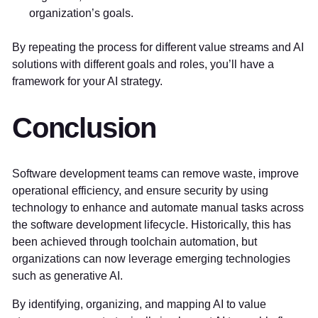
organization’s goals.
By repeating the process for different value streams and AI
solutions with different goals and roles, you’ll have a
framework for your AI strategy.
Conclusion
Software development teams can remove waste, improve
operational efficiency, and ensure security by using
technology to enhance and automate manual tasks across
the software development lifecycle. Historically, this has
been achieved through toolchain automation, but
organizations can now leverage emerging technologies
such as generative AI.
By identifying, organizing, and mapping AI to value