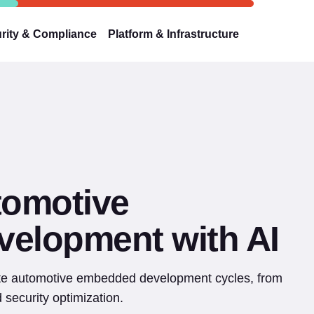
rity & Compliance
Platform & Infrastructure
tomotive
elopment with AI
ate automotive embedded development cycles, from
security optimization.