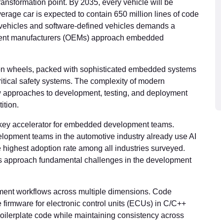
ransformation point. By 2035, every vehicle will be
rage car is expected to contain 650 million lines of code
c vehicles and software-defined vehicles demands a
ment manufacturers (OEMs) approach embedded
 on wheels, packed with sophisticated embedded systems
critical safety systems. The complexity of modern
approaches to development, testing, and deployment
ition.
the key accelerator for embedded development teams.
lopment teams in the automotive industry already use AI
e highest adoption rate among all industries surveyed.
ms approach fundamental challenges in the development
ment workflows across multiple dimensions. Code
 firmware for electronic control units (ECUs) in C/C++
 boilerplate code while maintaining consistency across