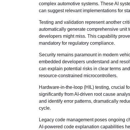
complex automotive systems. These AI syste
can suggest relevant implementations for sta
Testing and validation represent another crit
automatically generate comprehensive unit t
developers might miss. This capability prove
mandatory for regulatory compliance.
Security remains paramount in modern vehic
embedded developers understand and resolve
can explain potential risks in clear terms an
resource-constrained microcontrollers.
Hardware-in-the-loop (HIL) testing, crucial f
significantly from AI-driven root cause analys
and identify error patterns, dramatically red
cycle.
Legacy code management poses ongoing cha
AI-powered code explanation capabilities h