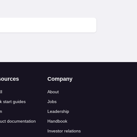
sources
Company
ll
About
k start guides
Jobs
n
Leadership
uct documentation
Handbook
Investor relations