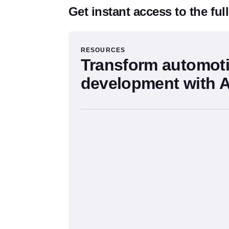
Get instant access to the ful
The Source Form
RESOURCES
Transform automot
development with A