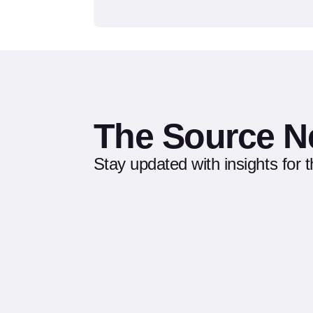
The Source N
Stay updated with insights for 