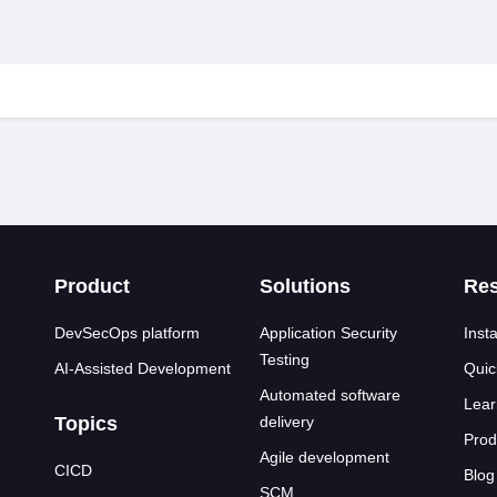
s
Product
Solutions
Re
DevSecOps platform
Application Security
Insta
Testing
AI-Assisted Development
Quic
Automated software
Lear
Topics
delivery
Prod
Agile development
CICD
Blog
SCM