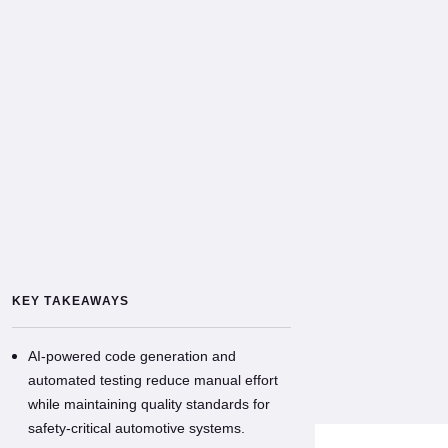
KEY TAKEAWAYS
AI-powered code generation and
automated testing reduce manual effort
while maintaining quality standards for
safety-critical automotive systems.