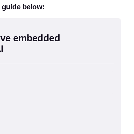
l guide below:
ive embedded
I