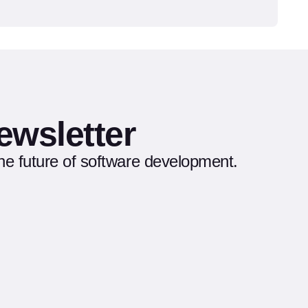
ewsletter
the future of software development.