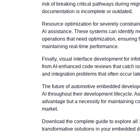
risk of breaking critical pathways during mi
documentation is incomplete or outdated.
Resource optimization for severely constr
AI assistance. These systems can identify m
operations that need optimization, ensuring 
maintaining real-time performance.
Finally, visual interface development for in
from AI-enhanced code reviews that catch is
and integration problems that often occur la
The future of automotive embedded developme
AI throughout their development lifecycle. A
advantage but a necessity for maintaining co
market.
Download the complete guide to explore all
transformative solutions in your embedded 