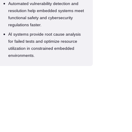
Automated vulnerability detection and
resolution help embedded systems meet
functional safety and cybersecurity
regulations faster.
AI systems provide root cause analysis
for failed tests and optimize resource
utilization in constrained embedded
environments.