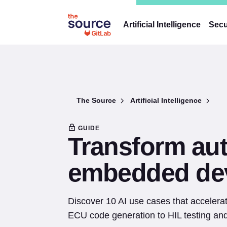
Artificial Intelligence
Secu
The Source
Artificial Intelligence
GUIDE
Transform au
embedded dev
Discover 10 AI use cases that acceler
ECU code generation to HIL testing and 