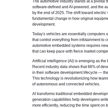
The automotive industry stands at a pivotal t
software-defined and AI-powered, and the ave
by the end of 2025. The shift toward electri
fundamental change in how original equip
development.
Today's vehicles are essentially computers
that control everything from infotainment to 
automotive embedded systems requires new 
that can keep pace with fierce market compet
Artificial intelligence (AI) is emerging as 
Recent industry data shows that 66% of deve
in their software development lifecycle — th
This technology is revolutionizing how tea
of autonomous and connected vehicles.
AI transforms traditional embedded develop
generation capabilities help developers write
more efficiently, reducing the time spent on