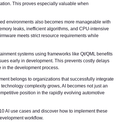
gration. This proves especially valuable when
ained environments also becomes more manageable with
emory leaks, inefficient algorithms, and CPU-intensive
firmware meets strict resource requirements while
fotainment systems using frameworks like Qt/QML benefits
sues early in development. This prevents costly delays
te in the development process.
nt belongs to organizations that successfully integrate
s technology complexity grows, AI becomes not just an
mpetitive position in the rapidly evolving automotive
 10 AI use cases and discover how to implement these
development workflow.