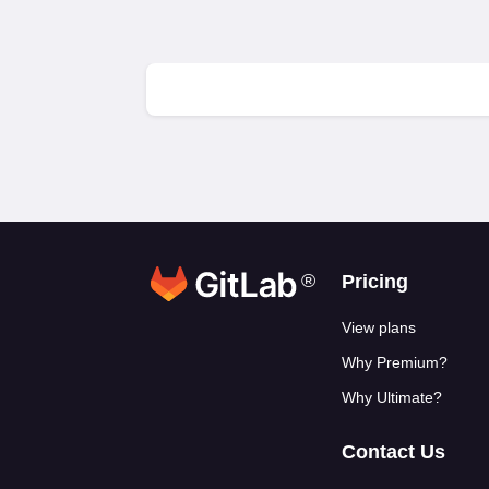
®
Footer link
Pricing
View plans
Why Premium?
Why Ultimate?
Contact Us