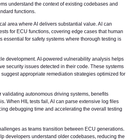
ms understand the context of existing codebases and
ndard functions.
ical area where AI delivers substantial value. AI can
ests for ECU functions, covering edge cases that human
s essential for safety systems where thorough testing is
le development. AI-powered vulnerability analysis helps
 security issues detected in their code. These systems
d suggest appropriate remediation strategies optimized for
or validating autonomous driving systems, benefits
is. When HIL tests fail, AI can parse extensive log files
ucing debugging time and accelerating the overall testing
llenges as teams transition between ECU generations.
elp developers understand older codebases, reducing the