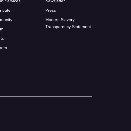
ab Services
Newsletter
ribute
Press
munity
Modern Slavery
Transparency Statement
um
ts
ners