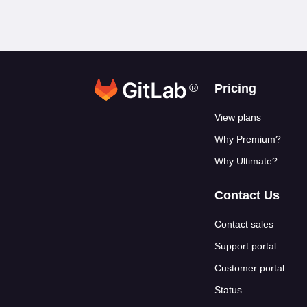
®
Footer link
Pricing
View plans
Why Premium?
Why Ultimate?
Contact Us
Contact sales
Support portal
Customer portal
Status