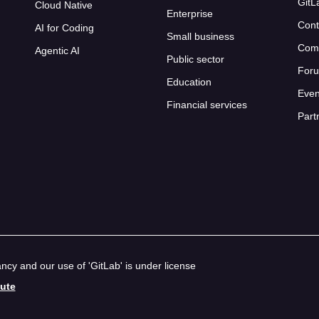
GitL
Cloud Native
Enterprise
Cont
AI for Coding
Small business
Com
Agentic AI
Public sector
For
Education
Even
Financial services
Part
cy and our use of 'GitLab' is under license
bute