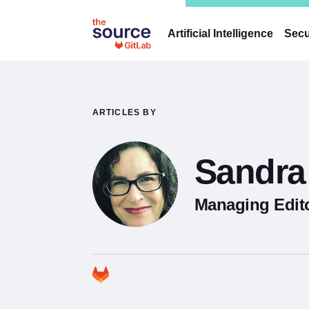
Artificial Intelligence
Secu
ARTICLES BY
Sandra 
Managing Edito