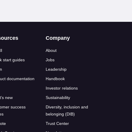
sources
Company
ll
About
k start guides
Jobs
n
Leadership
uct documentation
Handbook
Investor relations
's new
Sustainability
omer success
Diversity, inclusion and
ies
belonging (DIB)
ote
Trust Center