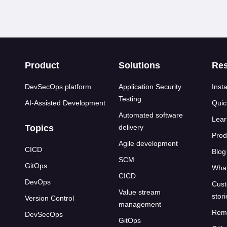
s
Product
Solutions
Re
DevSecOps platform
Application Security
Insta
Testing
AI-Assisted Development
Quic
Automated software
Lear
Topics
delivery
Prod
Agile development
CICD
Blog
SCM
GitOps
What
CICD
DevOps
Cust
Value stream
stor
Version Control
management
Rem
DevSecOps
GitOps