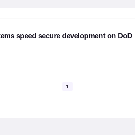
hor
stems speed secure development on DoD
Pagination
1