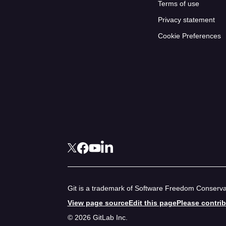
Terms of use
Privacy statement
Cookie Preferences
Git is a trademark of Software Freedom Conservan
View page source
Edit this page
Please contri
© 2026 GitLab Inc.