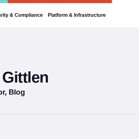
rity & Compliance
Platform & Infrastructure
Gittlen
r, Blog