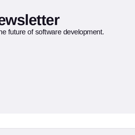
ewsletter
the future of software development.