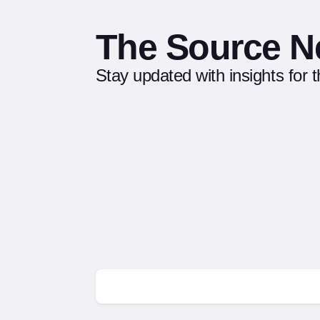
The Source N
Stay updated with insights for 