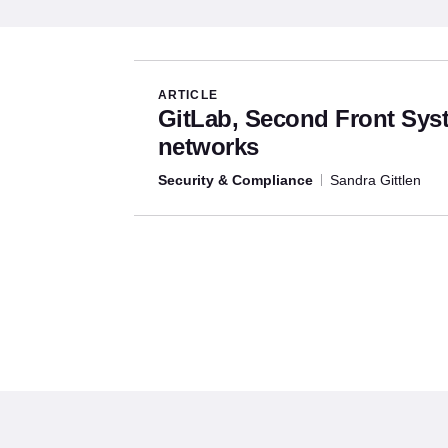
Articles written by this aut
ARTICLE
GitLab, Second Front Sy
networks
Security & Compliance
Sandra Gittlen