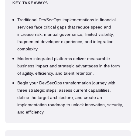
KEY TAKEAWAYS
Traditional DevSecOps implementations in financial
services face critical gaps that reduce speed and
increase risk: manual governance, limited visibility,
fragmented developer experience, and integration
complexity.
Modern integrated platforms deliver measurable
business impact and strategic advantages in the form
of agility, efficiency, and talent retention.
Begin your DevSecOps transformation journey with
three strategic steps: assess current capabilities,
define the target architecture, and create an
implementation roadmap to unlock innovation, security,
and efficiency.