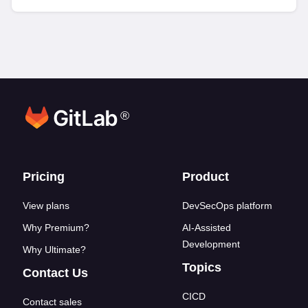
®
Footer links
Pricing
Product
View plans
DevSecOps platform
Why Premium?
AI-Assisted
Development
Why Ultimate?
Topics
Contact Us
CICD
Contact sales