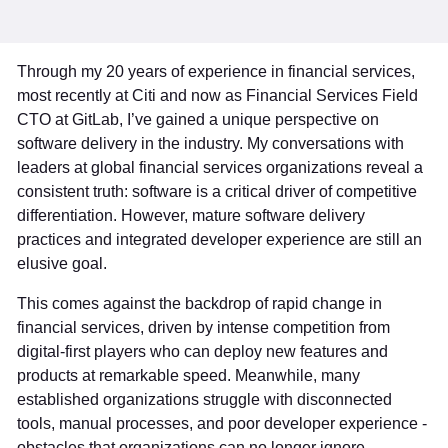
Through my 20 years of experience in financial services,
most recently at Citi and now as Financial Services Field
CTO at GitLab, I’ve gained a unique perspective on
software delivery in the industry. My conversations with
leaders at global financial services organizations reveal a
consistent truth: software is a critical driver of competitive
differentiation. However, mature software delivery
practices and integrated developer experience are still an
elusive goal.
This comes against the backdrop of rapid change in
financial services, driven by intense competition from
digital-first players who can deploy new features and
products at remarkable speed. Meanwhile, many
established organizations struggle with disconnected
tools, manual processes, and poor developer experience -
obstacles that organizations can no longer ignore.