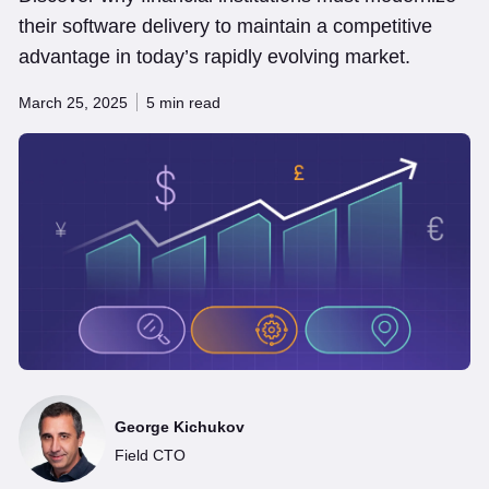
their software delivery to maintain a competitive
advantage in today’s rapidly evolving market.
March 25, 2025
5 min read
George Kichukov
Field CTO