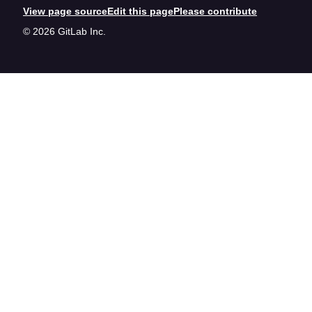
View page source
Edit this page
Please contribute
© 2026 GitLab Inc.