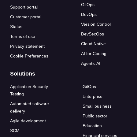
GitOps
Support portal
DevOps
Customer portal
Version Control
Status
DevSecOps
Terms of use
Cloud Native
Privacy statement
AI for Coding
Cookie Preferences
Agentic AI
Solutions
Application Security
GitOps
Testing
Enterprise
Automated software
Small business
delivery
Public sector
Agile development
Education
SCM
Financial services