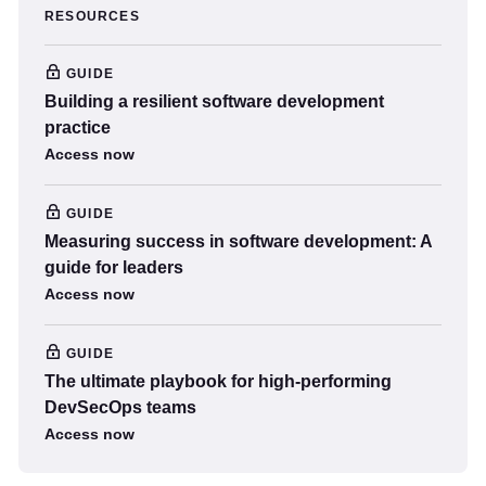
RESOURCES
GUIDE
Building a resilient software development
practice
Access now
GUIDE
Measuring success in software development: A
guide for leaders
Access now
GUIDE
The ultimate playbook for high-performing
DevSecOps teams
Access now