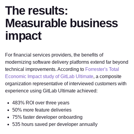
The results:
Measurable business
impact
For financial services providers, the benefits of
modernizing software delivery platforms extend far beyond
technical improvements. According to
Forrester's Total
Economic Impact study of GitLab Ultimate
, a composite
organization representative of interviewed customers with
experience using GitLab Ultimate achieved:
483% ROI over three years
50% more feature deliveries
75% faster developer onboarding
535 hours saved per developer annually