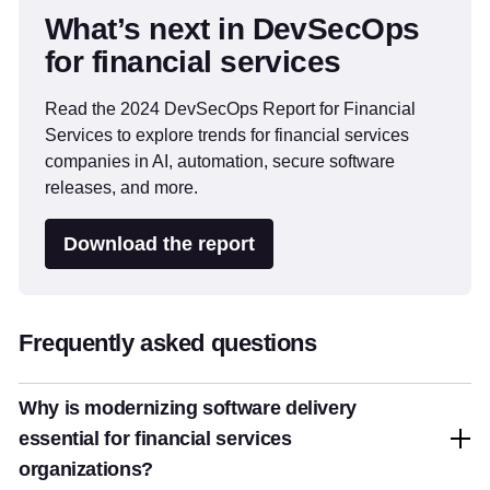
What’s next in DevSecOps
for financial services
Read the 2024 DevSecOps Report for Financial
Services to explore trends for financial services
companies in AI, automation, secure software
releases, and more.
Download the report
Frequently asked questions
Why is modernizing software delivery
essential for financial services
organizations?