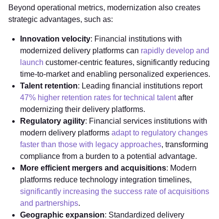
Beyond operational metrics, modernization also creates
strategic advantages, such as:
Innovation velocity
: Financial institutions with
modernized delivery platforms can
rapidly develop and
launch
customer-centric features, significantly reducing
time-to-market and enabling personalized experiences.
Talent retention
: Leading financial institutions report
47% higher retention rates for technical talent
after
modernizing their delivery platforms.
Regulatory agility
: Financial services institutions with
modern delivery platforms
adapt to regulatory changes
faster than those with legacy approaches
, transforming
compliance from a burden to a potential advantage.
More efficient mergers and acquisitions
: Modern
platforms reduce technology integration timelines,
significantly increasing the success rate of acquisitions
and partnerships
.
Geographic expansion
: Standardized delivery