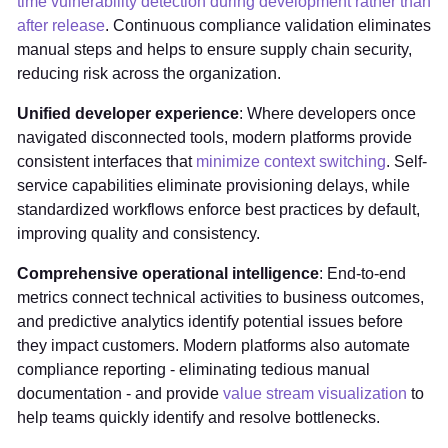
time vulnerability detection during development rather than
after release
. Continuous compliance validation eliminates
manual steps and helps to ensure supply chain security,
reducing risk across the organization.
Unified developer experience
: Where developers once
navigated disconnected tools, modern platforms provide
consistent interfaces that
minimize context switching
. Self-
service capabilities eliminate provisioning delays, while
standardized workflows enforce best practices by default,
improving quality and consistency.
Comprehensive operational intelligence
: End-to-end
metrics connect technical activities to business outcomes,
and predictive analytics identify potential issues before
they impact customers. Modern platforms also automate
compliance reporting - eliminating tedious manual
documentation - and provide
value stream visualization
to
help teams quickly identify and resolve bottlenecks.