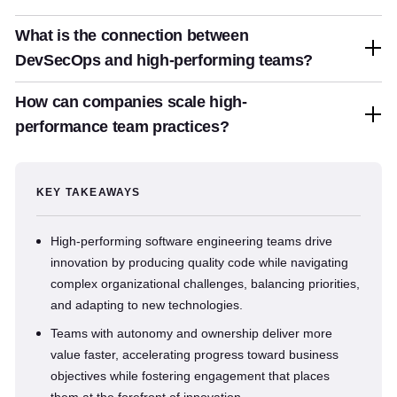
What is the connection between
DevSecOps and high-performing teams?
How can companies scale high-
performance team practices?
KEY TAKEAWAYS
High-performing software engineering teams drive
innovation by producing quality code while navigating
complex organizational challenges, balancing priorities,
and adapting to new technologies.
Teams with autonomy and ownership deliver more
value faster, accelerating progress toward business
objectives while fostering engagement that places