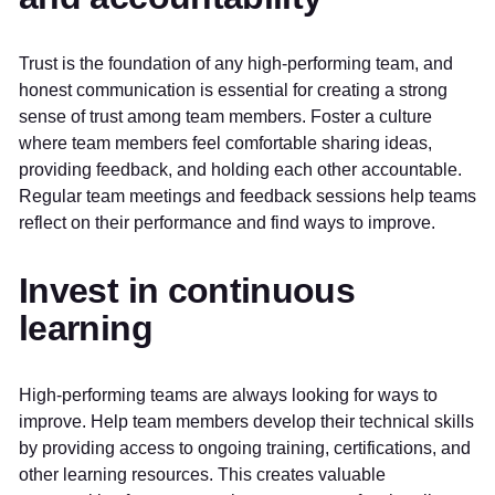
Trust is the foundation of any high-performing team, and
honest communication is essential for creating a strong
sense of trust among team members. Foster a culture
where team members feel comfortable sharing ideas,
providing feedback, and holding each other accountable.
Regular team meetings and feedback sessions help teams
reflect on their performance and find ways to improve.
Invest in continuous
learning
High-performing teams are always looking for ways to
improve. Help team members develop their technical skills
by providing access to ongoing training, certifications, and
other learning resources. This creates valuable