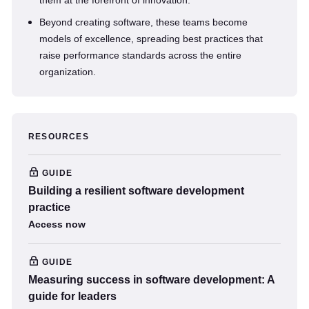
them at the forefront of innovation.
Beyond creating software, these teams become
models of excellence, spreading best practices that
raise performance standards across the entire
organization.
RESOURCES
GUIDE
Building a resilient software development
practice
Access now
GUIDE
Measuring success in software development: A
guide for leaders