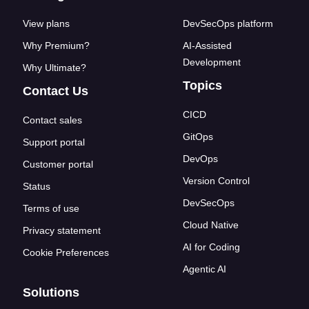
View plans
DevSecOps platform
Why Premium?
AI-Assisted
Development
Why Ultimate?
Topics
Contact Us
CICD
Contact sales
GitOps
Support portal
DevOps
Customer portal
Version Control
Status
DevSecOps
Terms of use
Cloud Native
Privacy statement
AI for Coding
Cookie Preferences
Agentic AI
Solutions