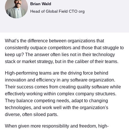
Brian Wald
Head of Global Field CTO org
What’s the difference between organizations that
consistently outpace competitors and those that struggle to
keep up? The answer often lies not in their technology
stack or market strategy, but in the caliber of their teams.
High-performing teams are the driving force behind
innovation and efficiency in any software organization.
Their success comes from creating quality software while
effectively working within complex company structures.
They balance competing needs, adapt to changing
technologies, and work well with the organization's
diverse, often siloed parts.
When given more responsibility and freedom, high-