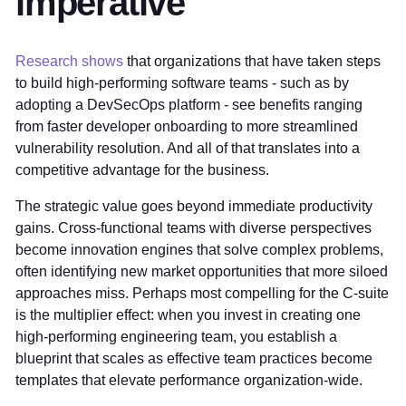
imperative
Research shows
that organizations that have taken steps
to build high-performing software teams - such as by
adopting a DevSecOps platform - see benefits ranging
from faster developer onboarding to more streamlined
vulnerability resolution. And all of that translates into a
competitive advantage for the business.
The strategic value goes beyond immediate productivity
gains. Cross-functional teams with diverse perspectives
become innovation engines that solve complex problems,
often identifying new market opportunities that more siloed
approaches miss. Perhaps most compelling for the C-suite
is the multiplier effect: when you invest in creating one
high-performing engineering team, you establish a
blueprint that scales as effective team practices become
templates that elevate performance organization-wide.