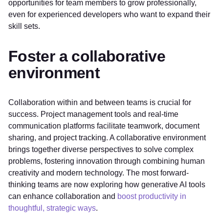
opportunities for team members to grow professionally,
even for experienced developers who want to expand their
skill sets.
Foster a collaborative
environment
Collaboration within and between teams is crucial for
success. Project management tools and real-time
communication platforms facilitate teamwork, document
sharing, and project tracking. A collaborative environment
brings together diverse perspectives to solve complex
problems, fostering innovation through combining human
creativity and modern technology. The most forward-
thinking teams are now exploring how generative AI tools
can enhance collaboration and
boost productivity in
thoughtful, strategic ways
.