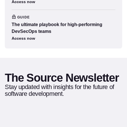
Access now
GUIDE
The ultimate playbook for high-performing
DevSecOps teams
Access now
The Source Newsletter
Stay updated with insights for the future of
software development.