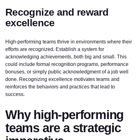
Recognize and reward
excellence
High-performing teams thrive in environments where their
efforts are recognized. Establish a system for
acknowledging achievements, both big and small. This
could include formal recognition programs, performance
bonuses, or simply public acknowledgment of a job well
done. Recognizing excellence motivates teams and
reinforces the behaviors and practices that lead to
success.
Why high-performing
teams are a strategic