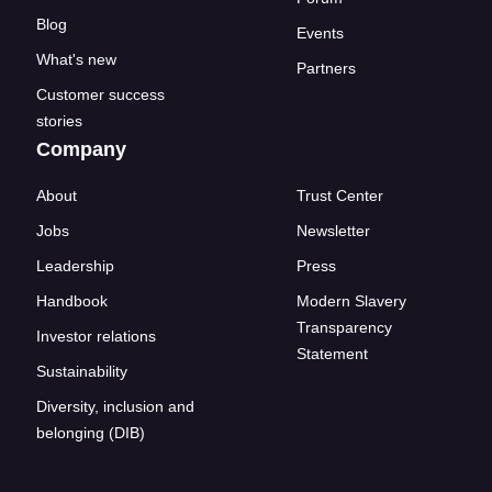
Blog
Events
What's new
Partners
Customer success
stories
Company
About
Trust Center
Jobs
Newsletter
Leadership
Press
Handbook
Modern Slavery
Transparency
Investor relations
Statement
Sustainability
Diversity, inclusion and
belonging (DIB)