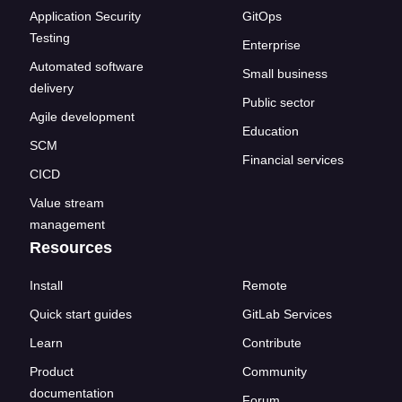
Application Security
GitOps
Testing
Enterprise
Automated software
Small business
delivery
Public sector
Agile development
Education
SCM
Financial services
CICD
Value stream
management
Resources
Install
Remote
Quick start guides
GitLab Services
Learn
Contribute
Product
Community
documentation
Forum