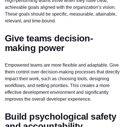
High-performing teams thrive when they have clear,
achievable goals aligned with the organization’s vision.
These goals should be specific, measurable, attainable,
relevant, and time-bound.
Give teams decision-
making power
Empowered teams are more flexible and adaptable. Give
them control over decision-making processes that directly
impact their work, such as choosing tools, designing
workflows, and setting priorities. This creates a more
effective development environment and significantly
improves the overall developer experience.
Build psychological safety
and accountability