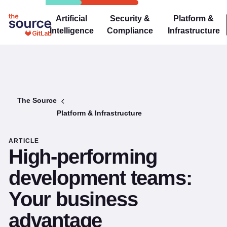
Artificial
Security &
Platform &
Intelligence
Compliance
Infrastructure
The Source
Platform & Infrastructure
ARTICLE
High-performing
development teams:
Your business
advantage