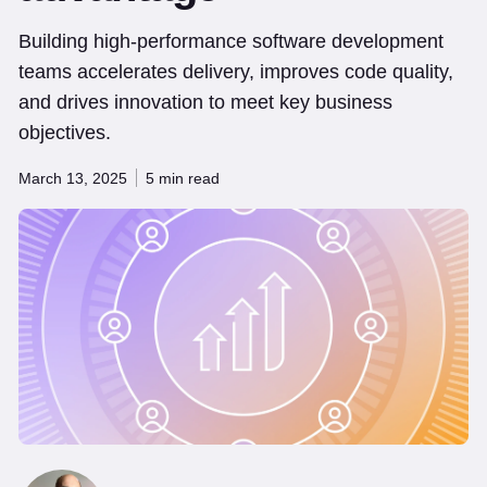
Building high-performance software development
teams accelerates delivery, improves code quality,
and drives innovation to meet key business
objectives.
March 13, 2025
5 min read