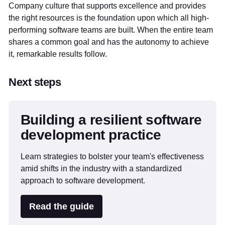
Company culture that supports excellence and provides
the right resources is the foundation upon which all high-
performing software teams are built. When the entire team
shares a common goal and has the autonomy to achieve
it, remarkable results follow.
Next steps
Building a resilient software
development practice
Learn strategies to bolster your team's effectiveness
amid shifts in the industry with a standardized
approach to software development.
Read the guide