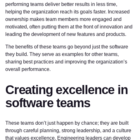
performing teams deliver better results in less time,
helping the organization reach its goals faster. Increased
ownership makes team members more engaged and
motivated, often putting them at the front of innovation and
leading the development of new features and products.
The benefits of these teams go beyond just the software
they build. They serve as examples for other teams,
sharing best practices and improving the organization’s
overall performance.
Creating excellence in
software teams
These teams don’t just happen by chance; they are built
through careful planning, strong leadership, and a culture
that values excellence. Engineering leaders can develop