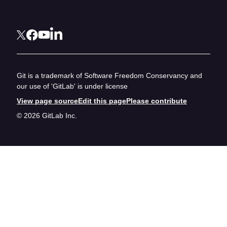
Git is a trademark of Software Freedom Conservancy and
our use of 'GitLab' is under license
View page source
Edit this page
Please contribute
© 2026 GitLab Inc.