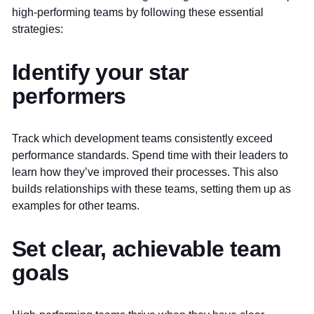
high-performing teams by following these essential
strategies:
Identify your star
performers
Track which development teams consistently exceed
performance standards. Spend time with their leaders to
learn how they’ve improved their processes. This also
builds relationships with these teams, setting them up as
examples for other teams.
Set clear, achievable team
goals