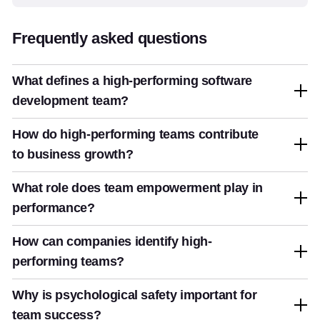
Frequently asked questions
What defines a high-performing software
development team?
How do high-performing teams contribute
to business growth?
What role does team empowerment play in
performance?
How can companies identify high-
performing teams?
Why is psychological safety important for
team success?