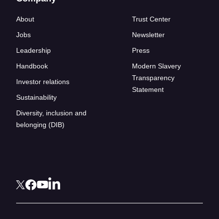
About
Trust Center
Jobs
Newsletter
Leadership
Press
Handbook
Modern Slavery
Transparency
Investor relations
Statement
Sustainability
Diversity, inclusion and
belonging (DIB)