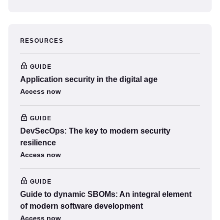
RESOURCES
GUIDE
Application security in the digital age
Access now
GUIDE
DevSecOps: The key to modern security
resilience
Access now
GUIDE
Guide to dynamic SBOMs: An integral element
of modern software development
Access now