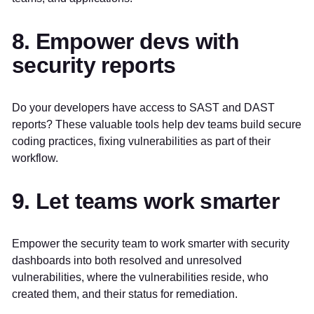
8. Empower devs with
security reports
Do your developers have access to SAST and DAST
reports? These valuable tools help dev teams build secure
coding practices, fixing vulnerabilities as part of their
workflow.
9. Let teams work smarter
Empower the security team to work smarter with security
dashboards into both resolved and unresolved
vulnerabilities, where the vulnerabilities reside, who
created them, and their status for remediation.