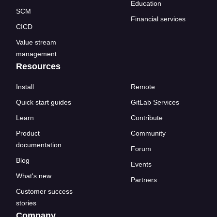
Education
SCM
Financial services
CICD
Value stream
management
Resources
Install
Remote
Quick start guides
GitLab Services
Learn
Contribute
Product
Community
documentation
Forum
Blog
Events
What's new
Partners
Customer success
stories
Company