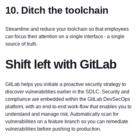
10. Ditch the toolchain
Streamline and reduce your toolchain so that employees
can focus their attention on a single interface - a single
source of truth.
Shift left with GitLab
GitLab helps you initiate a proactive security strategy to
discover vulnerabilities earlier in the SDLC. Security and
compliance are embedded within the GitLab DevSecOps
platform, with an end-to-end work-flow that enables you to
understand and manage risk. Automatically scan for
vulnerabilities on a feature branch so you can remediate
vulnerabilities before pushing to production.