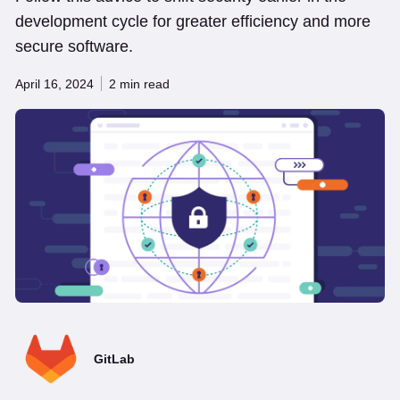
development cycle for greater efficiency and more
secure software.
April 16, 2024
2 min read
GitLab