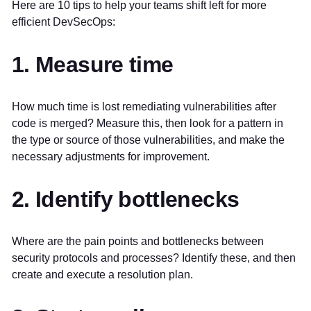
Here are 10 tips to help your teams shift left for more
efficient DevSecOps:
1. Measure time
How much time is lost remediating vulnerabilities after
code is merged? Measure this, then look for a pattern in
the type or source of those vulnerabilities, and make the
necessary adjustments for improvement.
2. Identify bottlenecks
Where are the pain points and bottlenecks between
security protocols and processes? Identify these, and then
create and execute a resolution plan.