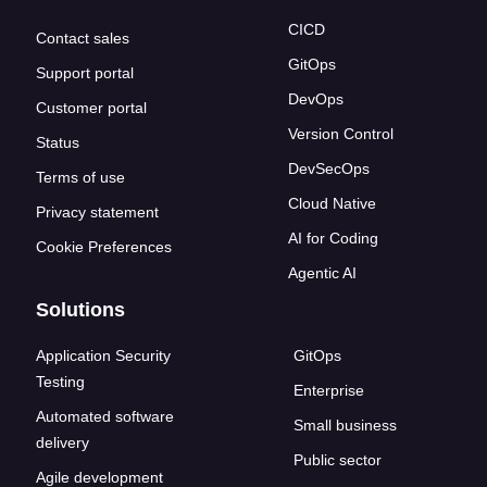
CICD
Contact sales
GitOps
Support portal
DevOps
Customer portal
Version Control
Status
DevSecOps
Terms of use
Cloud Native
Privacy statement
AI for Coding
Cookie Preferences
Agentic AI
Solutions
Application Security
GitOps
Testing
Enterprise
Automated software
Small business
delivery
Public sector
Agile development