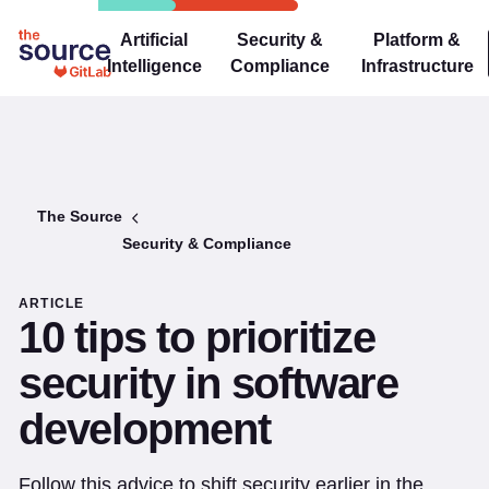
Artificial
Security &
Platform &
Intelligence
Compliance
Infrastructure
The Source
Security & Compliance
ARTICLE
10 tips to prioritize
security in software
development
Follow this advice to shift security earlier in the