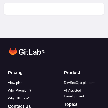
®
Footer links
Pricing
Product
View plans
DevSecOps platform
Why Premium?
AI-Assisted
Development
Why Ultimate?
Topics
Contact Us