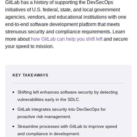
GitLab has a history of supporting the DevSecOps
initiatives of U.S. federal, state, and local government
agencies, vendors, and educational institutions with one
end-to-end software development platform that meets
strenuous security and compliance requirements. Learn
more about
how GitLab can help you shift left
and secure
your speed to mission.
KEY TAKEAWAYS
Shifting left enhances software security by detecting
vulnerabilities early in the SDLC.
GitLab integrates security into DevSecOps for
proactive risk management.
Streamline processes with GitLab to improve speed
and compliance in development.