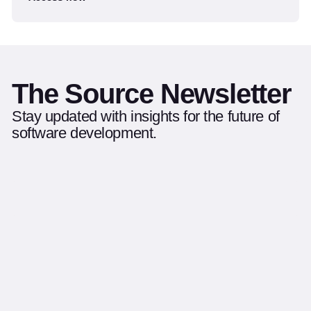
The Source Newsletter
Stay updated with insights for the future of
software development.