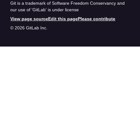
Git is a trademark of Software Freedom Conservancy and
our use of 'GitLab' is under license
View page source
Edit this page
Please contribute
© 2026 GitLab Inc.