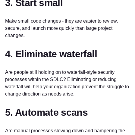
3. Start small
Make small code changes - they are easier to review,
secure, and launch more quickly than large project
changes.
4. Eliminate waterfall
Are people still holding on to waterfall-style security
processes within the SDLC? Eliminating or reducing
waterfall will help your organization prevent the struggle to
change direction as needs arise.
5. Automate scans
Are manual processes slowing down and hampering the