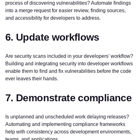
process of discovering vulnerabilities? Automate findings
into a merge request for easier review, finding sources,
and accessibility for developers to address.
6. Update workflows
Are security scans included in your developers’ workflow?
Building and integrating security into developer workflows
enable them to find and fix vulnerabilities before the code
ever leaves their hands.
7. Demonstrate compliance
Is unplanned and unscheduled work delaying releases?
Automating and implementing compliance frameworks
help with consistency across development environments,
teams, and applications.