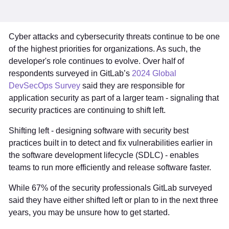
Cyber attacks and cybersecurity threats continue to be one
of the highest priorities for organizations. As such, the
developer's role continues to evolve. Over half of
respondents surveyed in GitLab’s
2024 Global
DevSecOps Survey
said they are responsible for
application security as part of a larger team - signaling that
security practices are continuing to shift left.
Shifting left - designing software with security best
practices built in to detect and fix vulnerabilities earlier in
the software development lifecycle (SDLC) - enables
teams to run more efficiently and release software faster.
While 67% of the security professionals GitLab surveyed
said they have either shifted left or plan to in the next three
years, you may be unsure how to get started.