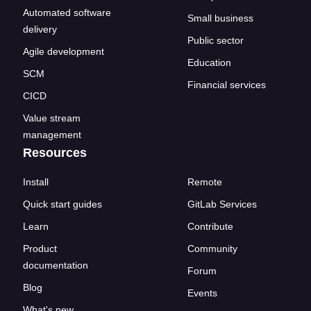
Automated software
Small business
delivery
Public sector
Agile development
Education
SCM
Financial services
CICD
Value stream
management
Resources
Install
Remote
Quick start guides
GitLab Services
Learn
Contribute
Product
Community
documentation
Forum
Blog
Events
What's new