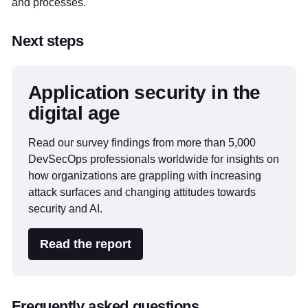
and processes.
Next steps
Application security in the
digital age
Read our survey findings from more than 5,000
DevSecOps professionals worldwide for insights on
how organizations are grappling with increasing
attack surfaces and changing attitudes towards
security and AI.
Read the report
Frequently asked questions