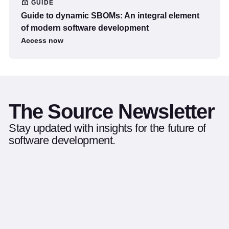
GUIDE
Guide to dynamic SBOMs: An integral element
of modern software development
Access now
The Source Newsletter
Stay updated with insights for the future of
software development.