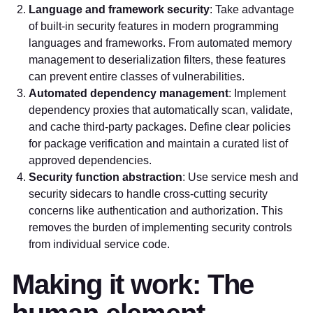
Language and framework security
: Take advantage
of built-in security features in modern programming
languages and frameworks. From automated memory
management to deserialization filters, these features
can prevent entire classes of vulnerabilities.
Automated dependency management
: Implement
dependency proxies that automatically scan, validate,
and cache third-party packages. Define clear policies
for package verification and maintain a curated list of
approved dependencies.
Security function abstraction
: Use service mesh and
security sidecars to handle cross-cutting security
concerns like authentication and authorization. This
removes the burden of implementing security controls
from individual service code.
Making it work: The