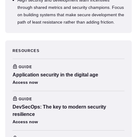
Align security and development team incentives
through shared metrics and security champions. Focus
on building systems that make secure development the
path of least resistance rather than adding friction.
RESOURCES
GUIDE
Application security in the digital age
Access now
GUIDE
DevSecOps: The key to modern security
resilience
Access now