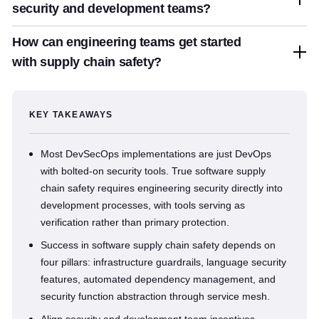
security and development teams?
How can engineering teams get started
with supply chain safety?
KEY TAKEAWAYS
Most DevSecOps implementations are just DevOps
with bolted-on security tools. True software supply
chain safety requires engineering security directly into
development processes, with tools serving as
verification rather than primary protection.
Success in software supply chain safety depends on
four pillars: infrastructure guardrails, language security
features, automated dependency management, and
security function abstraction through service mesh.