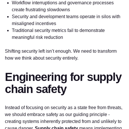
Workflow interruptions and governance processes
create frustrating slowdowns
Security and development teams operate in silos with
misaligned incentives
Traditional security metrics fail to demonstrate
meaningful risk reduction
Shifting security left isn’t enough. We need to transform
how we think about security entirely.
Engineering for supply
chain safety
Instead of focusing on security as a state free from threats,
we should embrace safety as our guiding principle -
creating systems inherently protected from and unlikely to
cause danger.
Supply chain safety
means implementing