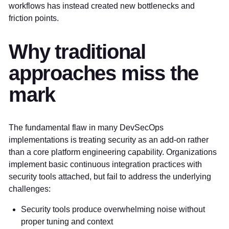
workflows has instead created new bottlenecks and
friction points.
Why traditional
approaches miss the
mark
The fundamental flaw in many DevSecOps
implementations is treating security as an add-on rather
than a core platform engineering capability. Organizations
implement basic continuous integration practices with
security tools attached, but fail to address the underlying
challenges:
Security tools produce overwhelming noise without
proper tuning and context