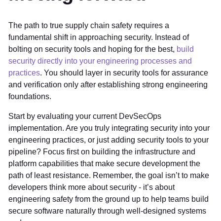
The path to true supply chain safety requires a
fundamental shift in approaching security. Instead of
bolting on security tools and hoping for the best,
build
security directly into your engineering processes and
practices
. You should layer in security tools for assurance
and verification only after establishing strong engineering
foundations.
Start by evaluating your current DevSecOps
implementation. Are you truly integrating security into your
engineering practices, or just adding security tools to your
pipeline? Focus first on building the infrastructure and
platform capabilities that make secure development the
path of least resistance. Remember, the goal isn’t to make
developers think more about security - it’s about
engineering safety from the ground up to help teams build
secure software naturally through well-designed systems