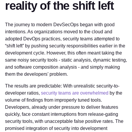
reality of the shift left
The journey to modern DevSecOps began with good
intentions. As organizations moved to the cloud and
adopted DevOps practices, security teams attempted to
“shift left” by pushing security responsibilities earlier in the
development cycle. However, this often meant taking the
same noisy security tools - static analysis, dynamic testing,
and software composition analysis - and simply making
them the developers’ problem.
The results are predictable: With unrealistic security-to-
developer ratios,
security teams are overwhelmed
by the
volume of findings from improperly tuned tools.
Developers, already under pressure to deliver features
quickly, face constant interruptions from release-gating
security tools, with unacceptable false positive rates. The
promised integration of security into development