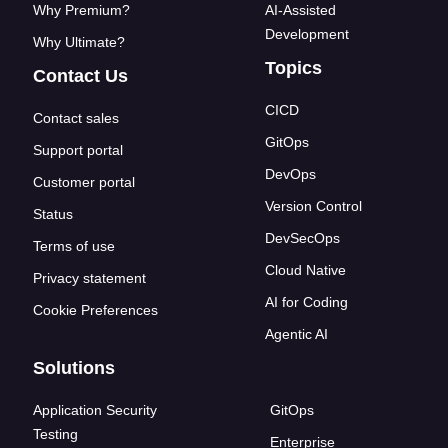
Why Premium?
AI-Assisted
Development
Why Ultimate?
Topics
Contact Us
CICD
Contact sales
GitOps
Support portal
DevOps
Customer portal
Version Control
Status
DevSecOps
Terms of use
Cloud Native
Privacy statement
AI for Coding
Cookie Preferences
Agentic AI
Solutions
Application Security
GitOps
Testing
Enterprise