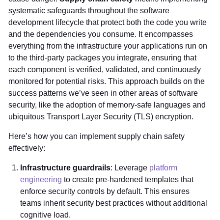
systematic safeguards throughout the software
development lifecycle that protect both the code you write
and the dependencies you consume. It encompasses
everything from the infrastructure your applications run on
to the third-party packages you integrate, ensuring that
each component is verified, validated, and continuously
monitored for potential risks. This approach builds on the
success patterns we’ve seen in other areas of software
security, like the adoption of memory-safe languages and
ubiquitous Transport Layer Security (TLS) encryption.
Here’s how you can implement supply chain safety
effectively:
Infrastructure guardrails
: Leverage
platform
engineering
to create pre-hardened templates that
enforce security controls by default. This ensures
teams inherit security best practices without additional
cognitive load.