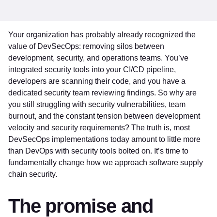
Your organization has probably already recognized the
value of DevSecOps: removing silos between
development, security, and operations teams. You’ve
integrated security tools into your CI/CD pipeline,
developers are scanning their code, and you have a
dedicated security team reviewing findings. So why are
you still struggling with security vulnerabilities, team
burnout, and the constant tension between development
velocity and security requirements? The truth is, most
DevSecOps implementations today amount to little more
than DevOps with security tools bolted on. It’s time to
fundamentally change how we approach software supply
chain security.
The promise and