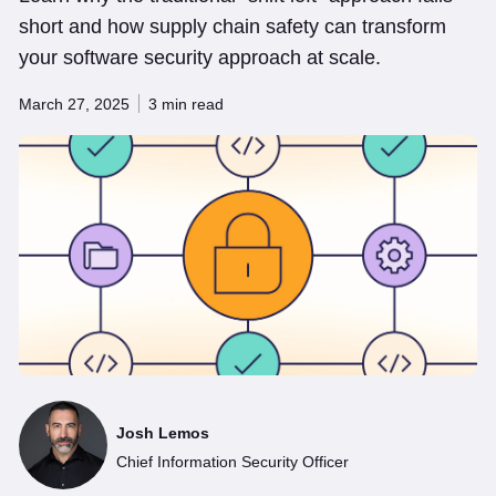
short and how supply chain safety can transform
your software security approach at scale.
March 27, 2025
3 min read
Josh Lemos
Chief Information Security Officer