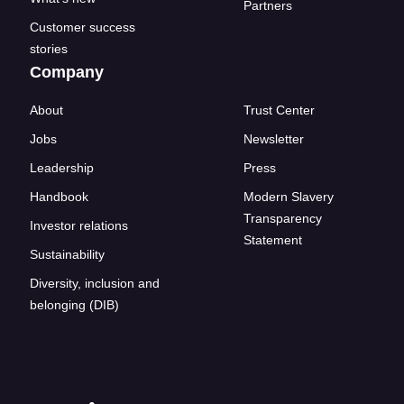
Partners
Customer success
stories
Company
About
Trust Center
Jobs
Newsletter
Leadership
Press
Handbook
Modern Slavery
Transparency
Investor relations
Statement
Sustainability
Diversity, inclusion and
belonging (DIB)