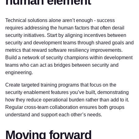
human element
Technical solutions alone aren’t enough - success
requires addressing the human factors that often derail
security initiatives. Start by aligning incentives between
security and development teams through shared goals and
metrics that reward software resiliency improvements.
Build a network of security champions within development
teams who can act as bridges between security and
engineering.
Create targeted training programs that focus on the
security enablement features you’ve built, demonstrating
how they reduce operational burden rather than add to it.
Regular cross-team collaboration ensures both groups
understand and support each other’s needs.
Moving forward