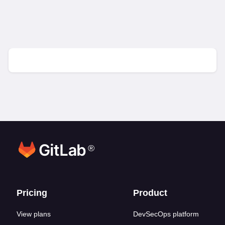
®
Footer links
Pricing
Product
View plans
DevSecOps platform