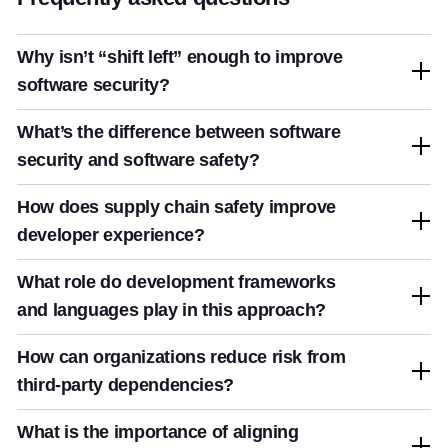
Why isn’t “shift left” enough to improve
software security?
What’s the difference between software
security and software safety?
How does supply chain safety improve
developer experience?
What role do development frameworks
and languages play in this approach?
How can organizations reduce risk from
third-party dependencies?
What is the importance of aligning