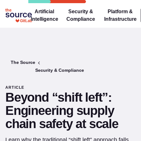
Artificial
Security &
Platform &
Intelligence
Compliance
Infrastructure
The Source
Security & Compliance
ARTICLE
Beyond “shift left”:
Engineering supply
chain safety at scale
Learn why the traditional “shift left” approach falls