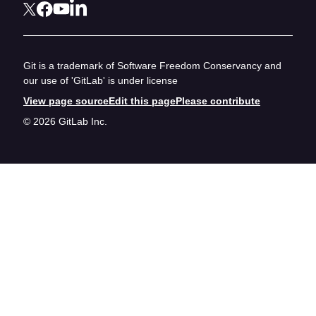
Git is a trademark of Software Freedom Conservancy and
our use of 'GitLab' is under license
View page source
Edit this page
Please contribute
© 2026 GitLab Inc.