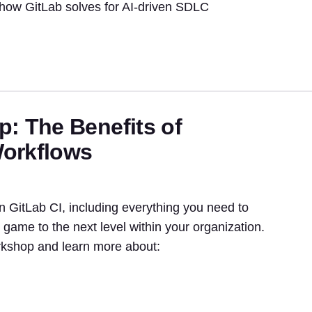
 how GitLab solves for AI-driven SDLC
: The Benefits of
Workflows
n GitLab CI, including everything you need to
game to the next level within your organization.
rkshop and learn more about: