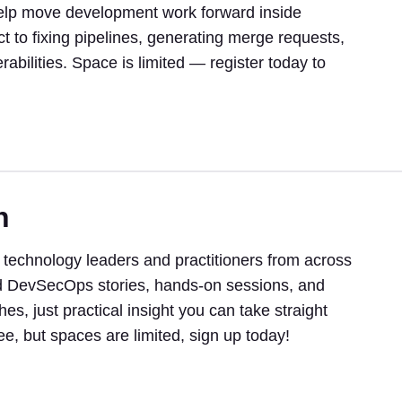
help move development work forward inside
t to fixing pipelines, generating merge requests,
abilities. Space is limited — register today to
h
 technology leaders and practitioners from across
orld DevSecOps stories, hands-on sessions, and
s, just practical insight you can take straight
ee, but spaces are limited, sign up today!