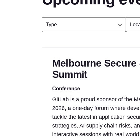
Melbourne Secure
Summit
Conference
GitLab is a proud sponsor of the
2026, a one-day forum where develo
tackle the latest in application sec
strategies, AI supply chain risks,
interactive sessions with real-worl