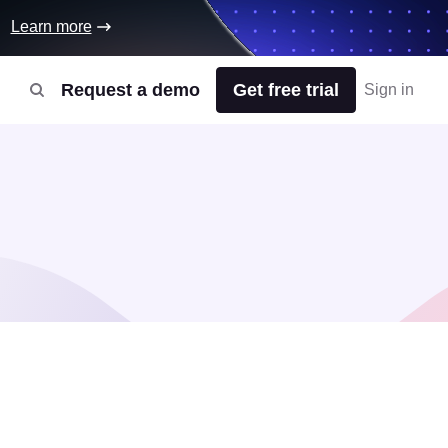
Learn more
Request a demo
Get free trial
Sign in