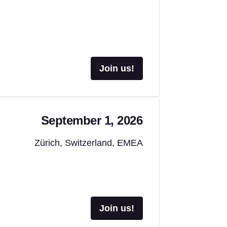
Join us!
September 1, 2026
Zürich, Switzerland, EMEA
Join us!