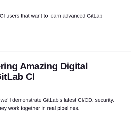
 CI users that want to learn advanced GitLab
ring Amazing Digital
itLab CI
we’ll demonstrate GitLab’s latest CI/CD, security,
ey work together in real pipelines.