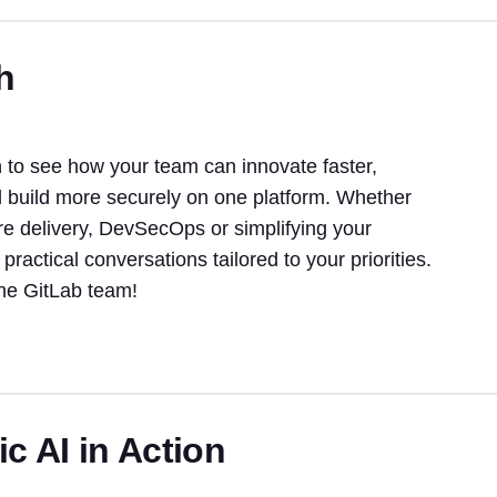
h
to see how your team can innovate faster,
d build more securely on one platform. Whether
re delivery, DevSecOps or simplifying your
 practical conversations tailored to your priorities.
the GitLab team!
c AI in Action