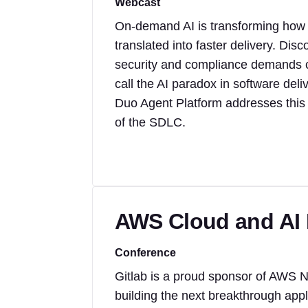
Webcast
On-demand AI is transforming how co
translated into faster delivery. Di
security and compliance demands 
call the AI paradox in software del
Duo Agent Platform addresses this 
of the SDLC.
AWS Cloud and AI
Conference
Gitlab is a proud sponsor of AWS 
building the next breakthrough appl