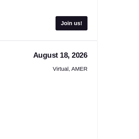
Join us!
August 18, 2026
Virtual, AMER