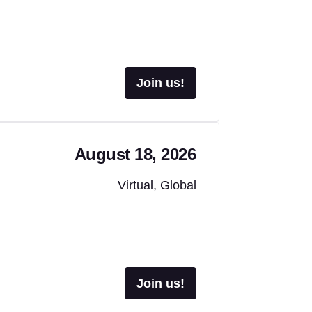
Join us!
August 18, 2026
Virtual, Global
Join us!