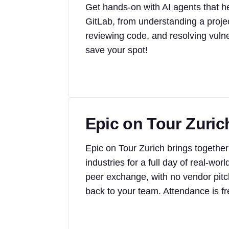
Get hands-on with AI agents that 
GitLab, from understanding a projec
reviewing code, and resolving vulner
save your spot!
Epic on Tour Zuric
Epic on Tour Zurich brings together
industries for a full day of real-w
peer exchange, with no vendor pitche
back to your team. Attendance is fr