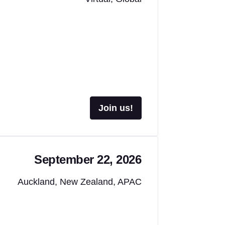
Join us!
September 22, 2026
Auckland, New Zealand, APAC