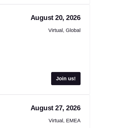
August 20, 2026
Virtual, Global
Join us!
August 27, 2026
Virtual, EMEA