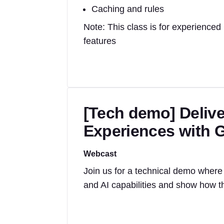
Caching and rules
Note: This class is for experienced
features
[Tech demo] Delive
Experiences with G
Webcast
Join us for a technical demo where 
and AI capabilities and show how th