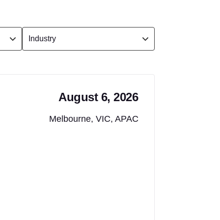
August 6, 2026
Melbourne, VIC, APAC