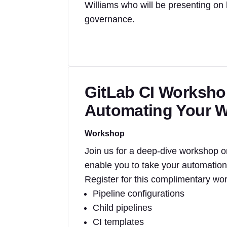
Williams who will be presenting on
governance.
GitLab CI Workshop
Automating Your 
Workshop
Join us for a deep-dive workshop o
enable you to take your automation 
Register for this complimentary wo
Pipeline configurations
Child pipelines
CI templates