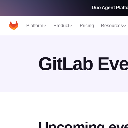
Duo Agent Platfo
Platform
Product
Pricing
Resources
GitLab Eve
Upcoming ev