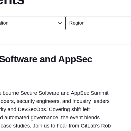
 Software and AppSec
 Melbourne Secure Software and AppSec Summit
pers, security engineers, and industry leaders
urity and DevSecOps. Covering shift-left
 and automated governance, the event blends
d case studies. Join us to hear from GitLab's Rob