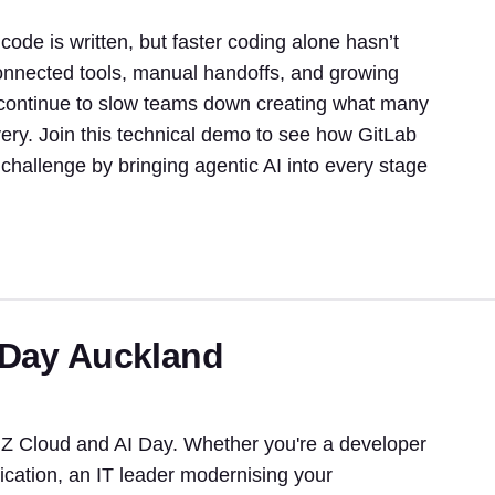
de is written, but faster coding alone hasn’t
sconnected tools, manual handoffs, and growing
continue to slow teams down creating what many
ivery. Join this technical demo to see how GitLab
challenge by bringing agentic AI into every stage
 Day Auckland
NZ Cloud and AI Day. Whether you're a developer
ication, an IT leader modernising your