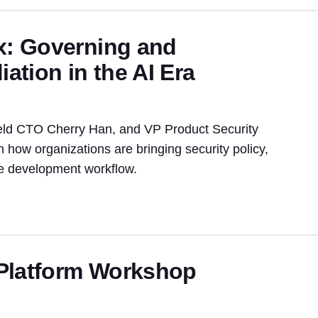
x: Governing and
tion in the AI Era
eld CTO Cherry Han, and VP Product Security
n how organizations are bringing security policy,
he development workflow.
Platform Workshop