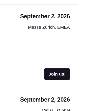
September 2, 2026
Messe Zürich, EMEA
Join us!
September 2, 2026
Virtual, Global