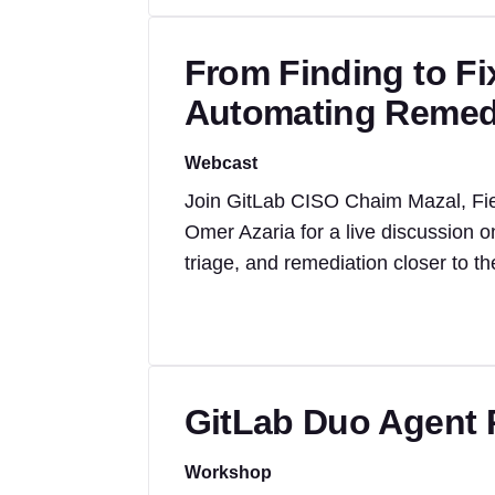
From Finding to Fi
Automating Remedia
Webcast
Join GitLab CISO Chaim Mazal, Fi
Omer Azaria for a live discussion o
triage, and remediation closer to t
GitLab Duo Agent 
Workshop