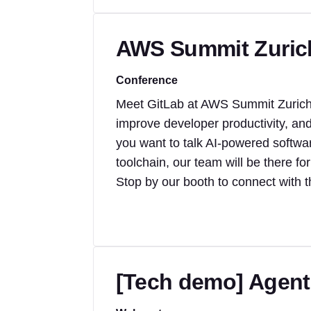
AWS Summit Zuric
Conference
Meet GitLab at AWS Summit Zurich 
improve developer productivity, an
you want to talk AI-powered softwa
toolchain, our team will be there for
Stop by our booth to connect with 
[Tech demo] Agenti