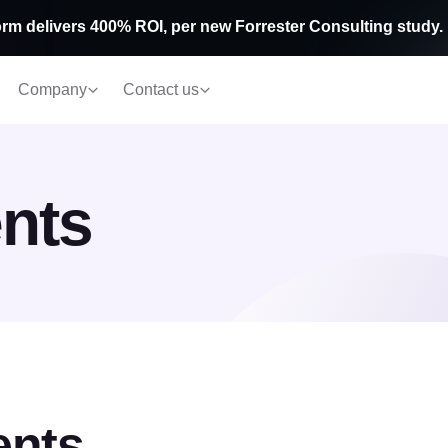
rm delivers 400% ROI, per new Forrester Consulting study.
Company
Contact us
nts
ents