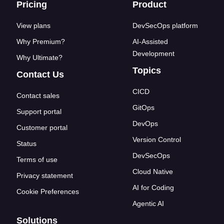
Footer links
Pricing
Product
View plans
DevSecOps platform
Why Premium?
AI-Assisted
Development
Why Ultimate?
Topics
Contact Us
CICD
Contact sales
GitOps
Support portal
DevOps
Customer portal
Version Control
Status
DevSecOps
Terms of use
Cloud Native
Privacy statement
AI for Coding
Cookie Preferences
Agentic AI
Solutions