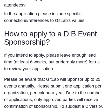
attendees?
In the application please include specific
connections/references to GitLab's values.
How to apply to a DIB Event
Sponsorship?
If you intend to apply, please leave enough lead
time (at least 6 weeks, but preferably more) for us
to review your application.
Please be aware that GitLab will Sponsor up to 20
events annually. Please submit one application per
organization, per calendar year. Due to the number
of applications, only approved parties will receive
confirmation of sponsorship. To suggest a Diversity,