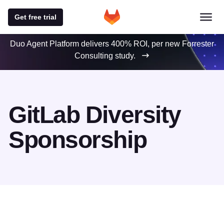
Get free trial
Duo Agent Platform delivers 400% ROI, per new Forrester
Consulting study.
GitLab Diversity
Sponsorship