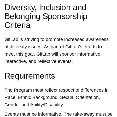
Diversity, Inclusion and
Belonging Sponsorship
Criteria
GitLab is striving to promote increased awareness
of diversity issues. As part of GitLab's efforts to
meet this goal, GitLab will sponsor informative,
interactive, and reflective events.
Requirements
The Program must reflect respect of differences in
Race, Ethnic Background, Sexual Orientation,
Gender and Ability/Disability.
Events must be informative. The take-away must be