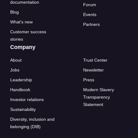
documentation
Forum
Blog
Events
What's new
Partners
Customer success
stories
Company
About
Trust Center
Jobs
Newsletter
Leadership
Press
Handbook
Modern Slavery
Transparency
Investor relations
Statement
Sustainability
Diversity, inclusion and
belonging (DIB)