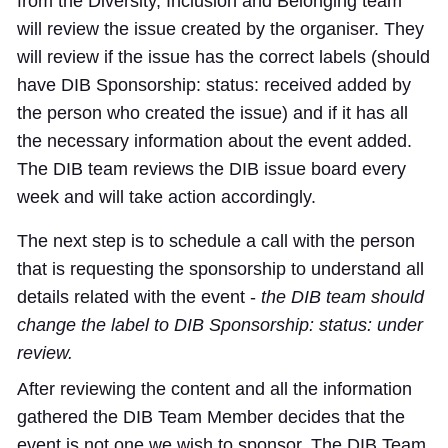
from the Diversity, Inclusion and Belonging team
will review the issue created by the organiser. They
will review if the issue has the correct labels (should
have DIB Sponsorship: status: received added by
the person who created the issue) and if it has all
the necessary information about the event added.
The DIB team reviews the DIB issue board every
week and will take action accordingly.
The next step is to schedule a call with the person
that is requesting the sponsorship to understand all
details related with the event -
the DIB team should
change the label to
DIB Sponsorship: status: under
review
.
After reviewing the content and all the information
gathered the DIB Team Member decides that the
event is not one we wish to sponsor. The DIB Team