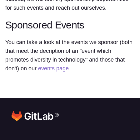
for such events and reach out ourselves.
Sponsored Events
You can take a look at the events we sponsor (both
that meet the decription of an "event which
promotes diversity in technology" and those that
don't) on our
events page
.
®