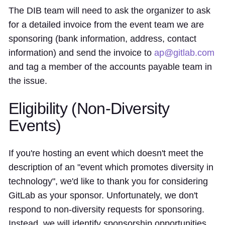
The DIB team will need to ask the organizer to ask
for a detailed invoice from the event team we are
sponsoring (bank information, address, contact
information) and send the invoice to
ap@gitlab.com
and tag a member of the accounts payable team in
the issue.
Eligibility (Non-Diversity
Events)
If you're hosting an event which doesn't meet the
description of an "event which promotes diversity in
technology", we'd like to thank you for considering
GitLab as your sponsor. Unfortunately, we don't
respond to non-diversity requests for sponsoring.
Instead, we will identify sponsorship opportunities