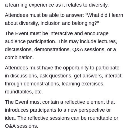
a learning experience as it relates to diversity.
Attendees must be able to answer: "What did I learn
about diversity, inclusion and belonging?"
The Event must be interactive and encourage
audience participation. This may include lectures,
discussions, demonstrations, Q&A sessions, or a
combination.
Attendees must have the opportunity to participate
in discussions, ask questions, get answers, interact
through demonstrations, learning exercises,
roundtables, etc.
The Event must contain a reflective element that
introduces participants to a new perspective or
idea. The reflective sessions can be roundtable or
Q&A sessions.