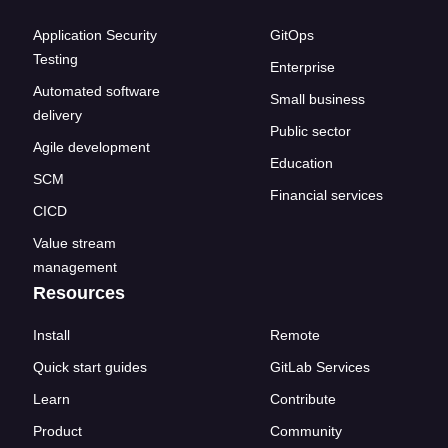
Application Security
GitOps
Testing
Enterprise
Automated software
Small business
delivery
Public sector
Agile development
Education
SCM
Financial services
CICD
Value stream
management
Resources
Install
Remote
Quick start guides
GitLab Services
Learn
Contribute
Product
Community