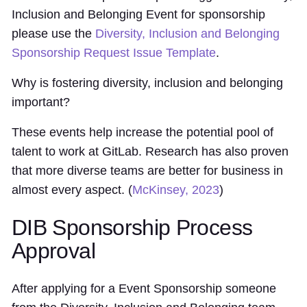
Inclusion and Belonging Event for sponsorship
please use the
Diversity, Inclusion and Belonging
Sponsorship Request Issue Template
.
Why is fostering diversity, inclusion and belonging
important?
These events help increase the potential pool of
talent to work at GitLab. Research has also proven
that more diverse teams are better for business in
almost every aspect. (
McKinsey, 2023
)
DIB Sponsorship Process
Approval
After applying for a Event Sponsorship someone