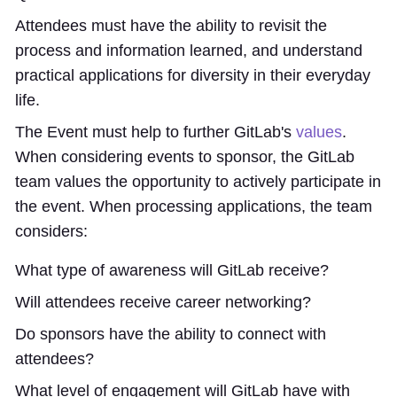
Attendees must have the ability to revisit the
process and information learned, and understand
practical applications for diversity in their everyday
life.
The Event must help to further GitLab's
values
.
When considering events to sponsor, the GitLab
team values the opportunity to actively participate in
the event. When processing applications, the team
considers:
What type of awareness will GitLab receive?
Will attendees receive career networking?
Do sponsors have the ability to connect with
attendees?
What level of engagement will GitLab have with