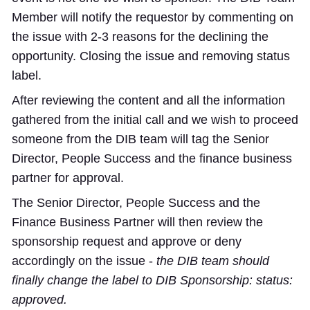
Member will notify the requestor by commenting on
the issue with 2-3 reasons for the declining the
opportunity. Closing the issue and removing status
label.
After reviewing the content and all the information
gathered from the initial call and we wish to proceed
someone from the DIB team will tag the Senior
Director, People Success and the finance business
partner for approval.
The Senior Director, People Success and the
Finance Business Partner will then review the
sponsorship request and approve or deny
accordingly on the issue -
the DIB team should
finally change the label to
DIB Sponsorship: status:
approved
.