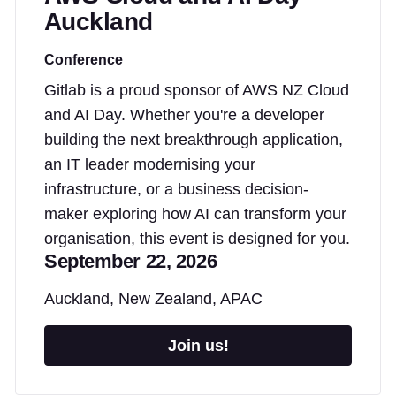
Auckland
Conference
Gitlab is a proud sponsor of AWS NZ Cloud
and AI Day. Whether you're a developer
building the next breakthrough application,
an IT leader modernising your
infrastructure, or a business decision-
maker exploring how AI can transform your
organisation, this event is designed for you.
September 22, 2026
Auckland, New Zealand, APAC
Join us!