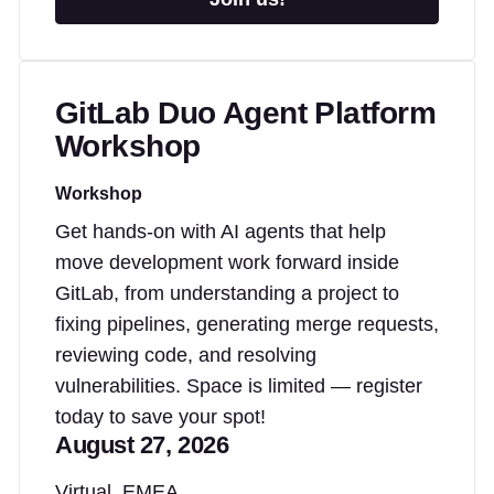
GitLab Duo Agent Platform
Workshop
Workshop
Get hands-on with AI agents that help
move development work forward inside
GitLab, from understanding a project to
fixing pipelines, generating merge requests,
reviewing code, and resolving
vulnerabilities. Space is limited — register
today to save your spot!
August 27, 2026
Virtual, EMEA