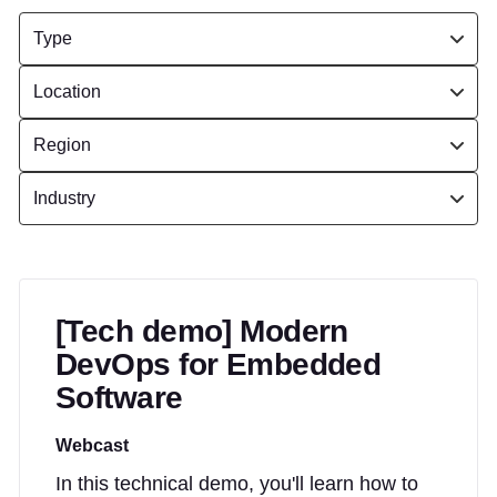
[Tech demo] Modern
DevOps for Embedded
Software
Webcast
In this technical demo, you'll learn how to