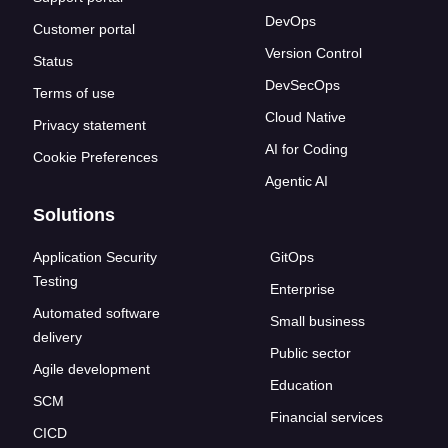
DevOps
Customer portal
Version Control
Status
DevSecOps
Terms of use
Cloud Native
Privacy statement
AI for Coding
Cookie Preferences
Agentic AI
Solutions
Application Security
GitOps
Testing
Enterprise
Automated software
Small business
delivery
Public sector
Agile development
Education
SCM
Financial services
CICD