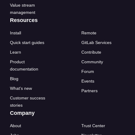
Value stream
management
Resources
Install
Remote
Quick start guides
GitLab Services
Learn
Contribute
Product
Community
documentation
Forum
Blog
Events
What's new
Partners
Customer success
stories
Company
About
Trust Center