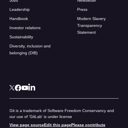
Jobs
Newsletter
Leadership
Press
Handbook
Modern Slavery
Transparency
Investor relations
Statement
Sustainability
Diversity, inclusion and
belonging (DIB)
Git is a trademark of Software Freedom Conservancy and
our use of 'GitLab' is under license
View page source
Edit this page
Please contribute