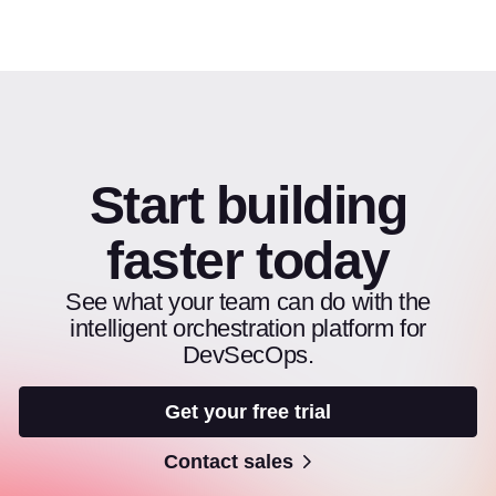
Start building
faster today
See what your team can do with the
intelligent orchestration platform for
DevSecOps.
Get your free trial
Contact sales