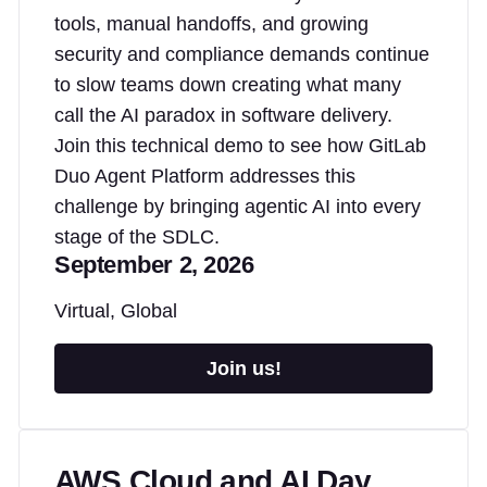
tools, manual handoffs, and growing
security and compliance demands continue
to slow teams down creating what many
call the AI paradox in software delivery.
Join this technical demo to see how GitLab
Duo Agent Platform addresses this
challenge by bringing agentic AI into every
stage of the SDLC.
September 2, 2026
Virtual, Global
Join us!
AWS Cloud and AI Day