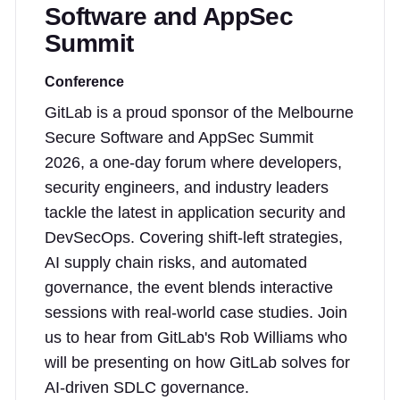
Software and AppSec
Summit
Conference
GitLab is a proud sponsor of the Melbourne
Secure Software and AppSec Summit
2026, a one-day forum where developers,
security engineers, and industry leaders
tackle the latest in application security and
DevSecOps. Covering shift-left strategies,
AI supply chain risks, and automated
governance, the event blends interactive
sessions with real-world case studies. Join
us to hear from GitLab's Rob Williams who
will be presenting on how GitLab solves for
AI-driven SDLC governance.