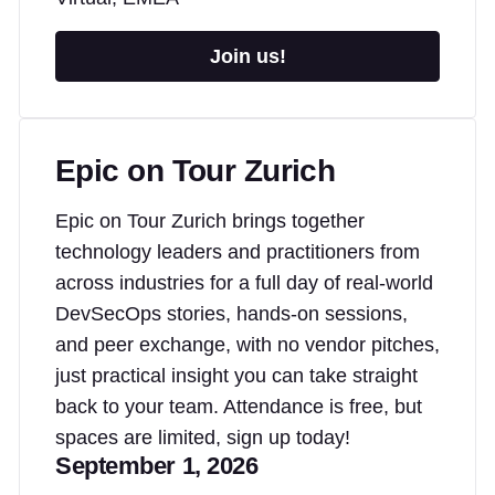
Join us!
Epic on Tour Zurich
Epic on Tour Zurich brings together
technology leaders and practitioners from
across industries for a full day of real-world
DevSecOps stories, hands-on sessions,
and peer exchange, with no vendor pitches,
just practical insight you can take straight
back to your team. Attendance is free, but
spaces are limited, sign up today!
September 1, 2026