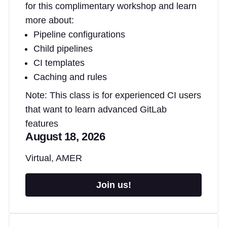
for this complimentary workshop and learn
more about:
Pipeline configurations
Child pipelines
CI templates
Caching and rules
Note: This class is for experienced CI users
that want to learn advanced GitLab
features
August 18, 2026
Virtual, AMER
Join us!