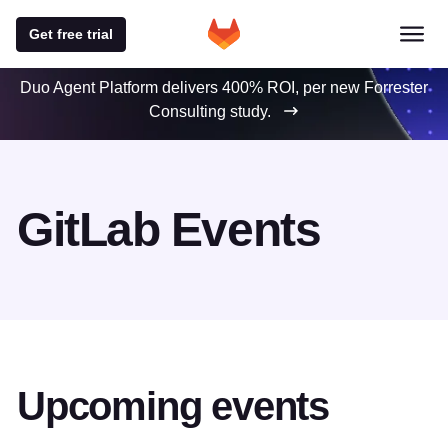
Get free trial
Duo Agent Platform delivers 400% ROI, per new Forrester
Consulting study.
GitLab Events
Upcoming events