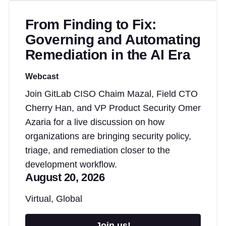
From Finding to Fix:
Governing and Automating
Remediation in the AI Era
Webcast
Join GitLab CISO Chaim Mazal, Field CTO
Cherry Han, and VP Product Security Omer
Azaria for a live discussion on how
organizations are bringing security policy,
triage, and remediation closer to the
development workflow.
August 20, 2026
Virtual, Global
Join us!