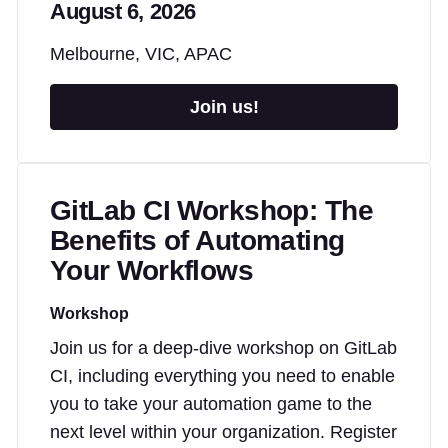
August 6, 2026
Melbourne, VIC, APAC
Join us!
GitLab CI Workshop: The
Benefits of Automating
Your Workflows
Workshop
Join us for a deep-dive workshop on GitLab
CI, including everything you need to enable
you to take your automation game to the
next level within your organization. Register