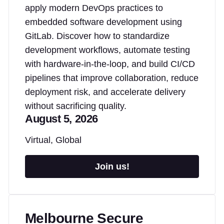
apply modern DevOps practices to
embedded software development using
GitLab. Discover how to standardize
development workflows, automate testing
with hardware-in-the-loop, and build CI/CD
pipelines that improve collaboration, reduce
deployment risk, and accelerate delivery
without sacrificing quality.
August 5, 2026
Virtual, Global
Join us!
Melbourne Secure