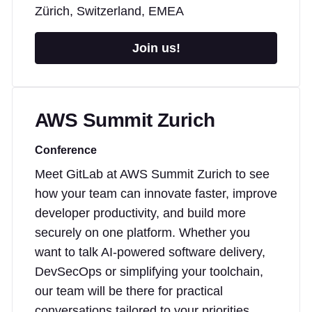
Zürich, Switzerland, EMEA
Join us!
AWS Summit Zurich
Conference
Meet GitLab at AWS Summit Zurich to see
how your team can innovate faster, improve
developer productivity, and build more
securely on one platform. Whether you
want to talk AI-powered software delivery,
DevSecOps or simplifying your toolchain,
our team will be there for practical
conversations tailored to your priorities.