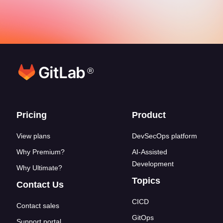
®
Footer links
Pricing
Product
View plans
DevSecOps platform
Why Premium?
AI-Assisted
Development
Why Ultimate?
Topics
Contact Us
CICD
Contact sales
GitOps
Support portal