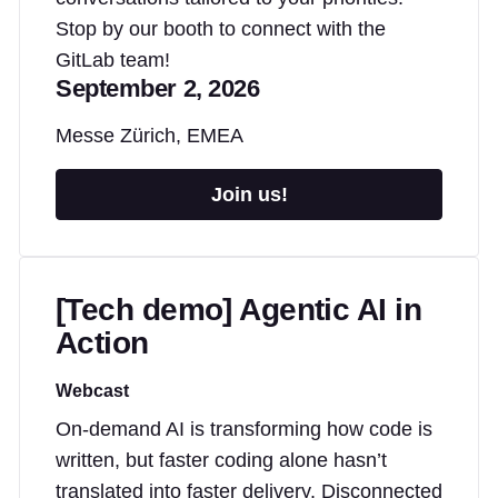
Stop by our booth to connect with the
GitLab team!
September 2, 2026
Messe Zürich, EMEA
Join us!
[Tech demo] Agentic AI in
Action
Webcast
On-demand AI is transforming how code is
written, but faster coding alone hasn’t
translated into faster delivery. Disconnected