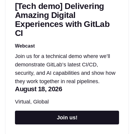
[Tech demo] Delivering
Amazing Digital
Experiences with GitLab
CI
Webcast
Join us for a technical demo where we’ll
demonstrate GitLab’s latest CI/CD,
security, and AI capabilities and show how
they work together in real pipelines.
August 18, 2026
Virtual, Global
Join us!