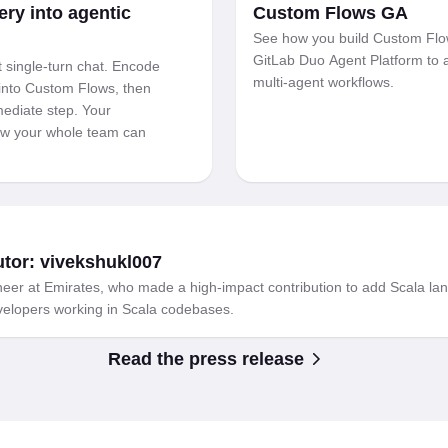
ery into agentic
Custom Flows GA
See how you build Custom Flo
GitLab Duo Agent Platform to
 single-turn chat. Encode
multi-agent workflows.
into Custom Flows, then
mediate step. Your
low your whole team can
utor: vivekshukl007
eer at Emirates, who made a high-impact contribution to add Scala lan
evelopers working in Scala codebases.
Read the press release