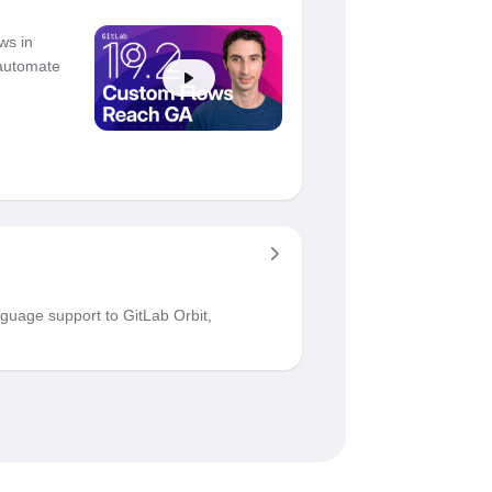
ws in
 automate
guage support to GitLab Orbit,