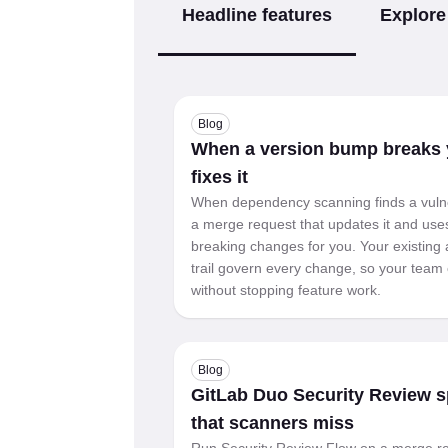
Headline features
Explore
Blog
When a version bump breaks y
fixes it
When dependency scanning finds a vuln
a merge request that updates it and uses 
breaking changes for you. Your existing 
trail govern every change, so your team 
without stopping feature work.
Blog
GitLab Duo Security Review sp
that scanners miss