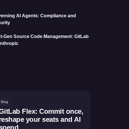
erning AI Agents: Compliance and
urity
t-Gen Source Code Management: GitLab
nthropic
Blog
GitLab Flex: Commit once,
reshape your seats and AI
spend