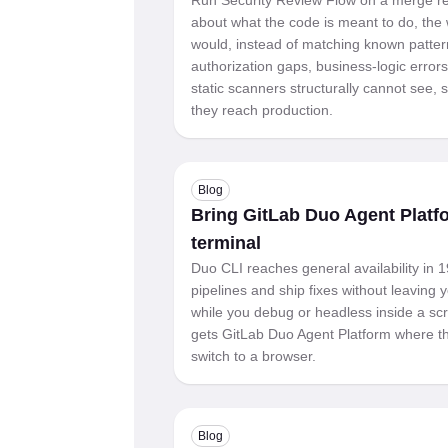
Run Security Review Flow on a merge re
about what the code is meant to do, the 
would, instead of matching known patter
authorization gaps, business-logic errors
static scanners structurally cannot see,
they reach production.
Blog
Bring GitLab Duo Agent Platf
terminal
Duo CLI reaches general availability in 1
pipelines and ship fixes without leaving y
while you debug or headless inside a scr
gets GitLab Duo Agent Platform where th
switch to a browser.
Blog