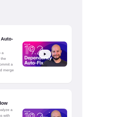
 Auto-
 a
 the
 commit a
ned merge
Flow
nalyze a
gs with