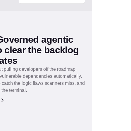
 Governed agentic
 clear the backlog
ates
ut pulling developers off the roadmap.
x vulnerable dependencies automatically,
 catch the logic flaws scanners miss, and
 the terminal.