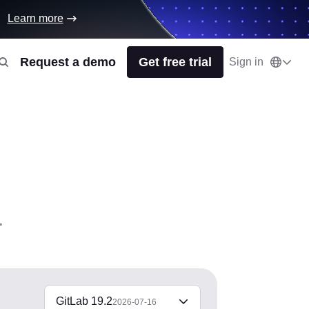
Learn more
Request a demo
Get free trial
Sign in
.
GitLab 19.2
2026-07-16