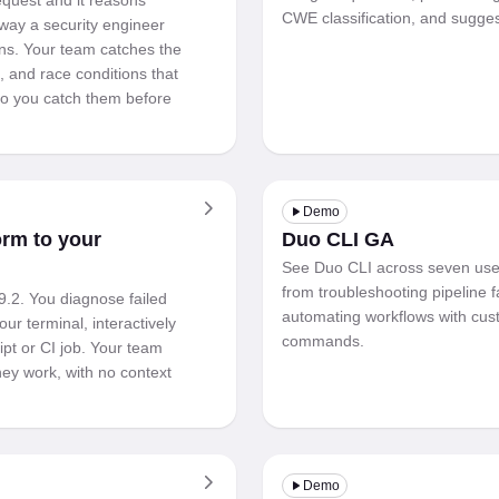
quest and it reasons
CWE classification, and suggest
way a security engineer
ns. Your team catches the
, and race conditions that
 so you catch them before
Demo
orm to your
Duo CLI GA
See Duo CLI across seven use
from troubleshooting pipeline f
9.2. You diagnose failed
automating workflows with cus
our terminal, interactively
commands.
ipt or CI job. Your team
ey work, with no context
Demo