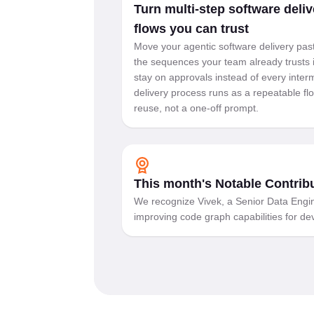
Turn multi-step software deliv
flows you can trust
Move your agentic software delivery past
the sequences your team already trusts 
stay on approvals instead of every inter
delivery process runs as a repeatable f
reuse, not a one-off prompt.
This month's Notable Contrib
We recognize Vivek, a Senior Data Engin
improving code graph capabilities for d