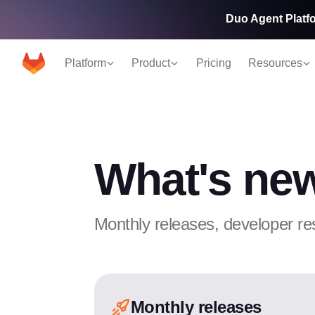
Duo Agent Platfo
Platform
Product
Pricing
Resources
What's new
Monthly releases, developer re
Monthly releases