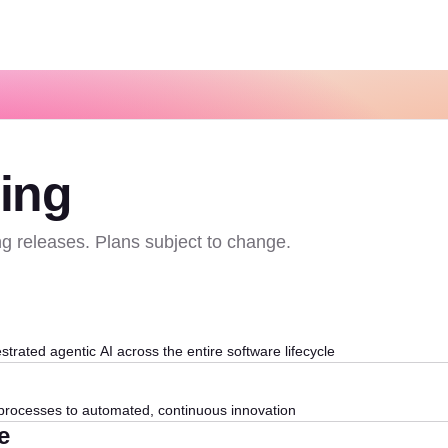
ing
g releases. Plans subject to change.
strated agentic AI across the entire software lifecycle
rocesses to automated, continuous innovation
e