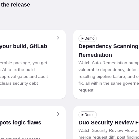
 the release
Demo
our build, GitLab
Dependency Scanning
Remediation
erable package, you get
Watch Auto-Remediation bump
AI to fix the build-
vulnerable dependency, detect
approval gates and audit
resulting pipeline failure, and
clears security debt
fix, all within the same gover
request.
Demo
ots logic flaws
Duo Security Review 
Watch Security Review Flow a
merge request diff, post findin