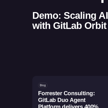
Demo: Scaling A
with GitLab Orbit
Blog
Forrester Consulting:
GitLab Duo Agent
Platform delivers 400%