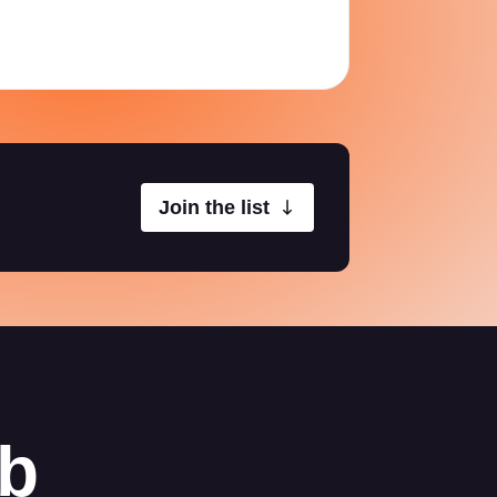
Join the list
ab