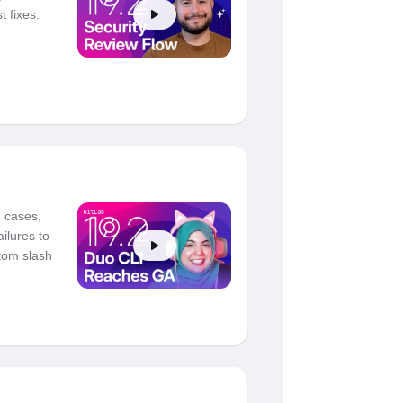
 fixes.
 cases,
ailures to
tom slash