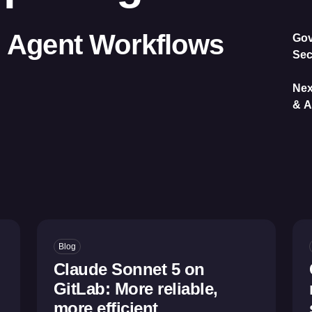
I Agent Workflows
Gov
Sec
Nex
& A
Blog
Claude Sonnet 5 on
GitLab: More reliable,
more efficient