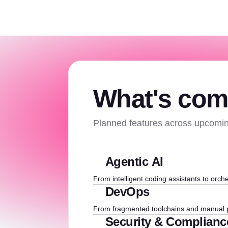
What's com
Planned features across upcomin
Agentic AI
From intelligent coding assistants to orche
DevOps
From fragmented toolchains and manual p
Security & Complianc