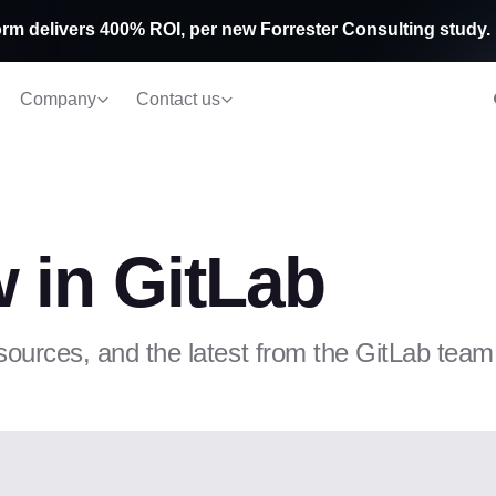
rm delivers 400% ROI, per new Forrester Consulting study.
Company
Contact us
 in GitLab
sources, and the latest from the GitLab team