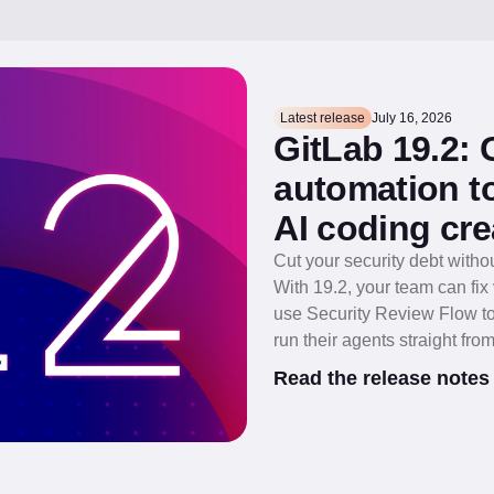
Latest release
July 16, 2026
GitLab 19.2:
automation to
AI coding cre
Cut your security debt witho
With 19.2, your team can fi
use Security Review Flow to
run their agents straight from
Read the release notes