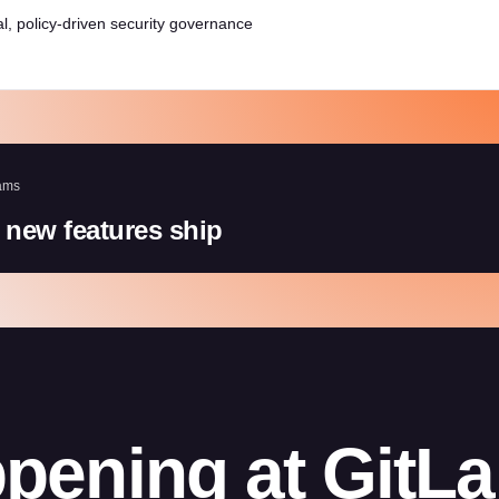
l, policy-driven security governance
ams
 new features ship
pening at GitL