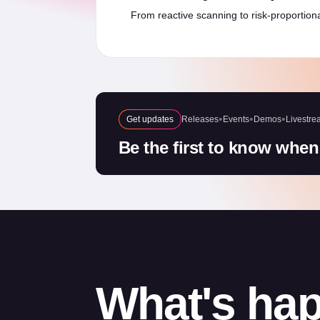
From reactive scanning to risk-proportiona
Get updates
Releases
Events
Demos
Livestre
Be the first to know when
What's hap