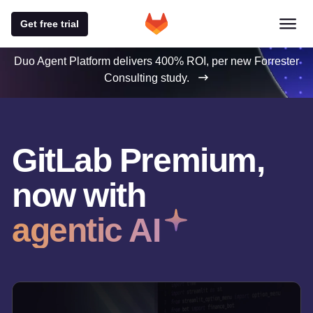
Get free trial
Duo Agent Platform delivers 400% ROI, per new Forrester
Consulting study.
GitLab Premium,
now with
agentic AI