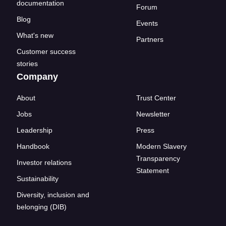
documentation
Forum
Blog
Events
What's new
Partners
Customer success
stories
Company
About
Trust Center
Jobs
Newsletter
Leadership
Press
Handbook
Modern Slavery
Transparency
Investor relations
Statement
Sustainability
Diversity, inclusion and
belonging (DIB)