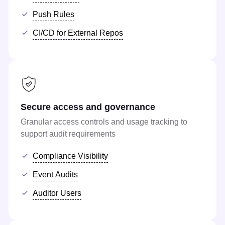
Push Rules
CI/CD for External Repos
Secure access and governance
Granular access controls and usage tracking to
support audit requirements
Compliance Visibility
Event Audits
Auditor Users