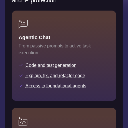
and IP protection.
Agentic Chat
From passive prompts to active task
execution
Code and test generation
Explain, fix, and refactor code
Access to foundational agents