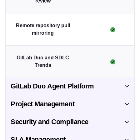
review
Remote repository pull
mirroring
GitLab Duo and SDLC
Trends
GitLab Duo Agent Platform
Project Management
Security and Compliance
SLA Management