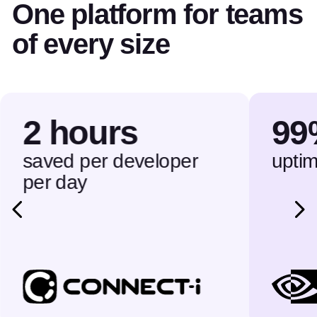
One platform for teams
of every size
2 hours
99
saved per developer
upti
per day