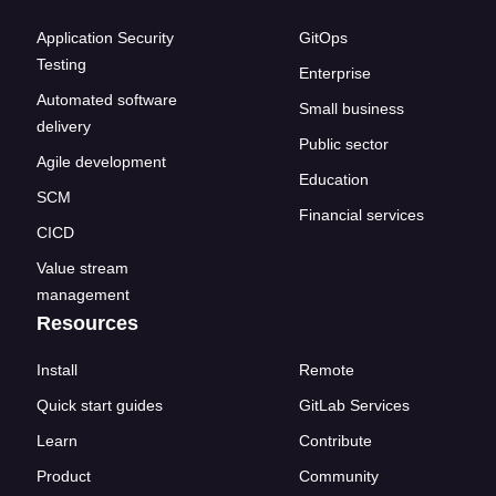
Application Security
GitOps
Testing
Enterprise
Automated software
Small business
delivery
Public sector
Agile development
Education
SCM
Financial services
CICD
Value stream
management
Resources
Install
Remote
Quick start guides
GitLab Services
Learn
Contribute
Product
Community