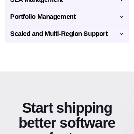
Portfolio Management
Scaled and Multi-Region Support
Start shipping
better software