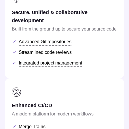
Secure, unified & collaborative
development
Built from the ground up to secure your source code
Advanced Git repositories
Streamlined code reviews
Integrated project management
Enhanced CI/CD
A modern platform for modern workflows
Merge Trains