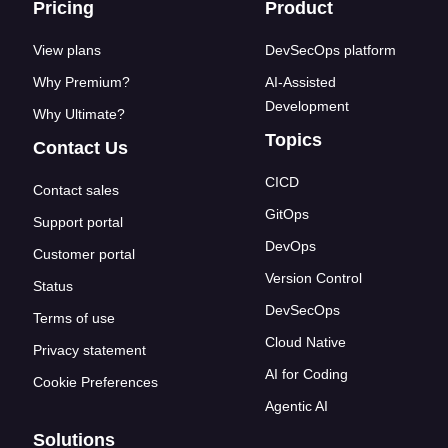
Footer links
Pricing
Product
View plans
DevSecOps platform
Why Premium?
AI-Assisted
Development
Why Ultimate?
Topics
Contact Us
CICD
Contact sales
GitOps
Support portal
DevOps
Customer portal
Version Control
Status
DevSecOps
Terms of use
Cloud Native
Privacy statement
AI for Coding
Cookie Preferences
Agentic AI
Solutions