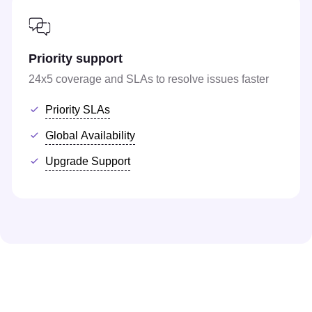
Priority support
24x5 coverage and SLAs to resolve issues faster
Priority SLAs
Global Availability
Upgrade Support