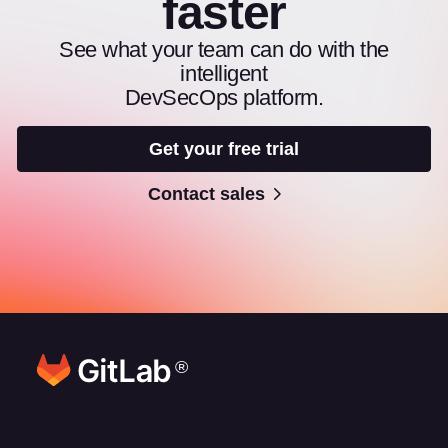
faster
See what your team can do with the
intelligent
DevSecOps platform.
Get your free trial
Contact sales
®