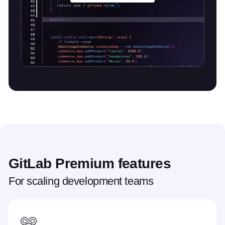
GitLab Premium features
For scaling development teams