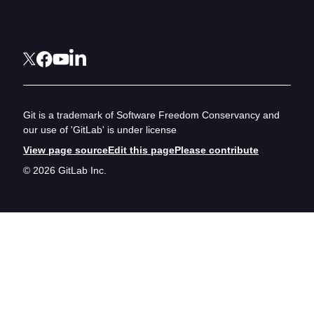
Git is a trademark of Software Freedom Conservancy and
our use of 'GitLab' is under license
View page source
Edit this page
Please contribute
© 2026 GitLab Inc.