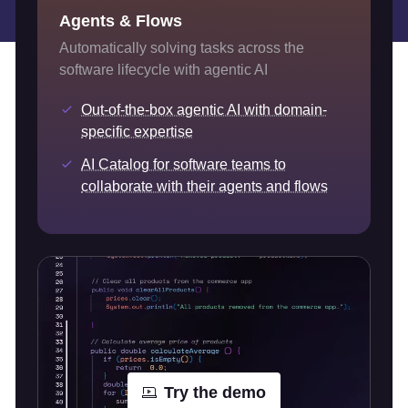
Agents & Flows
Automatically solving tasks across the
software lifecycle with agentic AI
Out-of-the-box agentic AI with domain-
specific expertise
AI Catalog for software teams to
collaborate with their agents and flows
Try the demo