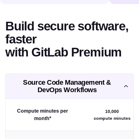
Build secure software,
faster
with GitLab Premium
Source Code Management &
DevOps Workflows
Compute minutes per
10,000
month*
compute minutes