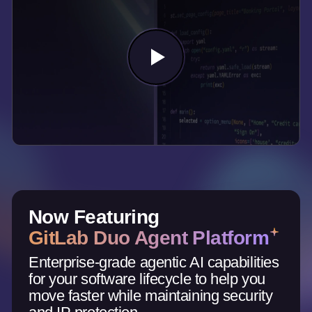
Now Featuring
GitLab Duo Agent Platform
Enterprise-grade agentic AI capabilities
for your software lifecycle to help you
move faster while maintaining security