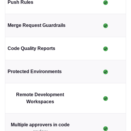
Push Rules
Merge Request Guardrails
Code Quality Reports
Protected Environments
Remote Development
Workspaces
Multiple approvers in code