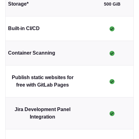
Storage*
500 GiB
Built-in CI/CD
Container Scanning
Publish static websites for
free with GitLab Pages
Jira Development Panel
Integration