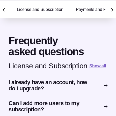
Selecting a section scrolls to that section within the FAQ 
License and Subscription
Payments and Pricin
Frequently
asked questions
License and Subscription
Show all
I already have an account, how
do I upgrade?
Can I add more users to my
subscription?