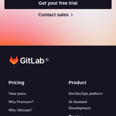
Get your free trial
Contact sales
®
Footer links
Pricing
Product
View plans
DevSecOps platform
Why Premium?
AI-Assisted
Development
Why Ultimate?