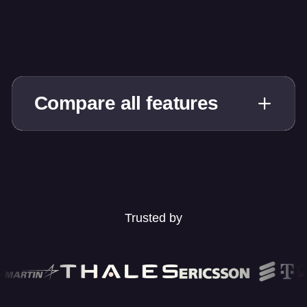
Compare all features
Trusted by