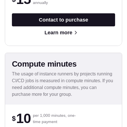
annually
Contact to purchase
Learn more
Compute minutes
The usage of instance runners by projects running
CI/CD jobs is measured in compute minutes. If you
need additional compute minutes, you can
purchase more for your group.
10
per 1,000 minutes, one-
$
time payment