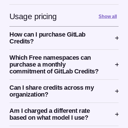
Usage pricing
Show all
How can I purchase GitLab
Credits?
Which Free namespaces can
purchase a monthly
commitment of GitLab Credits?
Can I share credits across my
organization?
Am I charged a different rate
based on what model I use?