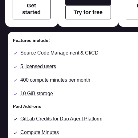
Get
started
Try for free
Features include:
Source Code Management & CI/CD
5 licensed users
400 compute minutes per month
10 GiB storage
Paid Add-ons
GitLab Credits for Duo Agent Platform
Compute Minutes