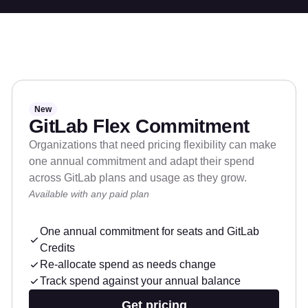
New
GitLab Flex Commitment
Organizations that need pricing flexibility can make
one annual commitment and adapt their spend
across GitLab plans and usage as they grow.
Available with any paid plan
One annual commitment for seats and GitLab
Credits
Re-allocate spend as needs change
Track spend against your annual balance
Get pricing