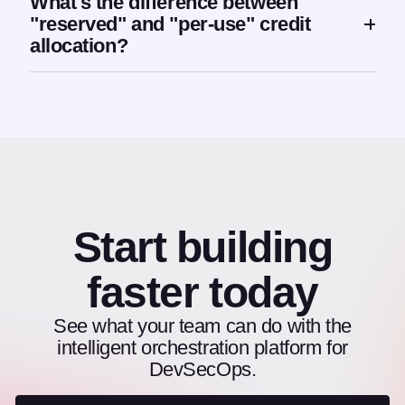
What's the difference between
"reserved" and "per-use" credit
allocation?
Start building
faster today
See what your team can do with the
intelligent orchestration platform for
DevSecOps.