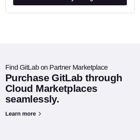
Find GitLab on Partner Marketplace
Purchase GitLab through
Cloud Marketplaces
seamlessly.
Learn more