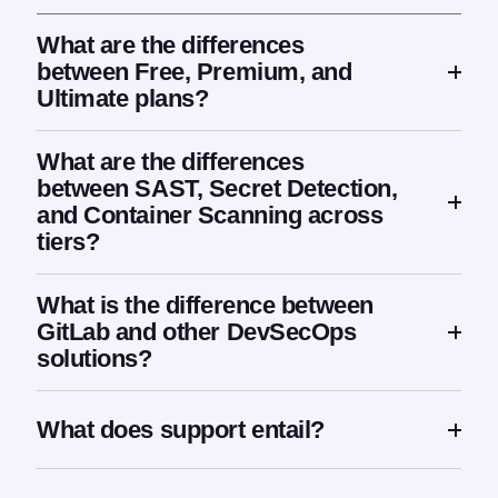
What are the differences
between Free, Premium, and
Ultimate plans?
What are the differences
between SAST, Secret Detection,
and Container Scanning across
tiers?
What is the difference between
GitLab and other DevSecOps
solutions?
What does support entail?