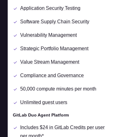
Application Security Testing
Software Supply Chain Security
Vulnerability Management
Strategic Portfolio Management
Value Stream Management
Compliance and Governance
50,000 compute minutes per month
Unlimited guest users
GitLab Duo Agent Platform
Includes $24 in GitLab Credits per user
per month*