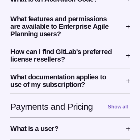
What features and permissions
are available to Enterprise Agile
Planning users?
How can I find GitLab's preferred
license resellers?
What documentation applies to
use of my subscription?
Payments and Pricing
Show all
What is a user?