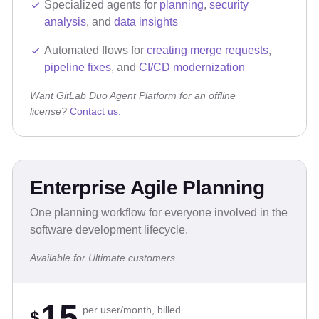
Specialized agents for
planning
,
security
analysis
, and
data insights
Automated flows for
creating merge requests
,
pipeline fixes
, and
CI/CD modernization
Want GitLab Duo Agent Platform for an offline
license?
Contact us.
Enterprise Agile Planning
One planning workflow for everyone involved in the
software development lifecycle.
Available for Ultimate customers
15
per user/month, billed
$