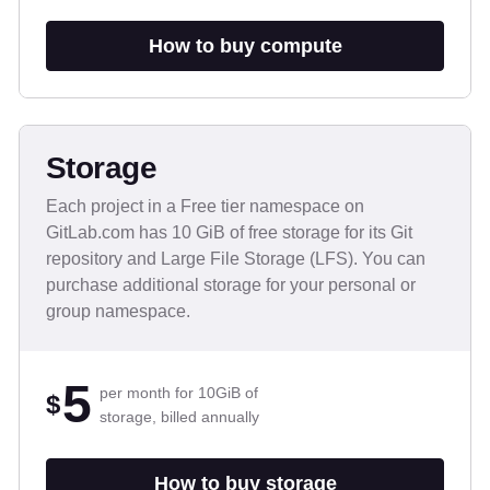
How to buy compute
Storage
Each project in a Free tier namespace on
GitLab.com has 10 GiB of free storage for its Git
repository and Large File Storage (LFS). You can
purchase additional storage for your personal or
group namespace.
5
per month for 10GiB of
$
storage, billed annually
How to buy storage