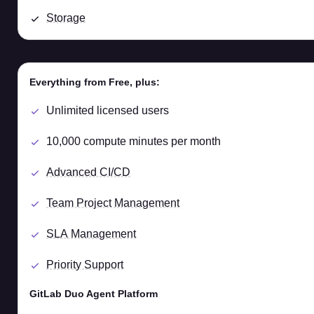
Storage
Everything from Free, plus:
Unlimited licensed users
10,000 compute minutes per month
Advanced CI/CD
Team Project Management
SLA Management
Priority Support
GitLab Duo Agent Platform