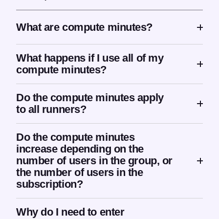
What are compute minutes?
What happens if I use all of my
compute minutes?
Do the compute minutes apply
to all runners?
Do the compute minutes
increase depending on the
number of users in the group, or
the number of users in the
subscription?
Why do I need to enter