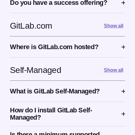
Do you have a success offering?
GitLab.com
Show all
Where is GitLab.com hosted?
Self-Managed
Show all
What is GitLab Self-Managed?
How do I install GitLab Self-
Managed?
Is there a minimum supported