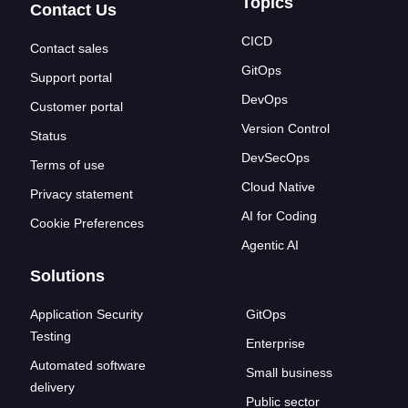
Topics
Contact Us
CICD
Contact sales
GitOps
Support portal
DevOps
Customer portal
Version Control
Status
DevSecOps
Terms of use
Cloud Native
Privacy statement
AI for Coding
Cookie Preferences
Agentic AI
Solutions
Application Security
GitOps
Testing
Enterprise
Automated software
Small business
delivery
Public sector