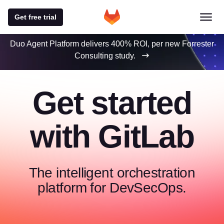
Get free trial
Duo Agent Platform delivers 400% ROI, per new Forrester
Consulting study.
Get started
with GitLab
The intelligent orchestration
platform for DevSecOps.