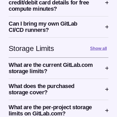
credit/debit card details for free
compute minutes?
Can I bring my own GitLab
CI/CD runners?
Storage Limits
Show all
What are the current GitLab.com
storage limits?
What does the purchased
storage cover?
What are the per-project storage
limits on GitLab.com?