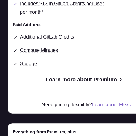
Includes $12 in GitLab Credits per user
per month*
Paid Add-ons
Additional GitLab Credits
Compute Minutes
Storage
Learn more about Premium
Need pricing flexibility?
Learn about Flex ↓
Everything from Premium, plus: