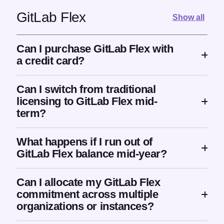
GitLab Flex
Show all
Can I purchase GitLab Flex with
a credit card?
Can I switch from traditional
licensing to GitLab Flex mid-
term?
What happens if I run out of
GitLab Flex balance mid-year?
Can I allocate my GitLab Flex
commitment across multiple
organizations or instances?