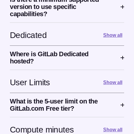
version to use specific
capabilities?
Dedicated
Show all
Where is GitLab Dedicated
hosted?
User Limits
Show all
What is the 5-user limit on the
GitLab.com Free tier?
Compute minutes
Show all