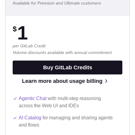
Available for Premium and Ultimate customers
1
$
per GitLab Credit
Volume discounts available with annual commitment
Buy GitLab Credits
Learn more about usage billing
Agentic Chat
with multi-step reasoning
across the Web UI and IDEs
AI Catalog
for managing and sharing agents
and flows