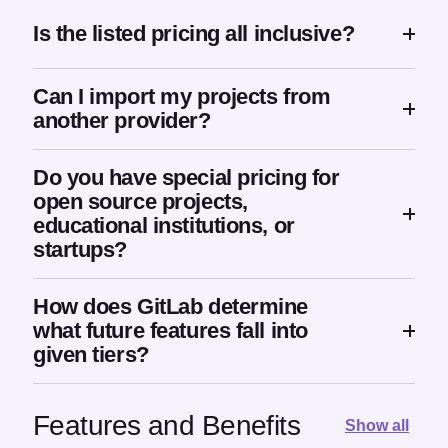
Is the listed pricing all inclusive?
Can I import my projects from
another provider?
Do you have special pricing for
open source projects,
educational institutions, or
startups?
How does GitLab determine
what future features fall into
given tiers?
Features and Benefits
Show all