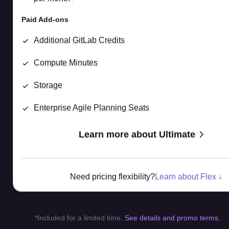
Paid Add-ons
Additional GitLab Credits
Compute Minutes
Storage
Enterprise Agile Planning Seats
Learn more about Ultimate
Need pricing flexibility?
Learn about Flex ↓
*Included for a limited time.
See details and promo terms.