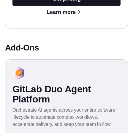
Learn more
Add-Ons
GitLab Duo Agent
Platform
Orchestrate AI agents across your entire software
lifecycle to automate complex workflows,
accelerate delivery, and keep your team in flow.