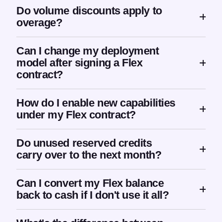
Do volume discounts apply to
overage?
Can I change my deployment
model after signing a Flex
contract?
How do I enable new capabilities
under my Flex contract?
Do unused reserved credits
carry over to the next month?
Can I convert my Flex balance
back to cash if I don't use it all?