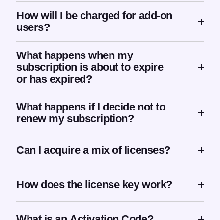
How will I be charged for add-on
users?
What happens when my
subscription is about to expire
or has expired?
What happens if I decide not to
renew my subscription?
Can I acquire a mix of licenses?
How does the license key work?
What is an Activation Code?