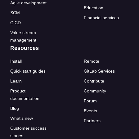
Agile development
Education
SCM
Financial services
CICD
Value stream
management
Resources
Install
Remote
Quick start guides
GitLab Services
Learn
Contribute
Product
Community
documentation
Forum
Blog
Events
What's new
Partners
Customer success
stories