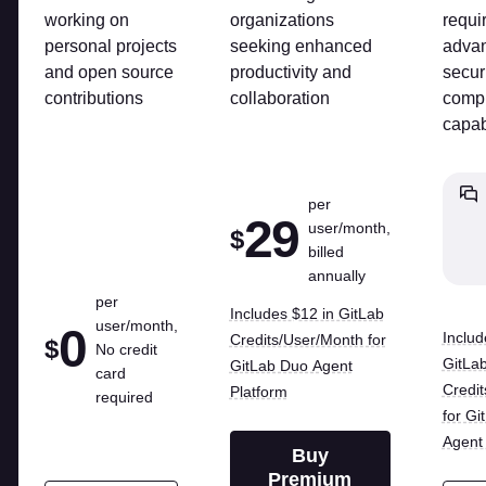
working on
organizations
requi
personal projects
seeking enhanced
adva
and open source
productivity and
secur
contributions
collaboration
comp
capab
per
29
user/month,
$
billed
annually
per
Includes $12 in GitLab
user/month,
0
Includ
Credits/User/Month for
$
No credit
GitLa
GitLab Duo Agent
card
Credi
Platform
required
for Gi
Agent 
Buy
Premium