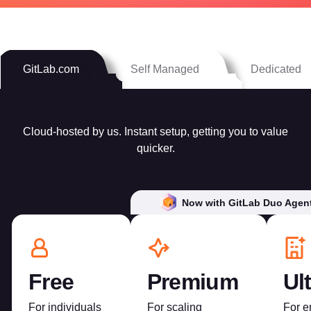
GitLab.com
Self Managed
Dedicated
Cloud-hosted by us. Instant setup, getting you to value
quicker.
Now with GitLab Duo Agent
Free
Premium
Ul
For individuals
For scaling
For e