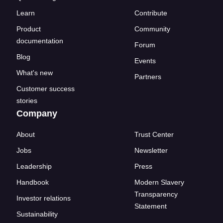
Learn
Contribute
Product
Community
documentation
Forum
Blog
Events
What's new
Partners
Customer success
stories
Company
About
Trust Center
Jobs
Newsletter
Leadership
Press
Handbook
Modern Slavery
Transparency
Investor relations
Statement
Sustainability