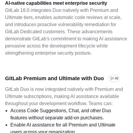
AI-native capabilities meet enterprise security
GitLab 18.0 integrates Duo natively with Premium and
Ultimate tiers, enables automatic code reviews at scale,
and introduces proactive vulnerability remediation for
GitLab Dedicated customers. These advancements
demonstrate GitLab's commitment to making AI assistance
pervasive across the development lifecycle while
strengthening enterprise security posture.
GitLab Premium and Ultimate with Duo
AI
GitLab Duo is now integrated natively with Premium and
Ultimate subscriptions, making AI assistance available
throughout your development workflow. Teams can:
Access Code Suggestions, Chat, and other Duo
features without separate add-on purchases.
Enable AI assistance for all Premium and Ultimate
users across your organization.