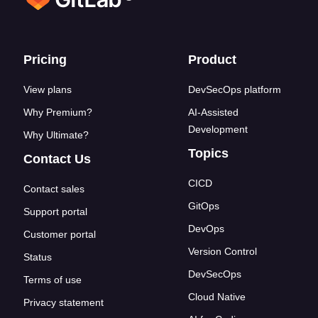
Footer links
Pricing
Product
View plans
DevSecOps platform
Why Premium?
AI-Assisted
Development
Why Ultimate?
Topics
Contact Us
CICD
Contact sales
GitOps
Support portal
DevOps
Customer portal
Version Control
Status
DevSecOps
Terms of use
Cloud Native
Privacy statement