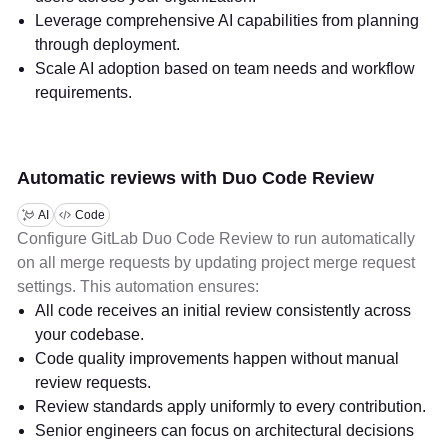
Leverage comprehensive AI capabilities from planning
through deployment.
Scale AI adoption based on team needs and workflow
requirements.
Automatic reviews with Duo Code Review
AI
Code
Configure GitLab Duo Code Review to run automatically
on all merge requests by updating project merge request
settings. This automation ensures:
All code receives an initial review consistently across
your codebase.
Code quality improvements happen without manual
review requests.
Review standards apply uniformly to every contribution.
Senior engineers can focus on architectural decisions