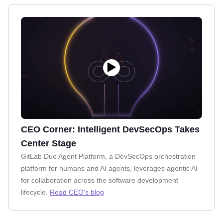
CEO Corner: Intelligent DevSecOps Takes
Center Stage
GitLab Duo Agent Platform, a DevSecOps orchestration
platform for humans and AI agents, leverages agentic AI
for collaboration across the software development
lifecycle.
Read CEO's blog