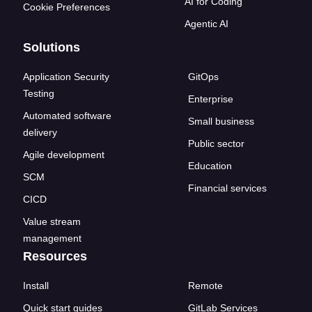
AI for Coding
Cookie Preferences
Agentic AI
Solutions
Application Security
GitOps
Testing
Enterprise
Automated software
Small business
delivery
Public sector
Agile development
Education
SCM
Financial services
CICD
Value stream
management
Resources
Install
Remote
Quick start guides
GitLab Services