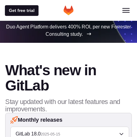
Get free trial
Duo Agent Platform delivers 400% ROI, per new Forrester
Consulting study.
What's new in
GitLab
Stay updated with our latest features and
improvements.
Monthly releases
GitLab 18.0
2025-05-15