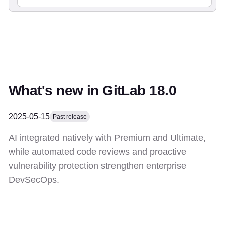
What's new in GitLab 18.0
2025-05-15
Past release
AI integrated natively with Premium and Ultimate,
while automated code reviews and proactive
vulnerability protection strengthen enterprise
DevSecOps.