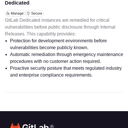
Dedicated
Manage
Secure
GitLab Dedicated instances are remedied for critical
vulnerabilities before public disclosure through Internal
Releases. This capability provides:
Protection for development environments before
vulnerabilities become publicly known.
Automatic remediation through emergency maintenance
procedures with no customer action required.
Proactive security posture that meets regulated industry
and enterprise compliance requirements.
®