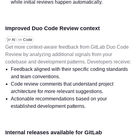
while initial reviews happen automatically.
Improved Duo Code Review context
AI
Code
Get more context-aware feedback from GitLab Duo Code
Review by analyzing additional signals from your
codebase and development patterns. Developers receive:
Feedback aligned with their specific coding standards
and team conventions.
Code review comments that understand project
architecture for more relevant suggestions.
Actionable recommendations based on your
established development patterns.
Internal releases available for GitLab