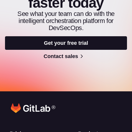
faster today
See what your team can do with the
intelligent orchestration platform for
DevSecOps.
Get your free trial
Contact sales
®