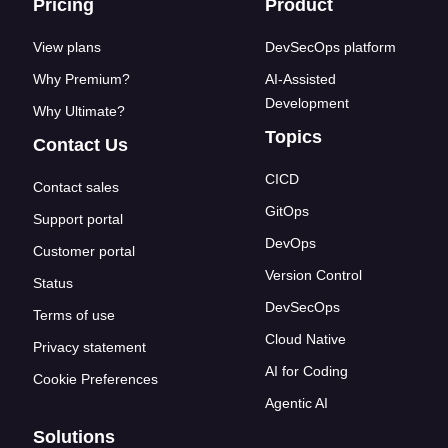
Footer links
Pricing
Product
View plans
DevSecOps platform
Why Premium?
AI-Assisted
Development
Why Ultimate?
Topics
Contact Us
CICD
Contact sales
GitOps
Support portal
DevOps
Customer portal
Version Control
Status
DevSecOps
Terms of use
Cloud Native
Privacy statement
AI for Coding
Cookie Preferences
Agentic AI
Solutions