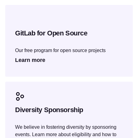
GitLab for Open Source
Our free program for open source projects
Learn more
Diversity Sponsorship
We believe in fostering diversity by sponsoring
events. Learn more about eligibility and how to