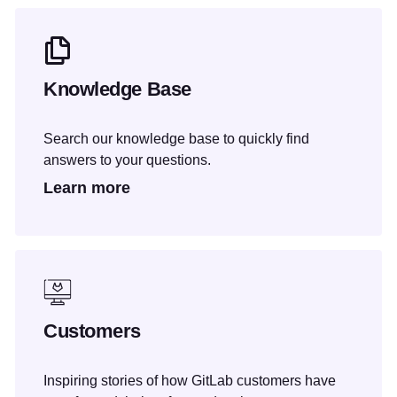
Knowledge Base
Search our knowledge base to quickly find
answers to your questions.
Learn more
Customers
Inspiring stories of how GitLab customers have