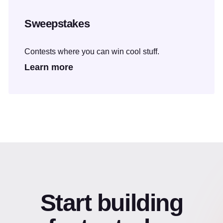
Sweepstakes
Contests where you can win cool stuff.
Learn more
Start building