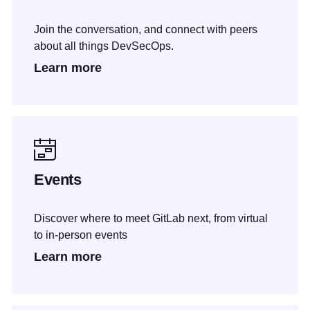
Join the conversation, and connect with peers
about all things DevSecOps.
Learn more
Events
Discover where to meet GitLab next, from virtual
to in-person events
Learn more