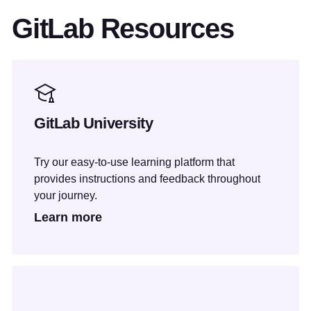
GitLab Resources
GitLab University
Try our easy-to-use learning platform that
provides instructions and feedback throughout
your journey.
Learn more