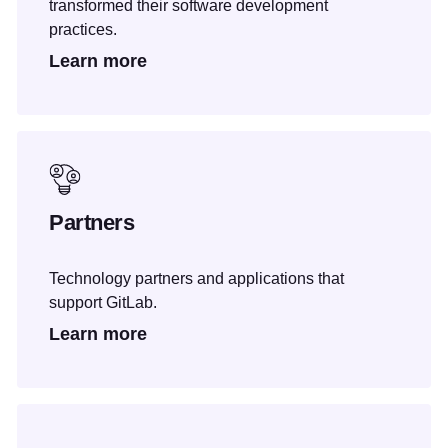
transformed their software development
practices.
Learn more
Partners
Technology partners and applications that
support GitLab.
Learn more