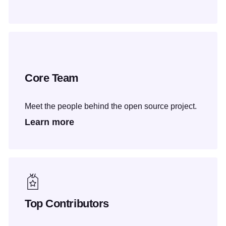
Core Team
Meet the people behind the open source project.
Learn more
Top Contributors