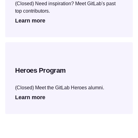
(Closed) Need inspiration? Meet GitLab's past
top contributors.
Learn more
Heroes Program
(Closed) Meet the GitLab Heroes alumni.
Learn more