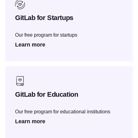
GitLab for Startups
Our free program for startups
Learn more
GitLab for Education
Our free program for educational institutions
Learn more