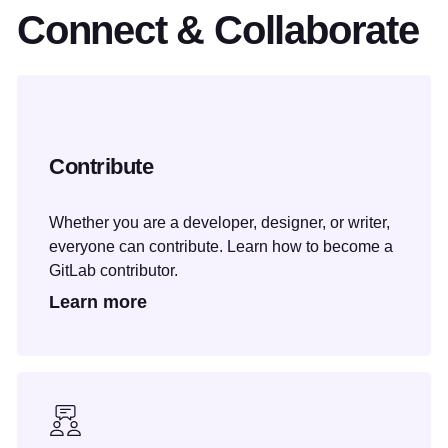
Connect & Collaborate
Contribute
Whether you are a developer, designer, or writer,
everyone can contribute. Learn how to become a
GitLab contributor.
Learn more