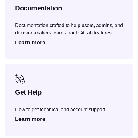
Documentation
Documentation crafted to help users, admins, and
decision-makers learn about GitLab features.
Learn more
Get Help
How to get technical and account support.
Learn more