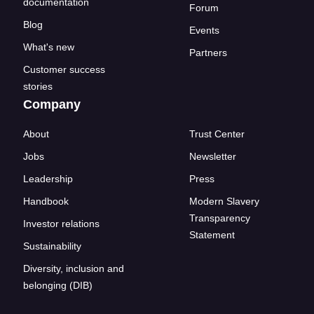
documentation
Forum
Blog
Events
What's new
Partners
Customer success
stories
Company
About
Trust Center
Jobs
Newsletter
Leadership
Press
Handbook
Modern Slavery
Transparency
Investor relations
Statement
Sustainability
Diversity, inclusion and
belonging (DIB)