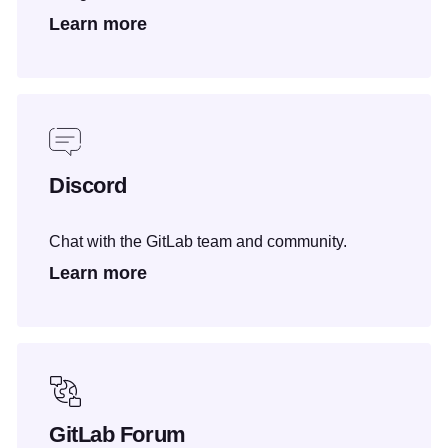
Learn more
Discord
Chat with the GitLab team and community.
Learn more
GitLab Forum