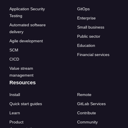
Application Security
GitOps
Testing
Enterprise
Automated software
Small business
delivery
Public sector
Agile development
Education
SCM
Financial services
CICD
Value stream
management
Resources
Install
Remote
Quick start guides
GitLab Services
Learn
Contribute
Product
Community