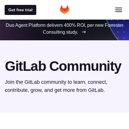
Get free trial
Duo Agent Platform delivers 400% ROI, per new Forrester
Consulting study.
GitLab Community
Join the GitLab community to learn, connect,
contribute, grow, and get more from GitLab.