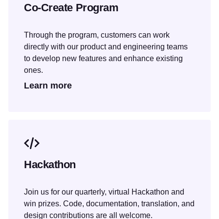
Co-Create Program
Through the program, customers can work
directly with our product and engineering teams
to develop new features and enhance existing
ones.
Learn more
Hackathon
Join us for our quarterly, virtual Hackathon and
win prizes. Code, documentation, translation, and
design contributions are all welcome.