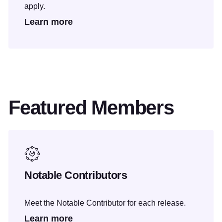
apply.
Learn more
Featured Members
Notable Contributors
Meet the Notable Contributor for each release.
Learn more