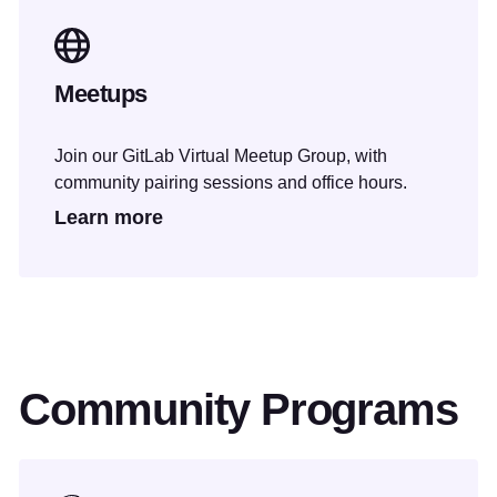
Meetups
Join our GitLab Virtual Meetup Group, with
community pairing sessions and office hours.
Learn more
Community Programs