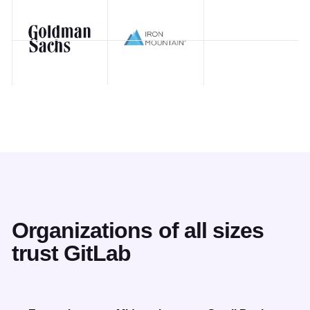
Organizations of all sizes
trust GitLab