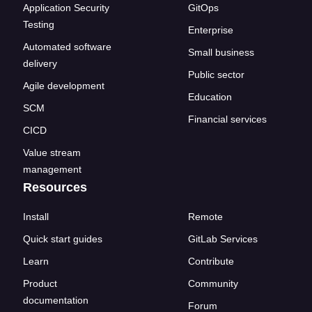
Application Security
GitOps
Testing
Enterprise
Automated software
Small business
delivery
Public sector
Agile development
Education
SCM
Financial services
CICD
Value stream
management
Resources
Install
Remote
Quick start guides
GitLab Services
Learn
Contribute
Product
Community
documentation
Forum