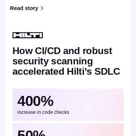
Read story
How CI/CD and robust
security scanning
accelerated Hilti’s SDLC
400%
increase in code checks
50%