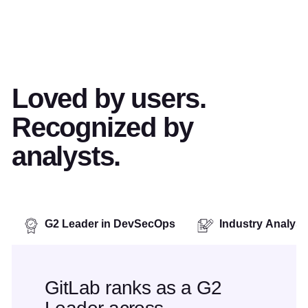
Loved by users.
Recognized by
analysts.
G2 Leader in DevSecOps
Industry Analys
GitLab ranks as a G2