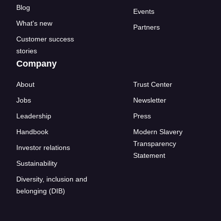
Blog
Events
What's new
Partners
Customer success
stories
Company
About
Trust Center
Jobs
Newsletter
Leadership
Press
Handbook
Modern Slavery
Transparency
Investor relations
Statement
Sustainability
Diversity, inclusion and
belonging (DIB)