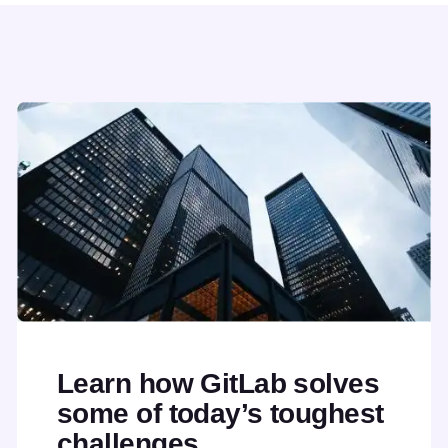
Learn how GitLab solves
some of today’s toughest
challenges