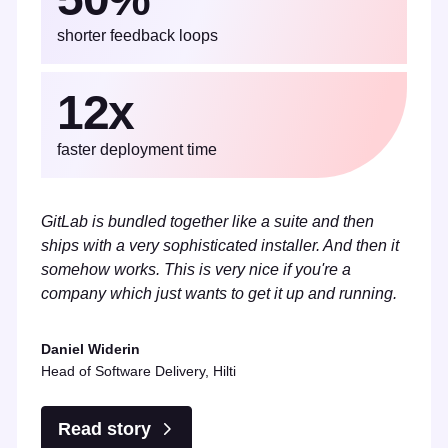
shorter feedback loops
12x
faster deployment time
GitLab is bundled together like a suite and then
ships with a very sophisticated installer. And then it
somehow works. This is very nice if you're a
company which just wants to get it up and running.
Daniel Widerin
Head of Software Delivery, Hilti
Read story