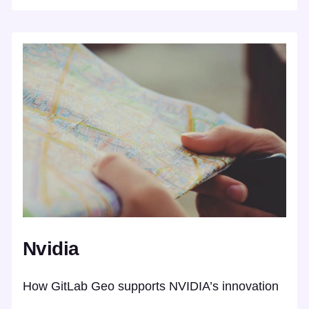
Nvidia
How GitLab Geo supports NVIDIA’s innovation