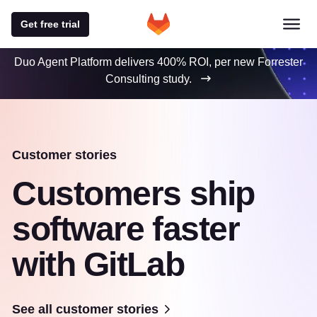
Get free trial
Duo Agent Platform delivers 400% ROI, per new Forrester
Consulting study.
Customer stories
Customers ship
software faster
with GitLab
See all customer stories