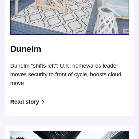
Dunelm
Dunelm “shifts left”: U.K. homewares leader
moves security to front of cycle, boosts cloud
move
Read story