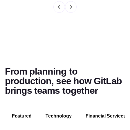
From planning to
production, see how GitLab
brings teams together
Featured
Technology
Financial Services