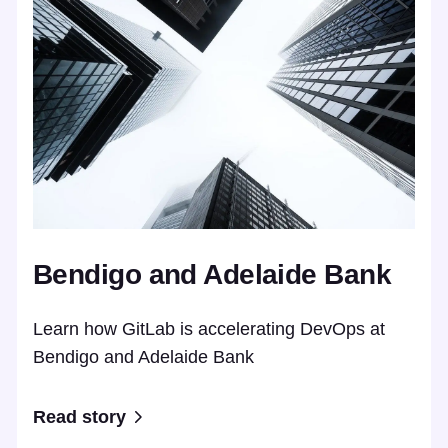
Bendigo and Adelaide Bank
Learn how GitLab is accelerating DevOps at
Bendigo and Adelaide Bank
Read story