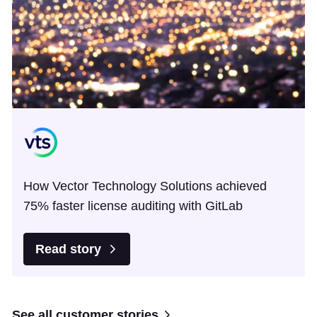
How Vector Technology Solutions achieved
75% faster license auditing with GitLab
Read story
See all customer stories