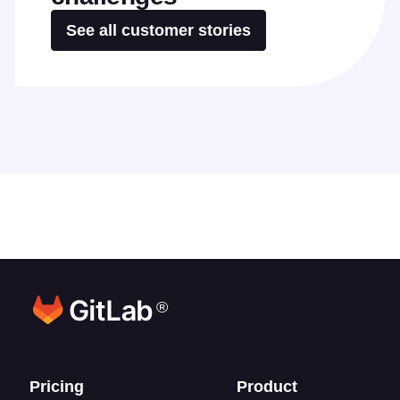
See all customer stories
®
Footer links
Pricing
Product