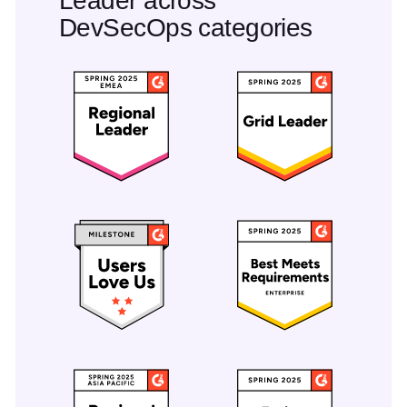
Leader across
DevSecOps categories