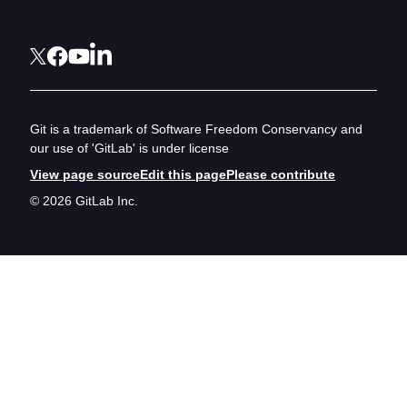
Git is a trademark of Software Freedom Conservancy and
our use of 'GitLab' is under license
View page source
Edit this page
Please contribute
© 2026 GitLab Inc.