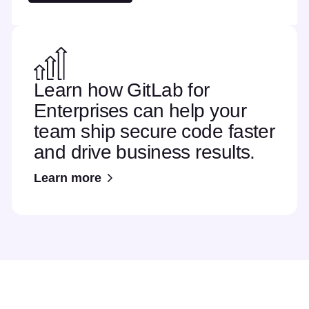
Learn how GitLab for
Enterprises can help your
team ship secure code faster
and drive business results.
Learn more