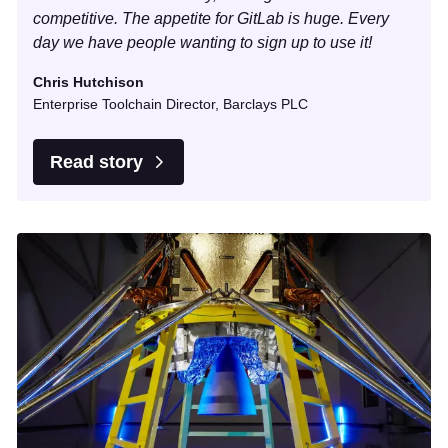
competitive. The appetite for GitLab is huge. Every
day we have people wanting to sign up to use it!
Chris Hutchison
Enterprise Toolchain Director, Barclays PLC
Read story