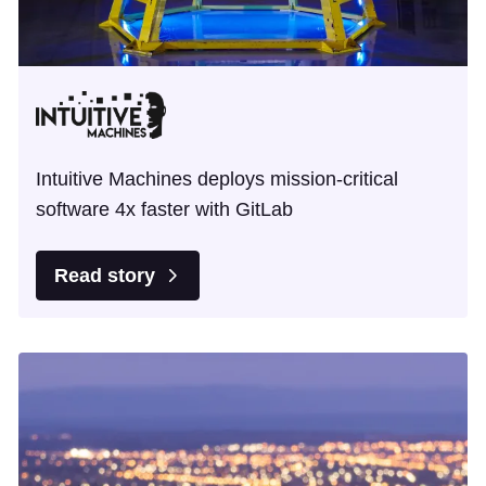
Intuitive Machines deploys mission-critical
software 4x faster with GitLab
Read story