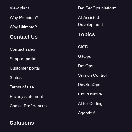
View plans
DevSecOps platform
Why Premium?
AI-Assisted
Development
Why Ultimate?
Topics
Contact Us
CICD
Contact sales
GitOps
Support portal
DevOps
Customer portal
Version Control
Status
DevSecOps
Terms of use
Cloud Native
Privacy statement
AI for Coding
Cookie Preferences
Agentic AI
Solutions