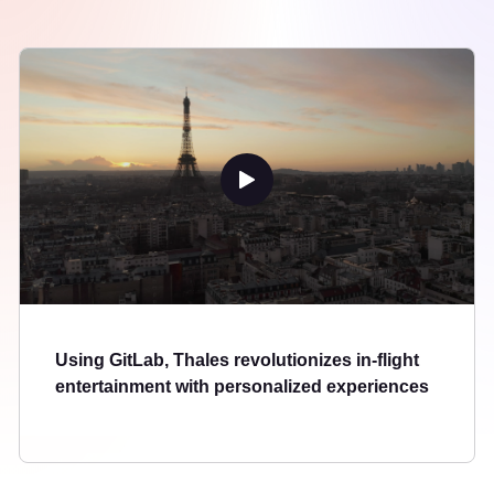
Using GitLab, Thales revolutionizes in-flight
entertainment with personalized experiences