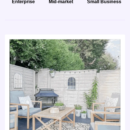
Enterprise
Mid-market
Small Business