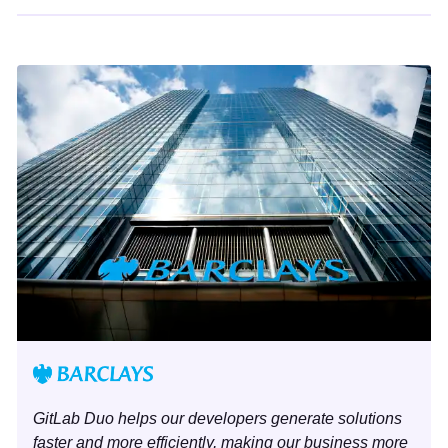
GitLab Duo helps our developers generate solutions
faster and more efficiently, making our business more