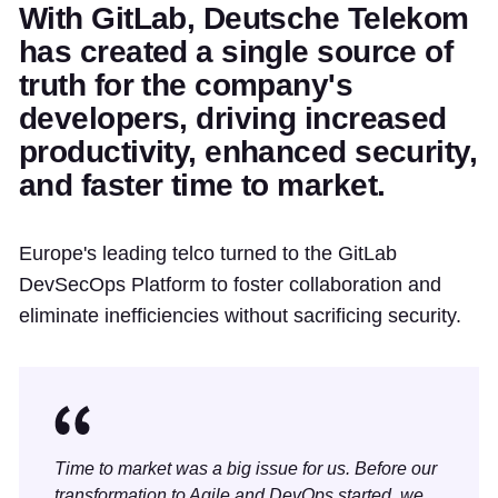
With GitLab, Deutsche Telekom
has created a single source of
truth for the company's
developers, driving increased
productivity, enhanced security,
and faster time to market.
Europe's leading telco turned to the GitLab
DevSecOps Platform to foster collaboration and
eliminate inefficiencies without sacrificing security.
Time to market was a big issue for us. Before our
transformation to Agile and DevOps started, we