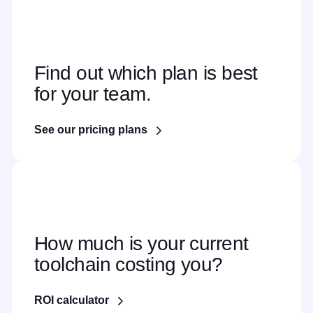
Find out which plan is best
for your team.
See our pricing plans
How much is your current
toolchain costing you?
ROI calculator