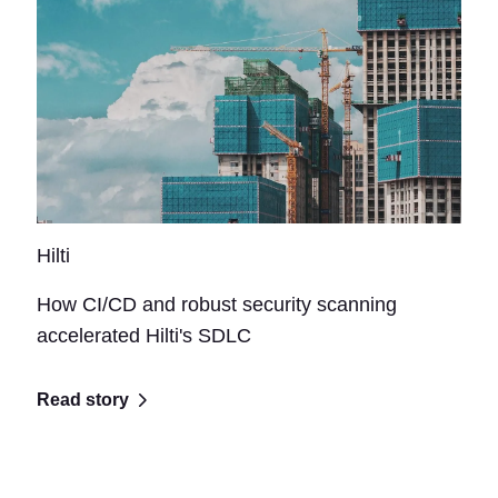
Hilti
How CI/CD and robust security scanning
accelerated Hilti's SDLC
Read story