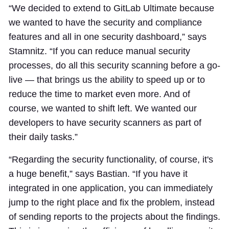
“We decided to extend to GitLab Ultimate because
we wanted to have the security and compliance
features and all in one security dashboard,” says
Stamnitz. “If you can reduce manual security
processes, do all this security scanning before a go-
live — that brings us the ability to speed up or to
reduce the time to market even more. And of
course, we wanted to shift left. We wanted our
developers to have security scanners as part of
their daily tasks.”
“Regarding the security functionality, of course, it's
a huge benefit,” says Bastian. “If you have it
integrated in one application, you can immediately
jump to the right place and fix the problem, instead
of sending reports to the projects about the findings.