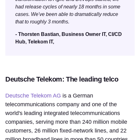
had release cycles of nearly 18 months in some
cases. We've been able to dramatically reduce
that to roughly 3 months.
- Thorsten Bastian, Business Owner IT, CI/CD
Hub, Telekom IT,
Deutsche Telekom: The leading telco
Deutsche Telekom AG
is a German
telecommunications company and one of the
world's leading integrated telecommunications
companies, serving more than 240 million mobile
customers, 26 million fixed-network lines, and 22
million broadband lines in more than 50 countries.