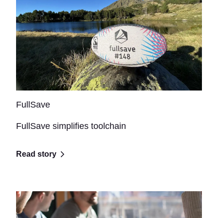
FullSave
FullSave simplifies toolchain
Read story