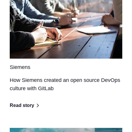
Siemens
How Siemens created an open source DevOps
culture with GitLab
Read story