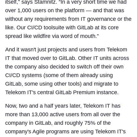
itself,” says Stamnitz. “In a very short time we had
over 1,000 users on the platform — and that was
without any requirements from IT governance or the
like. Our CI/CD toolsuite with GitLab at its core
spread like wildfire via word of mouth.”
And it wasn't just projects and users from Telekom
IT that moved over to GitLab. Other IT units across
the company also decided to switch off their own
CI/CD systems (some of them already using
GitLab, some using other tools) and migrate to
Telekom IT's central GitLab Premium instance.
Now, two and a half years later, Telekom IT has
more than 13,000 active users from all over the
company in GitLab, and roughly 75% of the
company's Agile programs are using Telekom IT's