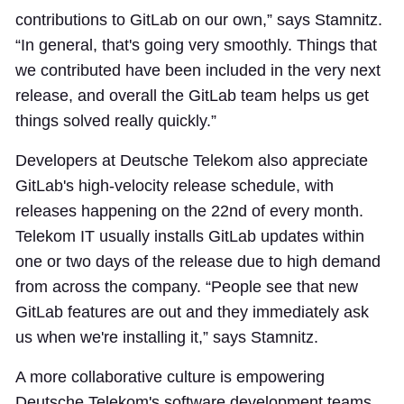
contributions to GitLab on our own,” says Stamnitz.
“In general, that's going very smoothly. Things that
we contributed have been included in the very next
release, and overall the GitLab team helps us get
things solved really quickly.”
Developers at Deutsche Telekom also appreciate
GitLab's high-velocity release schedule, with
releases happening on the 22nd of every month.
Telekom IT usually installs GitLab updates within
one or two days of the release due to high demand
from across the company. “People see that new
GitLab features are out and they immediately ask
us when we're installing it,” says Stamnitz.
A more collaborative culture is empowering
Deutsche Telekom's software development teams