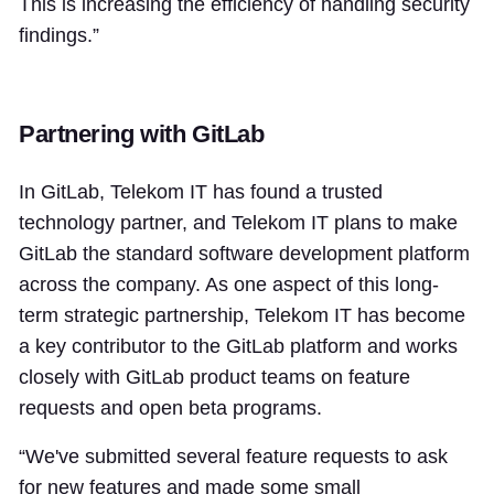
This is increasing the efficiency of handling security
findings.”
Partnering with GitLab
In GitLab, Telekom IT has found a trusted
technology partner, and Telekom IT plans to make
GitLab the standard software development platform
across the company. As one aspect of this long-
term strategic partnership, Telekom IT has become
a key contributor to the GitLab platform and works
closely with GitLab product teams on feature
requests and open beta programs.
“We've submitted several feature requests to ask
for new features and made some small