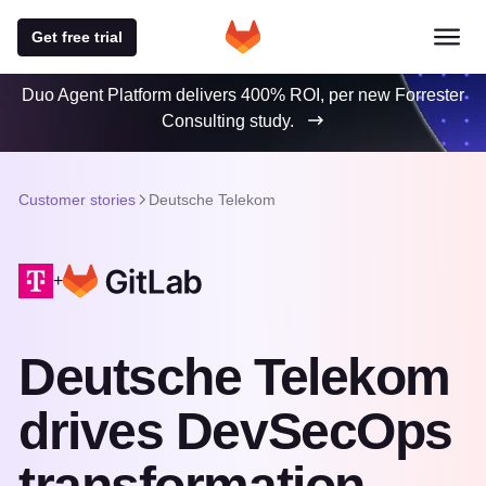
Get free trial
Duo Agent Platform delivers 400% ROI, per new Forrester
Consulting study.
Customer stories
Deutsche Telekom
+
Deutsche Telekom
drives DevSecOps
transformation