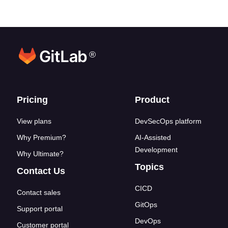
®
Footer links
Pricing
Product
View plans
DevSecOps platform
Why Premium?
AI-Assisted
Development
Why Ultimate?
Topics
Contact Us
CICD
Contact sales
GitOps
Support portal
DevOps
Customer portal