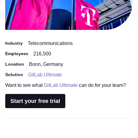
Industry
Telecommunications
Employees
216,500
Location
Bonn, Germany
Solution
GitLab Ultimate
Want to see what
GitLab Ultimate
can do for your team?
Start your free trial