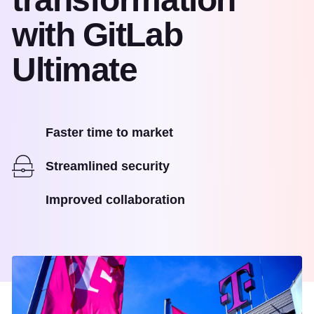
with GitLab
Ultimate
Faster time to market
Streamlined security
Improved collaboration