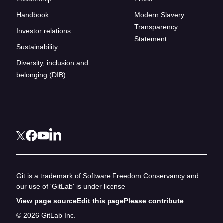
Handbook
Modern Slavery
Transparency
Investor relations
Statement
Sustainability
Diversity, inclusion and
belonging (DIB)
Git is a trademark of Software Freedom Conservancy and
our use of 'GitLab' is under license
View page source
Edit this page
Please contribute
© 2026 GitLab Inc.