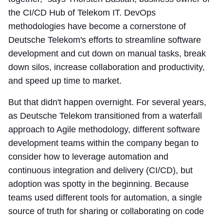
the CI/CD Hub of Telekom IT. DevOps
methodologies have become a cornerstone of
Deutsche Telekom's efforts to streamline software
development and cut down on manual tasks, break
down silos, increase collaboration and productivity,
and speed up time to market.
But that didn't happen overnight. For several years,
as Deutsche Telekom transitioned from a waterfall
approach to Agile methodology, different software
development teams within the company began to
consider how to leverage automation and
continuous integration and delivery (CI/CD), but
adoption was spotty in the beginning. Because
teams used different tools for automation, a single
source of truth for sharing or collaborating on code