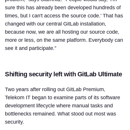
sure this has already been developed hundreds of
times, but I can't access the source code.’ That has
changed with our central GitLab installation,
because now, we are all hosting our source code,
more or less, on the same platform. Everybody can
see it and participate.”
Shifting security left with GitLab Ultimate
Two years after rolling out GitLab Premium,
Telekom IT began to examine parts of its software
development lifecycle where manual tasks and
bottlenecks remained. What stood out most was
security.