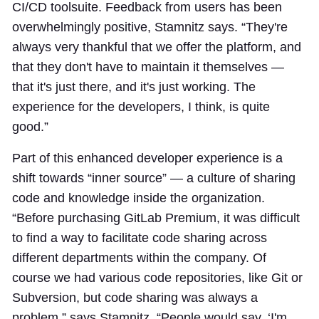
CI/CD toolsuite. Feedback from users has been
overwhelmingly positive, Stamnitz says. “They're
always very thankful that we offer the platform, and
that they don't have to maintain it themselves —
that it's just there, and it's just working. The
experience for the developers, I think, is quite
good.”
Part of this enhanced developer experience is a
shift towards “inner source” — a culture of sharing
code and knowledge inside the organization.
“Before purchasing GitLab Premium, it was difficult
to find a way to facilitate code sharing across
different departments within the company. Of
course we had various code repositories, like Git or
Subversion, but code sharing was always a
problem,” says Stamnitz. “People would say, ‘I'm