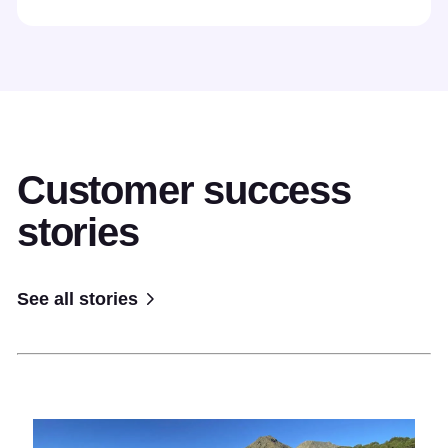
Customer success
stories
See all stories