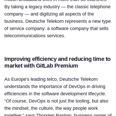
By taking a legacy industry — the classic telephone
company — and digitizing all aspects of the
business, Deutsche Telekom represents a new type
of service company: a software company that sells
telecommunications services.
Improving efficiency and reducing time to
market with GitLab Premium
As Europe's leading telco, Deutsche Telekom
understands the importance of DevOps in driving
efficiencies in the software development lifecycle.
“Of course, DevOps is not just the tooling, but also
the mindset, the culture, the way people work
together,” says Thorsten Bastian, business owner of