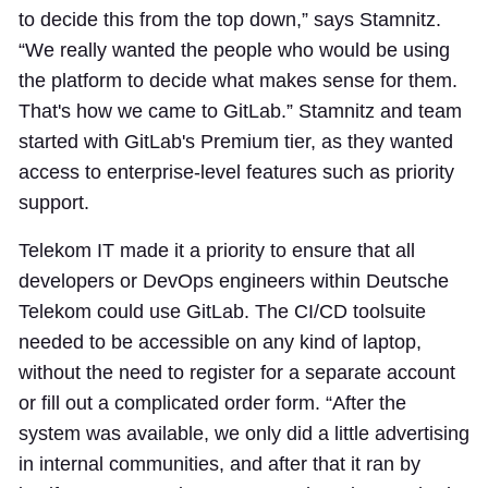
to decide this from the top down,” says Stamnitz.
“We really wanted the people who would be using
the platform to decide what makes sense for them.
That's how we came to GitLab.” Stamnitz and team
started with GitLab's Premium tier, as they wanted
access to enterprise-level features such as priority
support.
Telekom IT made it a priority to ensure that all
developers or DevOps engineers within Deutsche
Telekom could use GitLab. The CI/CD toolsuite
needed to be accessible on any kind of laptop,
without the need to register for a separate account
or fill out a complicated order form. “After the
system was available, we only did a little advertising
in internal communities, and after that it ran by