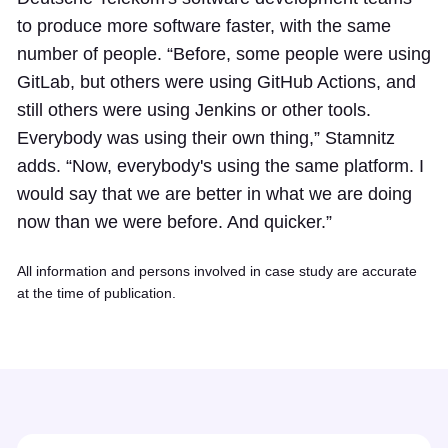
to produce more software faster, with the same
number of people. “Before, some people were using
GitLab, but others were using GitHub Actions, and
still others were using Jenkins or other tools.
Everybody was using their own thing,” Stamnitz
adds. “Now, everybody's using the same platform. I
would say that we are better in what we are doing
now than we were before. And quicker.”
All information and persons involved in case study are accurate
at the time of publication.