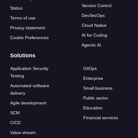
Version Control
Status
DevSecOps
Terms of use
Cloud Native
Privacy statement
AI for Coding
Cookie Preferences
Agentic AI
Solutions
Application Security
GitOps
Testing
Enterprise
Automated software
Small business
delivery
Public sector
Agile development
Education
SCM
Financial services
CICD
Value stream