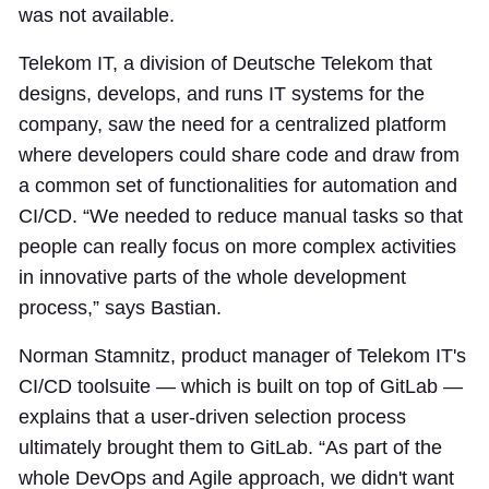
was not available.
Telekom IT, a division of Deutsche Telekom that
designs, develops, and runs IT systems for the
company, saw the need for a centralized platform
where developers could share code and draw from
a common set of functionalities for automation and
CI/CD. “We needed to reduce manual tasks so that
people can really focus on more complex activities
in innovative parts of the whole development
process,” says Bastian.
Norman Stamnitz, product manager of Telekom IT's
CI/CD toolsuite — which is built on top of GitLab —
explains that a user-driven selection process
ultimately brought them to GitLab. “As part of the
whole DevOps and Agile approach, we didn't want