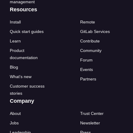
management
Resources
Install
Remote
Quick start guides
GitLab Services
Learn
Contribute
Product
Community
documentation
Forum
Blog
Events
What's new
Partners
Customer success
stories
Company
About
Trust Center
Jobs
Newsletter
Leadership
Press