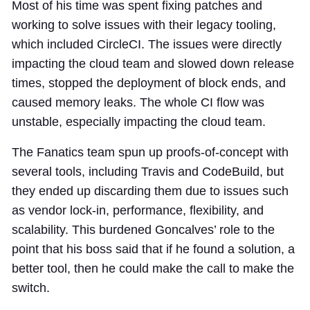
Most of his time was spent fixing patches and
working to solve issues with their legacy tooling,
which included CircleCI. The issues were directly
impacting the cloud team and slowed down release
times, stopped the deployment of block ends, and
caused memory leaks. The whole CI flow was
unstable, especially impacting the cloud team.
The Fanatics team spun up proofs-of-concept with
several tools, including Travis and CodeBuild, but
they ended up discarding them due to issues such
as vendor lock-in, performance, flexibility, and
scalability. This burdened Goncalves’ role to the
point that his boss said that if he found a solution, a
better tool, then he could make the call to make the
switch.