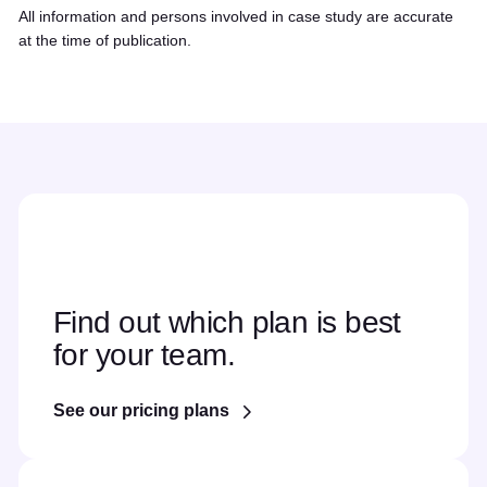
All information and persons involved in case study are accurate
at the time of publication.
Find out which plan is best
for your team.
See our pricing plans