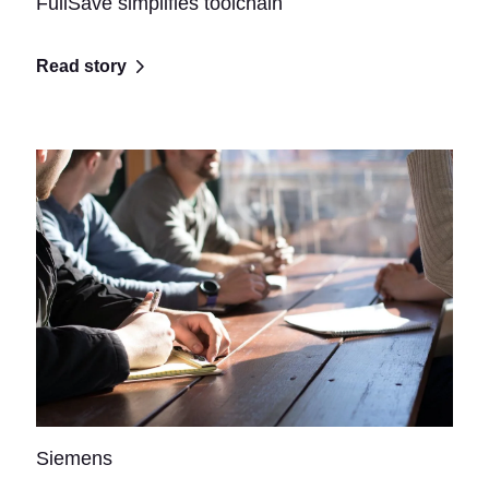
FullSave simplifies toolchain
Read story
Siemens