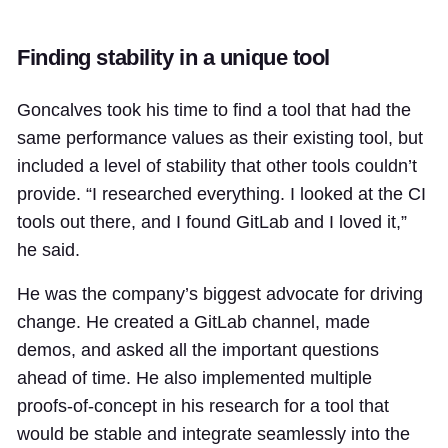
Finding stability in a unique tool
Goncalves took his time to find a tool that had the
same performance values as their existing tool, but
included a level of stability that other tools couldn’t
provide. “I researched everything. I looked at the CI
tools out there, and I found GitLab and I loved it,”
he said.
He was the company’s biggest advocate for driving
change. He created a GitLab channel, made
demos, and asked all the important questions
ahead of time. He also implemented multiple
proofs-of-concept in his research for a tool that
would be stable and integrate seamlessly into the