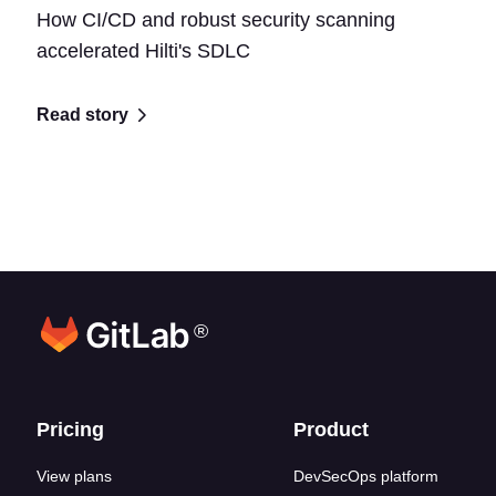
How CI/CD and robust security scanning
accelerated Hilti's SDLC
Read story
®
Footer links
Pricing
Product
View plans
DevSecOps platform