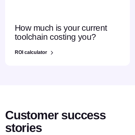
How much is your current
toolchain costing you?
ROI calculator
Customer success
stories