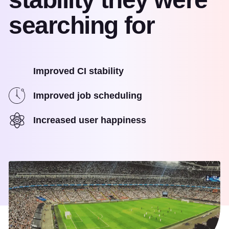
searching for
Improved CI stability
Improved job scheduling
Increased user happiness