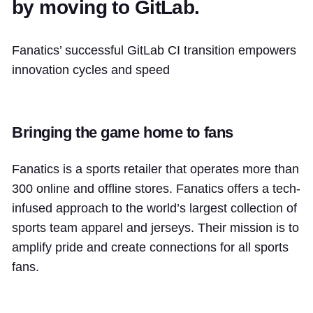
by moving to GitLab.
Fanatics’ successful GitLab CI transition empowers
innovation cycles and speed
Bringing the game home to fans
Fanatics is a sports retailer that operates more than
300 online and offline stores. Fanatics offers a tech-
infused approach to the world’s largest collection of
sports team apparel and jerseys. Their mission is to
amplify pride and create connections for all sports
fans.