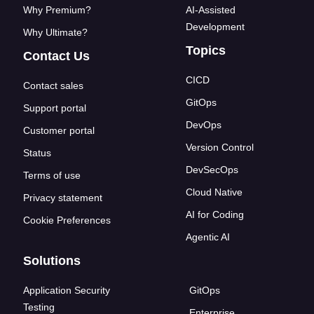
Why Premium?
AI-Assisted
Development
Why Ultimate?
Topics
Contact Us
CICD
Contact sales
GitOps
Support portal
DevOps
Customer portal
Version Control
Status
DevSecOps
Terms of use
Cloud Native
Privacy statement
AI for Coding
Cookie Preferences
Agentic AI
Solutions
Application Security
GitOps
Testing
Enterprise