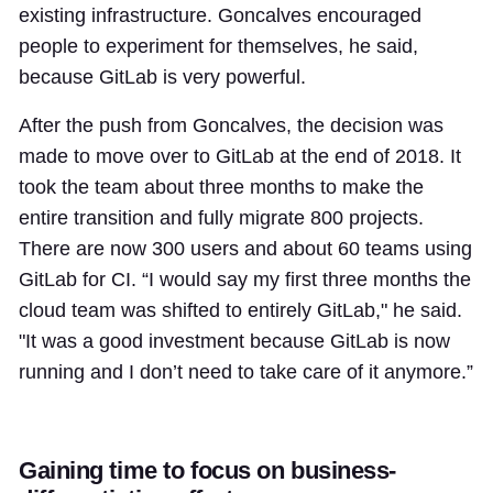
existing infrastructure. Goncalves encouraged
people to experiment for themselves, he said,
because GitLab is very powerful.
After the push from Goncalves, the decision was
made to move over to GitLab at the end of 2018. It
took the team about three months to make the
entire transition and fully migrate 800 projects.
There are now 300 users and about 60 teams using
GitLab for CI. “I would say my first three months the
cloud team was shifted to entirely GitLab," he said.
"It was a good investment because GitLab is now
running and I don’t need to take care of it anymore.”
Gaining time to focus on business-