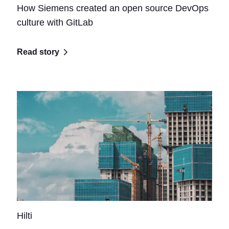
How Siemens created an open source DevOps
culture with GitLab
Read story
Hilti