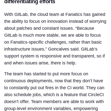
differentiating efforts
With GitLab, the cloud team at Fanatics has gained
the ability to focus on innovation instead of worrying
about patches and constant issues. “Because
GitLab is much more stable, we are able to focus
on Fanatics-specific challenges, rather than basic
infrastructure issues,” Goncalves said. GitLab’s
support system is responsive and transparent, so if
and when issues arise, there is help.
The team has started to put more focus on
continuous deployments, now that they don’t have
to constantly put out fires in the CI world. They can
also schedule jobs, which is a feature that CircleCI
doesn’t offer. Team members are able to work with
group-level environment variables, empowering