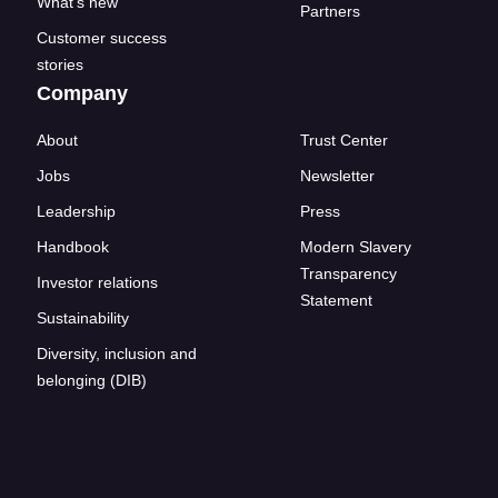
What's new
Partners
Customer success
stories
Company
About
Trust Center
Jobs
Newsletter
Leadership
Press
Handbook
Modern Slavery
Transparency
Investor relations
Statement
Sustainability
Diversity, inclusion and
belonging (DIB)