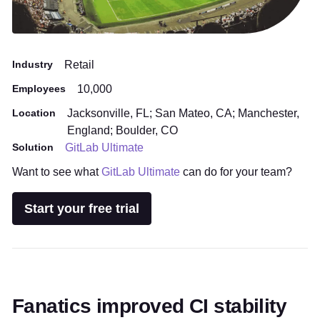
Industry
Retail
Employees
10,000
Location
Jacksonville, FL; San Mateo, CA; Manchester,
England; Boulder, CO
Solution
GitLab Ultimate
Want to see what
GitLab Ultimate
can do for your team?
Start your free trial
Fanatics improved CI stability