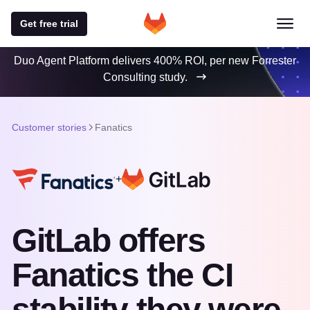
Get free trial
Duo Agent Platform delivers 400% ROI, per new Forrester
Consulting study.
Customer stories
Fanatics
+
GitLab offers
Fanatics the CI
stability they were