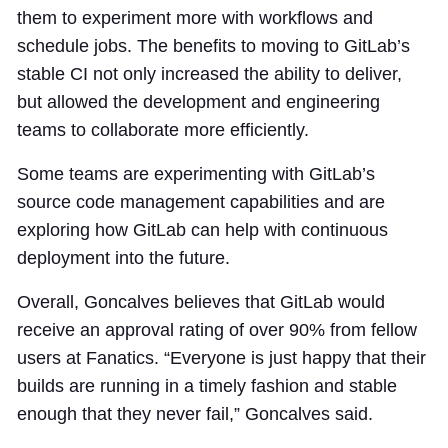
them to experiment more with workflows and
schedule jobs. The benefits to moving to GitLab’s
stable CI not only increased the ability to deliver,
but allowed the development and engineering
teams to collaborate more efficiently.
Some teams are experimenting with GitLab’s
source code management capabilities and are
exploring how GitLab can help with continuous
deployment into the future.
Overall, Goncalves believes that GitLab would
receive an approval rating of over 90% from fellow
users at Fanatics. “Everyone is just happy that their
builds are running in a timely fashion and stable
enough that they never fail,” Goncalves said.