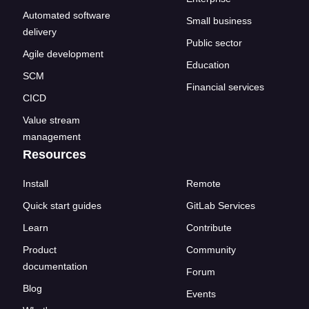
Automated software
Small business
delivery
Public sector
Agile development
Education
SCM
Financial services
CICD
Value stream
management
Resources
Install
Remote
Quick start guides
GitLab Services
Learn
Contribute
Product
Community
documentation
Forum
Blog
Events