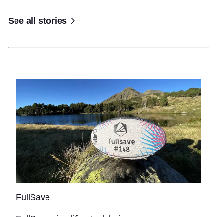
See all stories
FullSave