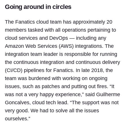
Going around in circles
The Fanatics cloud team has approximately 20
members tasked with all operations pertaining to
cloud services and DevOps — including any
Amazon Web Services (AWS) integrations. The
integration team leader is responsible for running
the continuous integration and continuous delivery
(CI/CD) pipelines for Fanatics. In late 2018, the
team was burdened with working on ongoing
issues, such as patches and putting out fires. “It
was not a very happy experience,” said Guilherme
Goncalves, cloud tech lead. “The support was not
very good. We had to solve all the issues
ourselves.”