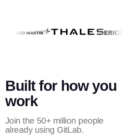
Built for how you
work
Join the 50+ million people
already using GitLab.