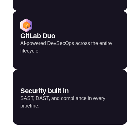
GitLab Duo
AI-powered DevSecOps across the entire
lifecycle.
Security built in
SAST, DAST, and compliance in every
pipeline.