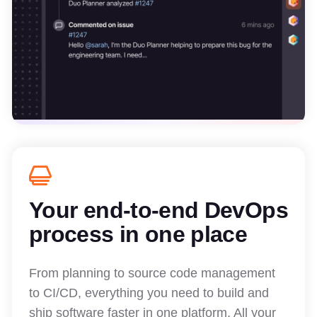
Your end-to-end DevOps
process in one place
From planning to source code management
to CI/CD, everything you need to build and
ship software faster in one platform. All your