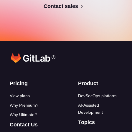
Contact sales
®
Footer links
Pricing
Product
View plans
DevSecOps platform
Why Premium?
AI-Assisted
Development
Why Ultimate?
Topics
Contact Us