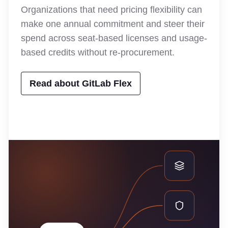
Organizations that need pricing flexibility can
make one annual commitment and steer their
spend across seat-based licenses and usage-
based credits without re-procurement.
Read about GitLab Flex