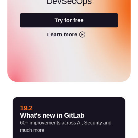
DevSecOps
Try for free
Learn more
19.2
What's new in GitLab
60+ improvements across AI, Security and
much more