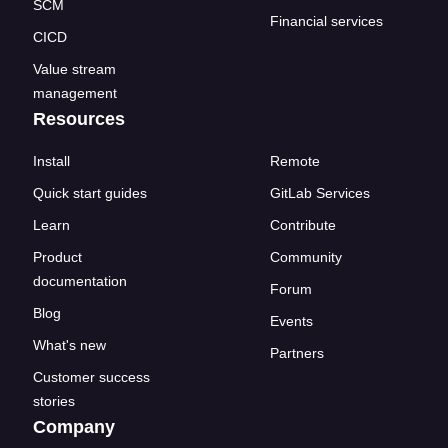
SCM
Financial services
CICD
Value stream
management
Resources
Install
Remote
Quick start guides
GitLab Services
Learn
Contribute
Product
Community
documentation
Forum
Blog
Events
What's new
Partners
Customer success
stories
Company