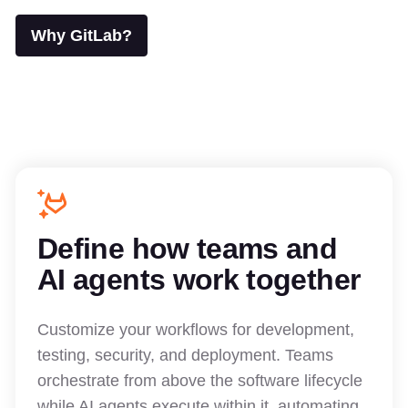
Why GitLab?
Define how teams and
AI agents work together
Customize your workflows for development,
testing, security, and deployment. Teams
orchestrate from above the software lifecycle
while AI agents execute within it, automating