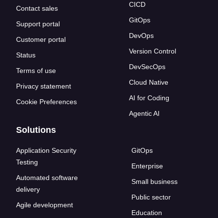
CICD
Contact sales
GitOps
Support portal
DevOps
Customer portal
Version Control
Status
DevSecOps
Terms of use
Cloud Native
Privacy statement
AI for Coding
Cookie Preferences
Agentic AI
Solutions
Application Security
GitOps
Testing
Enterprise
Automated software
Small business
delivery
Public sector
Agile development
Education