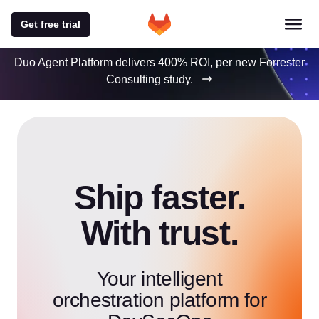
Get free trial
Duo Agent Platform delivers 400% ROI, per new Forrester
Consulting study.
Ship faster.
With trust.
Your intelligent
orchestration platform for