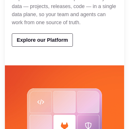
data — projects, releases, code — in a single
data plane, so your team and agents can
work from one source of truth.
Explore our Platform