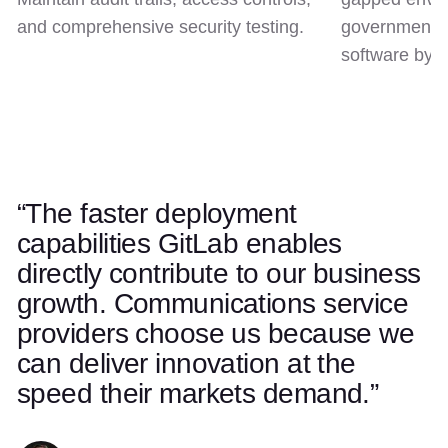
and comprehensive security testing.
government c
software by d
“The faster deployment
Use left and right arrow keys to navigate quotes. Swipe on t
Quote 1 of 5
capabilities GitLab enables
directly contribute to our business
growth. Communications service
providers choose us because we
can deliver innovation at the
speed their markets demand.”