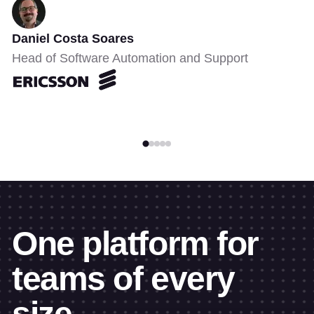
Daniel Costa Soares
Head of Software Automation and Support
One platform for
teams of every
size