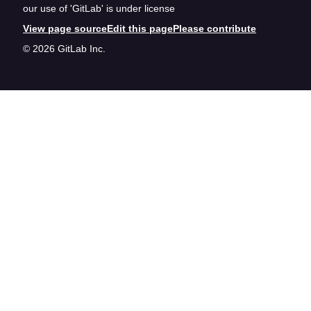
our use of 'GitLab' is under license
View page source
Edit this page
Please contribute
© 2026 GitLab Inc.