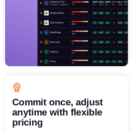
Commit once, adjust
anytime with flexible
pricing