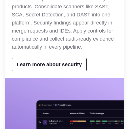
products. Consolidate scanners like SAST,
SCA, Secret Detection, and DAST into one
platform. Security findings appear directly in
merge requests and IDEs. Apply controls for
compliance and collect audit-ready evidence
automatically in every pipeline.
Learn more about security