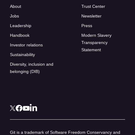
About
Trust Center
Jobs
Newsletter
Leadership
Press
Handbook
Modern Slavery
Transparency
Investor relations
Statement
Sustainability
Diversity, inclusion and
belonging (DIB)
Git is a trademark of Software Freedom Conservancy and