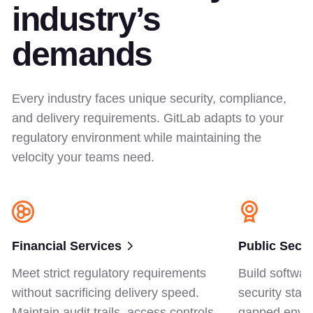
industry’s
demands
Every industry faces unique security, compliance,
and delivery requirements. GitLab adapts to your
regulatory environment while maintaining the
velocity your teams need.
Financial Services
Public Secto
Meet strict regulatory requirements
Build softwar
without sacrificing delivery speed.
security stan
Maintain audit trails, access controls,
gapped envir