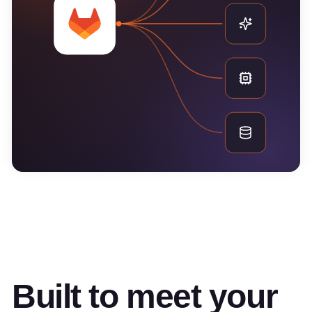
Built to meet your