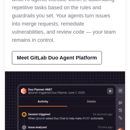
repetitive tasks based on the rules and
guardrails you set. Your agents turn issues
into merge requests, remediate
vulnerabilities, and review code — your team
remains in control.
Meet GitLab Duo Agent Platform