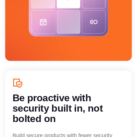
Be proactive with
security built in, not
bolted on
Build secure products with fewer security