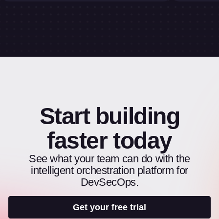
Start building
faster today
See what your team can do with the
intelligent orchestration platform for
DevSecOps.
Get your free trial