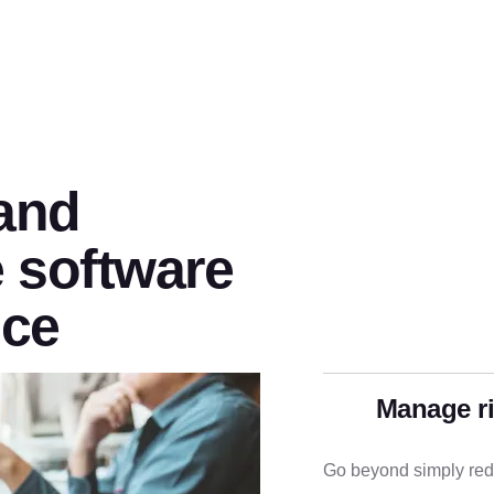
 and
 software
nce
Manage r
Go beyond simply redu