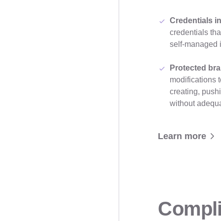
Credentials i
credentials th
self-managed 
Protected br
modifications 
creating, push
without adequ
Learn more
Compli