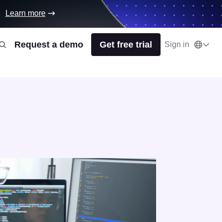
Learn more
Request a demo
Get free trial
Sign in