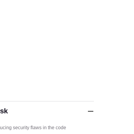
isk
cing security flaws in the code