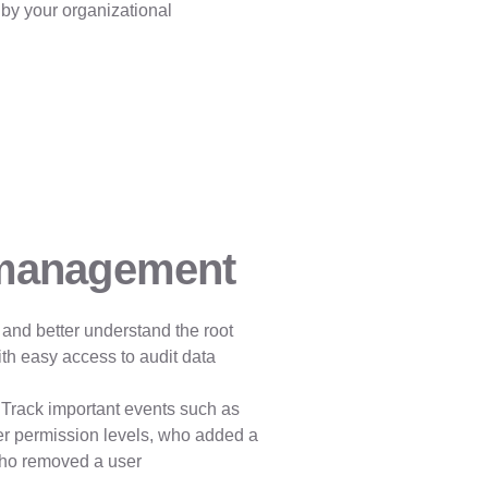
 by your organizational
 management
 and better understand the root
th easy access to audit data
Track important events such as
er permission levels, who added a
who removed a user