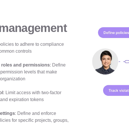
 management
policies to adhere to compliance
ommon controls
 roles and permissions
: Define
 permission levels that make
 organization
ol
: Limit access with two-factor
 and expiration tokens
ettings
: Define and enforce
cies for specific projects, groups,