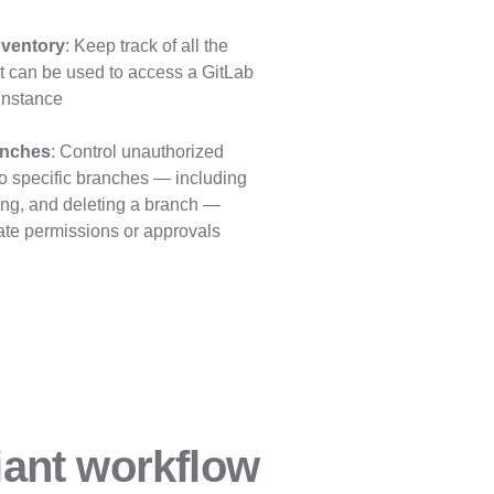
nventory
: Keep track of all the
at can be used to access a GitLab
instance
anches
: Control unauthorized
to specific branches — including
ing, and deleting a branch —
ate permissions or approvals
ant workflow