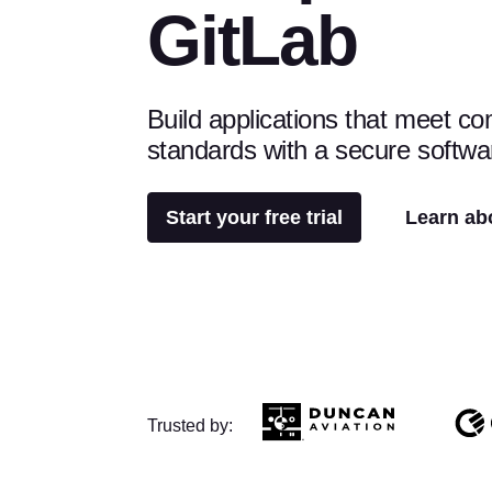
GitLab
Build applications that meet c
standards with a secure softwa
Start your free trial
Learn ab
Trusted by: