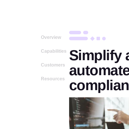
Overview
Simplify
Capabilities
automate
Customers
Resources
complia