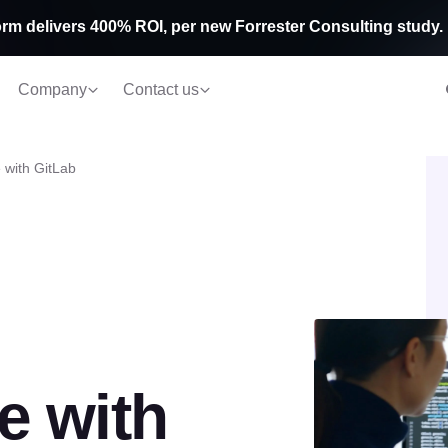
rm delivers 400% ROI, per new Forrester Consulting study.
Company
Contact us
 with GitLab
e with