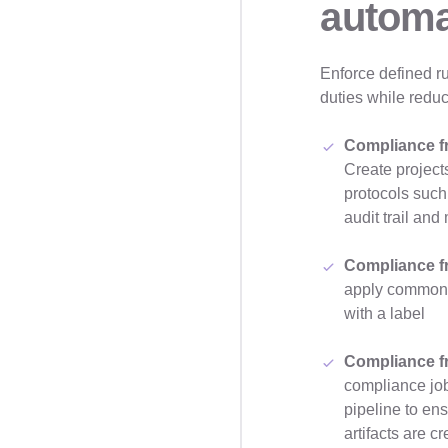
automa
Enforce defined ru
duties while reduc
Compliance f
Create projects
protocols such
audit trail a
Compliance f
apply common c
with a label
Compliance f
compliance job
pipeline to ens
artifacts are c