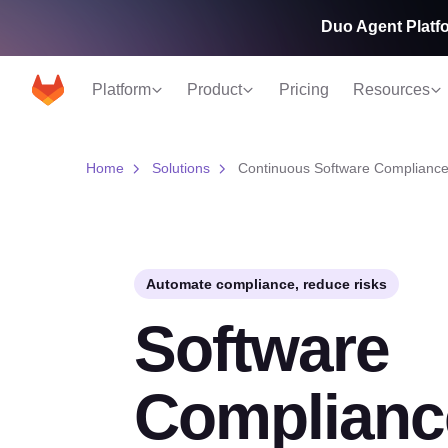
Duo Agent Platfo
Platform
Product
Pricing
Resources
Home
Solutions
Continuous Software Compliance
Automate compliance, reduce risks
Software
Complianc