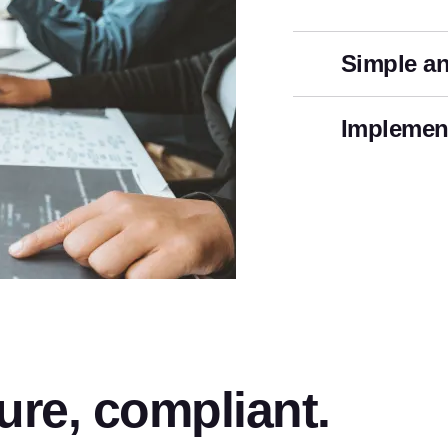
Simple an
Implement
ure, compliant.