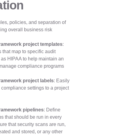
tion
les, policies, and separation of
ing overall business risk
ramework project templates
:
 that map to specific audit
 as HIPAA to help maintain an
nd manage compliance programs
ramework project labels
: Easily
ompliance settings to a project
ramework pipelines
: Define
s that should be run in every
ure that security scans are run,
reated and stored, or any other