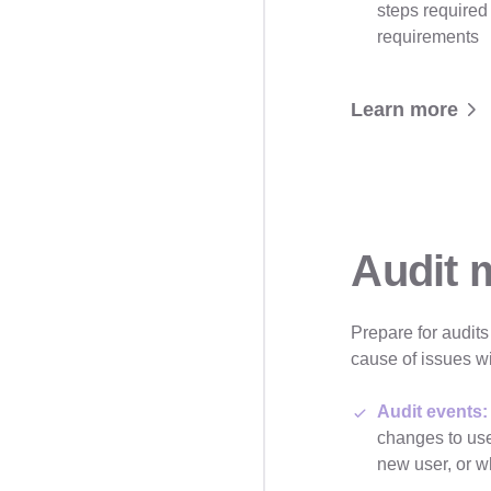
steps required
requirements
Learn more
Audit
Prepare for audits
cause of issues wi
Audit events:
changes to us
new user, or 