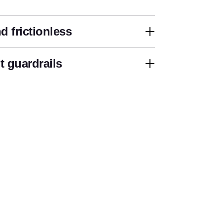
d frictionless
 guardrails