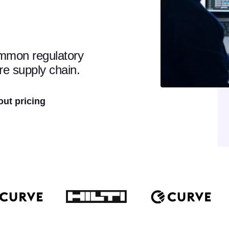
ommon regulatory
re supply chain.
out pricing