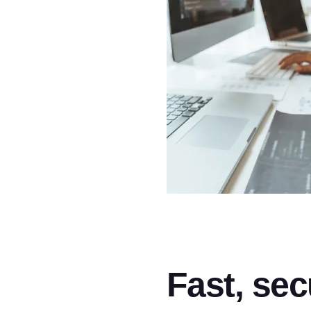
Fast, sec