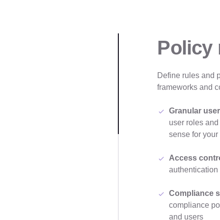
Policy
Define rules and 
frameworks and c
Granular user
user roles and
sense for your
Access contr
authentication
Compliance s
compliance poli
and users