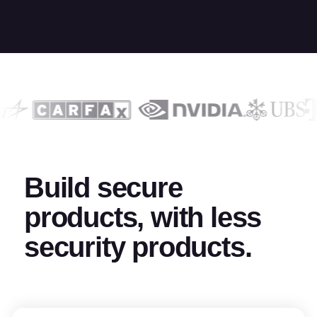
Build secure
products, with less
security products.