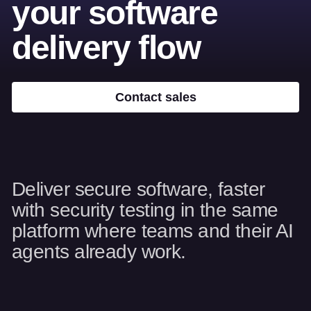
your software
delivery flow
Contact sales
Deliver secure software, faster
with security testing in the same
platform where teams and their AI
agents already work.