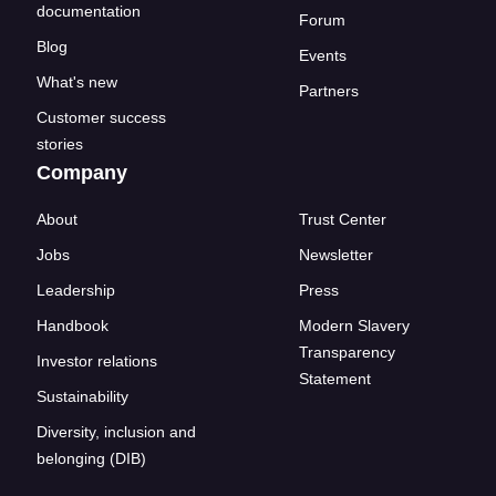
documentation
Forum
Blog
Events
What's new
Partners
Customer success
stories
Company
About
Trust Center
Jobs
Newsletter
Leadership
Press
Handbook
Modern Slavery
Transparency
Investor relations
Statement
Sustainability
Diversity, inclusion and
belonging (DIB)