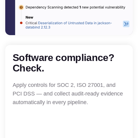
Software compliance?
Check.
Apply controls for SOC 2, ISO 27001, and
PCI DSS — and collect audit-ready evidence
automatically in every pipeline.