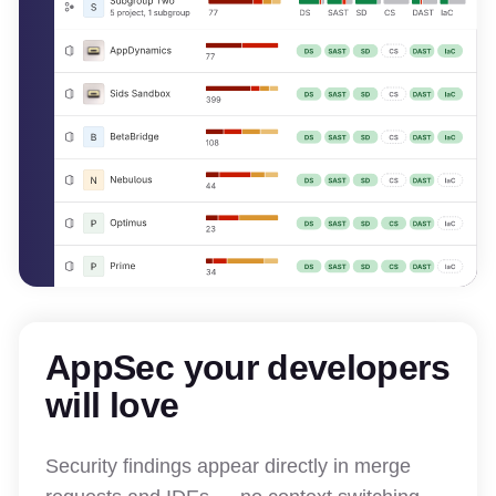
AppSec your developers
will love
Security findings appear directly in merge