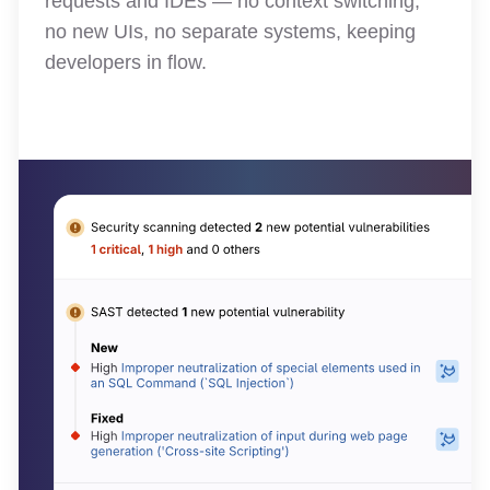
requests and IDEs — no context switching,
no new UIs, no separate systems, keeping
developers in flow.