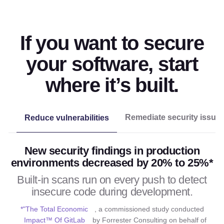
If you want to secure
your software, start
where it’s built.
Remediate security issue
Reduce vulnerabilities
New security findings in production
environments decreased by 20% to 25%*
Built-in scans run on every push to detect
insecure code during development.
*"The Total Economic
, a commissioned study conducted
Impact™ Of GitLab
by Forrester Consulting on behalf of