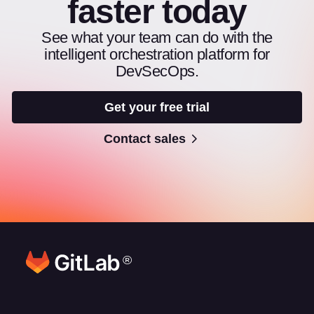
faster today
See what your team can do with the
intelligent orchestration platform for
DevSecOps.
Get your free trial
Contact sales
®