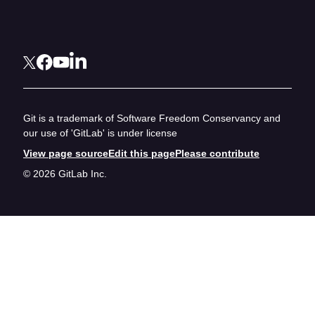
Git is a trademark of Software Freedom Conservancy and
our use of 'GitLab' is under license
View page source
Edit this page
Please contribute
© 2026 GitLab Inc.