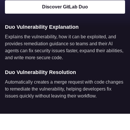
Discover GitLab Duo
Duo Vulnerability Explanation
Explains the vulnerability, how it can be exploited, and
provides remediation guidance so teams and their AI
agents can fix security issues faster, expand their abilities,
and write more secure code.
Duo Vulnerability Resolution
Automatically creates a merge request with code changes
to remediate the vulnerability, helping developers fix
issues quickly without leaving their workflow.