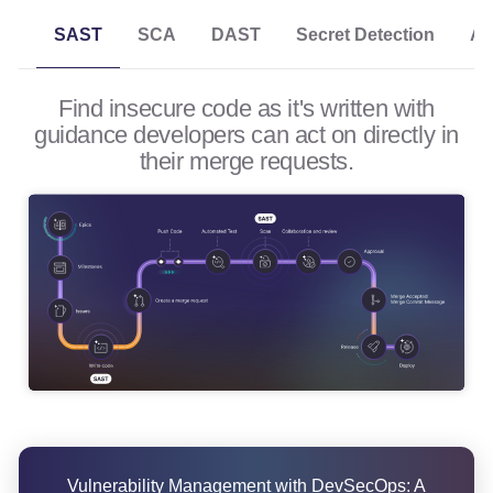
SCA
DAST
Secret Detection
AP
SAST
Find insecure code as it's written with
guidance developers can act on directly in
their merge requests.
Vulnerability Management with DevSecOps: A