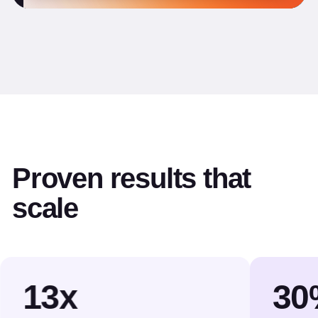
Proven results that
scale
13x
30