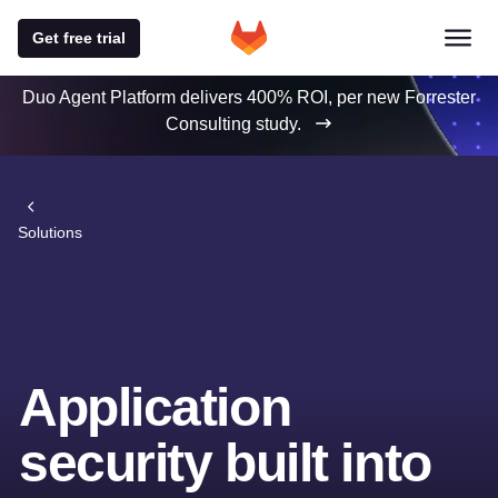
Get free trial
Duo Agent Platform delivers 400% ROI, per new Forrester
Consulting study.
Solutions
Application
security built into