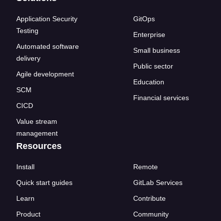
Application Security
GitOps
Testing
Enterprise
Automated software
Small business
delivery
Public sector
Agile development
Education
SCM
Financial services
CICD
Value stream
management
Resources
Install
Remote
Quick start guides
GitLab Services
Learn
Contribute
Product
Community