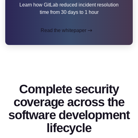
Learn how GitLab reduced incident resolution
time from 30 days to 1 hour
Read the whitepaper
Complete security
coverage across the
software development
lifecycle