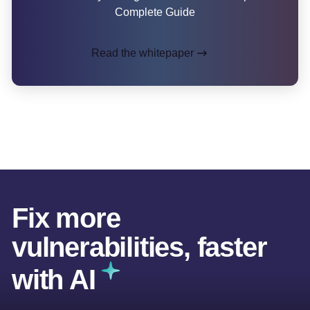
Complete Guide
Read the whitepaper
Fix more
vulnerabilities, faster
with AI