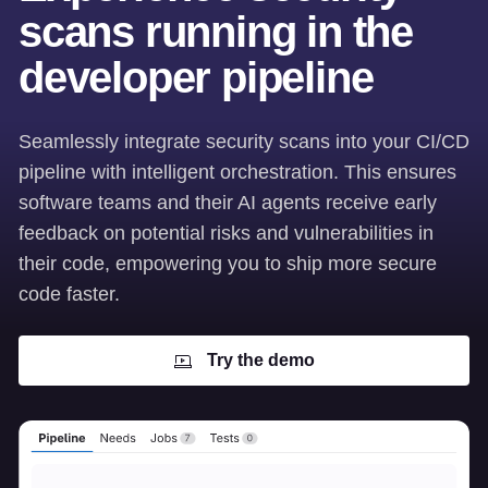
scans running in the
developer pipeline
Seamlessly integrate security scans into your CI/CD
pipeline with intelligent orchestration. This ensures
software teams and their AI agents receive early
feedback on potential risks and vulnerabilities in
their code, empowering you to ship more secure
code faster.
Try the demo