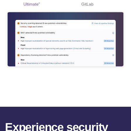
Ultimate"
GitLab
Experience security