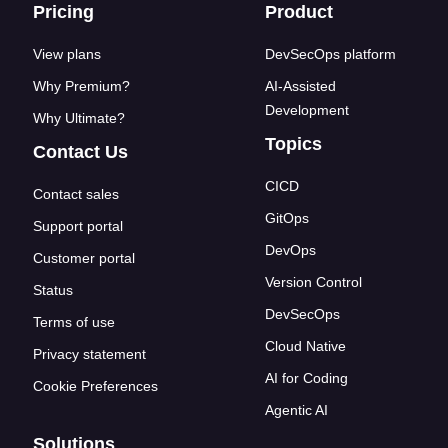
Footer links
Pricing
Product
View plans
DevSecOps platform
Why Premium?
AI-Assisted
Development
Why Ultimate?
Topics
Contact Us
CICD
Contact sales
GitOps
Support portal
DevOps
Customer portal
Version Control
Status
DevSecOps
Terms of use
Cloud Native
Privacy statement
AI for Coding
Cookie Preferences
Agentic AI
Solutions