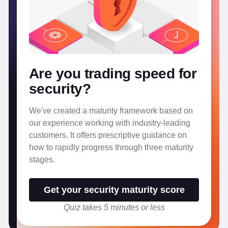
Are you trading speed for
security?
We've created a maturity framework based on
our experience working with industry-leading
customers. It offers prescriptive guidance on
how to rapidly progress through three maturity
stages.
Get your security maturity score
Quiz takes 5 minutes or less