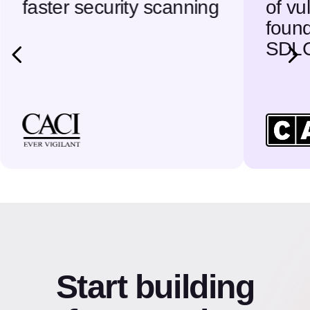
faster security scanning
of vu
found
SDL
Start building