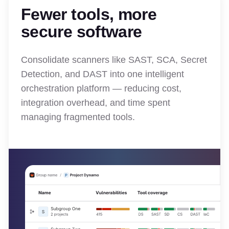
Fewer tools, more
secure software
Consolidate scanners like SAST, SCA, Secret
Detection, and DAST into one intelligent
orchestration platform — reducing cost,
integration overhead, and time spent
managing fragmented tools.