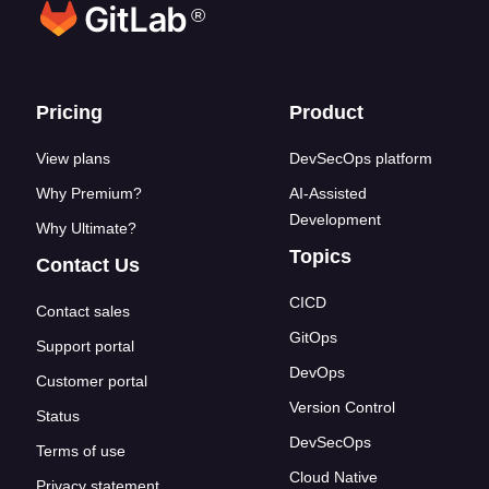
®
Footer links
Pricing
Product
View plans
DevSecOps platform
Why Premium?
AI-Assisted
Development
Why Ultimate?
Topics
Contact Us
CICD
Contact sales
GitOps
Support portal
DevOps
Customer portal
Version Control
Status
DevSecOps
Terms of use
Cloud Native
Privacy statement