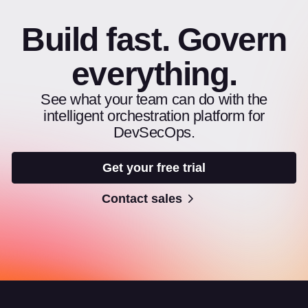
Build fast. Govern
everything.
See what your team can do with the
intelligent orchestration platform for
DevSecOps.
Get your free trial
Contact sales