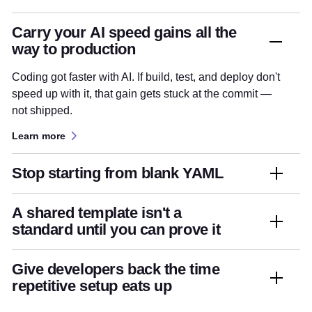
Carry your AI speed gains all the
way to production
Coding got faster with AI. If build, test, and deploy don't
speed up with it, that gain gets stuck at the commit —
not shipped.
Learn more
Stop starting from blank YAML
A shared template isn't a
standard until you can prove it
Give developers back the time
repetitive setup eats up