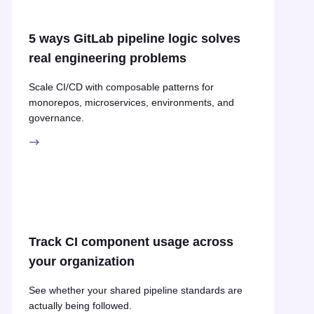
5 ways GitLab pipeline logic solves
real engineering problems
Scale CI/CD with composable patterns for
monorepos, microservices, environments, and
governance.
Track CI component usage across
your organization
See whether your shared pipeline standards are
actually being followed.