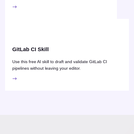
GitLab CI Skill
Use this free AI skill to draft and validate GitLab CI
pipelines without leaving your editor.