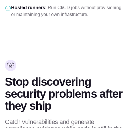
Hosted runners:
Run CI/CD jobs without provisioning
or maintaining your own infrastructure.
Stop discovering
security problems after
they ship
Catch vulnerabilities and generate