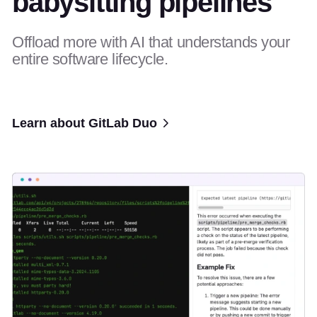
babysitting pipelines
Offload more with AI that understands your
entire software lifecycle.
Learn about GitLab Duo