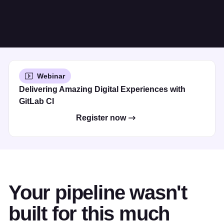
Webinar
Delivering Amazing Digital Experiences with
GitLab CI
Register now
Your pipeline wasn't
built for this much