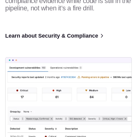
compliance evidence while code is still in the
pipeline, not when it’s a fire drill.
Learn about Security & Compliance