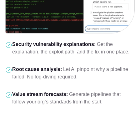
Security vulnerability explanations:
Get the
explanation, the exploit path, and the fix in one place.
Root cause analysis:
Let AI pinpoint why a pipeline
failed. No log-diving required.
Value stream forecasts:
Generate pipelines that
follow your org’s standards from the start.