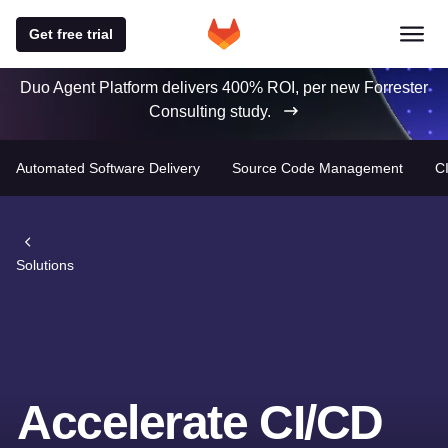
Get free trial
Duo Agent Platform delivers 400% ROI, per new Forrester
Consulting study.
Automated Software Delivery
Source Code Management
C
Solutions
Accelerate CI/CD