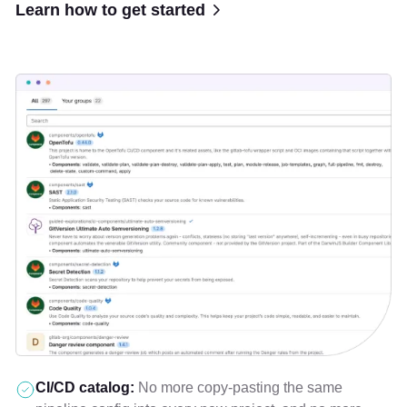
Learn how to get started
CI/CD catalog:
No more copy-pasting the same