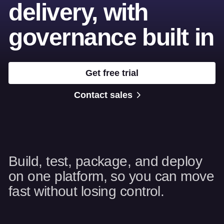
delivery, with
governance built in
Get free trial
Contact sales
Build, test, package, and deploy
on one platform, so you can move
fast without losing control.