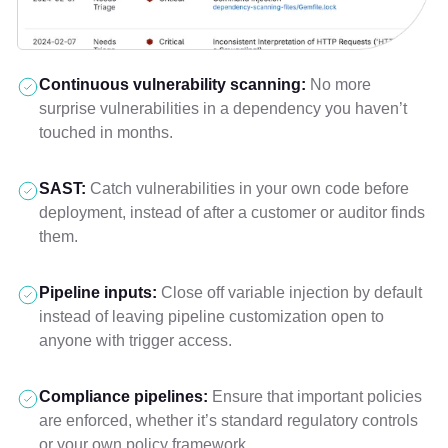
Continuous vulnerability scanning:
No more
surprise vulnerabilities in a dependency you haven’t
touched in months.
SAST:
Catch vulnerabilities in your own code before
deployment, instead of after a customer or auditor finds
them.
Pipeline inputs:
Close off variable injection by default
instead of leaving pipeline customization open to
anyone with trigger access.
Compliance pipelines:
Ensure that important policies
are enforced, whether it’s standard regulatory controls
or your own policy framework.