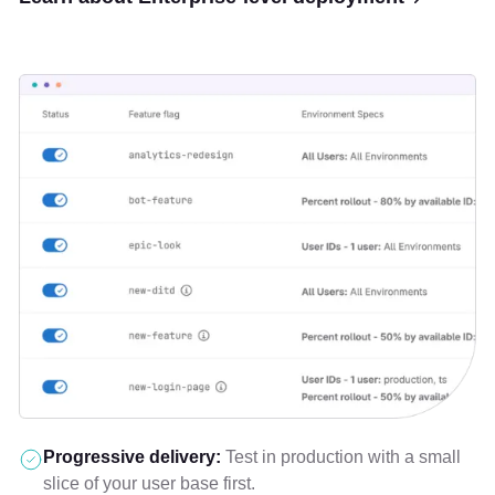
Progressive delivery:
Test in production with a small
slice of your user base first.