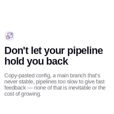
Don't let your pipeline
hold you back
Copy-pasted config, a main branch that’s
never stable, pipelines too slow to give fast
feedback — none of that is inevitable or the
cost of growing.