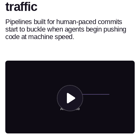
traffic
Pipelines built for human-paced commits
start to buckle when agents begin pushing
code at machine speed.