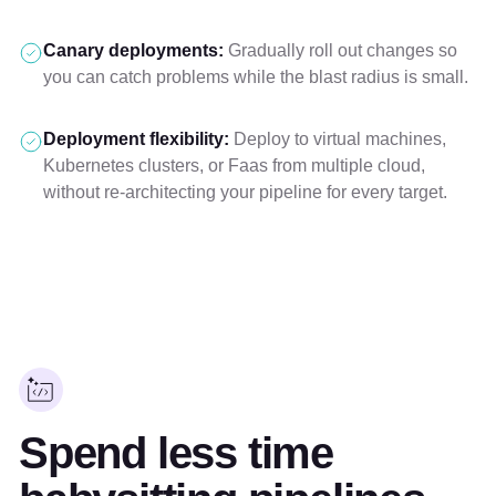
Canary deployments:
Gradually roll out changes so
you can catch problems while the blast radius is small.
Deployment flexibility:
Deploy to virtual machines,
Kubernetes clusters, or Faas from multiple cloud,
without re-architecting your pipeline for every target.
Spend less time