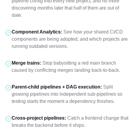
pipeline config into every new project, and no more
discovering months later that half of them are out of
date.
Component Analytics:
See how your shared CI/CD
components are being adopted, and which projects are
running outdated versions.
Merge trains:
Stop babysitting a red main branch
caused by conflicting merges landing back-to-back.
Parent-child pipelines + DAG execution:
Split
growing pipelines into independent sub-pipelines so
testing starts the moment a dependency finishes.
Cross-project pipelines:
Catch a frontend change that
breaks the backend before it ships.