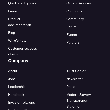
Quick start guides
GitLab Services
Learn
Contribute
Product
Community
documentation
Forum
Blog
Events
What's new
Partners
Customer success
stories
Company
About
Trust Center
Jobs
Newsletter
Leadership
Press
Handbook
Modern Slavery
Transparency
Investor relations
Statement