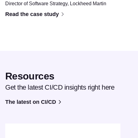
Director of Software Strategy,
Lockheed Martin
Read the case study
Resources
Get the latest CI/CD insights right here
The latest on CI/CD