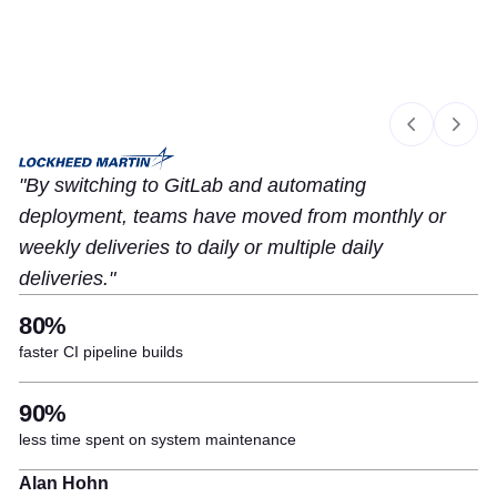
Slide 1 of 4
By switching to GitLab and automating
deployment, teams have moved from monthly or
weekly deliveries to daily or multiple daily
deliveries.
80%
faster CI pipeline builds
90%
less time spent on system maintenance
Alan Hohn