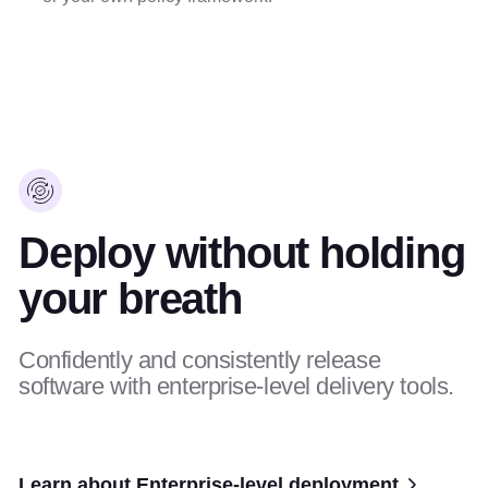
Deploy without holding
your breath
Confidently and consistently release
software with enterprise-level delivery tools.
Learn about Enterprise-level deployment