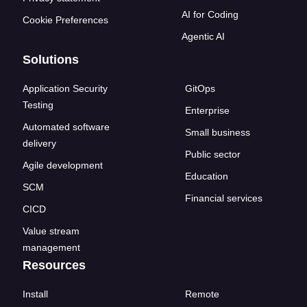
AI for Coding
Cookie Preferences
Agentic AI
Solutions
Application Security
GitOps
Testing
Enterprise
Automated software
Small business
delivery
Public sector
Agile development
Education
SCM
Financial services
CICD
Value stream
management
Resources
Install
Remote