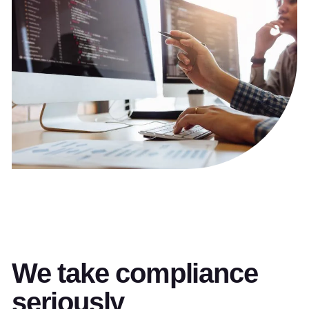
We take compliance
seriously