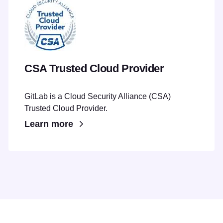
CSA Trusted Cloud Provider
GitLab is a Cloud Security Alliance (CSA)
Trusted Cloud Provider.
Learn more