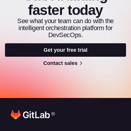
faster today
See what your team can do with the
intelligent orchestration platform for
DevSecOps.
Get your free trial
Contact sales
®