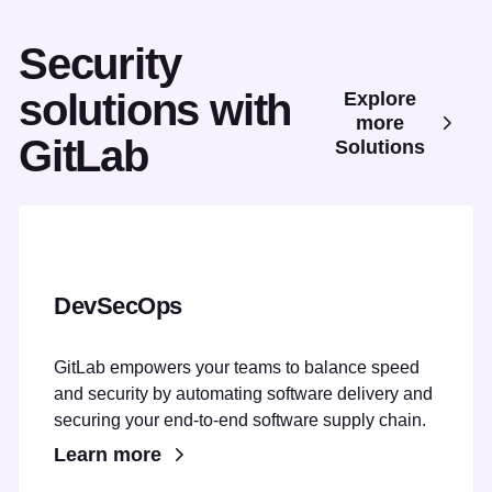
Security
solutions with
Explore
more
GitLab
Solutions
DevSecOps
GitLab empowers your teams to balance speed
and security by automating software delivery and
securing your end-to-end software supply chain.
Learn more