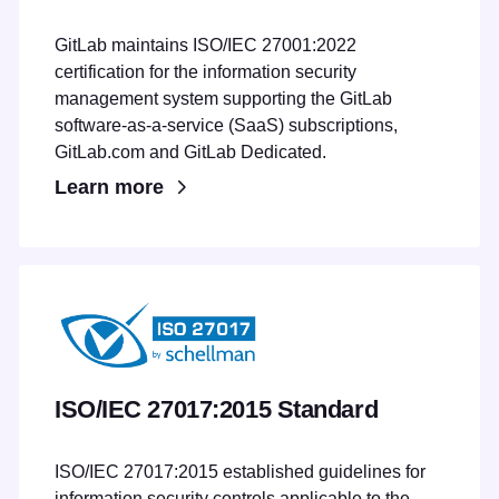
GitLab maintains ISO/IEC 27001:2022
certification for the information security
management system supporting the GitLab
software-as-a-service (SaaS) subscriptions,
GitLab.com and GitLab Dedicated.
Learn more
ISO/IEC 27017:2015 Standard
ISO/IEC 27017:2015 established guidelines for
information security controls applicable to the