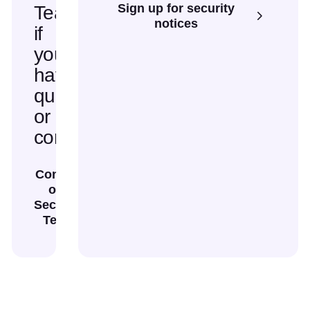
Sign up for security
Team
notices
if
you
have
questions
or
concerns
Contact
our
Security
Team