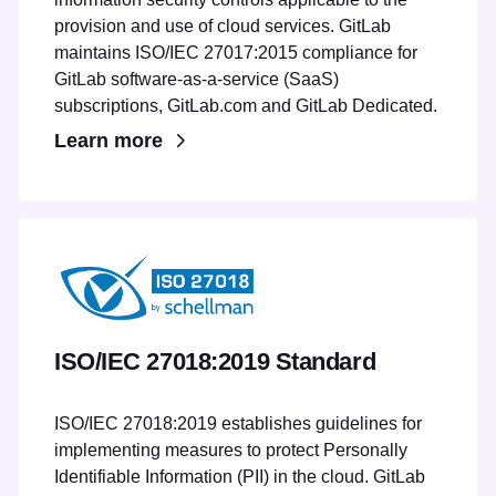
provision and use of cloud services. GitLab
maintains ISO/IEC 27017:2015 compliance for
GitLab software-as-a-service (SaaS)
subscriptions, GitLab.com and GitLab Dedicated.
Learn more
ISO/IEC 27018:2019 Standard
ISO/IEC 27018:2019 establishes guidelines for
implementing measures to protect Personally
Identifiable Information (PII) in the cloud. GitLab