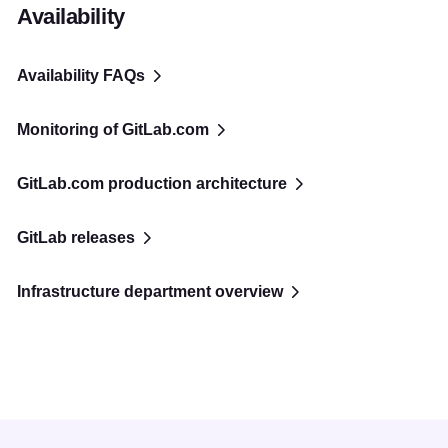
Availability
Availability FAQs
Monitoring of GitLab.com
GitLab.com production architecture
GitLab releases
Infrastructure department overview