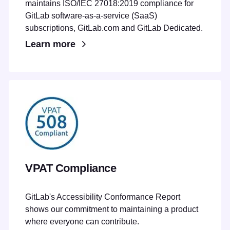
maintains ISO/IEC 27018:2019 compliance for
GitLab software-as-a-service (SaaS)
subscriptions, GitLab.com and GitLab Dedicated.
Learn more
VPAT Compliance
GitLab's Accessibility Conformance Report
shows our commitment to maintaining a product
where everyone can contribute.