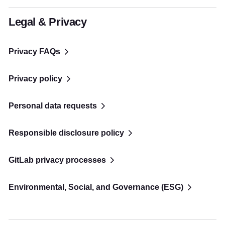
Legal & Privacy
Privacy FAQs
Privacy policy
Personal data requests
Responsible disclosure policy
GitLab privacy processes
Environmental, Social, and Governance (ESG)