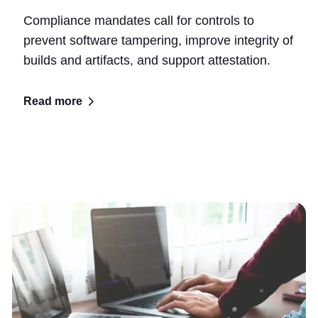
Compliance mandates call for controls to
prevent software tampering, improve integrity of
builds and artifacts, and support attestation.
Read more