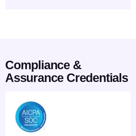
Compliance &
Assurance Credentials