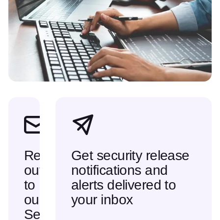
Reach
Get security release
out
notifications and
to
alerts delivered to
our
your inbox
Security