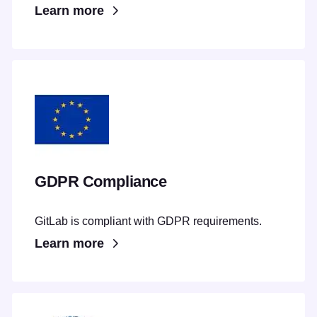
Learn more
GDPR Compliance
GitLab is compliant with GDPR requirements.
Learn more