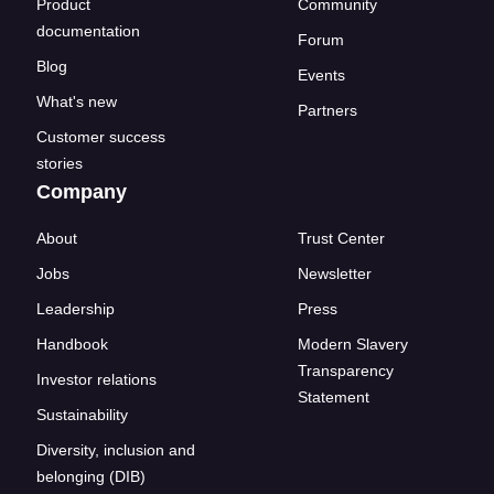
Product
Community
documentation
Forum
Blog
Events
What's new
Partners
Customer success
stories
Company
About
Trust Center
Jobs
Newsletter
Leadership
Press
Handbook
Modern Slavery
Transparency
Investor relations
Statement
Sustainability
Diversity, inclusion and
belonging (DIB)