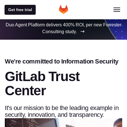
Get free trial
Duo Agent Platform delivers 400% ROI, per new Forrester
Consulting study.
We're committed to Information Security
GitLab Trust
Center
It's our mission to be the leading example in
security, innovation, and transparency.