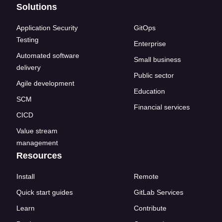
Solutions
Application Security
GitOps
Testing
Enterprise
Automated software
Small business
delivery
Public sector
Agile development
Education
SCM
Financial services
CICD
Value stream
management
Resources
Install
Remote
Quick start guides
GitLab Services
Learn
Contribute