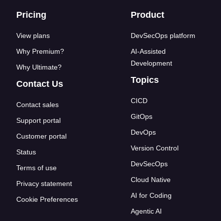
Footer links
Pricing
Product
View plans
DevSecOps platform
Why Premium?
AI-Assisted
Development
Why Ultimate?
Topics
Contact Us
CICD
Contact sales
GitOps
Support portal
DevOps
Customer portal
Version Control
Status
DevSecOps
Terms of use
Cloud Native
Privacy statement
AI for Coding
Cookie Preferences
Agentic AI