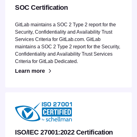
SOC Certification
GitLab maintains a SOC 2 Type 2 report for the
Security, Confidentiality and Availability Trust
Services Criteria for GitLab.com. GitLab
maintains a SOC 2 Type 2 report for the Security,
Confidentiality and Availability Trust Services
Criteria for GitLab Dedicated.
Learn more
ISO/IEC 27001:2022 Certification