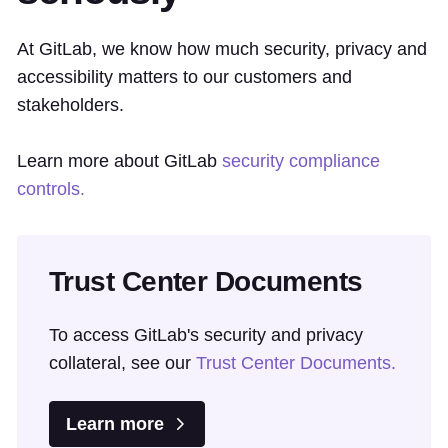
At GitLab, we know how much security, privacy and
accessibility matters to our customers and
stakeholders.
Learn more about GitLab
security compliance
controls.
Trust Center Documents
To access GitLab's security and privacy
collateral, see our
Trust Center Documents.
Learn more