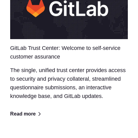
GitLab Trust Center: Welcome to self-service
customer assurance
The single, unified trust center provides access
to security and privacy collateral, streamlined
questionnaire submissions, an interactive
knowledge base, and GitLab updates.
Read more