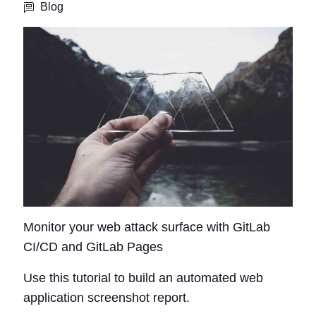
Blog
Monitor your web attack surface with GitLab
CI/CD and GitLab Pages
Use this tutorial to build an automated web
application screenshot report.