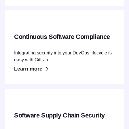
Continuous Software Compliance
Integrating security into your DevOps lifecycle is
easy with GitLab.
Learn more
Software Supply Chain Security