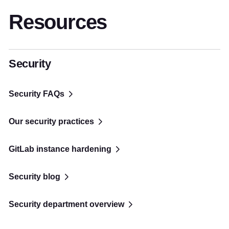
Resources
Security
Security FAQs
Our security practices
GitLab instance hardening
Security blog
Security department overview