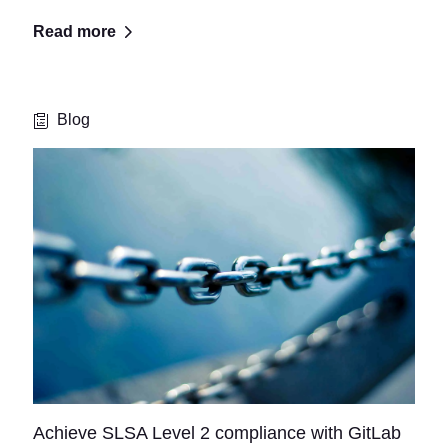
Read more
Blog
Achieve SLSA Level 2 compliance with GitLab