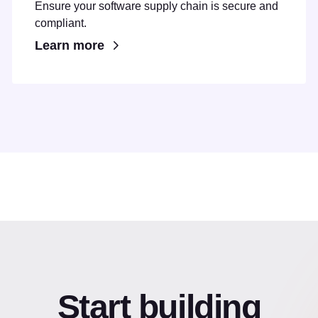
Ensure your software supply chain is secure and
compliant.
Learn more
Start building