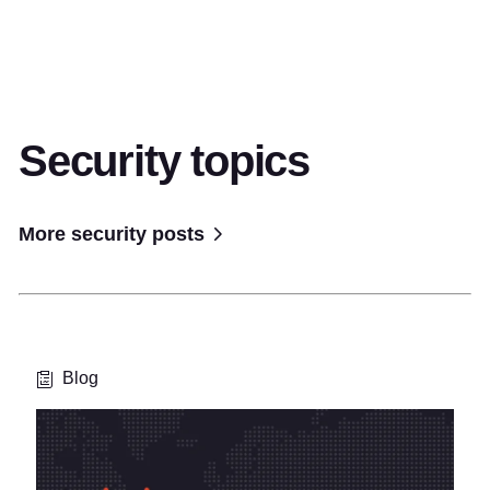
Security topics
More security posts
Blog