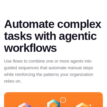
Automate complex
tasks with agentic
workflows
Use flows to combine one or more agents into
guided sequences that automate manual steps
while reinforcing the patterns your organization
relies on.