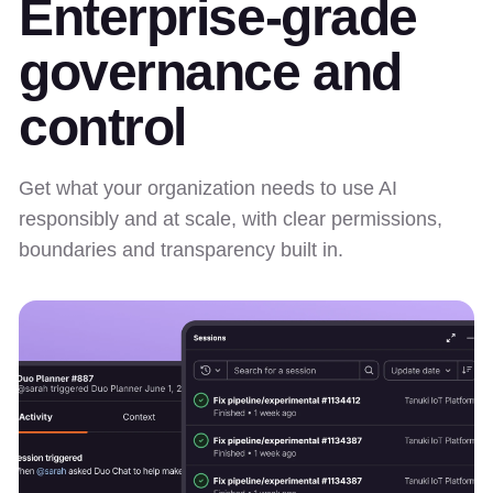
Enterprise-grade
governance and
control
Get what your organization needs to use AI
responsibly and at scale, with clear permissions,
boundaries and transparency built in.