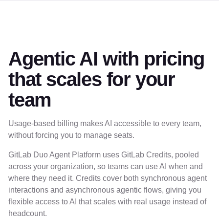
Agentic AI with pricing
that scales for your
team
Usage-based billing makes AI accessible to every team,
without forcing you to manage seats.
GitLab Duo Agent Platform uses GitLab Credits, pooled
across your organization, so teams can use AI when and
where they need it. Credits cover both synchronous agent
interactions and asynchronous agentic flows, giving you
flexible access to AI that scales with real usage instead of
headcount.