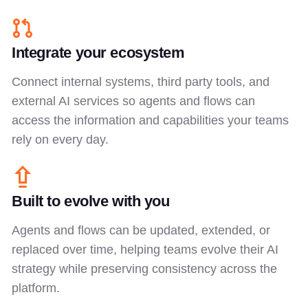
Integrate your ecosystem
Connect internal systems, third party tools, and
external AI services so agents and flows can
access the information and capabilities your teams
rely on every day.
Built to evolve with you
Agents and flows can be updated, extended, or
replaced over time, helping teams evolve their AI
strategy while preserving consistency across the
platform.