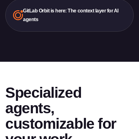
GitLab Orbit is here: The context layer for AI
agents
Specialized
agents,
customizable for