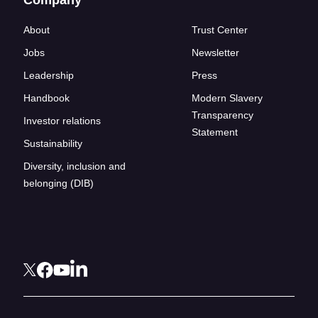
About
Trust Center
Jobs
Newsletter
Leadership
Press
Handbook
Modern Slavery
Transparency
Investor relations
Statement
Sustainability
Diversity, inclusion and
belonging (DIB)