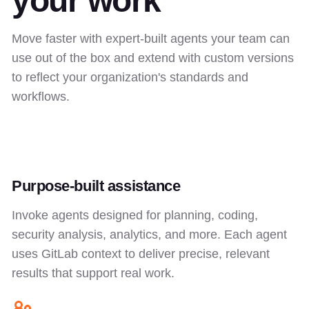
your work
Move faster with expert-built agents your team can
use out of the box and extend with custom versions
to reflect your organization's standards and
workflows.
Purpose-built assistance
Invoke agents designed for planning, coding,
security analysis, analytics, and more. Each agent
uses GitLab context to deliver precise, relevant
results that support real work.