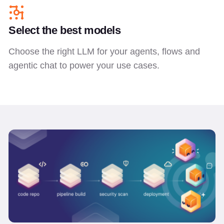
Select the best models
Choose the right LLM for your agents, flows and
agentic chat to power your use cases.