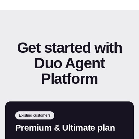
Get started with
Duo Agent
Platform
Existing customers
Premium & Ultimate plan