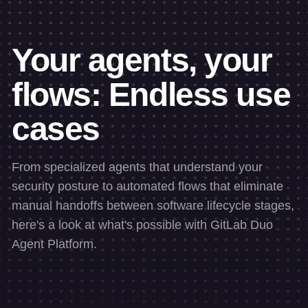
Your agents, your
flows: Endless use
cases
From specialized agents that understand your
security posture to automated flows that eliminate
manual handoffs between software lifecycle stages,
here's a look at what's possible with GitLab Duo
Agent Platform.
See top 5 use cases & ROI