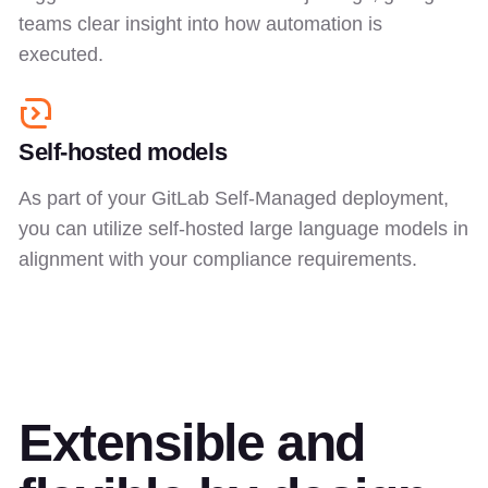
teams clear insight into how automation is
executed.
Self-hosted models
As part of your GitLab Self-Managed deployment,
you can utilize self-hosted large language models in
alignment with your compliance requirements.
Extensible and