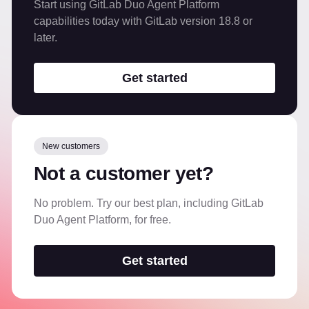
Start using GitLab Duo Agent Platform
capabilities today with GitLab version 18.8 or
later.
Get started
New customers
Not a customer yet?
No problem. Try our best plan, including GitLab
Duo Agent Platform, for free.
Get started