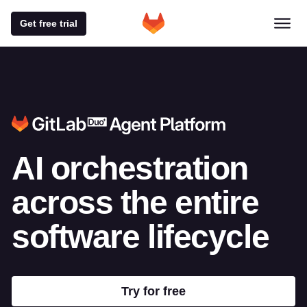
Get free trial
AI orchestration
across
the entire
software lifecycle
Try for free