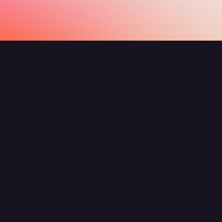
Show All
What are agents and flows?