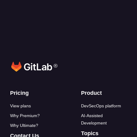
What programming languages does GitLab
Duo Agent Platform support?
How does credit consumption work?
®
Footer links
Pricing
Product
View plans
DevSecOps platform
Why Premium?
AI-Assisted
Development
Why Ultimate?
Topics
Contact Us