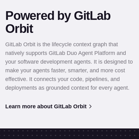
Powered by GitLab
Orbit
GitLab Orbit is the lifecycle context graph that
natively supports GitLab Duo Agent Platform and
your software development agents. It is designed to
make your agents faster, smarter, and more cost
effective. It connects your code, pipelines, and
deployments as grounded context for every agent.
Learn more about GitLab Orbit