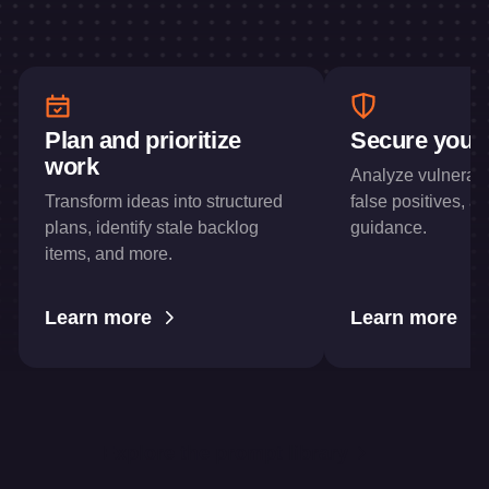
Plan and prioritize
Secure your
work
Analyze vulnerabil
Transform ideas into structured
false positives, a
plans, identify stale backlog
guidance.
items, and more.
Learn more
Learn more
Explore the prompt library