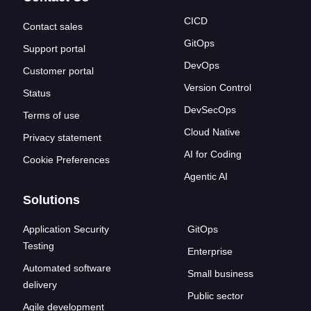
CICD
Contact sales
GitOps
Support portal
DevOps
Customer portal
Version Control
Status
DevSecOps
Terms of use
Cloud Native
Privacy statement
AI for Coding
Cookie Preferences
Agentic AI
Solutions
Application Security
GitOps
Testing
Enterprise
Automated software
Small business
delivery
Public sector
Agile development