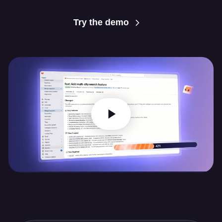
Try the demo