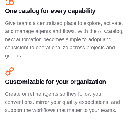
One catalog for every capability
Give teams a centralized place to explore, activate,
and manage agents and flows. With the AI Catalog,
new automation becomes simple to adopt and
consistent to operationalize across projects and
groups.
Customizable for your organization
Create or refine agents so they follow your
conventions, mirror your quality expectations, and
support the workflows that matter to your teams.