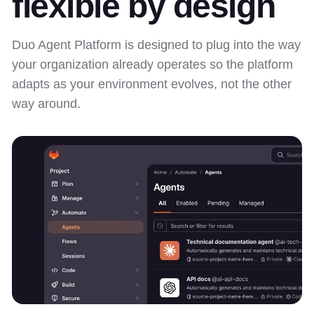
flexible by design
Duo Agent Platform is designed to plug into the way
your organization already operates so the platform
adapts as your environment evolves, not the other
way around.