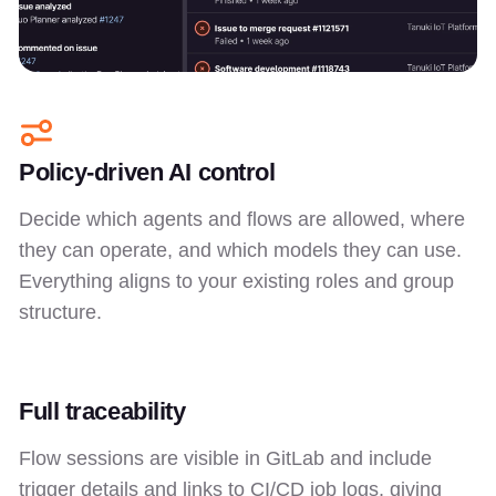
Policy-driven AI control
Decide which agents and flows are allowed, where
they can operate, and which models they can use.
Everything aligns to your existing roles and group
structure.
Full traceability
Flow sessions are visible in GitLab and include
trigger details and links to CI/CD job logs, giving