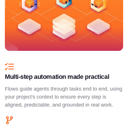
Multi-step automation made practical
Flows guide agents through tasks end to end, using
your project's context to ensure every step is
aligned, predictable, and grounded in real work.