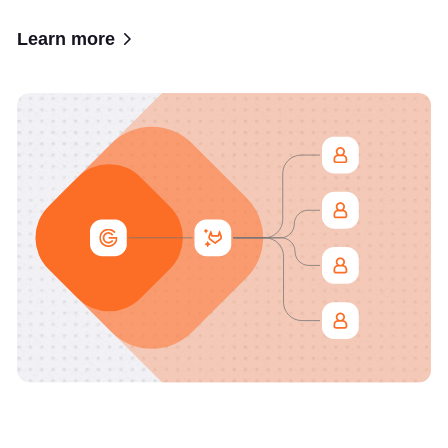
Learn more