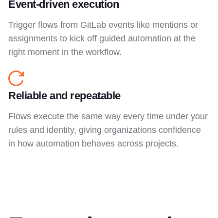
Event-driven execution
Trigger flows from GitLab events like mentions or
assignments to kick off guided automation at the
right moment in the workflow.
Reliable and repeatable
Flows execute the same way every time under your
rules and identity, giving organizations confidence
in how automation behaves across projects.