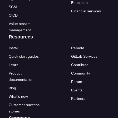
Education
SCM
Financial services
CICD
Value stream
management
Resources
Install
Remote
Quick start guides
GitLab Services
Learn
Contribute
Product
Community
documentation
Forum
Blog
Events
What's new
Partners
Customer success
stories
Company