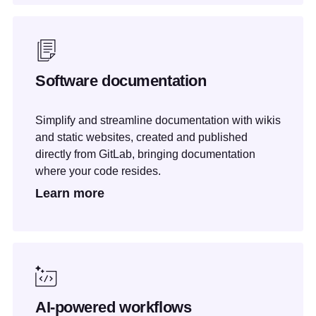
Software documentation
Simplify and streamline documentation with wikis
and static websites, created and published
directly from GitLab, bringing documentation
where your code resides.
Learn more
AI-powered workflows