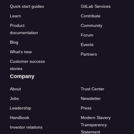
Quick start guides
GitLab Services
Learn
Contribute
Product
Community
documentation
Forum
Blog
Events
What's new
Partners
Customer success
stories
Company
About
Trust Center
Jobs
Newsletter
Leadership
Press
Handbook
Modern Slavery
Transparency
Investor relations
Statement