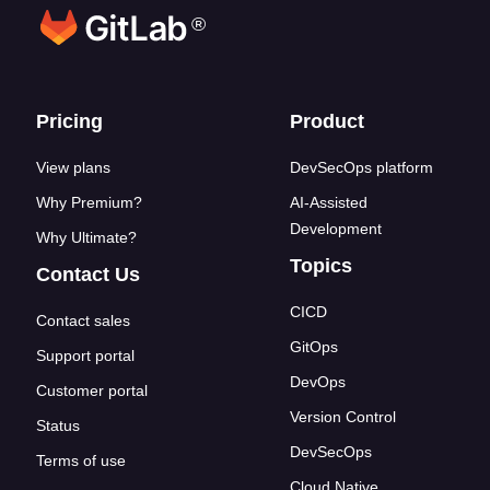
®
Footer links
Pricing
Product
View plans
DevSecOps platform
Why Premium?
AI-Assisted
Development
Why Ultimate?
Topics
Contact Us
CICD
Contact sales
GitOps
Support portal
DevOps
Customer portal
Version Control
Status
DevSecOps
Terms of use
Cloud Native