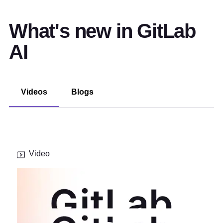
What's new in GitLab
AI
Videos
Blogs
Video