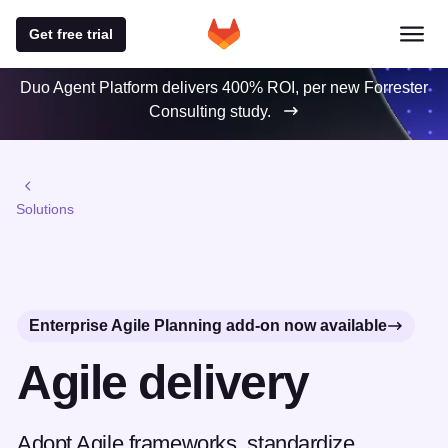
Get free trial
Duo Agent Platform delivers 400% ROI, per new Forrester
Consulting study.
Solutions
Enterprise Agile Planning add-on now available
Agile delivery
Adopt Agile frameworks, standardize