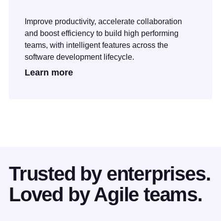
Improve productivity, accelerate collaboration
and boost efficiency to build high performing
teams, with intelligent features across the
software development lifecycle.
Learn more
Trusted by enterprises.
Loved by Agile teams.