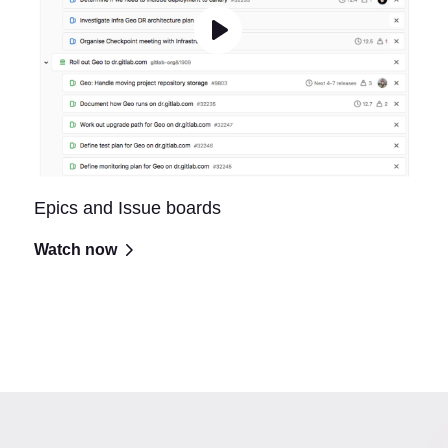
Epics and Issue boards
Watch now