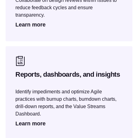
Collaborate on design reviews within issues to
reduce feedback cycles and ensure
transparency.
Learn more
Reports, dashboards, and insights
Identify impediments and optimize Agile
practices with burnup charts, burndown charts,
drill-down reports, and the Value Streams
Dashboard.
Learn more