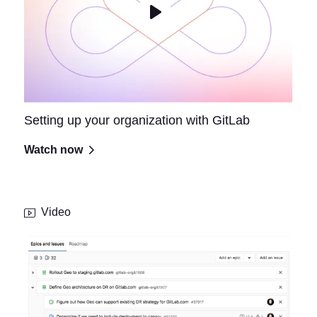
Setting up your organization with GitLab
Watch now
Video