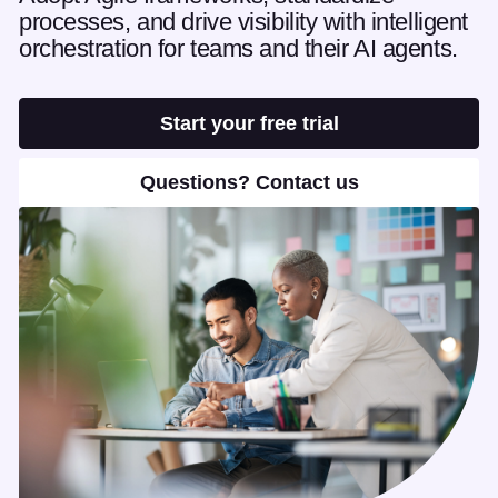
processes, and drive visibility with intelligent
orchestration for teams and their AI agents.
Start your free trial
Questions? Contact us