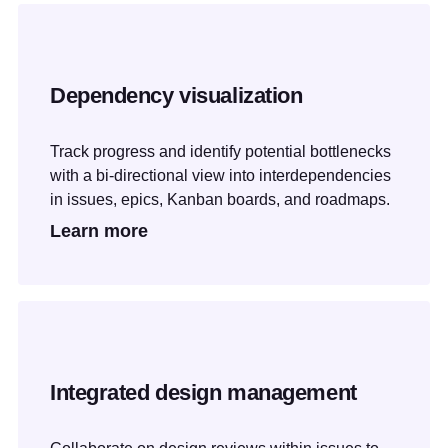
Dependency visualization
Track progress and identify potential bottlenecks
with a bi-directional view into interdependencies
in issues, epics, Kanban boards, and roadmaps.
Learn more
Integrated design management