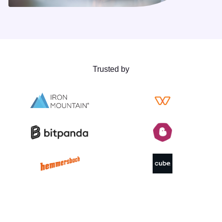
Trusted by