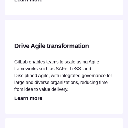
Drive Agile transformation
GitLab enables teams to scale using Agile
frameworks such as SAFe, LeSS, and
Disciplined Agile, with integrated governance for
large and diverse organizations, reducing time
from idea to value delivery.
Learn more