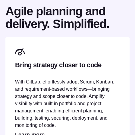
Agile planning and
delivery. Simplified.
Bring strategy closer to code
With GitLab, effortlessly adopt Scrum, Kanban,
and requirement-based workflows—bringing
strategy and scope closer to code. Amplify
visibility with built-in portfolio and project
management, enabling efficient planning,
building, testing, securing, deployment, and
monitoring of code.
Learn more