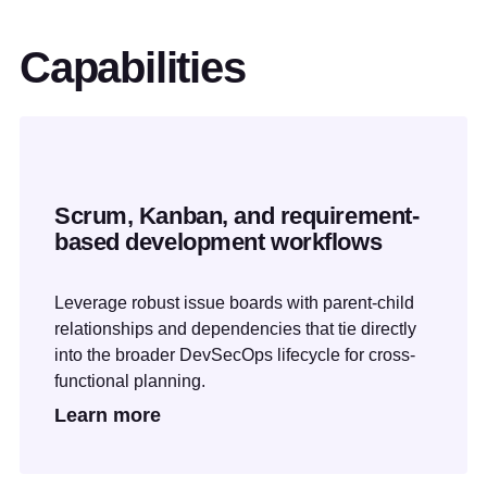
Capabilities
Scrum, Kanban, and requirement-
based development workflows
Leverage robust issue boards with parent-child
relationships and dependencies that tie directly
into the broader DevSecOps lifecycle for cross-
functional planning.
Learn more