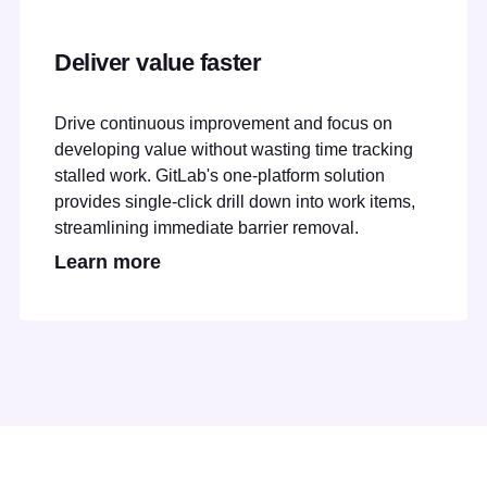
Deliver value faster
Drive continuous improvement and focus on
developing value without wasting time tracking
stalled work. GitLab's one-platform solution
provides single-click drill down into work items,
streamlining immediate barrier removal.
Learn more