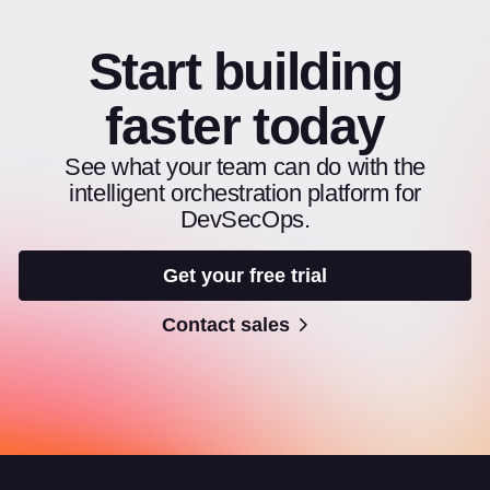
Start building
faster today
See what your team can do with the
intelligent orchestration platform for
DevSecOps.
Get your free trial
Contact sales