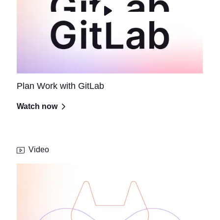
Plan Work with GitLab
Watch now
Video