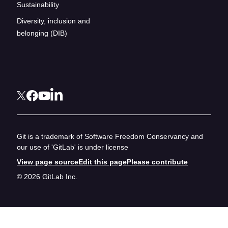
Sustainability
Diversity, inclusion and
belonging (DIB)
Git is a trademark of Software Freedom Conservancy and
our use of 'GitLab' is under license
View page source
Edit this page
Please contribute
© 2026 GitLab Inc.