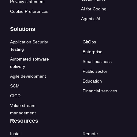
Privacy statement
AI for Coding
Cookie Preferences
Agentic AI
Solutions
Application Security
GitOps
Testing
Enterprise
Automated software
Small business
delivery
Public sector
Agile development
Education
SCM
Financial services
CICD
Value stream
management
Resources
Install
Remote