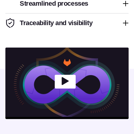
Streamlined processes
Traceability and visibility