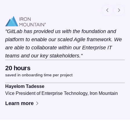
Slide 1 of 2
GitLab has provided us with the foundation and
platform to enable our scaled Agile framework. We
are able to collaborate within our Enterprise IT
teams and our key stakeholders.
20 hours
saved in onboarding time per project
Hayelom Tadesse
Vice President of Enterprise Technology,
Iron Mountain
Learn more