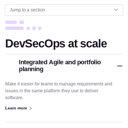
Jump to a section
DevSecOps at scale
Integrated Agile and portfolio
planning
Make it easier for teams to manage requirements and
issues in the same platform they use to deliver
software.
Learn more