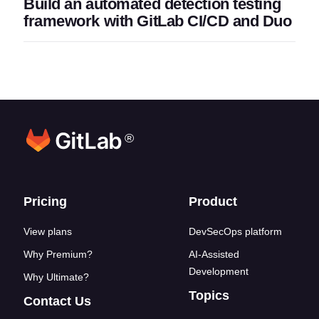
Build an automated detection testing
framework with GitLab CI/CD and Duo
®
Footer links
Pricing
Product
View plans
DevSecOps platform
Why Premium?
AI-Assisted
Development
Why Ultimate?
Topics
Contact Us