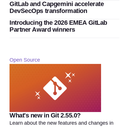
GitLab and Capgemini accelerate
DevSecOps transformation
Introducing the 2026 EMEA GitLab
Partner Award winners
Open Source
What's new in Git 2.55.0?
Learn about the new features and changes in