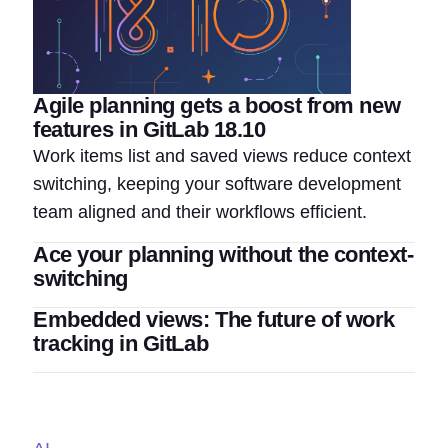
Agile planning gets a boost from new
features in GitLab 18.10
Work items list and saved views reduce context
switching, keeping your software development
team aligned and their workflows efficient.
Ace your planning without the context-
switching
Embedded views: The future of work
tracking in GitLab