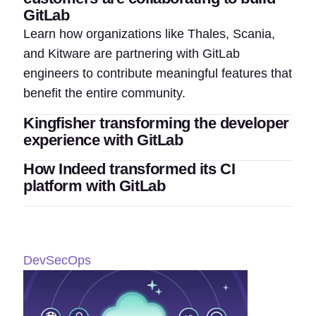
GitLab
Learn how organizations like Thales, Scania,
and Kitware are partnering with GitLab
engineers to contribute meaningful features that
benefit the entire community.
Kingfisher transforming the developer
experience with GitLab
How Indeed transformed its CI
platform with GitLab
DevSecOps