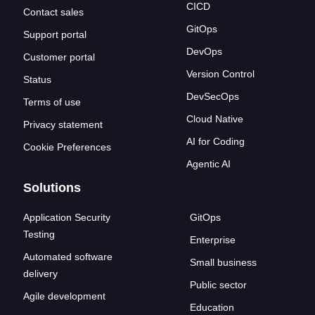
CICD
Contact sales
GitOps
Support portal
DevOps
Customer portal
Version Control
Status
DevSecOps
Terms of use
Cloud Native
Privacy statement
AI for Coding
Cookie Preferences
Agentic AI
Solutions
Application Security
GitOps
Testing
Enterprise
Automated software
Small business
delivery
Public sector
Agile development
Education