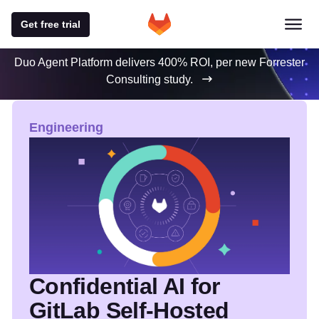
Get free trial
Duo Agent Platform delivers 400% ROI, per new Forrester
Consulting study.
GitLab Blog
Featured blog posts
Engineering
Confidential AI for
GitLab Self-Hosted