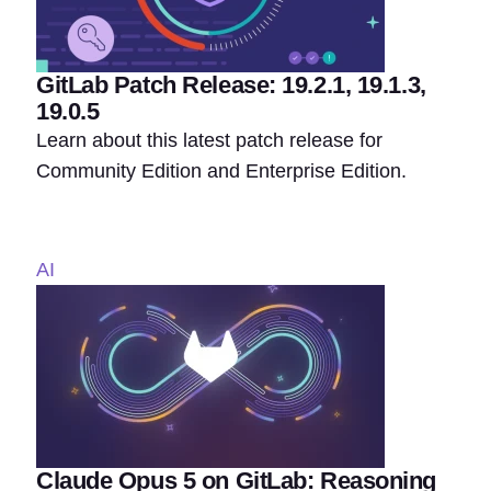
GitLab Patch Release: 19.2.1, 19.1.3,
19.0.5
Learn about this latest patch release for
Community Edition and Enterprise Edition.
AI
Claude Opus 5 on GitLab: Reasoning