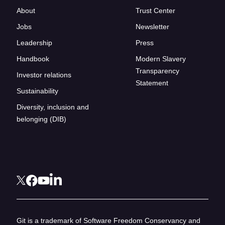
About
Trust Center
Jobs
Newsletter
Leadership
Press
Handbook
Modern Slavery
Transparency
Investor relations
Statement
Sustainability
Diversity, inclusion and
belonging (DIB)
Git is a trademark of Software Freedom Conservancy and