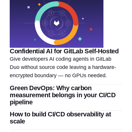
Confidential AI for GitLab Self-Hosted
Give developers AI coding agents in GitLab
Duo without source code leaving a hardware-
encrypted boundary — no GPUs needed.
Green DevOps: Why carbon
measurement belongs in your CI/CD
pipeline
How to build CI/CD observability at
scale