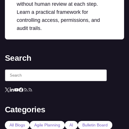
without human review at each step.
Learn a practical framework for
controlling access, permissions, and
audit trails.
Search
Categories
All Blogs
Agile Planning
AI
Bulletin Board