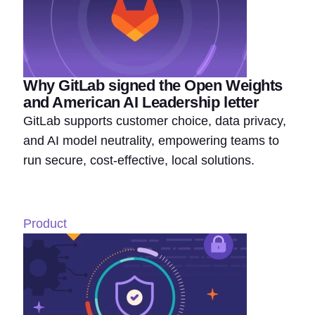
Why GitLab signed the Open Weights
and American AI Leadership letter
GitLab supports customer choice, data privacy,
and AI model neutrality, empowering teams to
run secure, cost-effective, local solutions.
Product