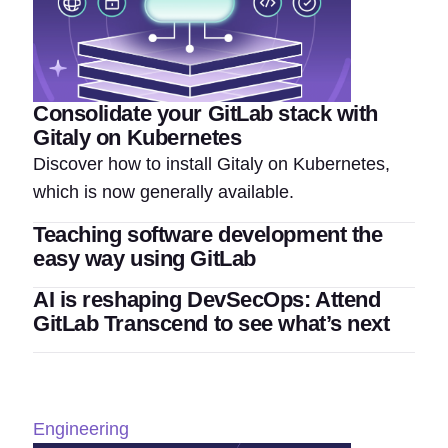
Consolidate your GitLab stack with
Gitaly on Kubernetes
Discover how to install Gitaly on Kubernetes,
which is now generally available.
Teaching software development the
easy way using GitLab
AI is reshaping DevSecOps: Attend
GitLab Transcend to see what’s next
Engineering