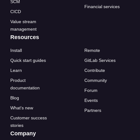
SCM
Financial services
CICD
Value stream
management
Resources
Install
Remote
Quick start guides
GitLab Services
Learn
Contribute
Product
Community
documentation
Forum
Blog
Events
What's new
Partners
Customer success
stories
Company