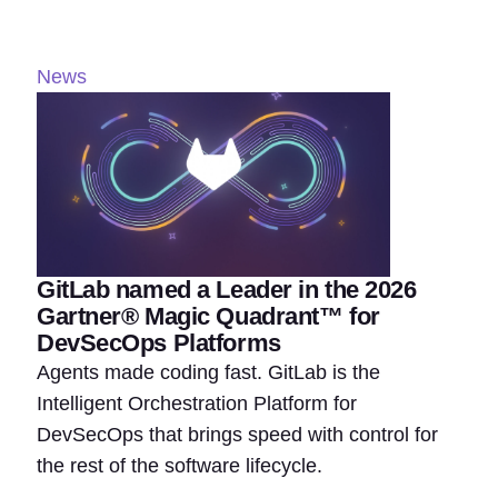
News
GitLab named a Leader in the 2026
Gartner® Magic Quadrant™ for
DevSecOps Platforms
Agents made coding fast. GitLab is the
Intelligent Orchestration Platform for
DevSecOps that brings speed with control for
the rest of the software lifecycle.