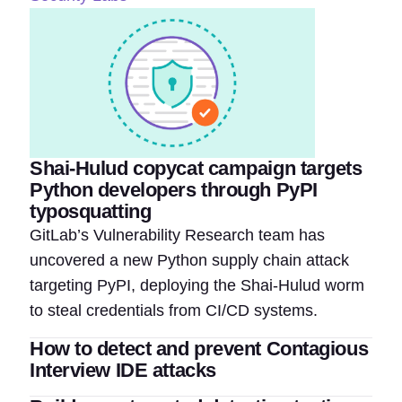
Shai-Hulud copycat campaign targets
Python developers through PyPI
typosquatting
GitLab’s Vulnerability Research team has
uncovered a new Python supply chain attack
targeting PyPI, deploying the Shai-Hulud worm
to steal credentials from CI/CD systems.
How to detect and prevent Contagious
Interview IDE attacks