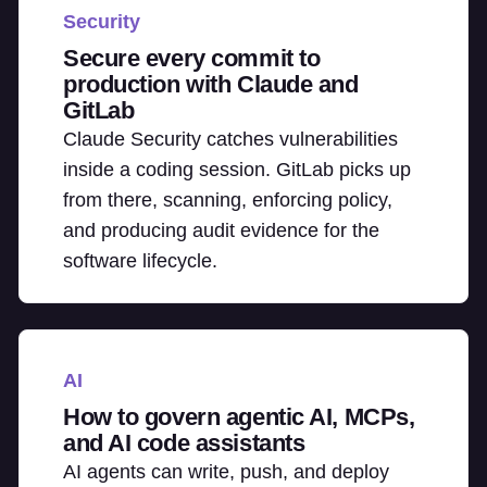
Security
Secure every commit to
production with Claude and
GitLab
Claude Security catches vulnerabilities
inside a coding session. GitLab picks up
from there, scanning, enforcing policy,
and producing audit evidence for the
software lifecycle.
AI
How to govern agentic AI, MCPs,
and AI code assistants
AI agents can write, push, and deploy