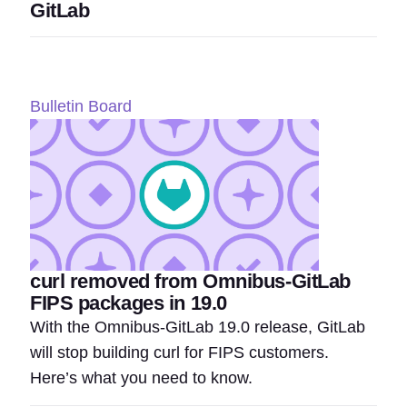
GitLab
Bulletin Board
curl removed from Omnibus-GitLab
FIPS packages in 19.0
With the Omnibus-GitLab 19.0 release, GitLab
will stop building curl for FIPS customers.
Here’s what you need to know.