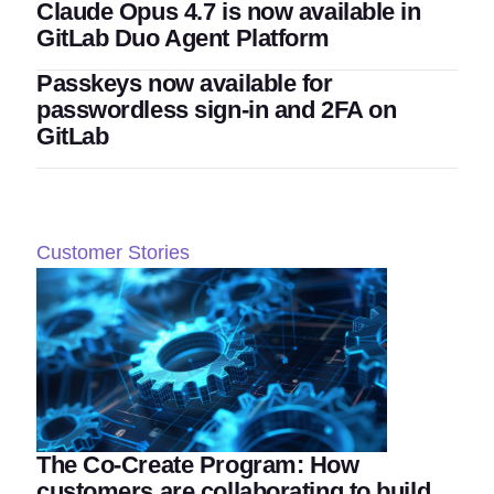
Claude Opus 4.7 is now available in
GitLab Duo Agent Platform
Passkeys now available for
passwordless sign-in and 2FA on
GitLab
Customer Stories
The Co-Create Program: How
customers are collaborating to build