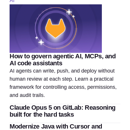
AI
How to govern agentic AI, MCPs, and
AI code assistants
AI agents can write, push, and deploy without
human review at each step. Learn a practical
framework for controlling access, permissions,
and audit trails.
Claude Opus 5 on GitLab: Reasoning
built for the hard tasks
Modernize Java with Cursor and