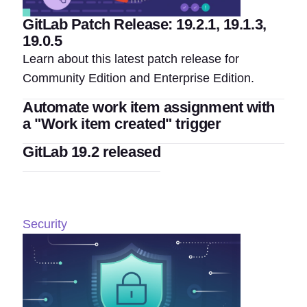
GitLab Patch Release: 19.2.1, 19.1.3,
19.0.5
Learn about this latest patch release for
Community Edition and Enterprise Edition.
Automate work item assignment with
a "Work item created" trigger
GitLab 19.2 released
Security