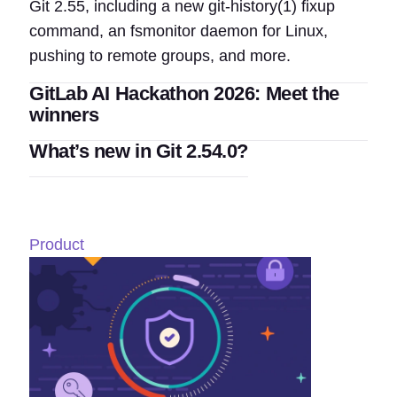
Git 2.55, including a new git-history(1) fixup
command, an fsmonitor daemon for Linux,
pushing to remote groups, and more.
GitLab AI Hackathon 2026: Meet the
winners
What’s new in Git 2.54.0?
Product