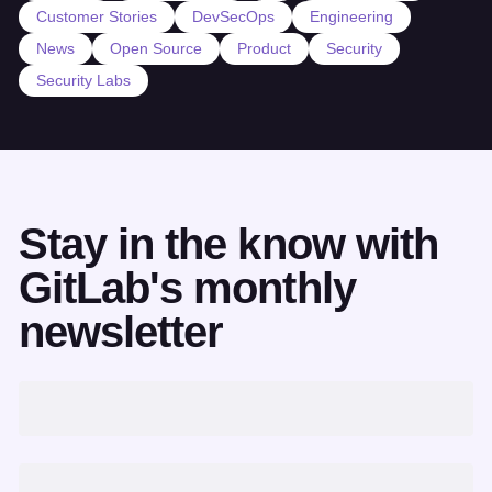
Customer Stories
DevSecOps
Engineering
News
Open Source
Product
Security
Security Labs
Stay in the know with
GitLab's monthly
newsletter