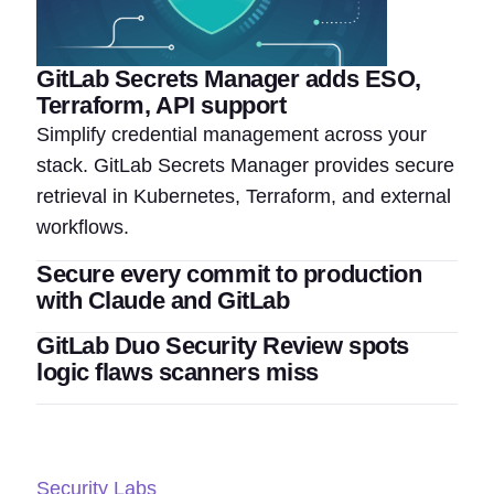
GitLab Secrets Manager adds ESO,
Terraform, API support
Simplify credential management across your
stack. GitLab Secrets Manager provides secure
retrieval in Kubernetes, Terraform, and external
workflows.
Secure every commit to production
with Claude and GitLab
GitLab Duo Security Review spots
logic flaws scanners miss
Security Labs