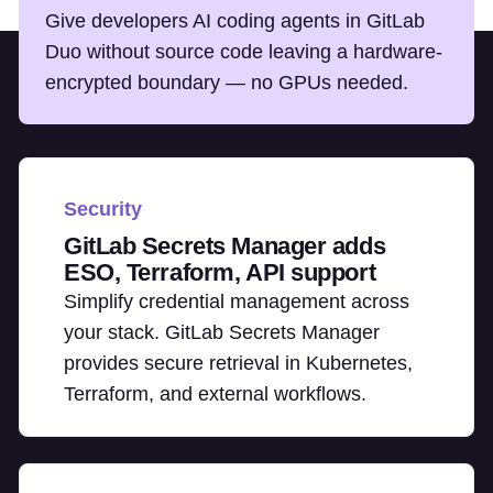
Give developers AI coding agents in GitLab
Duo without source code leaving a hardware-
encrypted boundary — no GPUs needed.
Security
GitLab Secrets Manager adds
ESO, Terraform, API support
Simplify credential management across
your stack. GitLab Secrets Manager
provides secure retrieval in Kubernetes,
Terraform, and external workflows.