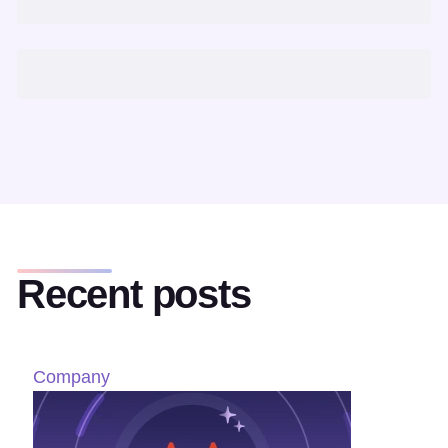
Recent posts
Company