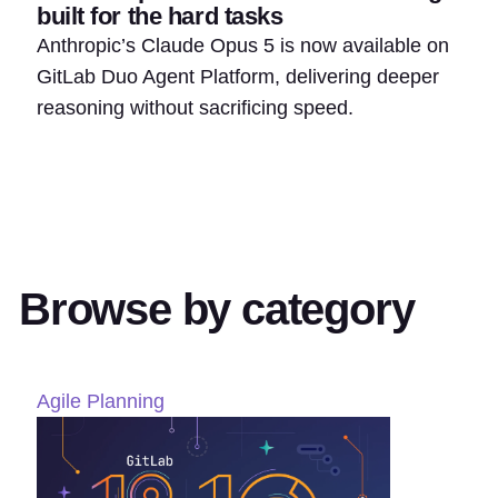
built for the hard tasks
Anthropic’s Claude Opus 5 is now available on
GitLab Duo Agent Platform, delivering deeper
reasoning without sacrificing speed.
Browse by category
Agile Planning